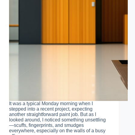
It was a typical Monday morning when I
stepped into a recent project, expecting
another straightforward paint job. But as I
looked around, I noticed something unsettling
—scuffs, fingerprints, and smudges
everywhere, especially on the walls of a busy