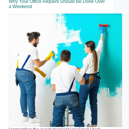
Why Your Office Repaint Should Be Done Over
a Weekend