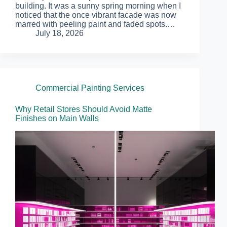
building. It was a sunny spring morning when I
noticed that the once vibrant facade was now
marred with peeling paint and faded spots.…
July 18, 2026
Commercial Painting Services
Why Retail Stores Should Avoid Matte
Finishes on Main Walls