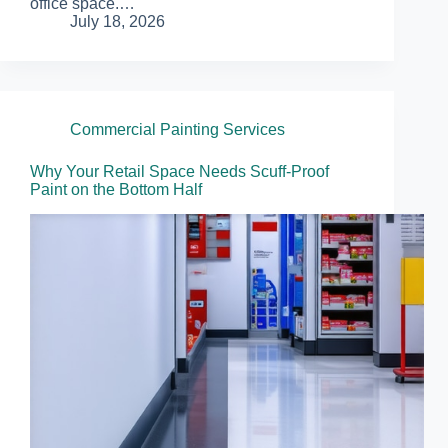
office space.…
July 18, 2026
Commercial Painting Services
Why Your Retail Space Needs Scuff-Proof
Paint on the Bottom Half