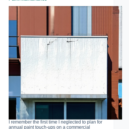
I remember the first time I neglected to plan for
annual paint touch-ups on a commercial