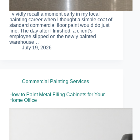
I vividly recall a moment early in my local
painting career when I thought a simple coat of
standard commercial floor paint would do just
fine. The day after I finished, a client’s
employee slipped on the newly painted
warehouse…
July 19, 2026
Commercial Painting Services
How to Paint Metal Filing Cabinets for Your
Home Office