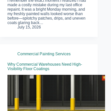
I remember the exact moment I realized I had
made a costly mistake during my last office
repaint. It was a bright Monday morning, and
my freshly painted walls looked worse than
before—splotchy patches, drips, and uneven
coats glaring back…
July 15, 2026
Commercial Painting Services
Why Commercial Warehouses Need High-
Visibility Floor Coatings