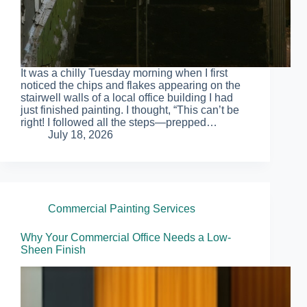
It was a chilly Tuesday morning when I first
noticed the chips and flakes appearing on the
stairwell walls of a local office building I had
just finished painting. I thought, “This can’t be
right! I followed all the steps—prepped…
July 18, 2026
Commercial Painting Services
Why Your Commercial Office Needs a Low-
Sheen Finish