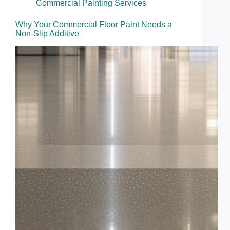
Commercial Painting Services
Why Your Commercial Floor Paint Needs a
Non-Slip Additive