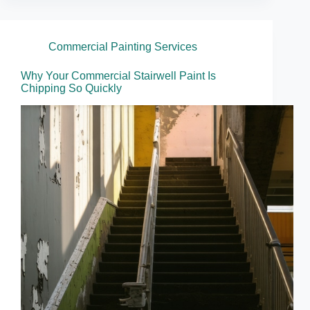
Commercial Painting Services
Why Your Commercial Stairwell Paint Is
Chipping So Quickly