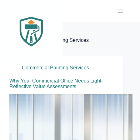
Skip
to
content
Elite Painter Pro
Category
Commercial Painting Services
Commercial Painting Services
Why Your Commercial Office Needs Light-
Reflective Value Assessments