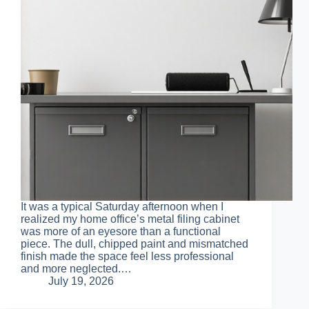
It was a typical Saturday afternoon when I
realized my home office’s metal filing cabinet
was more of an eyesore than a functional
piece. The dull, chipped paint and mismatched
finish made the space feel less professional
and more neglected.…
July 19, 2026