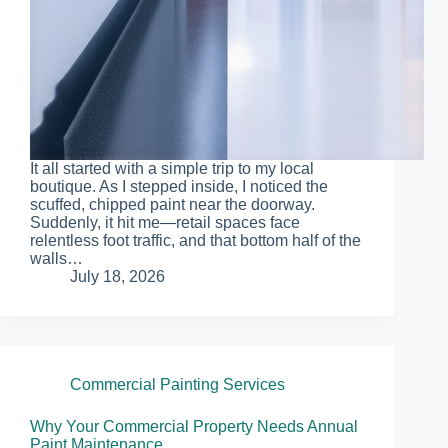
It all started with a simple trip to my local
boutique. As I stepped inside, I noticed the
scuffed, chipped paint near the doorway.
Suddenly, it hit me—retail spaces face
relentless foot traffic, and that bottom half of the
walls…
July 18, 2026
Commercial Painting Services
Why Your Commercial Property Needs Annual
Paint Maintenance