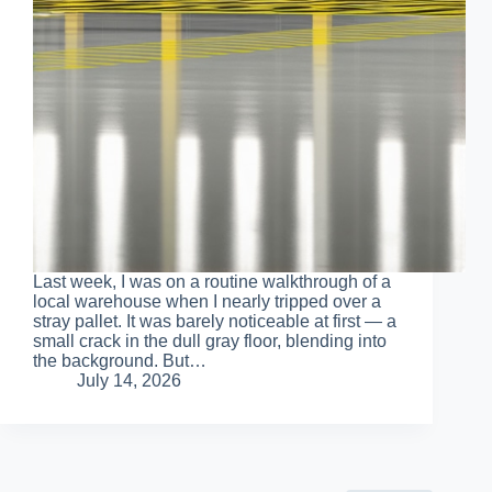
Last week, I was on a routine walkthrough of a
local warehouse when I nearly tripped over a
stray pallet. It was barely noticeable at first — a
small crack in the dull gray floor, blending into
the background. But…
July 14, 2026