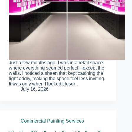
Just a few months ago, I was in a retail space
where everything seemed perfect—except the
walls. I noticed a sheen that kept catching the
light oddly, making the space feel less inviting.
It was only when I looked closer…
July 16, 2026
Commercial Painting Services