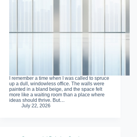
I remember a time when I was called to spruce
up a dull, windowless office. The walls were
painted in a bland beige, and the space felt
more like a waiting room than a place where
ideas should thrive. But…
July 22, 2026