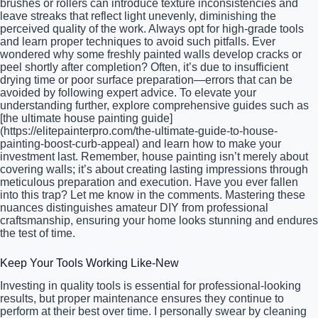
brushes or rollers can introduce texture inconsistencies and
leave streaks that reflect light unevenly, diminishing the
perceived quality of the work. Always opt for high-grade tools
and learn proper techniques to avoid such pitfalls. Ever
wondered why some freshly painted walls develop cracks or
peel shortly after completion? Often, it’s due to insufficient
drying time or poor surface preparation—errors that can be
avoided by following expert advice. To elevate your
understanding further, explore comprehensive guides such as
[the ultimate house painting guide]
(https://elitepainterpro.com/the-ultimate-guide-to-house-
painting-boost-curb-appeal) and learn how to make your
investment last. Remember, house painting isn’t merely about
covering walls; it’s about creating lasting impressions through
meticulous preparation and execution. Have you ever fallen
into this trap? Let me know in the comments. Mastering these
nuances distinguishes amateur DIY from professional
craftsmanship, ensuring your home looks stunning and endures
the test of time.
Keep Your Tools Working Like-New
Investing in quality tools is essential for professional-looking
results, but proper maintenance ensures they continue to
perform at their best over time. I personally swear by cleaning