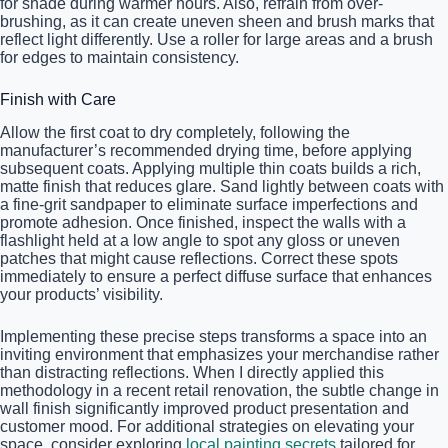
for shade during warmer hours. Also, refrain from over-
brushing, as it can create uneven sheen and brush marks that
reflect light differently. Use a roller for large areas and a brush
for edges to maintain consistency.
Finish with Care
Allow the first coat to dry completely, following the
manufacturer’s recommended drying time, before applying
subsequent coats. Applying multiple thin coats builds a rich,
matte finish that reduces glare. Sand lightly between coats with
a fine-grit sandpaper to eliminate surface imperfections and
promote adhesion. Once finished, inspect the walls with a
flashlight held at a low angle to spot any gloss or uneven
patches that might cause reflections. Correct these spots
immediately to ensure a perfect diffuse surface that enhances
your products’ visibility.
Implementing these precise steps transforms a space into an
inviting environment that emphasizes your merchandise rather
than distracting reflections. When I directly applied this
methodology in a recent retail renovation, the subtle change in
wall finish significantly improved product presentation and
customer mood. For additional strategies on elevating your
space, consider exploring
local painting secrets
tailored for