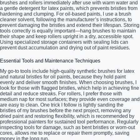
brushes and rollers immediately after use with warm water and
a gentle detergent for latex paints, which prevents bristles from
hardening and clumping. For oil-based paints, I use a brush
cleaner solvent, following the manufacturer’s instructions, to
prevent damaging the bristles and extend their lifespan. Storing
tools correctly is equally important—hang brushes to maintain
their shape and keep rollers upright in a dry, accessible spot.
Using specialized storage containers with sealing lids can
prevent dust accumulation and drying out of paint residues.
Essential Tools and Maintenance Techniques
My go-to tools include high-quality synthetic brushes for latex
and natural bristles for oil paints, because they hold paint
evenly and deliver smooth finishes. When choosing brushes, I
look for those with flagged bristles, which help in achieving fine
detail and reduce streaks. For rollers, I prefer those with
medium nap for most surfaces; they provide even coverage and
are easy to clean. One trick I follow is lightly sanding the
bristles of my brushes before the next project, removing any
dried paint and restoring flexibility, which is recommended by
professional painters for sustained tool performance. Regularly
inspecting tools for damage, such as bent bristles or worn-out
cores, allows me to replace or repair them promptly, saving
money in the long run.