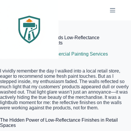
Skip
to
content
Elite Painter Pro
Why Your Retail Space Needs Low-Reflectance
Finishes to Show Off Products
June 6, 2026
Commercial Painting Services
I vividly remember the day I walked into a local retail store,
eager to recommend some fresh paint touches. But as I
stepped inside, my enthusiasm faded. The walls reflected so
much light that my customers’ products appeared dull or overly
washed out. That light glare wasn’t just an annoyance—it was
actively hiding the true beauty of the merchandise. It was a
lightbulb moment for me: the reflective finishes on the walls
were working against the products, not for them.
The Hidden Power of Low-Reflectance Finishes in Retail
Spaces