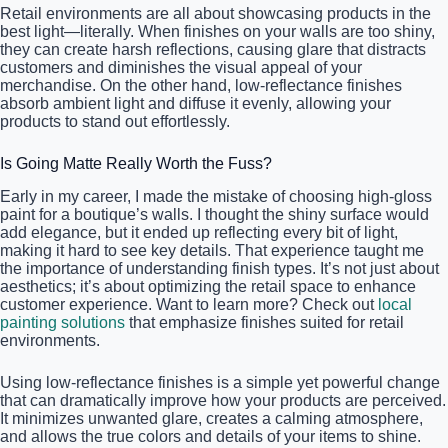
Retail environments are all about showcasing products in the
best light—literally. When finishes on your walls are too shiny,
they can create harsh reflections, causing glare that distracts
customers and diminishes the visual appeal of your
merchandise. On the other hand, low-reflectance finishes
absorb ambient light and diffuse it evenly, allowing your
products to stand out effortlessly.
Is Going Matte Really Worth the Fuss?
Early in my career, I made the mistake of choosing high-gloss
paint for a boutique’s walls. I thought the shiny surface would
add elegance, but it ended up reflecting every bit of light,
making it hard to see key details. That experience taught me
the importance of understanding finish types. It’s not just about
aesthetics; it’s about optimizing the retail space to enhance
customer experience. Want to learn more? Check out
local
painting solutions
that emphasize finishes suited for retail
environments.
Using low-reflectance finishes is a simple yet powerful change
that can dramatically improve how your products are perceived.
It minimizes unwanted glare, creates a calming atmosphere,
and allows the true colors and details of your items to shine.