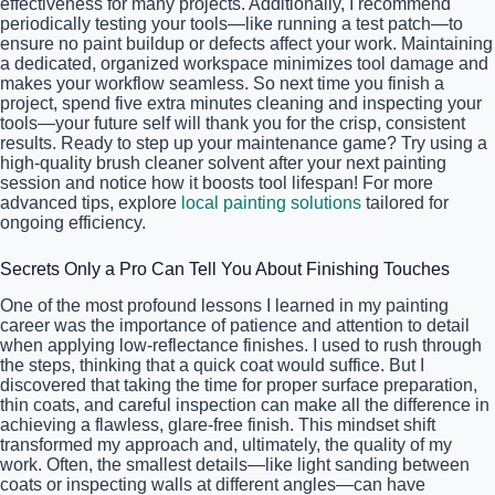
effectiveness for many projects. Additionally, I recommend
periodically testing your tools—like running a test patch—to
ensure no paint buildup or defects affect your work. Maintaining
a dedicated, organized workspace minimizes tool damage and
makes your workflow seamless. So next time you finish a
project, spend five extra minutes cleaning and inspecting your
tools—your future self will thank you for the crisp, consistent
results. Ready to step up your maintenance game? Try using a
high-quality brush cleaner solvent after your next painting
session and notice how it boosts tool lifespan! For more
advanced tips, explore
local painting solutions
tailored for
ongoing efficiency.
Secrets Only a Pro Can Tell You About Finishing Touches
One of the most profound lessons I learned in my painting
career was the importance of patience and attention to detail
when applying low-reflectance finishes. I used to rush through
the steps, thinking that a quick coat would suffice. But I
discovered that taking the time for proper surface preparation,
thin coats, and careful inspection can make all the difference in
achieving a flawless, glare-free finish. This mindset shift
transformed my approach and, ultimately, the quality of my
work. Often, the smallest details—like light sanding between
coats or inspecting walls at different angles—can have