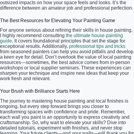
outsized impacts on how your space feels and looks. It’s the
difference between an amateur job and professional perfection.
The Best Resources for Elevating Your Painting Game
For anyone serious about refining their skills in house painting,
I highly recommend consulting
the ultimate house painting
guide
. It covers foundational principles that set the stage for
exceptional results. Additionally,
professional tips and tricks
from seasoned painters can help you avoid pitfalls and develop
a keen eye for detail. Don’t overlook the value of local painting
resources—sometimes, the best advice comes from in-person
workshops or local supplier seminars. These experiences can
sharpen your technique and inspire new ideas that keep your
work fresh and relevant.
Your Brush with Brilliance Starts Here
The journey to mastering house painting and local finishes is
ongoing, but every step forward brings you closer to
transforming spaces with confidence and pride. Remember,
each wall you paint is an opportunity to express creativity and
craftsmanship. So, why wait to elevate your skills? Dive into
detailed tutorials, experiment with finishes, and never stop
learning. Your future clients—and your walls—will thank you for