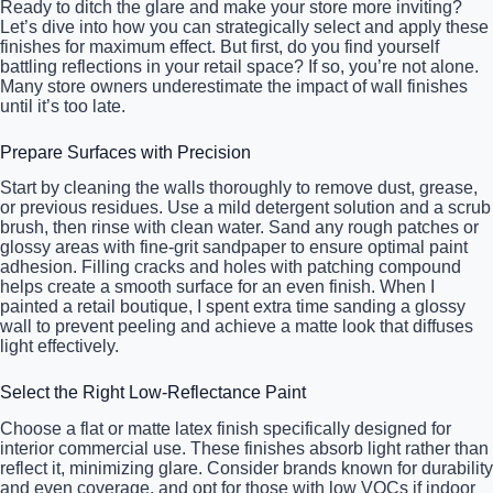
Ready to ditch the glare and make your store more inviting?
Let’s dive into how you can strategically select and apply these
finishes for maximum effect. But first, do you find yourself
battling reflections in your retail space? If so, you’re not alone.
Many store owners underestimate the impact of wall finishes
until it’s too late.
Prepare Surfaces with Precision
Start by cleaning the walls thoroughly to remove dust, grease,
or previous residues. Use a mild detergent solution and a scrub
brush, then rinse with clean water. Sand any rough patches or
glossy areas with fine-grit sandpaper to ensure optimal paint
adhesion. Filling cracks and holes with patching compound
helps create a smooth surface for an even finish. When I
painted a retail boutique, I spent extra time sanding a glossy
wall to prevent peeling and achieve a matte look that diffuses
light effectively.
Select the Right Low-Reflectance Paint
Choose a flat or matte latex finish specifically designed for
interior commercial use. These finishes absorb light rather than
reflect it, minimizing glare. Consider brands known for durability
and even coverage, and opt for those with low VOCs if indoor