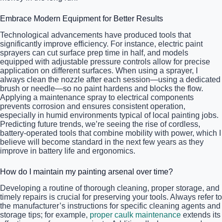
Embrace Modern Equipment for Better Results
Technological advancements have produced tools that
significantly improve efficiency. For instance, electric paint
sprayers can cut surface prep time in half, and models
equipped with adjustable pressure controls allow for precise
application on different surfaces. When using a sprayer, I
always clean the nozzle after each session—using a dedicated
brush or needle—so no paint hardens and blocks the flow.
Applying a maintenance spray to electrical components
prevents corrosion and ensures consistent operation,
especially in humid environments typical of local painting jobs.
Predicting future trends, we’re seeing the rise of cordless,
battery-operated tools that combine mobility with power, which I
believe will become standard in the next few years as they
improve in battery life and ergonomics.
How do I maintain my painting arsenal over time?
Developing a routine of thorough cleaning, proper storage, and
timely repairs is crucial for preserving your tools. Always refer to
the manufacturer’s instructions for specific cleaning agents and
storage tips; for example,
proper caulk maintenance
extends its