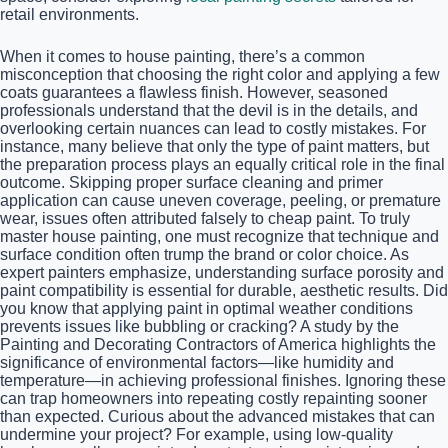
retail environments.
When it comes to house painting, there’s a common
misconception that choosing the right color and applying a few
coats guarantees a flawless finish. However, seasoned
professionals understand that the devil is in the details, and
overlooking certain nuances can lead to costly mistakes. For
instance, many believe that only the type of paint matters, but
the preparation process plays an equally critical role in the final
outcome. Skipping proper surface cleaning and primer
application can cause uneven coverage, peeling, or premature
wear, issues often attributed falsely to cheap paint. To truly
master house painting, one must recognize that technique and
surface condition often trump the brand or color choice. As
expert painters emphasize, understanding surface porosity and
paint compatibility is essential for durable, aesthetic results. Did
you know that applying paint in optimal weather conditions
prevents issues like bubbling or cracking? A study by the
Painting and Decorating Contractors of America highlights the
significance of environmental factors—like humidity and
temperature—in achieving professional finishes. Ignoring these
can trap homeowners into repeating costly repainting sooner
than expected. Curious about the advanced mistakes that can
undermine your project? For example, using low-quality