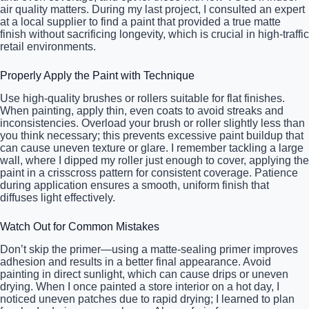
air quality matters. During my last project, I consulted an expert
at a local supplier to find a paint that provided a true matte
finish without sacrificing longevity, which is crucial in high-traffic
retail environments.
Properly Apply the Paint with Technique
Use high-quality brushes or rollers suitable for flat finishes.
When painting, apply thin, even coats to avoid streaks and
inconsistencies. Overload your brush or roller slightly less than
you think necessary; this prevents excessive paint buildup that
can cause uneven texture or glare. I remember tackling a large
wall, where I dipped my roller just enough to cover, applying the
paint in a crisscross pattern for consistent coverage. Patience
during application ensures a smooth, uniform finish that
diffuses light effectively.
Watch Out for Common Mistakes
Don’t skip the primer—using a matte-sealing primer improves
adhesion and results in a better final appearance. Avoid
painting in direct sunlight, which can cause drips or uneven
drying. When I once painted a store interior on a hot day, I
noticed uneven patches due to rapid drying; I learned to plan