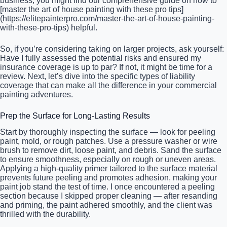
business, you might find our comprehensive guide on how to
[master the art of house painting with these pro tips]
(https://elitepainterpro.com/master-the-art-of-house-painting-
with-these-pro-tips) helpful.
So, if you’re considering taking on larger projects, ask yourself:
Have I fully assessed the potential risks and ensured my
insurance coverage is up to par? If not, it might be time for a
review. Next, let’s dive into the specific types of liability
coverage that can make all the difference in your commercial
painting adventures.
Prep the Surface for Long-Lasting Results
Start by thoroughly inspecting the surface — look for peeling
paint, mold, or rough patches. Use a pressure washer or wire
brush to remove dirt, loose paint, and debris. Sand the surface
to ensure smoothness, especially on rough or uneven areas.
Applying a high-quality primer tailored to the surface material
prevents future peeling and promotes adhesion, making your
paint job stand the test of time. I once encountered a peeling
section because I skipped proper cleaning — after resanding
and priming, the paint adhered smoothly, and the client was
thrilled with the durability.