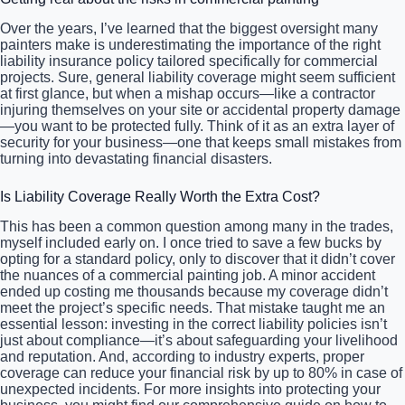
Over the years, I’ve learned that the biggest oversight many
painters make is underestimating the importance of the right
liability insurance policy tailored specifically for commercial
projects. Sure, general liability coverage might seem sufficient
at first glance, but when a mishap occurs—like a contractor
injuring themselves on your site or accidental property damage
—you want to be protected fully. Think of it as an extra layer of
security for your business—one that keeps small mistakes from
turning into devastating financial disasters.
Is Liability Coverage Really Worth the Extra Cost?
This has been a common question among many in the trades,
myself included early on. I once tried to save a few bucks by
opting for a standard policy, only to discover that it didn’t cover
the nuances of a commercial painting job. A minor accident
ended up costing me thousands because my coverage didn’t
meet the project’s specific needs. That mistake taught me an
essential lesson: investing in the correct liability policies isn’t
just about compliance—it’s about safeguarding your livelihood
and reputation. And, according to industry experts, proper
coverage can reduce your financial risk by up to 80% in case of
unexpected incidents. For more insights into protecting your