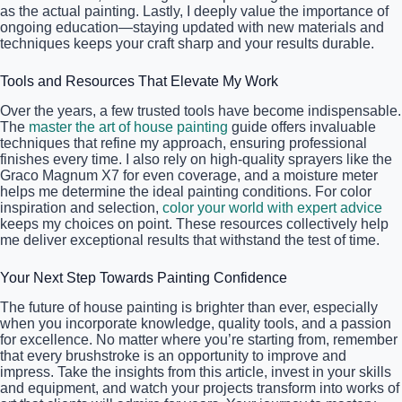
as the actual painting. Lastly, I deeply value the importance of
ongoing education—staying updated with new materials and
techniques keeps your craft sharp and your results durable.
Tools and Resources That Elevate My Work
Over the years, a few trusted tools have become indispensable.
The
master the art of house painting
guide offers invaluable
techniques that refine my approach, ensuring professional
finishes every time. I also rely on high-quality sprayers like the
Graco Magnum X7 for even coverage, and a moisture meter
helps me determine the ideal painting conditions. For color
inspiration and selection,
color your world with expert advice
keeps my choices on point. These resources collectively help
me deliver exceptional results that withstand the test of time.
Your Next Step Towards Painting Confidence
The future of house painting is brighter than ever, especially
when you incorporate knowledge, quality tools, and a passion
for excellence. No matter where you’re starting from, remember
that every brushstroke is an opportunity to improve and
impress. Take the insights from this article, invest in your skills
and equipment, and watch your projects transform into works of