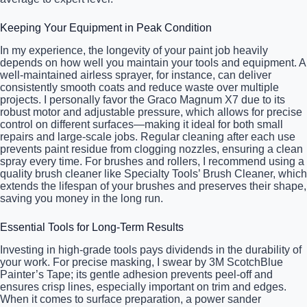
Keeping Your Equipment in Peak Condition
In my experience, the longevity of your paint job heavily
depends on how well you maintain your tools and equipment. A
well-maintained airless sprayer, for instance, can deliver
consistently smooth coats and reduce waste over multiple
projects. I personally favor the Graco Magnum X7 due to its
robust motor and adjustable pressure, which allows for precise
control on different surfaces—making it ideal for both small
repairs and large-scale jobs. Regular cleaning after each use
prevents paint residue from clogging nozzles, ensuring a clean
spray every time. For brushes and rollers, I recommend using a
quality brush cleaner like Specialty Tools’ Brush Cleaner, which
extends the lifespan of your brushes and preserves their shape,
saving you money in the long run.
Essential Tools for Long-Term Results
Investing in high-grade tools pays dividends in the durability of
your work. For precise masking, I swear by 3M ScotchBlue
Painter’s Tape; its gentle adhesion prevents peel-off and
ensures crisp lines, especially important on trim and edges.
When it comes to surface preparation, a power sander