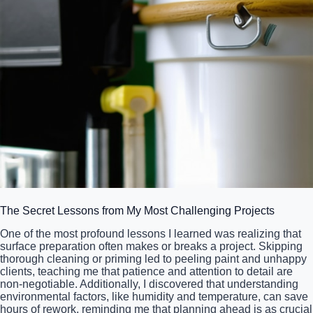
The Secret Lessons from My Most Challenging Projects
One of the most profound lessons I learned was realizing that
surface preparation often makes or breaks a project. Skipping
thorough cleaning or priming led to peeling paint and unhappy
clients, teaching me that patience and attention to detail are
non-negotiable. Additionally, I discovered that understanding
environmental factors, like humidity and temperature, can save
hours of rework, reminding me that planning ahead is as crucial