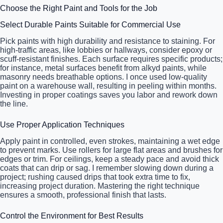
Choose the Right Paint and Tools for the Job
Select Durable Paints Suitable for Commercial Use
Pick paints with high durability and resistance to staining. For
high-traffic areas, like lobbies or hallways, consider epoxy or
scuff-resistant finishes. Each surface requires specific products;
for instance, metal surfaces benefit from alkyd paints, while
masonry needs breathable options. I once used low-quality
paint on a warehouse wall, resulting in peeling within months.
Investing in proper coatings saves you labor and rework down
the line.
Use Proper Application Techniques
Apply paint in controlled, even strokes, maintaining a wet edge
to prevent marks. Use rollers for large flat areas and brushes for
edges or trim. For ceilings, keep a steady pace and avoid thick
coats that can drip or sag. I remember slowing down during a
project; rushing caused drips that took extra time to fix,
increasing project duration. Mastering the right technique
ensures a smooth, professional finish that lasts.
Control the Environment for Best Results