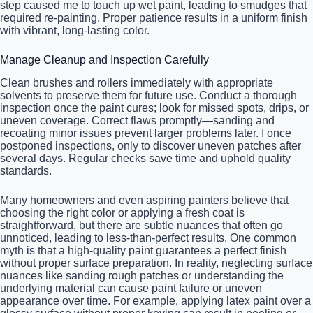
step caused me to touch up wet paint, leading to smudges that
required re-painting. Proper patience results in a uniform finish
with vibrant, long-lasting color.
Manage Cleanup and Inspection Carefully
Clean brushes and rollers immediately with appropriate
solvents to preserve them for future use. Conduct a thorough
inspection once the paint cures; look for missed spots, drips, or
uneven coverage. Correct flaws promptly—sanding and
recoating minor issues prevent larger problems later. I once
postponed inspections, only to discover uneven patches after
several days. Regular checks save time and uphold quality
standards.
Many homeowners and even aspiring painters believe that
choosing the right color or applying a fresh coat is
straightforward, but there are subtle nuances that often go
unnoticed, leading to less-than-perfect results. One common
myth is that a high-quality paint guarantees a perfect finish
without proper surface preparation. In reality, neglecting surface
nuances like sanding rough patches or understanding the
underlying material can cause paint failure or uneven
appearance over time. For example, applying latex paint over a