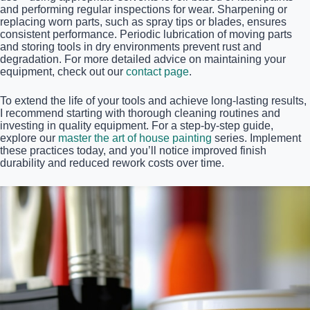
and performing regular inspections for wear. Sharpening or
replacing worn parts, such as spray tips or blades, ensures
consistent performance. Periodic lubrication of moving parts
and storing tools in dry environments prevent rust and
degradation. For more detailed advice on maintaining your
equipment, check out our
contact page
.
To extend the life of your tools and achieve long-lasting results,
I recommend starting with thorough cleaning routines and
investing in quality equipment. For a step-by-step guide,
explore our
master the art of house painting
series. Implement
these practices today, and you’ll notice improved finish
durability and reduced rework costs over time.