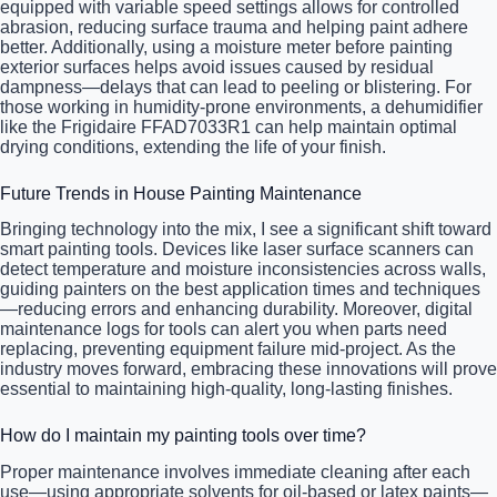
equipped with variable speed settings allows for controlled
abrasion, reducing surface trauma and helping paint adhere
better. Additionally, using a moisture meter before painting
exterior surfaces helps avoid issues caused by residual
dampness—delays that can lead to peeling or blistering. For
those working in humidity-prone environments, a dehumidifier
like the Frigidaire FFAD7033R1 can help maintain optimal
drying conditions, extending the life of your finish.
Future Trends in House Painting Maintenance
Bringing technology into the mix, I see a significant shift toward
smart painting tools. Devices like laser surface scanners can
detect temperature and moisture inconsistencies across walls,
guiding painters on the best application times and techniques
—reducing errors and enhancing durability. Moreover, digital
maintenance logs for tools can alert you when parts need
replacing, preventing equipment failure mid-project. As the
industry moves forward, embracing these innovations will prove
essential to maintaining high-quality, long-lasting finishes.
How do I maintain my painting tools over time?
Proper maintenance involves immediate cleaning after each
use—using appropriate solvents for oil-based or latex paints—