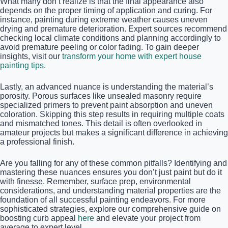
What many don’t realize is that the final appearance also
depends on the proper timing of application and curing. For
instance, painting during extreme weather causes uneven
drying and premature deterioration. Expert sources recommend
checking local climate conditions and planning accordingly to
avoid premature peeling or color fading. To gain deeper
insights, visit our
transform your home with expert house
painting tips
.
Lastly, an advanced nuance is understanding the material’s
porosity. Porous surfaces like unsealed masonry require
specialized primers to prevent paint absorption and uneven
coloration. Skipping this step results in requiring multiple coats
and mismatched tones. This detail is often overlooked in
amateur projects but makes a significant difference in achieving
a professional finish.
Are you falling for any of these common pitfalls? Identifying and
mastering these nuances ensures you don’t just paint but do it
with finesse. Remember, surface prep, environmental
considerations, and understanding material properties are the
foundation of all successful painting endeavors. For more
sophisticated strategies, explore our comprehensive guide on
boosting curb appeal
here
and elevate your project from
average to expert level.