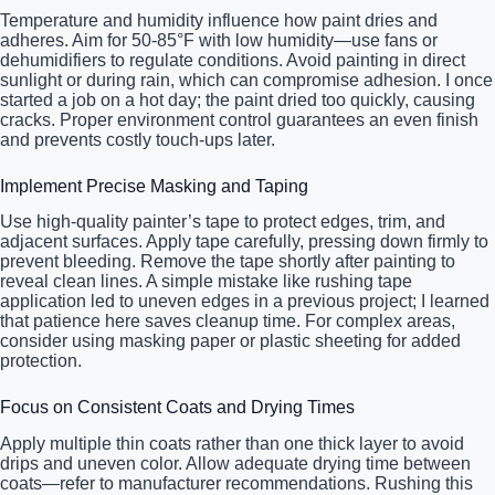
Temperature and humidity influence how paint dries and
adheres. Aim for 50-85°F with low humidity—use fans or
dehumidifiers to regulate conditions. Avoid painting in direct
sunlight or during rain, which can compromise adhesion. I once
started a job on a hot day; the paint dried too quickly, causing
cracks. Proper environment control guarantees an even finish
and prevents costly touch-ups later.
Implement Precise Masking and Taping
Use high-quality painter’s tape to protect edges, trim, and
adjacent surfaces. Apply tape carefully, pressing down firmly to
prevent bleeding. Remove the tape shortly after painting to
reveal clean lines. A simple mistake like rushing tape
application led to uneven edges in a previous project; I learned
that patience here saves cleanup time. For complex areas,
consider using masking paper or plastic sheeting for added
protection.
Focus on Consistent Coats and Drying Times
Apply multiple thin coats rather than one thick layer to avoid
drips and uneven color. Allow adequate drying time between
coats—refer to manufacturer recommendations. Rushing this