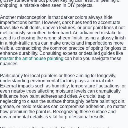
glossy surface without proper keying can result in peeling or
chipping, a mistake often seen in DIY projects.
Another misconception is that darker colors always hide
imperfections better. However, dark hues tend to accentuate
flaws like wall dents, uneven textures, or prior paint lines if not
meticulously smoothed beforehand. An advanced mistake to
avoid is choosing the wrong sheen finish; using a glossy finish
in a high-traffic area can make cracks and imperfections more
visible, contradicting the common practice of opting for gloss to
enhance durability. Consulting experts or detailed guides like
master the art of house painting
can help you navigate these
nuances.
Particularly for local painters or those aiming for longevity,
understanding environmental factors plays a crucial role.
External impacts such as humidity, temperature fluctuations, or
even nearby trees affecting moisture levels can dramatically
influence how paint adheres and dries. A crucial trap is
neglecting to clean the surface thoroughly before painting; dirt,
grease, or mold residues can compromise adhesion, no matter
how premium the paint is. Recognizing these surface and
environmental details is vital for professional results.