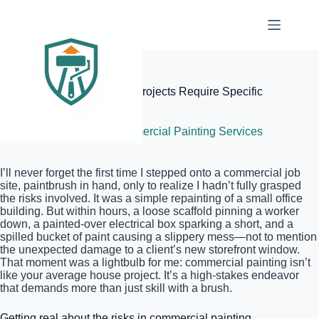
Skip
to
content
Elite Painter Pro
Why Commercial Painting Projects Require Specific
Liability Insurance Policies
June 6, 2026
Commercial Painting Services
I’ll never forget the first time I stepped onto a commercial job
site, paintbrush in hand, only to realize I hadn’t fully grasped
the risks involved. It was a simple repainting of a small office
building. But within hours, a loose scaffold pinning a worker
down, a painted-over electrical box sparking a short, and a
spilled bucket of paint causing a slippery mess—not to mention
the unexpected damage to a client’s new storefront window.
That moment was a lightbulb for me: commercial painting isn’t
like your average house project. It’s a high-stakes endeavor
that demands more than just skill with a brush.
Getting real about the risks in commercial painting