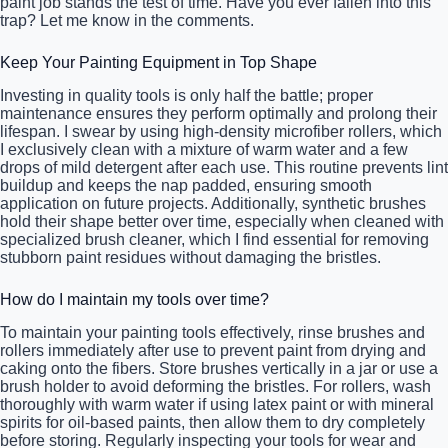
paint job stands the test of time. Have you ever fallen into this
trap? Let me know in the comments.
Keep Your Painting Equipment in Top Shape
Investing in quality tools is only half the battle; proper
maintenance ensures they perform optimally and prolong their
lifespan. I swear by using high-density microfiber rollers, which
I exclusively clean with a mixture of warm water and a few
drops of mild detergent after each use. This routine prevents lint
buildup and keeps the nap padded, ensuring smooth
application on future projects. Additionally, synthetic brushes
hold their shape better over time, especially when cleaned with
specialized brush cleaner, which I find essential for removing
stubborn paint residues without damaging the bristles.
How do I maintain my tools over time?
To maintain your painting tools effectively, rinse brushes and
rollers immediately after use to prevent paint from drying and
caking onto the fibers. Store brushes vertically in a jar or use a
brush holder to avoid deforming the bristles. For rollers, wash
thoroughly with warm water if using latex paint or with mineral
spirits for oil-based paints, then allow them to dry completely
before storing. Regularly inspecting your tools for wear and