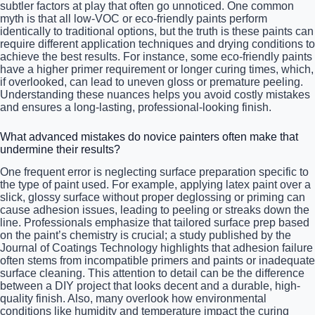
subtler factors at play that often go unnoticed. One common
myth is that all low-VOC or eco-friendly paints perform
identically to traditional options, but the truth is these paints can
require different application techniques and drying conditions to
achieve the best results. For instance, some eco-friendly paints
have a higher primer requirement or longer curing times, which,
if overlooked, can lead to uneven gloss or premature peeling.
Understanding these nuances helps you avoid costly mistakes
and ensures a long-lasting, professional-looking finish.
What advanced mistakes do novice painters often make that
undermine their results?
One frequent error is neglecting surface preparation specific to
the type of paint used. For example, applying latex paint over a
slick, glossy surface without proper deglossing or priming can
cause adhesion issues, leading to peeling or streaks down the
line. Professionals emphasize that tailored surface prep based
on the paint’s chemistry is crucial; a study published by the
Journal of Coatings Technology highlights that adhesion failure
often stems from incompatible primers and paints or inadequate
surface cleaning. This attention to detail can be the difference
between a DIY project that looks decent and a durable, high-
quality finish. Also, many overlook how environmental
conditions like humidity and temperature impact the curing