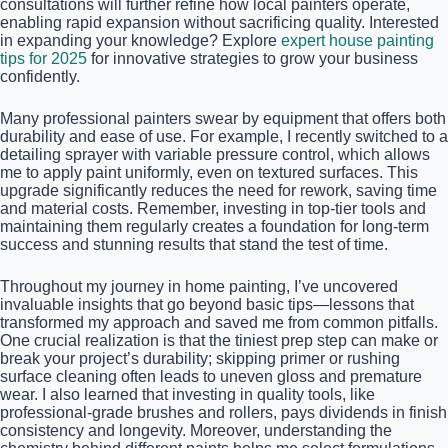
consultations will further refine how local painters operate,
enabling rapid expansion without sacrificing quality. Interested
in expanding your knowledge? Explore
expert house painting
tips for 2025
for innovative strategies to grow your business
confidently.
Many professional painters swear by equipment that offers both
durability and ease of use. For example, I recently switched to a
detailing sprayer with variable pressure control, which allows
me to apply paint uniformly, even on textured surfaces. This
upgrade significantly reduces the need for rework, saving time
and material costs. Remember, investing in top-tier tools and
maintaining them regularly creates a foundation for long-term
success and stunning results that stand the test of time.
Throughout my journey in home painting, I’ve uncovered
invaluable insights that go beyond basic tips—lessons that
transformed my approach and saved me from common pitfalls.
One crucial realization is that the tiniest prep step can make or
break your project’s durability; skipping primer or rushing
surface cleaning often leads to uneven gloss and premature
wear. I also learned that investing in quality tools, like
professional-grade brushes and rollers, pays dividends in finish
consistency and longevity. Moreover, understanding the