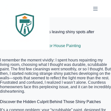
Skip
to
content
Elite Painter Pro
Why your scrubbable paint is leaving shiny spots after
cleaning
June 25, 2026
Interior House Painting
I remember the moment vividly: I spent hours repainting my
living room, choosing what I thought was durable, scrubbable
paint. The first few cleanings went smoothly, or so I thought. But
then, I started noticing strange shiny patches developing on the
walls—spots that seemed to reflect the light more than the rest.
Frustrated and confused, I realized I wasn’t alone. Countless
homeowners face this perplexing issue, and it can be incredibly
disheartening.
Discover the Hidden Culprit Behind Those Shiny Patches
It’s a common problem: your “scrubbable” paint, designed for