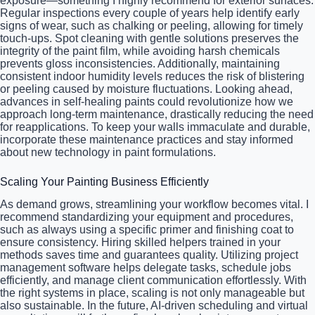
exposure—something I highly recommend for exterior surfaces.
Regular inspections every couple of years help identify early
signs of wear, such as chalking or peeling, allowing for timely
touch-ups. Spot cleaning with gentle solutions preserves the
integrity of the paint film, while avoiding harsh chemicals
prevents gloss inconsistencies. Additionally, maintaining
consistent indoor humidity levels reduces the risk of blistering
or peeling caused by moisture fluctuations. Looking ahead,
advances in self-healing paints could revolutionize how we
approach long-term maintenance, drastically reducing the need
for reapplications. To keep your walls immaculate and durable,
incorporate these maintenance practices and stay informed
about new technology in paint formulations.
Scaling Your Painting Business Efficiently
As demand grows, streamlining your workflow becomes vital. I
recommend standardizing your equipment and procedures,
such as always using a specific primer and finishing coat to
ensure consistency. Hiring skilled helpers trained in your
methods saves time and guarantees quality. Utilizing project
management software helps delegate tasks, schedule jobs
efficiently, and manage client communication effortlessly. With
the right systems in place, scaling is not only manageable but
also sustainable. In the future, AI-driven scheduling and virtual