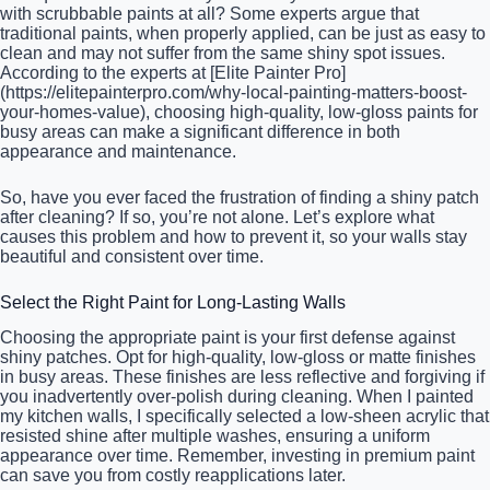
with scrubbable paints at all? Some experts argue that
traditional paints, when properly applied, can be just as easy to
clean and may not suffer from the same shiny spot issues.
According to the experts at [Elite Painter Pro]
(https://elitepainterpro.com/why-local-painting-matters-boost-
your-homes-value), choosing high-quality, low-gloss paints for
busy areas can make a significant difference in both
appearance and maintenance.
So, have you ever faced the frustration of finding a shiny patch
after cleaning? If so, you’re not alone. Let’s explore what
causes this problem and how to prevent it, so your walls stay
beautiful and consistent over time.
Select the Right Paint for Long-Lasting Walls
Choosing the appropriate paint is your first defense against
shiny patches. Opt for high-quality, low-gloss or matte finishes
in busy areas. These finishes are less reflective and forgiving if
you inadvertently over-polish during cleaning. When I painted
my kitchen walls, I specifically selected a low-sheen acrylic that
resisted shine after multiple washes, ensuring a uniform
appearance over time. Remember, investing in premium paint
can save you from costly reapplications later.