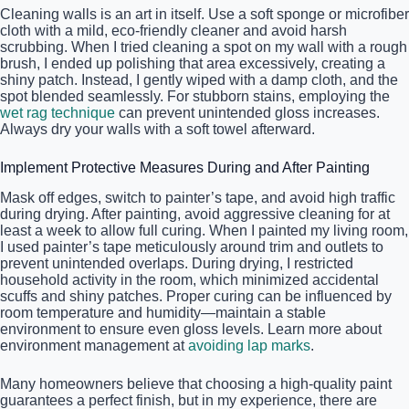
Cleaning walls is an art in itself. Use a soft sponge or microfiber
cloth with a mild, eco-friendly cleaner and avoid harsh
scrubbing. When I tried cleaning a spot on my wall with a rough
brush, I ended up polishing that area excessively, creating a
shiny patch. Instead, I gently wiped with a damp cloth, and the
spot blended seamlessly. For stubborn stains, employing the
wet rag technique
can prevent unintended gloss increases.
Always dry your walls with a soft towel afterward.
Implement Protective Measures During and After Painting
Mask off edges, switch to painter’s tape, and avoid high traffic
during drying. After painting, avoid aggressive cleaning for at
least a week to allow full curing. When I painted my living room,
I used painter’s tape meticulously around trim and outlets to
prevent unintended overlaps. During drying, I restricted
household activity in the room, which minimized accidental
scuffs and shiny patches. Proper curing can be influenced by
room temperature and humidity—maintain a stable
environment to ensure even gloss levels. Learn more about
environment management at
avoiding lap marks
.
Many homeowners believe that choosing a high-quality paint
guarantees a perfect finish, but in my experience, there are