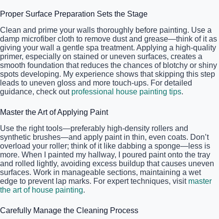
Proper Surface Preparation Sets the Stage
Clean and prime your walls thoroughly before painting. Use a
damp microfiber cloth to remove dust and grease—think of it as
giving your wall a gentle spa treatment. Applying a high-quality
primer, especially on stained or uneven surfaces, creates a
smooth foundation that reduces the chances of blotchy or shiny
spots developing. My experience shows that skipping this step
leads to uneven gloss and more touch-ups. For detailed
guidance, check out
professional house painting tips
.
Master the Art of Applying Paint
Use the right tools—preferably high-density rollers and
synthetic brushes—and apply paint in thin, even coats. Don’t
overload your roller; think of it like dabbing a sponge—less is
more. When I painted my hallway, I poured paint onto the tray
and rolled lightly, avoiding excess buildup that causes uneven
surfaces. Work in manageable sections, maintaining a wet
edge to prevent lap marks. For expert techniques, visit
master
the art of house painting
.
Carefully Manage the Cleaning Process