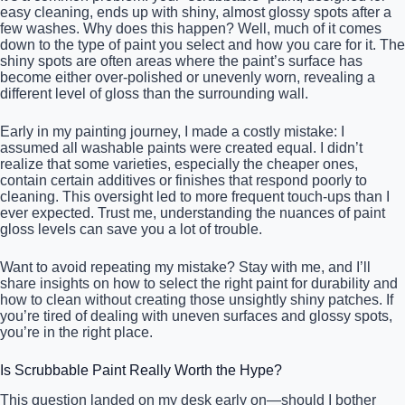
easy cleaning, ends up with shiny, almost glossy spots after a
few washes. Why does this happen? Well, much of it comes
down to the type of paint you select and how you care for it. The
shiny spots are often areas where the paint’s surface has
become either over-polished or unevenly worn, revealing a
different level of gloss than the surrounding wall.
Early in my painting journey, I made a costly mistake: I
assumed all washable paints were created equal. I didn’t
realize that some varieties, especially the cheaper ones,
contain certain additives or finishes that respond poorly to
cleaning. This oversight led to more frequent touch-ups than I
ever expected. Trust me, understanding the nuances of paint
gloss levels can save you a lot of trouble.
Want to avoid repeating my mistake? Stay with me, and I’ll
share insights on how to select the right paint for durability and
how to clean without creating those unsightly shiny patches. If
you’re tired of dealing with uneven surfaces and glossy spots,
you’re in the right place.
Is Scrubbable Paint Really Worth the Hype?
This question landed on my desk early on—should I bother