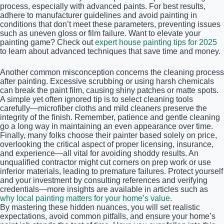
process, especially with advanced paints. For best results,
adhere to manufacturer guidelines and avoid painting in
conditions that don’t meet these parameters, preventing issues
such as uneven gloss or film failure. Want to elevate your
painting game? Check out
expert house painting tips for 2025
to learn about advanced techniques that save time and money.
Another common misconception concerns the cleaning process
after painting. Excessive scrubbing or using harsh chemicals
can break the paint film, causing shiny patches or matte spots.
A simple yet often ignored tip is to select cleaning tools
carefully—microfiber cloths and mild cleaners preserve the
integrity of the finish. Remember, patience and gentle cleaning
go a long way in maintaining an even appearance over time.
Finally, many folks choose their painter based solely on price,
overlooking the critical aspect of proper licensing, insurance,
and experience—all vital for avoiding shoddy results. An
unqualified contractor might cut corners on prep work or use
inferior materials, leading to premature failures. Protect yourself
and your investment by consulting references and verifying
credentials—more insights are available in articles such as
why local painting matters for your home’s value
.
By mastering these hidden nuances, you will set realistic
expectations, avoid common pitfalls, and ensure your home’s