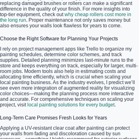
replacing damaged brushes or rollers can make a significant
difference in the quality of your finish. For more insights into
top-tier equipment, check out
why cheap rollers cost more in
the long run
. Proper maintenance not only saves money but
also ensures your walls look flawless for years to come.
Choose the Right Software for Planning Your Projects
I rely on project management apps like Trello to organize my
painting schedules, determine color schemes, and track
supplies. Detailed planning minimizes last-minute runs to the
store and keeps everything on track, especially for larger, multi-
room jobs. Modern tools also help in estimating costs and
allocating time efficiently, which is crucial when scaling your
local painting business. As the industry evolves, I predict we’ll
see even more integration of augmented reality for visualizing
color choices—making the planning process more interactive
and accurate. For comprehensive techniques on scaling your
project, visit
local painting solutions for every budget
.
Long-Term Care Promises Fresh Looks for Years
Applying a UV-resistant clear coat after painting can protect
your walls from fading and discoloration caused by sun