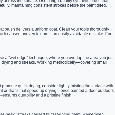
y across the surface. Use a high-quality synthetic brush that
efully, maintaining consistent strokes before the paint dried.
flat brush delivers a uniform coat. Clean your tools thoroughly
, which caused uneven texture—an easily avoidable mistake. For
. Use a “wet edge” technique, where you overlap the area you just
even drying and streaks. Working methodically—covering small
promote quick drying, consider lightly misting the surface with
ht or drafts that speed up drying. I once painted a door outdoors
ensures durability and a pristine finish.
hose pesky streaks caused by fast-drying paint. Remember,