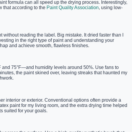
int formula can all speed up the drying process. Interestingly,
w that according to the
Paint Quality Association
, using low-
without reading the label. Big mistake. It dried faster than I
esting in the right type of paint and understanding your
mishap and achieve smooth, flawless finishes.
°F and 75°F—and humidity levels around 50%. Use fans to
minutes, the paint skined over, leaving streaks that haunted my
shwork.
r interior or exterior. Conventional options often provide a
atex paint for my living room, and the extra drying time helped
ts suited for your goals.