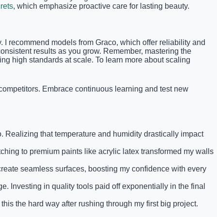
rets
, which emphasize proactive care for lasting beauty.
ty. I recommend models from Graco, which offer reliability and
s consistent results as you grow. Remember, mastering the
ng high standards at scale. To learn more about scaling
f competitors. Embrace continuous learning and test new
o. Realizing that temperature and humidity drastically impact
tching to premium paints like acrylic latex transformed my walls
 create seamless surfaces, boosting my confidence with every
 Investing in quality tools paid off exponentially in the final
this the hard way after rushing through my first big project.