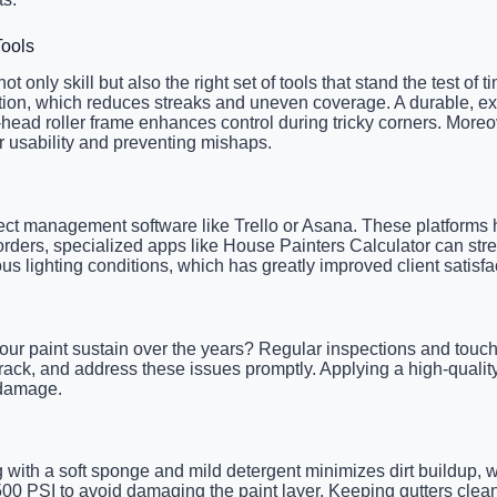
Tools
 only skill but also the right set of tools that stand the test of
cation, which reduces streaks and uneven coverage. A durable, ex
-head roller frame enhances control during tricky corners. Moreo
ir usability and preventing mishaps.
oject management software like Trello or Asana. These platforms 
orders, specialized apps like House Painters Calculator can stre
us lighting conditions, which has greatly improved client satisf
your paint sustain over the years? Regular inspections and touch
crack, and address these issues promptly. Applying a high-qualit
V damage.
 with a soft sponge and mild detergent minimizes dirt buildup, 
500 PSI to avoid damaging the paint layer. Keeping gutters cle