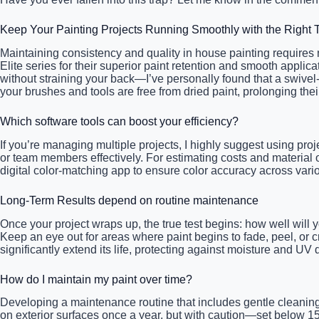
Keep Your Painting Projects Running Smoothly with the Right 
Maintaining consistency and quality in house painting requires not
Elite series for their superior paint retention and smooth appli
without straining your back—I’ve personally found that a swivel
your brushes and tools are free from dried paint, prolonging the
Which software tools can boost your efficiency?
If you’re managing multiple projects, I highly suggest using pr
or team members effectively. For estimating costs and material 
digital color-matching app to ensure color accuracy across vario
Long-Term Results depend on routine maintenance
Once your project wraps up, the true test begins: how well will 
Keep an eye out for areas where paint begins to fade, peel, or 
significantly extend its life, protecting against moisture and U
How do I maintain my paint over time?
Developing a maintenance routine that includes gentle cleaning
on exterior surfaces once a year, but with caution—set below 1