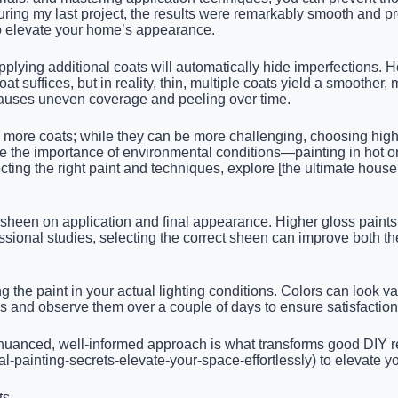
ing my last project, the results were remarkably smooth and profe
o elevate your home’s appearance.
pplying additional coats will automatically hide imperfections.
at suffices, but in reality, thin, multiple coats yield a smoothe
 causes uneven coverage and peeling over time.
ire more coats; while they can be more challenging, choosing hig
e the importance of environmental conditions—painting in hot o
cting the right paint and techniques, explore [the ultimate house
heen on application and final appearance. Higher gloss paints 
essional studies, selecting the correct sheen can improve both the
the paint in your actual lighting conditions. Colors can look vastl
hes and observe them over a couple of days to ensure satisfaction
nced, well-informed approach is what transforms good DIY resul
cal-painting-secrets-elevate-your-space-effortlessly) to elevate 
ts.