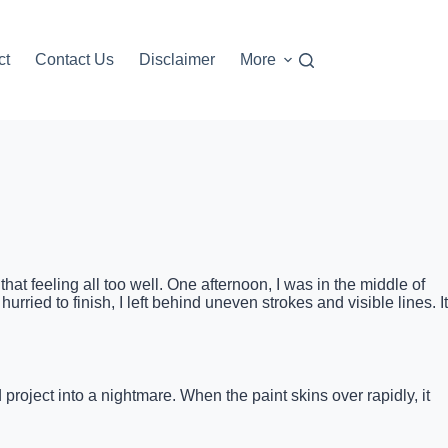
ct
Contact Us
Disclaimer
More
hat feeling all too well. One afternoon, I was in the middle of
ried to finish, I left behind uneven strokes and visible lines. It
 project into a nightmare. When the paint skins over rapidly, it