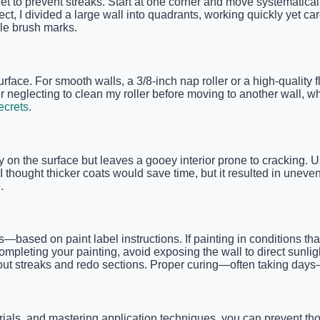
t to prevent streaks. Start at one corner and move systematicall
ct, I divided a large wall into quadrants, working quickly yet car
le brush marks.
urface. For smooth walls, a 3/8-inch nap roller or a high-quality 
ber neglecting to clean my roller before moving to another wall
ecrets
.
idly on the surface but leaves a gooey interior prone to cracking
e I thought thicker coats would save time, but it resulted in un
.
sed on paint label instructions. If painting in conditions that 
ompleting your painting, avoid exposing the wall to direct sunlig
d out streaks and redo sections. Proper curing—often taking days—
rials, and mastering application techniques, you can prevent t