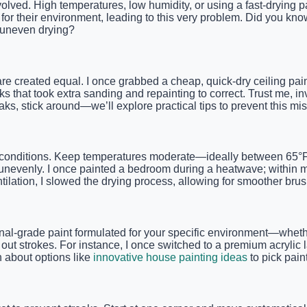
olved. High temperatures, low humidity, or using a fast-drying pa
for their environment, leading to this very problem. Did you kno
e uneven drying?
re created equal. I once grabbed a cheap, quick-dry ceiling paint 
that took extra sanding and repainting to correct. Trust me, inv
reaks, stick around—we’ll explore practical tips to prevent this 
ce conditions. Keep temperatures moderate—ideally between 65
ng unevenly. I once painted a bedroom during a heatwave; within 
ntilation, I slowed the drying process, allowing for smoother bru
ional-grade paint formulated for your specific environment—whethe
ut strokes. For instance, I once switched to a premium acrylic l
n about options like
innovative house painting ideas
to pick pain