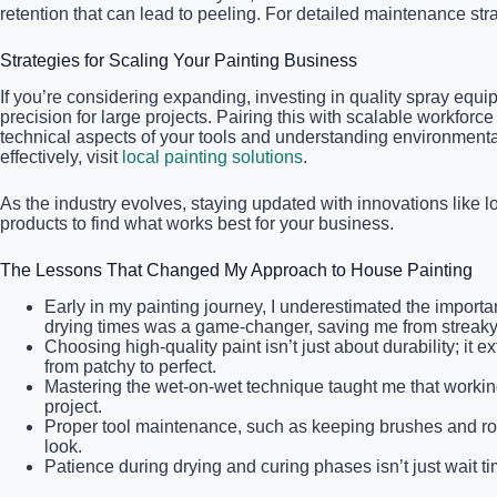
retention that can lead to peeling. For detailed maintenance str
Strategies for Scaling Your Painting Business
If you’re considering expanding, investing in quality spray equi
precision for large projects. Pairing this with scalable workfor
technical aspects of your tools and understanding environment
effectively, visit
local painting solutions
.
As the industry evolves, staying updated with innovations like 
products to find what works best for your business.
The Lessons That Changed My Approach to House Painting
Early in my painting journey, I underestimated the importa
drying times was a game-changer, saving me from streaky 
Choosing high-quality paint isn’t just about durability; i
from patchy to perfect.
Mastering the wet-on-wet technique taught me that workin
project.
Proper tool maintenance, such as keeping brushes and roller
look.
Patience during drying and curing phases isn’t just wait tim