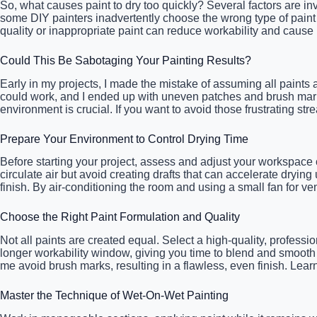
So, what causes paint to dry too quickly? Several factors are inv
some DIY painters inadvertently choose the wrong type of paint 
quality or inappropriate paint can reduce workability and caus
Could This Be Sabotaging Your Painting Results?
Early in my projects, I made the mistake of assuming all paints a
could work, and I ended up with uneven patches and brush marks 
environment is crucial. If you want to avoid those frustrating st
Prepare Your Environment to Control Drying Time
Before starting your project, assess and adjust your workspa
circulate air but avoid creating drafts that can accelerate dryi
finish. By air-conditioning the room and using a small fan for ve
Choose the Right Paint Formulation and Quality
Not all paints are created equal. Select a high-quality, profess
longer workability window, giving you time to blend and smooth o
me avoid brush marks, resulting in a flawless, even finish. Lear
Master the Technique of Wet-On-Wet Painting