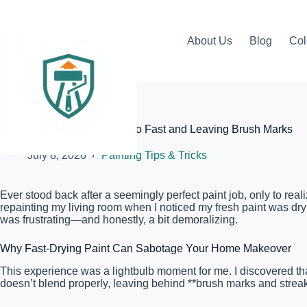
Skip
to
content
About Us
Blog
Col
Elite Painter Pro
Why Your Paint Is Drying Too Fast and Leaving Brush Marks
July 8, 2026
Painting Tips & Tricks
Ever stood back after a seemingly perfect paint job, only to real
repainting my living room when I noticed my fresh paint was dryin
was frustrating—and honestly, a bit demoralizing.
Why Fast-Drying Paint Can Sabotage Your Home Makeover
This experience was a lightbulb moment for me. I discovered that 
doesn’t blend properly, leaving behind **brush marks and streaks