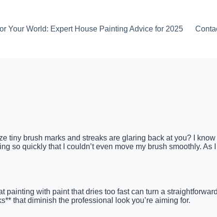
or Your World: Expert House Painting Advice for 2025
Conta
ize tiny brush marks and streaks are glaring back at you? I know t
g so quickly that I couldn’t even move my brush smoothly. As I hur
painting with paint that dries too fast can turn a straightforward
** that diminish the professional look you’re aiming for.