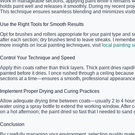
Work in manageable sections, applying paint while it remains we
holds paint well and releases it smoothly. During my recent proje
This technique ensures seamless blending and minimizes visib
Use the Right Tools for Smooth Results
Opt for brushes and rollers appropriate for your paint type and s
after each section; dry brushes tend to leave streaks. I remem
more insights on local painting techniques, visit
local painting s
Control Your Technique and Speed
Apply thin coats rather than thick layers. Thick paint dries rap
painted before it dries. I once rushed through a ceiling becaus
sections at a time—ensures a smooth, professional appearance
Implement Proper Drying and Curing Practices
Allow adequate drying time between coats—usually 2 to 4 hours—ba
water using a spray bottle to extend the working window. After c
on a hot afternoon; the paint dried so fast that I needed to san
Conclusion
By carefully managing your environment, selecting quality mate