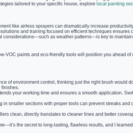
ategies tailored to your specific house, explore
local painting sec
pment like airless sprayers can dramatically increase productivi
ce solutions and training focused on efficient techniques ensure
al considerations—such as weather patterns—is key to maintaini
low-VOC paints and eco-friendly tools will position you ahead o
nce of environment control, thinking just the right brush would d
finishes.
t extends your working time and ensures a smooth application. Swi
g in smaller sections with proper tools can prevent streaks and
s clean, directly translates to cleaner lines and better coverage.
e—it’s the secret to long-lasting, flawless results, and I learned 