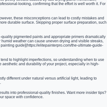
ssional-looking, confirming that the effort is well worth it. For
 However, these misconceptions can lead to costly mistakes and
r, more durable surface. Skipping proper surface preparation, such
h-quality pigmented paints and appropriate primers dramatically
r humid weather can cause uneven drying and visible streaks,
 painting guide](https://elitepainterpro.com/the-ultimate-guide-
tend to highlight imperfections, so understanding when to use
 aesthetic and durability of your project, especially in high-
y different under natural versus artificial light, leading to
.
ts into professional-quality finishes. Want more insider tips?
your space with confidence.