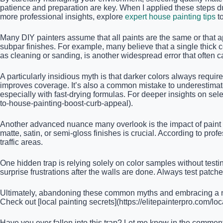
patience and preparation are key. When I applied these steps dur
more professional insights, explore
expert house painting tips
t
Many DIY painters assume that all paints are the same or that a
subpar finishes. For example, many believe that a single thick co
as cleaning or sanding, is another widespread error that often
A particularly insidious myth is that darker colors always requ
improves coverage. It’s also a common mistake to underestimat
especially with fast-drying formulas. For deeper insights on sele
to-house-painting-boost-curb-appeal).
Another advanced nuance many overlook is the impact of paint s
matte, satin, or semi-gloss finishes is crucial. According to prof
traffic areas.
One hidden trap is relying solely on color samples without testing 
surprise frustrations after the walls are done. Always test patc
Ultimately, abandoning these common myths and embracing a nua
Check out [local painting secrets](https://elitepainterpro.com/lo
Have you ever fallen into this trap? Let me know in the commen