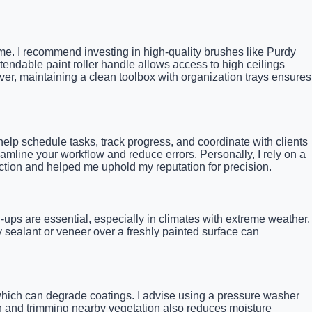
 time. I recommend investing in high-quality brushes like Purdy
tendable paint roller handle allows access to high ceilings
ver, maintaining a clean toolbox with organization trays ensures
help schedule tasks, track progress, and coordinate with clients
amline your workflow and reduce errors. Personally, I rely on a
action and helped me uphold my reputation for precision.
-ups are essential, especially in climates with extreme weather.
y sealant or veneer over a freshly painted surface can
which can degrade coatings. I advise using a pressure washer
an and trimming nearby vegetation also reduces moisture