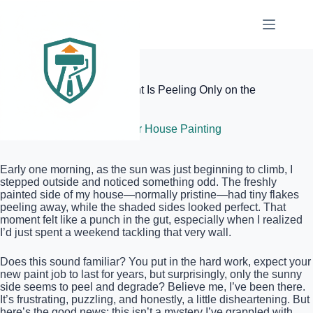
Skip
to
content
Elite Painter Pro
Why Your New Exterior Paint Is Peeling Only on the
Sunny Side
July 5, 2026
Exterior House Painting
Early one morning, as the sun was just beginning to climb, I
stepped outside and noticed something odd. The freshly
painted side of my house—normally pristine—had tiny flakes
peeling away, while the shaded sides looked perfect. That
moment felt like a punch in the gut, especially when I realized
I’d just spent a weekend tackling that very wall.
Does this sound familiar? You put in the hard work, expect your
new paint job to last for years, but surprisingly, only the sunny
side seems to peel and degrade? Believe me, I’ve been there.
It’s frustrating, puzzling, and honestly, a little disheartening. But
here’s the good news: this isn’t a mystery I’ve grappled with