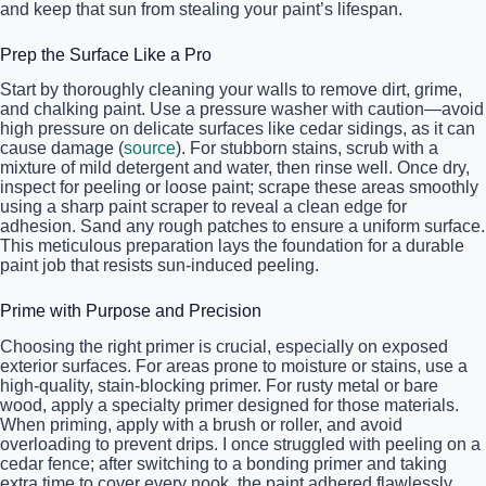
and keep that sun from stealing your paint’s lifespan.
Prep the Surface Like a Pro
Start by thoroughly cleaning your walls to remove dirt, grime,
and chalking paint. Use a pressure washer with caution—avoid
high pressure on delicate surfaces like cedar sidings, as it can
cause damage (
source
). For stubborn stains, scrub with a
mixture of mild detergent and water, then rinse well. Once dry,
inspect for peeling or loose paint; scrape these areas smoothly
using a sharp paint scraper to reveal a clean edge for
adhesion. Sand any rough patches to ensure a uniform surface.
This meticulous preparation lays the foundation for a durable
paint job that resists sun-induced peeling.
Prime with Purpose and Precision
Choosing the right primer is crucial, especially on exposed
exterior surfaces. For areas prone to moisture or stains, use a
high-quality, stain-blocking primer. For rusty metal or bare
wood, apply a specialty primer designed for those materials.
When priming, apply with a brush or roller, and avoid
overloading to prevent drips. I once struggled with peeling on a
cedar fence; after switching to a bonding primer and taking
extra time to cover every nook, the paint adhered flawlessly,