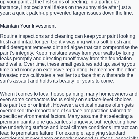
up your paint at the first signs of peeling. In a particular
instance, I noticed small flakes on the sunny side after just a
year; a quick patch-up prevented larger issues down the line.
Maintain Your Investment
Routine inspections and cleaning can keep your paint looking
fresh and intact longer. Gently washing with a soft brush and
mild detergent removes dirt and algae that can compromise the
paint’s integrity. Keep moisture away from your walls by fixing
leaks promptly and directing runoff away from the foundation
and walls. Over time, these small gestures add up, saving you
time and money on extensive repainting. Remember, the effort
invested now cultivates a resilient surface that withstands the
sun’s assault and holds its beauty for years to come.
When it comes to local house painting, many homeowners and
even some contractors focus solely on surface-level choices
like paint color or finish. However, a critical nuance often gets
overlooked: the importance of surface preparation tailored to
specific environmental factors. Many assume that selecting a
premium paint alone guarantees longevity, but neglecting how
the underlying surface and local climate conditions interact can
lead to premature failure. For example, applying standard
exterior paint over damp or poorly prepped surfaces, especially