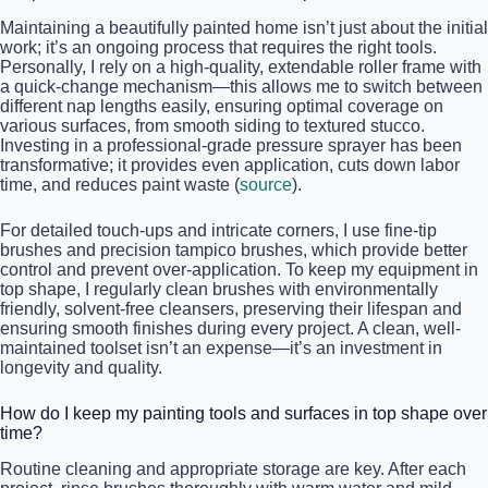
Maintaining a beautifully painted home isn’t just about the initial
work; it’s an ongoing process that requires the right tools.
Personally, I rely on a high-quality, extendable roller frame with
a quick-change mechanism—this allows me to switch between
different nap lengths easily, ensuring optimal coverage on
various surfaces, from smooth siding to textured stucco.
Investing in a professional-grade pressure sprayer has been
transformative; it provides even application, cuts down labor
time, and reduces paint waste (
source
).
For detailed touch-ups and intricate corners, I use fine-tip
brushes and precision tampico brushes, which provide better
control and prevent over-application. To keep my equipment in
top shape, I regularly clean brushes with environmentally
friendly, solvent-free cleansers, preserving their lifespan and
ensuring smooth finishes during every project. A clean, well-
maintained toolset isn’t an expense—it’s an investment in
longevity and quality.
How do I keep my painting tools and surfaces in top shape over
time?
Routine cleaning and appropriate storage are key. After each