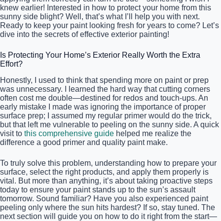
knew earlier! Interested in how to protect your home from this
sunny side blight? Well, that’s what I’ll help you with next.
Ready to keep your paint looking fresh for years to come? Let’s
dive into the secrets of effective exterior painting!
Is Protecting Your Home’s Exterior Really Worth the Extra
Effort?
Honestly, I used to think that spending more on paint or prep
was unnecessary. I learned the hard way that cutting corners
often cost me double—destined for redos and touch-ups. An
early mistake I made was ignoring the importance of proper
surface prep; I assumed my regular primer would do the trick,
but that left me vulnerable to peeling on the sunny side. A quick
visit to
this comprehensive guide
helped me realize the
difference a good primer and quality paint make.
To truly solve this problem, understanding how to prepare your
surface, select the right products, and apply them properly is
vital. But more than anything, it’s about taking proactive steps
today to ensure your paint stands up to the sun’s assault
tomorrow. Sound familiar? Have you also experienced paint
peeling only where the sun hits hardest? If so, stay tuned. The
next section will guide you on how to do it right from the start—