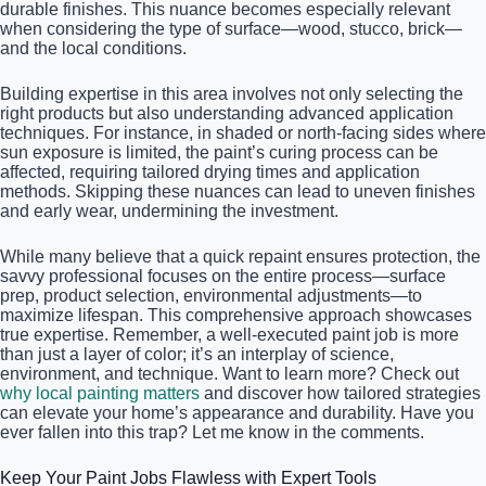
durable finishes. This nuance becomes especially relevant
when considering the type of surface—wood, stucco, brick—
and the local conditions.
Building expertise in this area involves not only selecting the
right products but also understanding advanced application
techniques. For instance, in shaded or north-facing sides where
sun exposure is limited, the paint’s curing process can be
affected, requiring tailored drying times and application
methods. Skipping these nuances can lead to uneven finishes
and early wear, undermining the investment.
While many believe that a quick repaint ensures protection, the
savvy professional focuses on the entire process—surface
prep, product selection, environmental adjustments—to
maximize lifespan. This comprehensive approach showcases
true expertise. Remember, a well-executed paint job is more
than just a layer of color; it’s an interplay of science,
environment, and technique. Want to learn more? Check out
why local painting matters
and discover how tailored strategies
can elevate your home’s appearance and durability. Have you
ever fallen into this trap? Let me know in the comments.
Keep Your Paint Jobs Flawless with Expert Tools