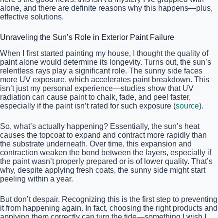
alone, and there are definite reasons why this happens—plus,
effective solutions.
Unraveling the Sun’s Role in Exterior Paint Failure
When I first started painting my house, I thought the quality of
paint alone would determine its longevity. Turns out, the sun’s
relentless rays play a significant role. The sunny side faces
more UV exposure, which accelerates paint breakdown. This
isn’t just my personal experience—studies show that UV
radiation can cause paint to chalk, fade, and peel faster,
especially if the paint isn’t rated for such exposure (
source
).
So, what’s actually happening? Essentially, the sun’s heat
causes the topcoat to expand and contract more rapidly than
the substrate underneath. Over time, this expansion and
contraction weaken the bond between the layers, especially if
the paint wasn’t properly prepared or is of lower quality. That’s
why, despite applying fresh coats, the sunny side might start
peeling within a year.
But don’t despair. Recognizing this is the first step to preventing
it from happening again. In fact, choosing the right products and
applying them correctly can turn the tide—something I wish I