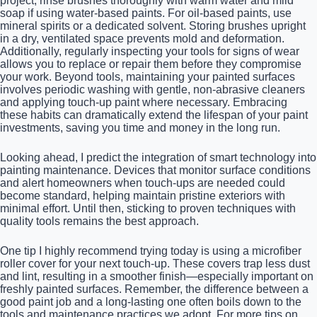
project, rinse brushes thoroughly with warm water and mild
soap if using water-based paints. For oil-based paints, use
mineral spirits or a dedicated solvent. Storing brushes upright
in a dry, ventilated space prevents mold and deformation.
Additionally, regularly inspecting your tools for signs of wear
allows you to replace or repair them before they compromise
your work. Beyond tools, maintaining your painted surfaces
involves periodic washing with gentle, non-abrasive cleaners
and applying touch-up paint where necessary. Embracing
these habits can dramatically extend the lifespan of your paint
investments, saving you time and money in the long run.
Looking ahead, I predict the integration of smart technology into
painting maintenance. Devices that monitor surface conditions
and alert homeowners when touch-ups are needed could
become standard, helping maintain pristine exteriors with
minimal effort. Until then, sticking to proven techniques with
quality tools remains the best approach.
One tip I highly recommend trying today is using a microfiber
roller cover for your next touch-up. These covers trap less dust
and lint, resulting in a smoother finish—especially important on
freshly painted surfaces. Remember, the difference between a
good paint job and a long-lasting one often boils down to the
tools and maintenance practices we adopt. For more tips on