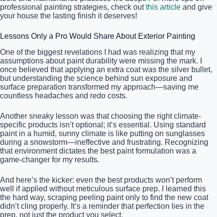
professional painting strategies, check out
this article
and give
your house the lasting finish it deserves!
Lessons Only a Pro Would Share About Exterior Painting
One of the biggest revelations I had was realizing that my
assumptions about paint durability were missing the mark. I
once believed that applying an extra coat was the silver bullet,
but understanding the science behind sun exposure and
surface preparation transformed my approach—saving me
countless headaches and redo costs.
Another sneaky lesson was that choosing the right climate-
specific products isn’t optional; it’s essential. Using standard
paint in a humid, sunny climate is like putting on sunglasses
during a snowstorm—ineffective and frustrating. Recognizing
that environment dictates the best paint formulation was a
game-changer for my results.
And here’s the kicker: even the best products won’t perform
well if applied without meticulous surface prep. I learned this
the hard way, scraping peeling paint only to find the new coat
didn’t cling properly. It’s a reminder that perfection lies in the
prep, not just the product you select.