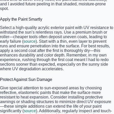
and I avoided future peeling in that shaded, moisture-prone
spot.
Apply the Paint Smartly
Select a high-quality acrylic exterior paint with UV resistance to
withstand the sun’s relentless rays. Use a premium brush or
roller—cheaper tools often deposit uneven coats, leading to
early failure (
source
). Start with a thin, even layer to prevent
runs and ensure penetration into the surface. For best results,
apply a second coat after the first is thoroughly dry—this
enhances durability and color depth. Remember, in my own
experience, rushing through the first coat meant I had to redo
sections sooner than expected, especially on the sunny side
where UV degradation accelerates.
Protect Against Sun Damage
Give special attention to sun-exposed areas by choosing
reflective, elastomeric paints that make the surface more
resistant to heat expansion. Consider installing protective
awnings or shading structures to minimize direct UV exposure
—these simple additions can extend the life of your paint
significantly (
source
). Additionally, regularly inspect and touch-