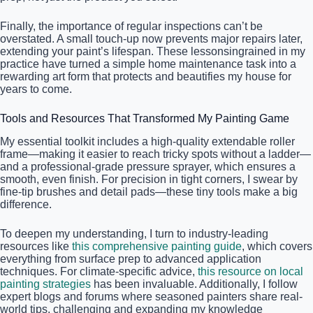
Finally, the importance of regular inspections can’t be
overstated. A small touch-up now prevents major repairs later,
extending your paint’s lifespan. These lessonsingrained in my
practice have turned a simple home maintenance task into a
rewarding art form that protects and beautifies my house for
years to come.
Tools and Resources That Transformed My Painting Game
My essential toolkit includes a high-quality extendable roller
frame—making it easier to reach tricky spots without a ladder—
and a professional-grade pressure sprayer, which ensures a
smooth, even finish. For precision in tight corners, I swear by
fine-tip brushes and detail pads—these tiny tools make a big
difference.
To deepen my understanding, I turn to industry-leading
resources like
this comprehensive painting guide
, which covers
everything from surface prep to advanced application
techniques. For climate-specific advice,
this resource on local
painting strategies
has been invaluable. Additionally, I follow
expert blogs and forums where seasoned painters share real-
world tips, challenging and expanding my knowledge