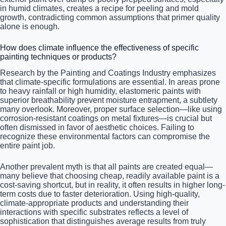
in humid climates, creates a recipe for peeling and mold
growth, contradicting common assumptions that primer quality
alone is enough.
How does climate influence the effectiveness of specific
painting techniques or products?
Research by the Painting and Coatings Industry emphasizes
that climate-specific formulations are essential. In areas prone
to heavy rainfall or high humidity, elastomeric paints with
superior breathability prevent moisture entrapment, a subtlety
many overlook. Moreover, proper surface selection—like using
corrosion-resistant coatings on metal fixtures—is crucial but
often dismissed in favor of aesthetic choices. Failing to
recognize these environmental factors can compromise the
entire paint job.
Another prevalent myth is that all paints are created equal—
many believe that choosing cheap, readily available paint is a
cost-saving shortcut, but in reality, it often results in higher long-
term costs due to faster deterioration. Using high-quality,
climate-appropriate products and understanding their
interactions with specific substrates reflects a level of
sophistication that distinguishes average results from truly