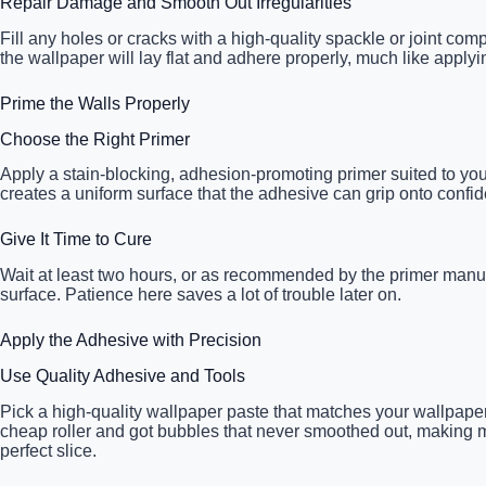
Repair Damage and Smooth Out Irregularities
Fill any holes or cracks with a high-quality spackle or joint c
the wallpaper will lay flat and adhere properly, much like applyin
Prime the Walls Properly
Choose the Right Primer
Apply a stain-blocking, adhesion-promoting primer suited to you
creates a uniform surface that the adhesive can grip onto confide
Give It Time to Cure
Wait at least two hours, or as recommended by the primer manufa
surface. Patience here saves a lot of trouble later on.
Apply the Adhesive with Precision
Use Quality Adhesive and Tools
Pick a high-quality wallpaper paste that matches your wallpaper
cheap roller and got bubbles that never smoothed out, making me 
perfect slice.