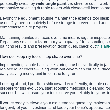
personally swear by
wide-angle paint brushes
for cut-in work
emphasize selecting durable rollers with closed-cell foam to prev
Beyond the equipment, routine maintenance extends tool lifespan 
used. Dry them completely before storage to prevent mold and 
compromise future projects.
Maintaining painted surfaces over time means regular inspections
Repair any small cracks promptly with quality fillers, sanding s
painting results and preservation techniques, check out
this arti
How do I keep my tools in top shape over time?
Implementing simple habits like storing brushes vertically in jar
replace roller covers—using worn-out covers can cause surface i
early, saving money and time in the long run.
Looking ahead, I predict a shift toward eco-friendly, durable co
prepare for this evolution, start adopting meticulous cleaning 
success but will ensure your tools serve you reliably for years t
If you’re ready to elevate your maintenance game, try implement
longevity of your investment and keep your home’s appearance 