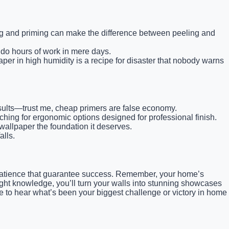
ing and priming can make the difference between peeling and
ndo hours of work in mere days.
er in high humidity is a recipe for disaster that nobody warns
results—trust me, cheap primers are false economy.
ing for ergonomic options designed for professional finish.
llpaper the foundation it deserves.
alls.
nd patience that guarantee success. Remember, your home’s
right knowledge, you’ll turn your walls into stunning showcases
ve to hear what’s been your biggest challenge or victory in home