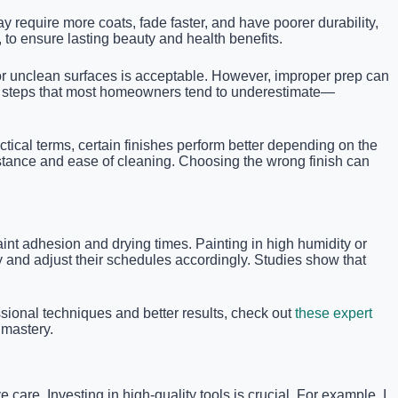
y require more coats, fade faster, and have poorer durability,
, to ensure lasting beauty and health benefits.
t or unclean surfaces is acceptable. However, improper prep can
ical steps that most homeowners tend to underestimate—
ctical terms, certain finishes perform better depending on the
istance and ease of cleaning. Choosing the wrong finish can
int adhesion and drying times. Painting in high humidity or
y and adjust their schedules accordingly. Studies show that
ional techniques and better results, check out
these expert
 mastery.
 care. Investing in high-quality tools is crucial. For example, I