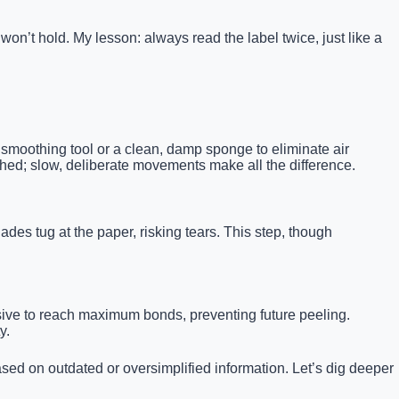
on’t hold. My lesson: always read the label twice, just like a
 smoothing tool or a clean, damp sponge to eliminate air
shed; slow, deliberate movements make all the difference.
ades tug at the paper, risking tears. This step, though
esive to reach maximum bonds, preventing future peeling.
y.
ed on outdated or oversimplified information. Let’s dig deeper