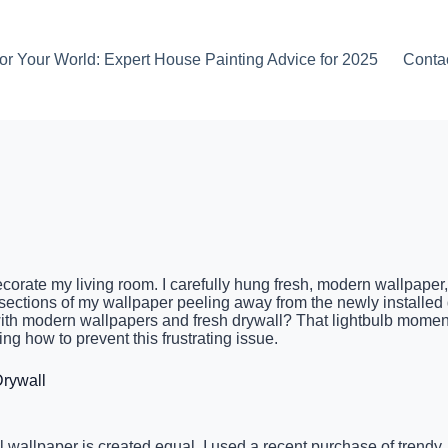
or Your World: Expert House Painting Advice for 2025
Conta
corate my living room. I carefully hung fresh, modern wallpaper, 
sections of my wallpaper peeling away from the newly installed d
ith modern wallpapers and fresh drywall? That lightbulb momen
g how to prevent this frustrating issue.
rywall
wallpaper is created equal. I used a recent purchase of trendy, 