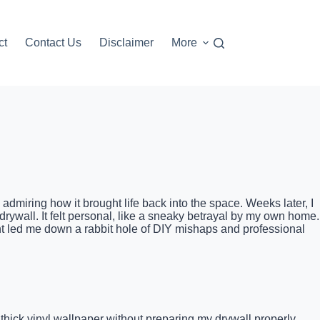
ct
Contact Us
Disclaimer
More
admiring how it brought life back into the space. Weeks later, I
rywall. It felt personal, like a sneaky betrayal by my own home.
t led me down a rabbit hole of DIY mishaps and professional
thick vinyl wallpaper without preparing my drywall properly.