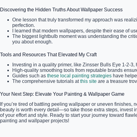
Discovering the Hidden Truths About Wallpaper Success
One lesson that truly transformed my approach was realiz
perfection.
I learned that modern wallpapers, despite their ease of u
The biggest lightbulb moment was understanding the critic
you about enough.
Tools and Resources That Elevated My Craft
Investing in a quality primer, like Zinsser Bulls Eye 1-2-
High-quality smoothing tools from reputable brands ensur
Guides such as
these local painting strategies
have helped
The comprehensive tutorials at
this site
are a treasure trov
Your Next Step: Elevate Your Painting & Wallpaper Game
If you’re tired of battling peeling wallpaper or uneven finishe
beauty is worth every detail—so take those extra steps, invest i
of your effort and style. Ready to start your journey toward fl
painting and wallpaper projects!