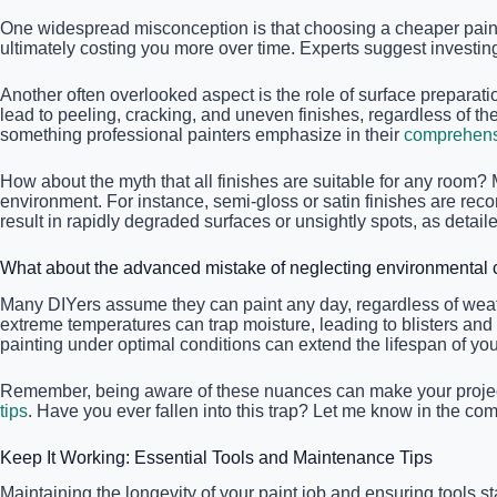
One widespread misconception is that choosing a cheaper paint wi
ultimately costing you more over time. Experts suggest investing 
Another often overlooked aspect is the role of surface preparati
lead to peeling, cracking, and uneven finishes, regardless of t
something professional painters emphasize in their
comprehensi
How about the myth that all finishes are suitable for any room? M
environment. For instance, semi-gloss or satin finishes are re
result in rapidly degraded surfaces or unsightly spots, as detail
What about the advanced mistake of neglecting environmental c
Many DIYers assume they can paint any day, regardless of weathe
extreme temperatures can trap moisture, leading to blisters and
painting under optimal conditions can extend the lifespan of your 
Remember, being aware of these nuances can make your project s
tips
. Have you ever fallen into this trap? Let me know in the c
Keep It Working: Essential Tools and Maintenance Tips
Maintaining the longevity of your paint job and ensuring tools st