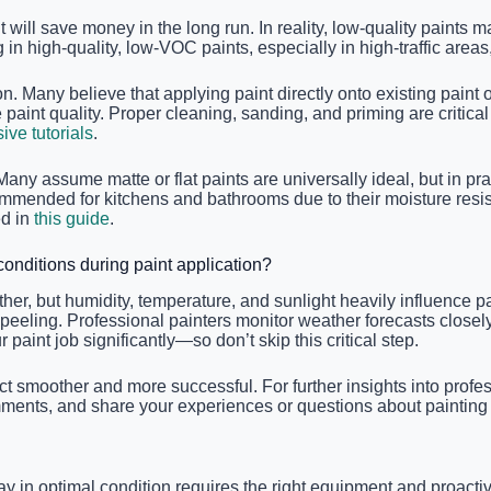
ll save money in the long run. In reality, low-quality paints ma
in high-quality, low-VOC paints, especially in high-traffic areas
on. Many believe that applying paint directly onto existing pain
he paint quality. Proper cleaning, sanding, and priming are crit
ve tutorials
.
any assume matte or flat paints are universally ideal, but in pra
commended for kitchens and bathrooms due to their moisture res
ed in
this guide
.
onditions during paint application?
r, but humidity, temperature, and sunlight heavily influence pa
 peeling. Professional painters monitor weather forecasts closel
paint job significantly—so don’t skip this critical step.
moother and more successful. For further insights into profess
omments, and share your experiences or questions about painting
ay in optimal condition requires the right equipment and proactive