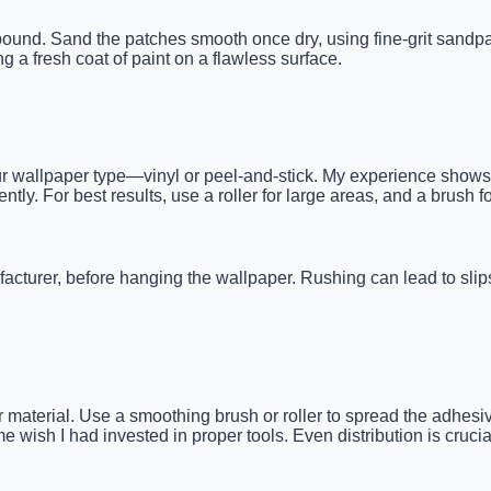
ompound. Sand the patches smooth once dry, using fine-grit sand
g a fresh coat of paint on a flawless surface.
r wallpaper type—vinyl or peel-and-stick. My experience shows th
ntly. For best results, use a roller for large areas, and a brush 
cturer, before hanging the wallpaper. Rushing can lead to slips 
 material. Use a smoothing brush or roller to spread the adhesi
wish I had invested in proper tools. Even distribution is crucial