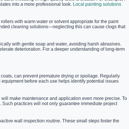
lates into a more professional look.
Local painting solutions
rollers with warm water or solvent appropriate for the paint
ended cleaning solutions—neglecting this can cause clogs that
dically with gentle soap and water, avoiding harsh abrasives.
celerate deterioration. For a deeper understanding of long-term
en coats, can prevent premature drying or spoilage. Regularly
 equipment before each use helps identify potential issues
hich will make maintenance and application even more precise. To
s. Such practices will not only guarantee immediate project
ctive wall inspection routine. These small steps foster the