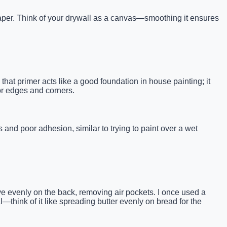
paper. Think of your drywall as a canvas—smoothing it ensures
at primer acts like a good foundation in house painting; it
for edges and corners.
and poor adhesion, similar to trying to paint over a wet
ve evenly on the back, removing air pockets. I once used a
—think of it like spreading butter evenly on bread for the