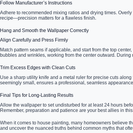
Follow Manufacturer’s Instructions
Adhere to recommended mixing ratios and drying times. Overly th
recipe—precision matters for a flawless finish.
Hang and Smooth the Wallpaper Correctly
Align Carefully and Press Firmly
Match pattern seams if applicable, and start from the top center
bubbles and wrinkles, working from the center outward. During m
Trim Excess Edges with Clean Cuts
Use a sharp utility knife and a metal ruler for precise cuts alo
seemingly small, ensures a professional, seamless appearance, 
Final Tips for Long-Lasting Results
Allow the wallpaper to set undisturbed for at least 24 hours be
Remember, preparation and patience are your best allies in this 
When it comes to house painting, many homeowners believe they 
and uncover the nuanced truths behind common myths that often t