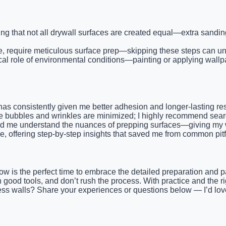
ing that not all drywall surfaces are created equal—extra sand
se, require meticulous surface prep—skipping these steps can u
al role of environmental conditions—painting or applying wallpap
3, has consistently given me better adhesion and longer-lasting 
e bubbles and wrinkles are minimized; I highly recommend search
 me understand the nuances of prepping surfaces—giving my wa
e, offering step-by-step insights that saved me from common pitf
s, now is the perfect time to embrace the detailed preparation a
n good tools, and don’t rush the process. With practice and the 
awless walls? Share your experiences or questions below — I’d lo