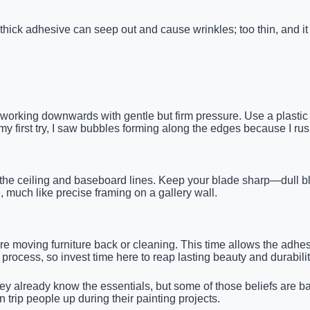
ick adhesive can seep out and cause wrinkles; too thin, and it w
, working downwards with gentle but firm pressure. Use a plastic
y first try, I saw bubbles forming along the edges because I ru
ng the ceiling and baseboard lines. Keep your blade sharp—dull bl
much like precise framing on a gallery wall.
fore moving furniture back or cleaning. This time allows the adh
process, so invest time here to reap lasting beauty and durabilit
already know the essentials, but some of those beliefs are bas
rip people up during their painting projects.