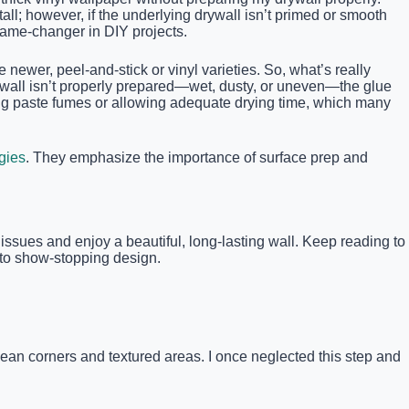
ll; however, if the underlying drywall isn’t primed or smooth
game-changer in DIY projects.
ewer, peel-and-stick or vinyl varieties. So, what’s really
ywall isn’t properly prepared—wet, dusty, or uneven—the glue
iding paste fumes or allowing adequate drying time, which many
egies
. They emphasize the importance of surface prep and
issues and enjoy a beautiful, long-lasting wall. Keep reading to
r to show-stopping design.
lean corners and textured areas. I once neglected this step and