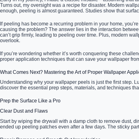
Turns out, my oversight was a recipe for disaster. Modern wallp
enough, peeling is almost guaranteed. Studies show that surfa
If peeling has become a recurring problem in your home, you’re n
causing the problem? The answer lies in the interaction betwe
can’t grip firmly, leading to peeling over time. Plus, modern wa
overlook.
If you’re wondering whether it’s worth conquering these chall
proper application techniques that can save your wallpaper from 
What Comes Next? Mastering the Art of Proper Wallpaper Appli
Understanding why your wallpaper peels is just the first step. L
discover the essential prep steps, materials, and techniques th
Prep the Surface Like a Pro
Clear Dust and Flaws
Start by wiping the drywall with a damp cloth to remove dust, di
ended up peeling patches even after a few days. The sticky part