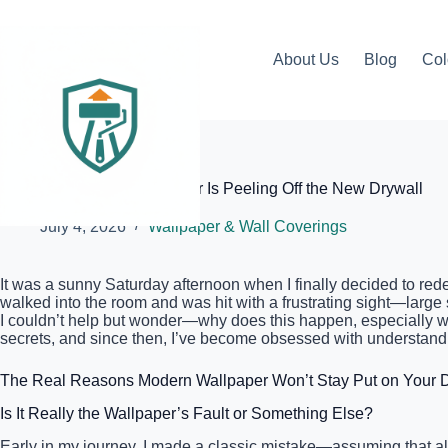
Skip
to
content
About Us
Blog
Col
Elite Painter Pro
Why Your Modern Wallpaper Is Peeling Off the New Drywall
July 4, 2026
Wallpaper & Wall Coverings
It was a sunny Saturday afternoon when I finally decided to rede
walked into the room and was hit with a frustrating sight—large 
I couldn’t help but wonder—why does this happen, especially w
secrets, and since then, I’ve become obsessed with understandin
The Real Reasons Modern Wallpaper Won’t Stay Put on Your D
Is It Really the Wallpaper’s Fault or Something Else?
Early in my journey, I made a classic mistake—assuming that all 