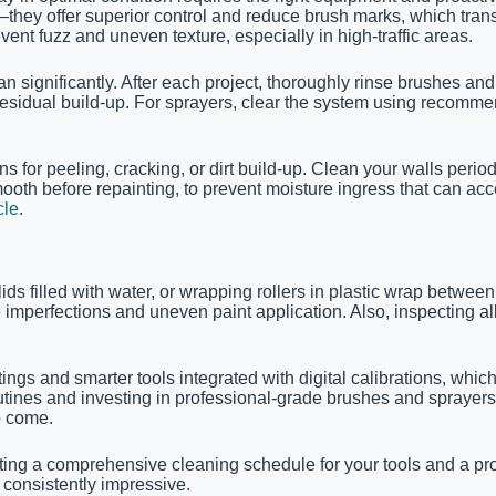
—they offer superior control and reduce brush marks, which trans
ent fuzz and uneven texture, especially in high-traffic areas.
significantly. After each project, thoroughly rinse brushes and 
residual build-up. For sprayers, clear the system using recomm
 for peeling, cracking, or dirt build-up. Clean your walls perio
mooth before repainting, to prevent moisture ingress that can ac
cle
.
 lids filled with water, or wrapping rollers in plastic wrap betwe
mperfections and uneven paint application. Also, inspecting all
atings and smarter tools integrated with digital calibrations, w
routines and investing in professional-grade brushes and sprayer
o come.
ing a comprehensive cleaning schedule for your tools and a proa
consistently impressive.