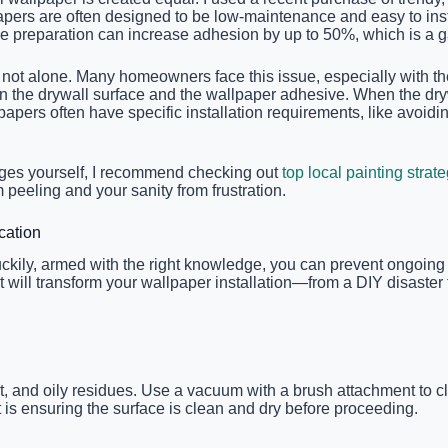
apers are often designed to be low-maintenance and easy to insta
ce preparation can increase adhesion by up to 50%, which is a 
ot alone. Many homeowners face this issue, especially with the n
en the drywall surface and the wallpaper adhesive. When the dr
llpapers often have specific installation requirements, like avo
enges yourself, I recommend checking out
top local painting strat
peeling and your sanity from frustration.
cation
uckily, armed with the right knowledge, you can prevent ongoing 
at will transform your wallpaper installation—from a DIY disaste
rt, and oily residues. Use a vacuum with a brush attachment to c
 is ensuring the surface is clean and dry before proceeding.