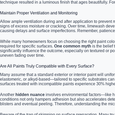
technique resulted in a luminous finish that ages beautifully. F
Maintain Proper Ventilation and Monitoring
Allow ample ventilation during and after application to prevent 
signs of excess moisture or cracking. Over time, limewash develo
causing delays and surface imperfections. Remember, patience 
While many homeowners focus on choosing the right paint color 
required for specific surfaces.
One common myth
is the belief 
significantly influence the outcome, especially on textured or por
uneven fading over time.
Are All Paints Truly Compatible with Every Surface?
Many assume that a standard exterior or interior paint will unif
elastomeric, or alkyd-based—tailored to specific substrates can
surfaces treated with incompatible paints experience 30% higher 
Another
hidden nuance
involves environmental factors—like hu
conditions not only hampers adhesion but also accelerates deteri
blisters and eventual peeling. Therefore, understanding the micr
Beware of the
trap
of skimping on surface preparation. Many try t