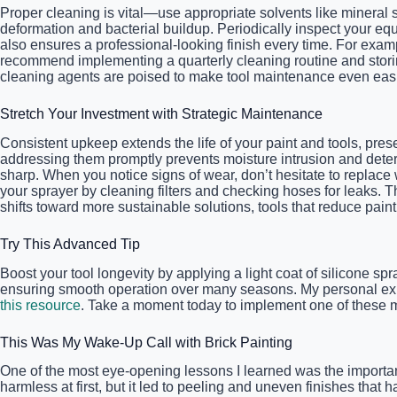
Proper cleaning is vital—use appropriate solvents like mineral s
deformation and bacterial buildup. Periodically inspect your e
also ensures a professional-looking finish every time. For exam
recommend implementing a quarterly cleaning routine and storing
cleaning agents are poised to make tool maintenance even easier
Stretch Your Investment with Strategic Maintenance
Consistent upkeep extends the life of your paint and tools, prese
addressing them promptly prevents moisture intrusion and deter
sharp. When you notice signs of wear, don’t hesitate to replace 
your sprayer by cleaning filters and checking hoses for leaks. T
shifts toward more sustainable solutions, tools that reduce pa
Try This Advanced Tip
Boost your tool longevity by applying a light coat of silicone spr
ensuring smooth operation over many seasons. My personal exper
this resource
. Take a moment today to implement one of these ma
This Was My Wake-Up Call with Brick Painting
One of the most eye-opening lessons I learned was the importa
harmless at first, but it led to peeling and uneven finishes that