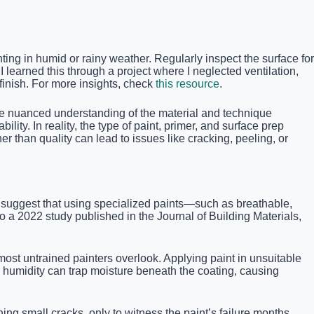
ing in humid or rainy weather. Regularly inspect the surface for
 learned this through a project where I neglected ventilation,
inish. For more insights, check
this resource
.
the nuanced understanding of the material and technique
ility. In reality, the type of paint, primer, and surface prep
er than quality can lead to issues like cracking, peeling, or
ts suggest that using specialized paints—such as breathable,
o a 2022 study published in the Journal of Building Materials,
ost untrained painters overlook. Applying paint in unsuitable
h humidity can trap moisture beneath the coating, causing
ing small cracks, only to witness the paint’s failure months