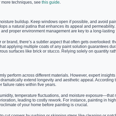
or more techniques, see
this guide
.
moisture buildup. Keep windows open if possible, and avoid paint
ps a natural patina that enhances its appeal and permeability. I
and proper environment management are key to a long-lasting f
or brand, there’s a subtler aspect that often gets overlooked: 
that applying multiple coats of any paint solution guarantees durab
ous surfaces like brick or stucco. Relying solely on quantity rath
ormly perform across different materials. However, expert insigh
 dramatically extend longevity and aesthetic appeal. According t
failure rates within five years.
midity, temperature fluctuations, and moisture exposure—that m
oration, leading to costly rework. For instance, painting in hig
oclimate of your home before painting is crucial.
o cut corners by rushing or skipping steps like cleaning or patch