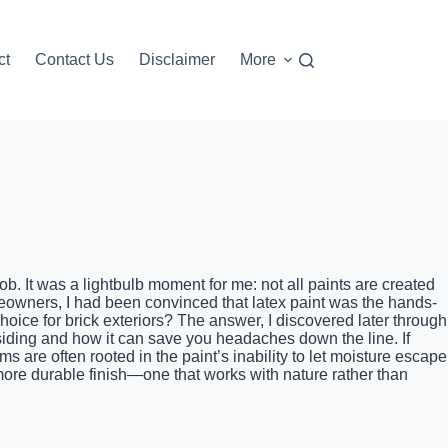
ct
Contact Us
Disclaimer
More
job. It was a lightbulb moment for me: not all paints are created
eowners, I had been convinced that latex paint was the hands-
hoice for brick exteriors? The answer, I discovered later through
 siding and how it can save you headaches down the line. If
s are often rooted in the paint’s inability to let moisture escape
 more durable finish—one that works with nature rather than