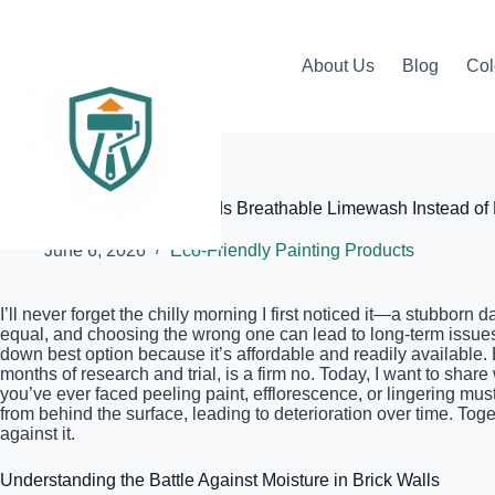
Skip
to
content
About Us
Blog
Col
Elite Painter Pro
Why Your Brick Siding Needs Breathable Limewash Instead of 
June 6, 2026
Eco-Friendly Painting Products
I’ll never forget the chilly morning I first noticed it—a stubbor
equal, and choosing the wrong one can lead to long-term issues
down best option because it’s affordable and readily available. B
months of research and trial, is a firm no. Today, I want to sh
you’ve ever faced peeling paint, efflorescence, or lingering must
from behind the surface, leading to deterioration over time. Tog
against it.
Understanding the Battle Against Moisture in Brick Walls