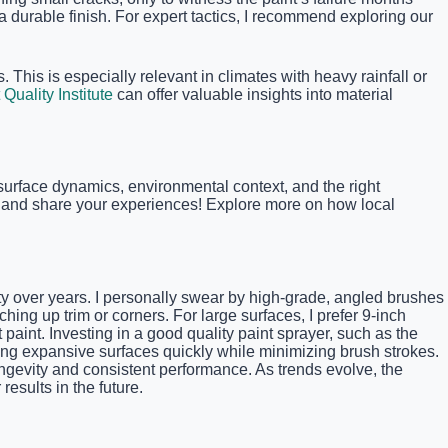
 a durable finish. For expert tactics, I recommend exploring our
 This is especially relevant in climates with heavy rainfall or
 Quality Institute
can offer valuable insights into material
d surface dynamics, environmental context, and the right
ts and share your experiences! Explore more on how local
ality over years. I personally swear by high-grade, angled brushes
ing up trim or corners. For large surfaces, I prefer 9-inch
t paint. Investing in a good quality paint sprayer, such as the
ing expansive surfaces quickly while minimizing brush strokes.
ongevity and consistent performance. As trends evolve, the
esults in the future.