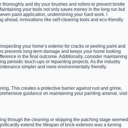
e thoroughly and dry your brushes and rollers to prevent bristle
aintaining your tools not only saves money in the long run but
neven paint application, undermining your hard work. I
g ahead, innovations like self-cleaning tools and eco-friendly
, inspecting your home’s exterior for cracks or peeling paint and
rfaces prevents long-term damage and keeps your home looking
ference in the final outcome. Additionally, consider maintaining
ing periodic touch-ups or repainting projects. As the industry
aintenance simpler and more environmentally friendly.
aning. This creates a protective barrier against rust and grime,
prehensive guidance on maintaining your painting arsenal, visit
ing through the cleaning or skipping the patching stage seemed
nificantly extend the lifespan of brick exteriors was a turning