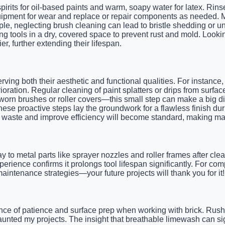
pirits for oil-based paints and warm, soapy water for latex. Rins
quipment for wear and replace or repair components as needed. M
ple, neglecting brush cleaning can lead to bristle shedding or u
 tools in a dry, covered space to prevent rust and mold. Lookin
, further extending their lifespan.
rving both their aesthetic and functional qualities. For instance
ioration. Regular cleaning of paint splatters or drips from su
worn brushes or roller covers—this small step can make a big dif
hese proactive steps lay the groundwork for a flawless finish dur
int waste and improve efficiency will become standard, making m
ay to metal parts like sprayer nozzles and roller frames after cle
ience confirms it prolongs tool lifespan significantly. For com
intenance strategies—your future projects will thank you for it!
nce of patience and surface prep when working with brick. Rush
 haunted my projects. The insight that breathable limewash can sig