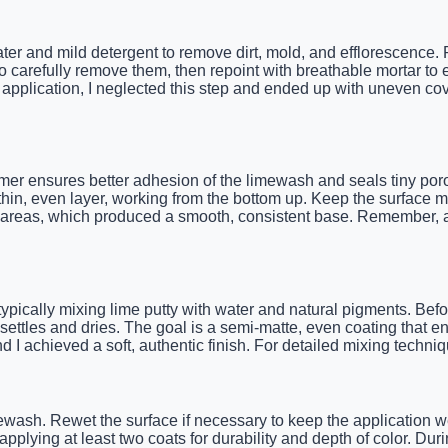
water and mild detergent to remove dirt, mold, and efflorescence. 
 carefully remove them, then repoint with breathable mortar to e
t application, I neglected this step and ended up with uneven c
er ensures better adhesion of the limewash and seals tiny poro
 thin, even layer, working from the bottom up. Keep the surface m
arge areas, which produced a smooth, consistent base. Remember, 
ypically mixing lime putty with water and natural pigments. Befo
settles and dries. The goal is a semi-matte, even coating that en
 I achieved a soft, authentic finish. For detailed mixing techniq
limewash. Rewet the surface if necessary to keep the application
plying at least two coats for durability and depth of color. Duri