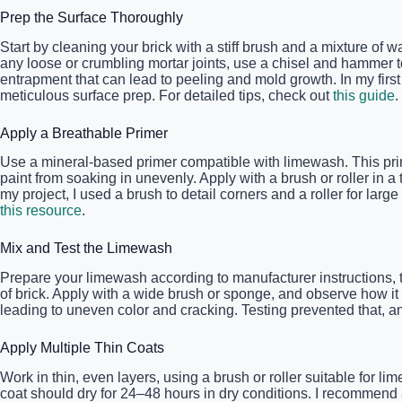
Prep the Surface Thoroughly
Start by cleaning your brick with a stiff brush and a mixture of 
any loose or crumbling mortar joints, use a chisel and hammer to
entrapment that can lead to peeling and mold growth. In my firs
meticulous surface prep. For detailed tips, check out
this guide
.
Apply a Breathable Primer
Use a mineral-based primer compatible with limewash. This prim
paint from soaking in unevenly. Apply with a brush or roller in a
my project, I used a brush to detail corners and a roller for l
this resource
.
Mix and Test the Limewash
Prepare your limewash according to manufacturer instructions, t
of brick. Apply with a wide brush or sponge, and observe how it 
leading to uneven color and cracking. Testing prevented that, and
Apply Multiple Thin Coats
Work in thin, even layers, using a brush or roller suitable for 
coat should dry for 24–48 hours in dry conditions. I recommend ap