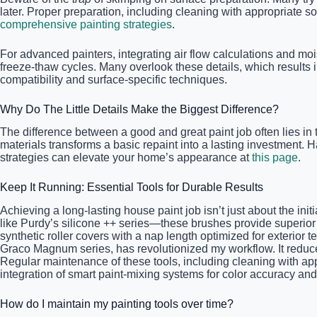
later. Proper preparation, including cleaning with appropriate so
comprehensive painting strategies
.
For advanced painters, integrating air flow calculations and mois
freeze-thaw cycles. Many overlook these details, which results in
compatibility and surface-specific techniques.
Why Do The Little Details Make the Biggest Difference?
The difference between a good and great paint job often lies in 
materials transforms a basic repaint into a lasting investment.
strategies can elevate your home’s appearance at
this page
.
Keep It Running: Essential Tools for Durable Results
Achieving a long-lasting house paint job isn’t just about the init
like Purdy’s silicone ++ series—these brushes provide superior e
synthetic roller covers with a nap length optimized for exterior t
Graco Magnum series, has revolutionized my workflow. It reduce
Regular maintenance of these tools, including cleaning with app
integration of smart paint-mixing systems for color accuracy and
How do I maintain my painting tools over time?