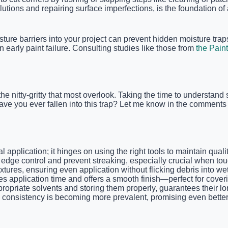
lutions and repairing surface imperfections, is the foundation of
ture barriers into your project can prevent hidden moisture traps.
 early paint failure. Consulting studies like those from
the Paint
the nitty-gritty that most overlook. Taking the time to understan
 Have you ever fallen into this trap? Let me know in the commen
ial application; it hinges on using the right tools to maintain qu
dge control and prevent streaking, especially crucial when touch
extures, ensuring even application without flicking debris into we
s application time and offers a smooth finish—perfect for cover
ropriate solvents and storing them properly, guarantees their l
 consistency is becoming more prevalent, promising even better r