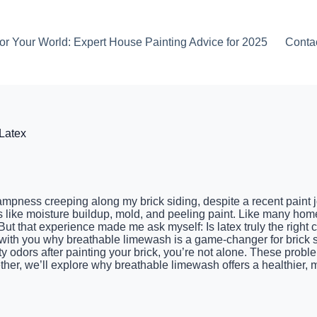
or Your World: Expert House Painting Advice for 2025
Conta
Latex
n dampness creeping along my brick siding, despite a recent paint 
 like moisture buildup, mold, and peeling paint. Like many hom
ut that experience made me ask myself: Is latex truly the right c
are with you why breathable limewash is a game-changer for brick
y odors after painting your brick, you’re not alone. These problem
ether, we’ll explore why breathable limewash offers a healthier,