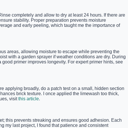
Rinse completely and allow to dry at least 24 hours. If there are
nsure stability. Proper preparation prevents moisture
overage and early peeling, which taught me the importance of
us areas, allowing moisture to escape while preventing the
oist with a garden sprayer if weather conditions are dry. During
a good primer improves longevity. For expert primer hints, see
re applying broadly, do a patch test on a small, hidden section
hances brick texture. I once applied the limewash too thick,
ues, visit
this article
.
 wet; this prevents streaking and ensures good adhesion. Each
ng my last project, I found that patience and consistent