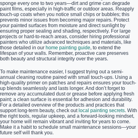
sponge every one to two years—dirt and grime can degrade
paint films, especially in high-traffic or outdoor areas. Reapply
touch-up coats when you notice small chips or bubbles; this
prevents minor issues from becoming major repairs. Protect
your painted surfaces from moisture and direct sunlight by
ensuring proper sealing and shading, respectively. For large
projects or hard-to-reach areas, consider hiring professional
painters who utilize advanced techniques and materials, like
those detailed in our
home painting guide
, to extend the
lifespan of your walls. Remember, proactive care preserves
both beauty and structural integrity over the years.
To make maintenance easier, I suggest trying out a semi-
annual cleaning routine paired with small touch-ups. Using a
high-quality primer on patches and repairs ensures your touch-
up blends seamlessly and lasts longer. And don’t forget to
remove any accumulated dust or grease before applying fresh
paint; a clean surface is essential for adhesion and durability.
For a detailed overview of the products and practices that
support long-term beauty, check out
local painting secrets
. With
the right tools, regular upkeep, and a forward-looking mindset,
your home will remain vibrant and inviting for years to come.
Make it a habit to schedule small maintenance sessions—your
future self will thank you.