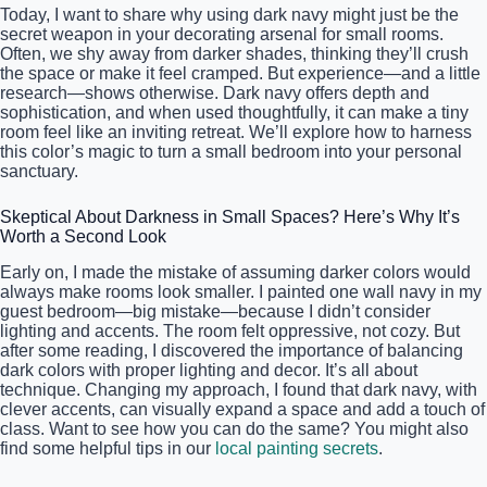
Today, I want to share why using dark navy might just be the
secret weapon in your decorating arsenal for small rooms.
Often, we shy away from darker shades, thinking they’ll crush
the space or make it feel cramped. But experience—and a little
research—shows otherwise. Dark navy offers depth and
sophistication, and when used thoughtfully, it can make a tiny
room feel like an inviting retreat. We’ll explore how to harness
this color’s magic to turn a small bedroom into your personal
sanctuary.
Skeptical About Darkness in Small Spaces? Here’s Why It’s
Worth a Second Look
Early on, I made the mistake of assuming darker colors would
always make rooms look smaller. I painted one wall navy in my
guest bedroom—big mistake—because I didn’t consider
lighting and accents. The room felt oppressive, not cozy. But
after some reading, I discovered the importance of balancing
dark colors with proper lighting and decor. It’s all about
technique. Changing my approach, I found that dark navy, with
clever accents, can visually expand a space and add a touch of
class. Want to see how you can do the same? You might also
find some helpful tips in our
local painting secrets
.