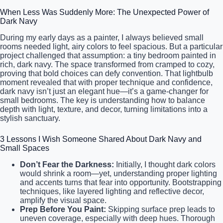
When Less Was Suddenly More: The Unexpected Power of
Dark Navy
During my early days as a painter, I always believed small
rooms needed light, airy colors to feel spacious. But a particular
project challenged that assumption: a tiny bedroom painted in
rich, dark navy. The space transformed from cramped to cozy,
proving that bold choices can defy convention. That lightbulb
moment revealed that with proper technique and confidence,
dark navy isn’t just an elegant hue—it’s a game-changer for
small bedrooms. The key is understanding how to balance
depth with light, texture, and decor, turning limitations into a
stylish sanctuary.
3 Lessons I Wish Someone Shared About Dark Navy and
Small Spaces
Don’t Fear the Darkness:
Initially, I thought dark colors
would shrink a room—yet, understanding proper lighting
and accents turns that fear into opportunity. Bootstrapping
techniques, like layered lighting and reflective decor,
amplify the visual space.
Prep Before You Paint:
Skipping surface prep leads to
uneven coverage, especially with deep hues. Thorough