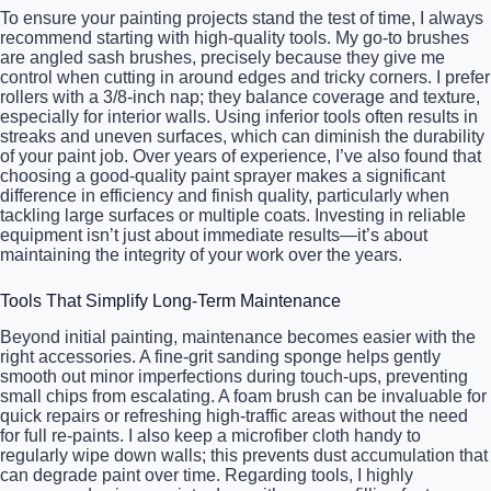
To ensure your painting projects stand the test of time, I always
recommend starting with high-quality tools. My go-to brushes
are angled sash brushes, precisely because they give me
control when cutting in around edges and tricky corners. I prefer
rollers with a 3/8-inch nap; they balance coverage and texture,
especially for interior walls. Using inferior tools often results in
streaks and uneven surfaces, which can diminish the durability
of your paint job. Over years of experience, I’ve also found that
choosing a good-quality paint sprayer makes a significant
difference in efficiency and finish quality, particularly when
tackling large surfaces or multiple coats. Investing in reliable
equipment isn’t just about immediate results—it’s about
maintaining the integrity of your work over the years.
Tools That Simplify Long-Term Maintenance
Beyond initial painting, maintenance becomes easier with the
right accessories. A fine-grit sanding sponge helps gently
smooth out minor imperfections during touch-ups, preventing
small chips from escalating. A foam brush can be invaluable for
quick repairs or refreshing high-traffic areas without the need
for full re-paints. I also keep a microfiber cloth handy to
regularly wipe down walls; this prevents dust accumulation that
can degrade paint over time. Regarding tools, I highly