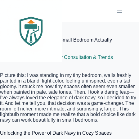
Skip
to
content
Elite Painter Pro
Why Using Dark Navy in a Small Bedroom Actually
Works
June 18, 2026
Color Consultation & Trends
Picture this: I was standing in my tiny bedroom, walls freshly
painted in a bland, light color, feeling uninspired, even a tad
gloomy. It struck me how tiny spaces often seem even smaller
when painted in pale, safe tones. Then, I took a daring leap—
I’ve always loved the elegance of dark navy, so I decided to try
it. And let me tell you, that decision was a game-changer. The
room felt richer, more intimate, and surprisingly, larger. This
lightbulb moment made me realize that a bold choice like dark
navy can work beautifully in small bedrooms.
Unlocking the Power of Dark Navy in Cozy Spaces