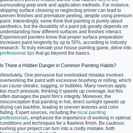
surrounding prep work and application methods. For instance,
skipping surface cleaning or neglecting primer can lead to
uneven finishes and premature peeling, despite using premium
paint. Interestingly, some think that painting is purely about
aesthetics, but the durability of a paint job greatly depends on
understanding how different surfaces and finishes interact.
Experienced painters know that proper surface preparation
increases paint longevity by up to 50%, according to industry
research. To truly elevate your house painting game, delve into
professional tips
that go beyond the basics.
Is There a Hidden Danger in Common Painting Habits?
Absolutely. One pervasive but overlooked mistake involves
overworking the paint with excessive brushing or rolling, which
can cause streaks, sagging, or bubbles. Many novices apply
too much pressure, thinking it speeds up coverage, but this
often damages the paint film’s integrity. Moreover, the
misconception that painting in hot, direct sunlight speeds up
drying can backfire, leading to uneven textures and color
fading. Expert sources, including the
local painting
professionals
, emphasize the importance of working in optimal
conditions and techniques for a flawless finish. Be cautious:
rushing your project can turn into a costly mistake, both