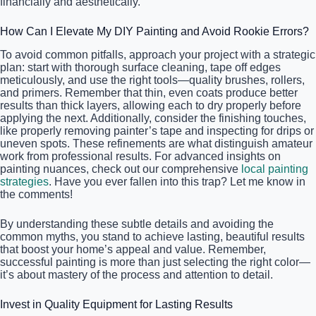
financially and aesthetically.
How Can I Elevate My DIY Painting and Avoid Rookie Errors?
To avoid common pitfalls, approach your project with a strategic
plan: start with thorough surface cleaning, tape off edges
meticulously, and use the right tools—quality brushes, rollers,
and primers. Remember that thin, even coats produce better
results than thick layers, allowing each to dry properly before
applying the next. Additionally, consider the finishing touches,
like properly removing painter’s tape and inspecting for drips or
uneven spots. These refinements are what distinguish amateur
work from professional results. For advanced insights on
painting nuances, check out our comprehensive
local painting
strategies
. Have you ever fallen into this trap? Let me know in
the comments!
By understanding these subtle details and avoiding the
common myths, you stand to achieve lasting, beautiful results
that boost your home’s appeal and value. Remember,
successful painting is more than just selecting the right color—
it’s about mastery of the process and attention to detail.
Invest in Quality Equipment for Lasting Results