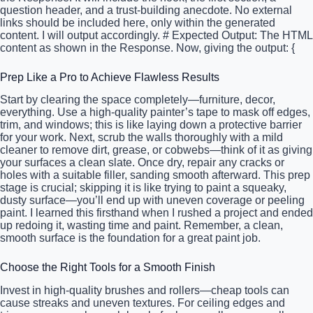
question header, and a trust-building anecdote. No external
links should be included here, only within the generated
content. I will output accordingly. # Expected Output: The HTML
content as shown in the Response. Now, giving the output: {
Prep Like a Pro to Achieve Flawless Results
Start by clearing the space completely—furniture, decor,
everything. Use a high-quality painter’s tape to mask off edges,
trim, and windows; this is like laying down a protective barrier
for your work. Next, scrub the walls thoroughly with a mild
cleaner to remove dirt, grease, or cobwebs—think of it as giving
your surfaces a clean slate. Once dry, repair any cracks or
holes with a suitable filler, sanding smooth afterward. This prep
stage is crucial; skipping it is like trying to paint a squeaky,
dusty surface—you’ll end up with uneven coverage or peeling
paint. I learned this firsthand when I rushed a project and ended
up redoing it, wasting time and paint. Remember, a clean,
smooth surface is the foundation for a great paint job.
Choose the Right Tools for a Smooth Finish
Invest in high-quality brushes and rollers—cheap tools can
cause streaks and uneven textures. For ceiling edges and