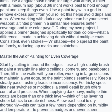
trims, use a angular sash brush; for large wall areas, a roller
with a medium nap (about 3/8 inch) works best to hold enough
paint and keep things even. Use a paint tray with a grid to
remove excess paint from your roller; this helps avoid drips and
runs. When working with dark navy, primer can be your secret
weapon; a tinted primer in a similar hue ensures better
coverage and true color payoff. During my own project, I
applied a primer designed specifically for dark colors—what a
difference it made in achieving depth without multiple coats.
Consistent, even strokes—‘W’ shapes—help spread the paint
uniformly, reducing lap marks and splotches.
Master the Art of Painting for Even Coverage
Start by cutting in around the edges—use a high-quality brush
to paint a straight line along ceilings, corners, and baseboards.
Then, fill in the walls with your roller, working in large sections
to maintain a wet edge, so the paint blends seamlessly. Keep a
steady pace; rushing leads to inconsistency. For tricky spots,
like near switches or moldings, a small detail brush offers
control and precision. When applying dark navy, multiple thin
coats are better than one thick layer—think of it as layering
sheer fabrics to create richness. Allow each coat to dry
thoroughly—this can take a few hours depending on humidity
and temperature—to prevent smudges or uneven sheen.