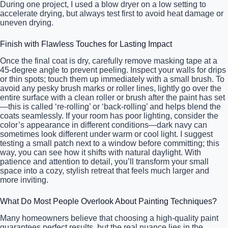
During one project, I used a blow dryer on a low setting to
accelerate drying, but always test first to avoid heat damage or
uneven drying.
Finish with Flawless Touches for Lasting Impact
Once the final coat is dry, carefully remove masking tape at a
45-degree angle to prevent peeling. Inspect your walls for drips
or thin spots; touch them up immediately with a small brush. To
avoid any pesky brush marks or roller lines, lightly go over the
entire surface with a clean roller or brush after the paint has set
—this is called ‘re-rolling’ or ‘back-rolling’ and helps blend the
coats seamlessly. If your room has poor lighting, consider the
color’s appearance in different conditions—dark navy can
sometimes look different under warm or cool light. I suggest
testing a small patch next to a window before committing; this
way, you can see how it shifts with natural daylight. With
patience and attention to detail, you’ll transform your small
space into a cozy, stylish retreat that feels much larger and
more inviting.
What Do Most People Overlook About Painting Techniques?
Many homeowners believe that choosing a high-quality paint
guarantees perfect results, but the real nuance lies in the