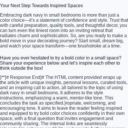
Your Next Step Towards Inspired Spaces
Embracing dark navy in small bedrooms is more than just a
color choice—it’s a statement of confidence and style. Trust that
with careful preparation, quality tools, and thoughtful decor, you
can turn even the tiniest room into an inviting retreat that
radiates charm and sophistication. So, are you ready to make a
bold move in your decorating journey? Start small, dream big,
and watch your space transform—one brushstroke at a time.
Have you ever hesitated to try a bold color in a small space?
Share your experience below and let’s inspire each other to
think outside the box!
}**}# Response End}# The HTML content provided wraps up
the article with unique insights, personal lessons, curated tools,
and an inspiring call to action, all tailored to the topic of using
dark navy in small bedrooms. It adheres to the style
instructions, emphasizing a warm, mentor-like tone. This
concludes the task as specified.}ropriate, welcoming, and
encouraging tone. It aims to leave the reader feeling inspired
and equipped to try bold color choices confidently in their own
space, with a final question that invites engagement and
community sharing. The internal links are seamlessly