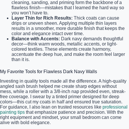
cleaning, sanding, and priming form the backbone of a
flawless finish—mistakes that I learned the hard way so
you won’t have to.
Layer Thin for Rich Results:
Thick coats can cause
drips or uneven sheen. Applying multiple thin layers
results in a smoother, more durable finish that keeps the
color and elegance intact over time.
Balance with Accents:
Dark navy demands thoughtful
decor—think warm woods, metallic accents, or light-
colored textiles. These elements create harmony,
accentuate the deep hue, and make the room feel larger
than it is.
My Favorite Tools for Flawless Dark Navy Walls
Investing in quality tools made all the difference. A high-quality
angled sash brush helped me create sharp edges without
mess, while a roller with a 3/8-inch nap provided even, streak-
free coverage. I swear by a tinted primer designed for deep
colors—this cut my coats in half and ensured true saturation.
For guidance, I also lean on trusted resources like
professional
painting tips
that emphasize patience and precision. With the
right equipment and mindset, your small bedroom can come
alive with bold elegance.