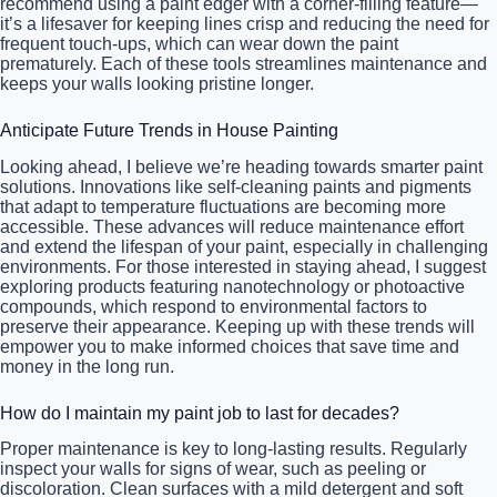
recommend using a paint edger with a corner-filling feature—
it’s a lifesaver for keeping lines crisp and reducing the need for
frequent touch-ups, which can wear down the paint
prematurely. Each of these tools streamlines maintenance and
keeps your walls looking pristine longer.
Anticipate Future Trends in House Painting
Looking ahead, I believe we’re heading towards smarter paint
solutions. Innovations like self-cleaning paints and pigments
that adapt to temperature fluctuations are becoming more
accessible. These advances will reduce maintenance effort
and extend the lifespan of your paint, especially in challenging
environments. For those interested in staying ahead, I suggest
exploring products featuring nanotechnology or photoactive
compounds, which respond to environmental factors to
preserve their appearance. Keeping up with these trends will
empower you to make informed choices that save time and
money in the long run.
How do I maintain my paint job to last for decades?
Proper maintenance is key to long-lasting results. Regularly
inspect your walls for signs of wear, such as peeling or
discoloration. Clean surfaces with a mild detergent and soft