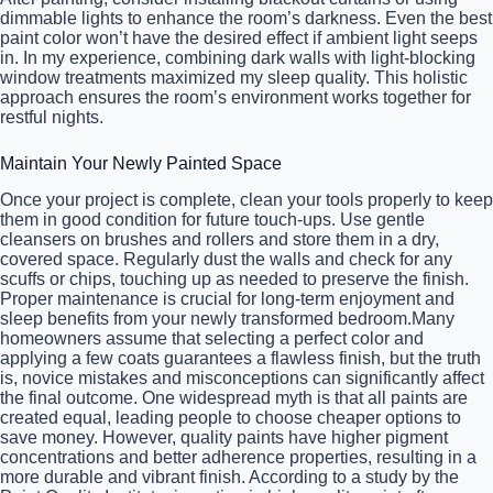
dimmable lights to enhance the room’s darkness. Even the best
paint color won’t have the desired effect if ambient light seeps
in. In my experience, combining dark walls with light-blocking
window treatments maximized my sleep quality. This holistic
approach ensures the room’s environment works together for
restful nights.
Maintain Your Newly Painted Space
Once your project is complete, clean your tools properly to keep
them in good condition for future touch-ups. Use gentle
cleansers on brushes and rollers and store them in a dry,
covered space. Regularly dust the walls and check for any
scuffs or chips, touching up as needed to preserve the finish.
Proper maintenance is crucial for long-term enjoyment and
sleep benefits from your newly transformed bedroom.Many
homeowners assume that selecting a perfect color and
applying a few coats guarantees a flawless finish, but the truth
is, novice mistakes and misconceptions can significantly affect
the final outcome. One widespread myth is that all paints are
created equal, leading people to choose cheaper options to
save money. However, quality paints have higher pigment
concentrations and better adherence properties, resulting in a
more durable and vibrant finish. According to a study by the