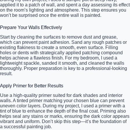
applied it to a patch of wall, and spent a day assessing its effect
on the room’s lighting and atmosphere. This step ensures you
won’t be surprised once the entire wall is painted.
Prepare Your Walls Effectively
Start by cleaning the surfaces to remove dust and grease,
which can prevent paint adhesion. Sand any rough patches or
existing flakiness to create a smooth, even surface. Filling
holes or dents with strategically applied patching compound
helps achieve a flawless finish. For my bedroom, I used a
lightweight spackle, sanded it smooth, and cleaned the walls
thoroughly. Proper preparation is key to a professional-looking
result.
Apply Primer for Better Results
Use a high-quality primer suited for dark shades and interior
walls. A tinted primer matching your chosen blue can prevent
uneven color layers. During my project, I used a primer with a
tint of blue to enhance the depth of the final coat. Priming also
helps seal any stains or marks, ensuring the dark color appears
vibrant and uniform. Don’t skip this step—it’s the foundation of
a successful painting job.