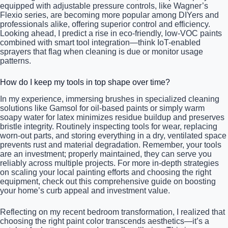
equipped with adjustable pressure controls, like Wagner’s
Flexio series, are becoming more popular among DIYers and
professionals alike, offering superior control and efficiency.
Looking ahead, I predict a rise in eco-friendly, low-VOC paints
combined with smart tool integration—think IoT-enabled
sprayers that flag when cleaning is due or monitor usage
patterns.
How do I keep my tools in top shape over time?
In my experience, immersing brushes in specialized cleaning
solutions like Gamsol for oil-based paints or simply warm
soapy water for latex minimizes residue buildup and preserves
bristle integrity. Routinely inspecting tools for wear, replacing
worn-out parts, and storing everything in a dry, ventilated space
prevents rust and material degradation. Remember, your tools
are an investment; properly maintained, they can serve you
reliably across multiple projects. For more in-depth strategies
on scaling your local painting efforts and choosing the right
equipment, check out this comprehensive guide on boosting
your home’s curb appeal and investment value.
Reflecting on my recent bedroom transformation, I realized that
choosing the right paint color transcends aesthetics—it’s a