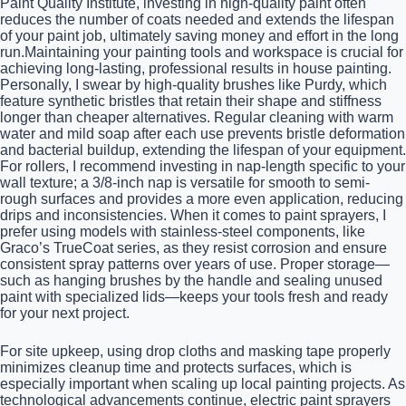
Paint Quality Institute, investing in high-quality paint often
reduces the number of coats needed and extends the lifespan
of your paint job, ultimately saving money and effort in the long
run.Maintaining your painting tools and workspace is crucial for
achieving long-lasting, professional results in house painting.
Personally, I swear by high-quality brushes like Purdy, which
feature synthetic bristles that retain their shape and stiffness
longer than cheaper alternatives. Regular cleaning with warm
water and mild soap after each use prevents bristle deformation
and bacterial buildup, extending the lifespan of your equipment.
For rollers, I recommend investing in nap-length specific to your
wall texture; a 3/8-inch nap is versatile for smooth to semi-
rough surfaces and provides a more even application, reducing
drips and inconsistencies. When it comes to paint sprayers, I
prefer using models with stainless-steel components, like
Graco’s TrueCoat series, as they resist corrosion and ensure
consistent spray patterns over years of use. Proper storage—
such as hanging brushes by the handle and sealing unused
paint with specialized lids—keeps your tools fresh and ready
for your next project.
For site upkeep, using drop cloths and masking tape properly
minimizes cleanup time and protects surfaces, which is
especially important when scaling up local painting projects. As
technological advancements continue, electric paint sprayers