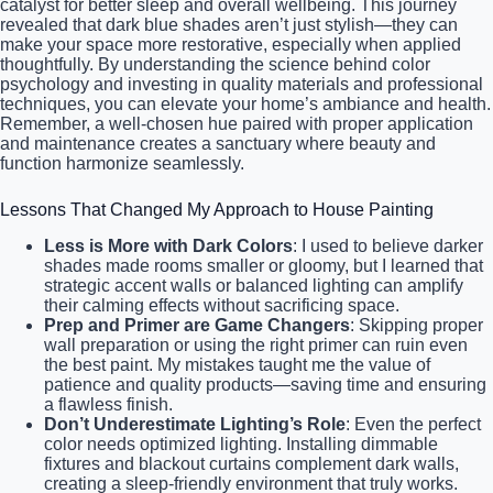
catalyst for better sleep and overall wellbeing. This journey
revealed that dark blue shades aren’t just stylish—they can
make your space more restorative, especially when applied
thoughtfully. By understanding the science behind color
psychology and investing in quality materials and professional
techniques, you can elevate your home’s ambiance and health.
Remember, a well-chosen hue paired with proper application
and maintenance creates a sanctuary where beauty and
function harmonize seamlessly.
Lessons That Changed My Approach to House Painting
Less is More with Dark Colors
: I used to believe darker
shades made rooms smaller or gloomy, but I learned that
strategic accent walls or balanced lighting can amplify
their calming effects without sacrificing space.
Prep and Primer are Game Changers
: Skipping proper
wall preparation or using the right primer can ruin even
the best paint. My mistakes taught me the value of
patience and quality products—saving time and ensuring
a flawless finish.
Don’t Underestimate Lighting’s Role
: Even the perfect
color needs optimized lighting. Installing dimmable
fixtures and blackout curtains complement dark walls,
creating a sleep-friendly environment that truly works.