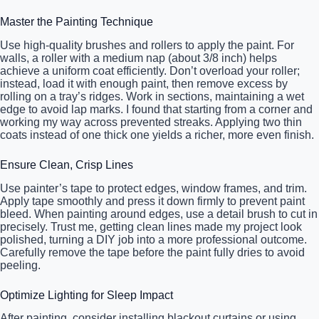
Master the Painting Technique
Use high-quality brushes and rollers to apply the paint. For
walls, a roller with a medium nap (about 3/8 inch) helps
achieve a uniform coat efficiently. Don’t overload your roller;
instead, load it with enough paint, then remove excess by
rolling on a tray’s ridges. Work in sections, maintaining a wet
edge to avoid lap marks. I found that starting from a corner and
working my way across prevented streaks. Applying two thin
coats instead of one thick one yields a richer, more even finish.
Ensure Clean, Crisp Lines
Use painter’s tape to protect edges, window frames, and trim.
Apply tape smoothly and press it down firmly to prevent paint
bleed. When painting around edges, use a detail brush to cut in
precisely. Trust me, getting clean lines made my project look
polished, turning a DIY job into a more professional outcome.
Carefully remove the tape before the paint fully dries to avoid
peeling.
Optimize Lighting for Sleep Impact
After painting, consider installing blackout curtains or using