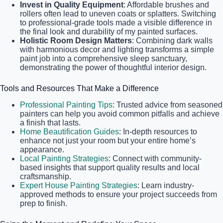
Invest in Quality Equipment
: Affordable brushes and
rollers often lead to uneven coats or splatters. Switching
to professional-grade tools made a visible difference in
the final look and durability of my painted surfaces.
Holistic Room Design Matters
: Combining dark walls
with harmonious decor and lighting transforms a simple
paint job into a comprehensive sleep sanctuary,
demonstrating the power of thoughtful interior design.
Tools and Resources That Make a Difference
Professional Painting Tips
: Trusted advice from seasoned
painters can help you avoid common pitfalls and achieve
a finish that lasts.
Home Beautification Guides
: In-depth resources to
enhance not just your room but your entire home’s
appearance.
Local Painting Strategies
: Connect with community-
based insights that support quality results and local
craftsmanship.
Expert House Painting Strategies
: Learn industry-
approved methods to ensure your project succeeds from
prep to finish.