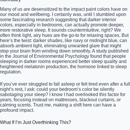
Many of us are desensitized to the impact paint colors have on
our mood and wellbeing. I certainly was, until I stumbled upon
some fascinating research suggesting that darker interior
colors, especially in bedrooms, can actually promote deeper,
more restorative sleep. It sounds counterintuitive, right? We
often think light, airy hues are the go-to for relaxing spaces. But
here’s the twist: darker shades, like navy or midnight blue, can
absorb ambient light, eliminating unwanted glare that might
stop your brain from winding down smoothly. A study published
in the Journal of Environmental Psychology found that people
sleeping in darker rooms experienced better sleep quality and
heightened melatonin production, the hormone linked to sleep
regulation.
If you’ve ever struggled to fall asleep or felt tired even after a full
night’s rest, I ask: could your bedroom’s color be silently
sabotaging your sleep? I know I had overlooked this factor for
years, focusing instead on mattresses, blackout curtains, or
calming scents. Trust me, making a shift here can have a
profound impact.
What If I’m Just Overthinking This?