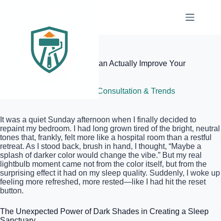
Skip
to
content
Elite Painter Pro
Why Dark Blue Bedrooms Can Actually Improve Your
Sleep
June 4, 2026
Color Consultation & Trends
It was a quiet Sunday afternoon when I finally decided to
repaint my bedroom. I had long grown tired of the bright, neutral
tones that, frankly, felt more like a hospital room than a restful
retreat. As I stood back, brush in hand, I thought, “Maybe a
splash of darker color would change the vibe.” But my real
lightbulb moment came not from the color itself, but from the
surprising effect it had on my sleep quality. Suddenly, I woke up
feeling more refreshed, more rested—like I had hit the reset
button.
The Unexpected Power of Dark Shades in Creating a Sleep
Sanctuary