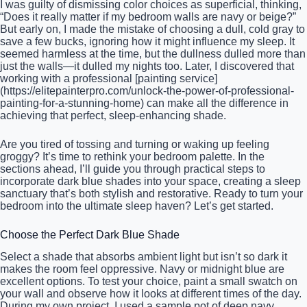
I was guilty of dismissing color choices as superficial, thinking,
“Does it really matter if my bedroom walls are navy or beige?”
But early on, I made the mistake of choosing a dull, cold gray to
save a few bucks, ignoring how it might influence my sleep. It
seemed harmless at the time, but the dullness dulled more than
just the walls—it dulled my nights too. Later, I discovered that
working with a professional [painting service]
(https://elitepainterpro.com/unlock-the-power-of-professional-
painting-for-a-stunning-home) can make all the difference in
achieving that perfect, sleep-enhancing shade.
Are you tired of tossing and turning or waking up feeling
groggy? It’s time to rethink your bedroom palette. In the
sections ahead, I’ll guide you through practical steps to
incorporate dark blue shades into your space, creating a sleep
sanctuary that’s both stylish and restorative. Ready to turn your
bedroom into the ultimate sleep haven? Let’s get started.
Choose the Perfect Dark Blue Shade
Select a shade that absorbs ambient light but isn’t so dark it
makes the room feel oppressive. Navy or midnight blue are
excellent options. To test your choice, paint a small swatch on
your wall and observe how it looks at different times of the day.
During my own project, I used a sample pot of deep navy,