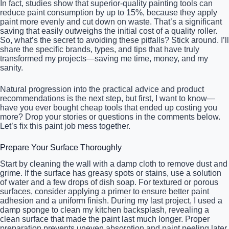
In fact, studies show that superior-quality painting tools can
reduce paint consumption by up to 15%, because they apply
paint more evenly and cut down on waste. That’s a significant
saving that easily outweighs the initial cost of a quality roller.
So, what’s the secret to avoiding these pitfalls? Stick around. I’ll
share the specific brands, types, and tips that have truly
transformed my projects—saving me time, money, and my
sanity.
Natural progression into the practical advice and product
recommendations is the next step, but first, I want to know—
have you ever bought cheap tools that ended up costing you
more? Drop your stories or questions in the comments below.
Let’s fix this paint job mess together.
Prepare Your Surface Thoroughly
Start by cleaning the wall with a damp cloth to remove dust and
grime. If the surface has greasy spots or stains, use a solution
of water and a few drops of dish soap. For textured or porous
surfaces, consider applying a primer to ensure better paint
adhesion and a uniform finish. During my last project, I used a
damp sponge to clean my kitchen backsplash, revealing a
clean surface that made the paint last much longer. Proper
preparation prevents uneven absorption and paint peeling later,