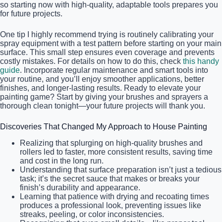
so starting now with high-quality, adaptable tools prepares you
for future projects.
One tip I highly recommend trying is routinely calibrating your
spray equipment with a test pattern before starting on your main
surface. This small step ensures even coverage and prevents
costly mistakes. For details on how to do this, check
this handy
guide
. Incorporate regular maintenance and smart tools into
your routine, and you’ll enjoy smoother applications, better
finishes, and longer-lasting results. Ready to elevate your
painting game? Start by giving your brushes and sprayers a
thorough clean tonight—your future projects will thank you.
Discoveries That Changed My Approach to House Painting
Realizing that splurging on high-quality brushes and
rollers led to faster, more consistent results, saving time
and cost in the long run.
Understanding that surface preparation isn’t just a tedious
task; it’s the secret sauce that makes or breaks your
finish’s durability and appearance.
Learning that patience with drying and recoating times
produces a professional look, preventing issues like
streaks, peeling, or color inconsistencies.