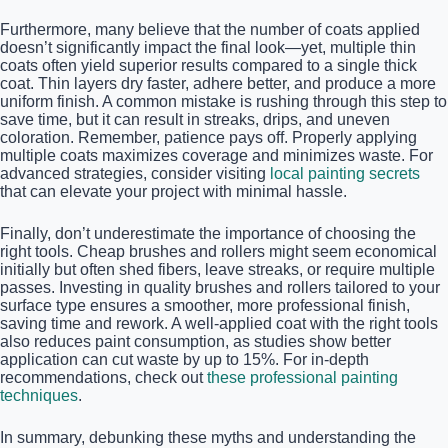
Furthermore, many believe that the number of coats applied
doesn’t significantly impact the final look—yet, multiple thin
coats often yield superior results compared to a single thick
coat. Thin layers dry faster, adhere better, and produce a more
uniform finish. A common mistake is rushing through this step to
save time, but it can result in streaks, drips, and uneven
coloration. Remember, patience pays off. Properly applying
multiple coats maximizes coverage and minimizes waste. For
advanced strategies, consider visiting
local painting secrets
that can elevate your project with minimal hassle.
Finally, don’t underestimate the importance of choosing the
right tools. Cheap brushes and rollers might seem economical
initially but often shed fibers, leave streaks, or require multiple
passes. Investing in quality brushes and rollers tailored to your
surface type ensures a smoother, more professional finish,
saving time and rework. A well-applied coat with the right tools
also reduces paint consumption, as studies show better
application can cut waste by up to 15%. For in-depth
recommendations, check out
these professional painting
techniques
.
In summary, debunking these myths and understanding the