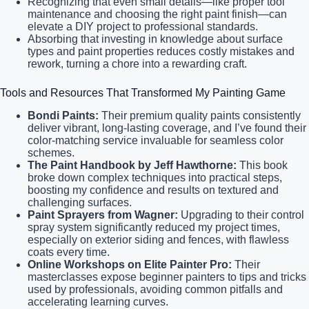
Recognizing that even small details—like proper tool
maintenance and choosing the right paint finish—can
elevate a DIY project to professional standards.
Absorbing that investing in knowledge about surface
types and paint properties reduces costly mistakes and
rework, turning a chore into a rewarding craft.
Tools and Resources That Transformed My Painting Game
Bondi Paints:
Their premium quality paints consistently
deliver vibrant, long-lasting coverage, and I’ve found their
color-matching service invaluable for seamless color
schemes.
The Paint Handbook by Jeff Hawthorne:
This book
broke down complex techniques into practical steps,
boosting my confidence and results on textured and
challenging surfaces.
Paint Sprayers from Wagner:
Upgrading to their control
spray system significantly reduced my project times,
especially on exterior siding and fences, with flawless
coats every time.
Online Workshops on Elite Painter Pro:
Their
masterclasses expose beginner painters to tips and tricks
used by professionals, avoiding common pitfalls and
accelerating learning curves.