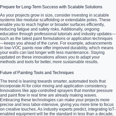
Prepare for Long-Term Success with Scalable Solutions
As your projects grow in size, consider investing in scalable
systems like modular scaffolding or extendable poles. These
enable you to reach higher or broader surfaces efficiently,
reducing fatigue and safety risks. Additionally, ongoing
education through professional tutorials and industry updates—
such as the latest paint formulations or application techniques
—keeps you ahead of the curve. For example, advancements
in low-VOC paints now offer improved durability, which means
your walls can last longer with less maintenance. Staying
updated on these innovations allows you to adapt your
methods and tools for better, more sustainable results.
Future of Painting Tools and Techniques
The trend is leaning towards smarter, automated tools that
incorporate AI for color mixing and application consistency.
Innovations like app-controlled sprayers that monitor pressure
and paint flow in real time are already making waves.
Embracing these technologies can make your projects more
precise and less labor-intensive, giving you more time to focus
on creative touches. As industry experts predict, integrating IoT-
enabled equipment will be the standard in less than a decade,