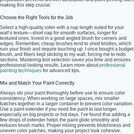
making this step crucial.
Choose the Right Tools for the Job
Select a high-quality roller with a nap length suited for your
wall’s texture—short nap for smooth surfaces, longer for
textured ones. Invest in a good angled brush for corners and
edges. Remember, cheap brushes tend to shed bristles, which
ruin your finish and require touching up. I once bought a budget
brush, and fibers kept sticking to my wall, forcing me to redo
sections. Mastering tool selection saves you time and ensures
professional-looking results. Learn more about
professional
painting techniques
for advanced tips.
Mix and Match Your Paint Correctly
Always stir your paint thoroughly before use to ensure color
consistency. When working on large spaces, mix smaller
batches together in a larger container to prevent color variation.
Use a paint extender if you need the paint to last longer,
especially on big projects or hot days. I’ve found that adding a
few drops of extender helps the paint glide smoothly and
reduces brush marks. Proper mixing prevents blotchiness and
uneven color patches, making your project look cohesive.