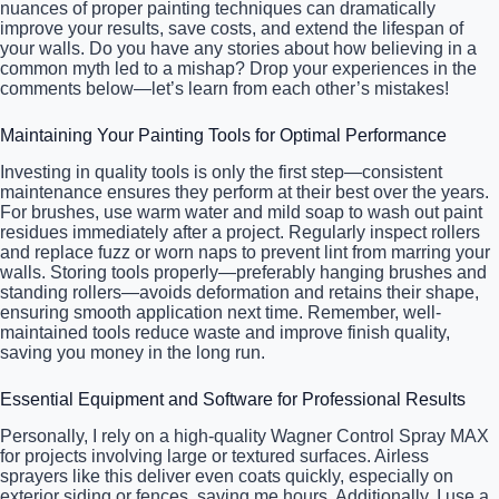
nuances of proper painting techniques can dramatically
improve your results, save costs, and extend the lifespan of
your walls. Do you have any stories about how believing in a
common myth led to a mishap? Drop your experiences in the
comments below—let’s learn from each other’s mistakes!
Maintaining Your Painting Tools for Optimal Performance
Investing in quality tools is only the first step—consistent
maintenance ensures they perform at their best over the years.
For brushes, use warm water and mild soap to wash out paint
residues immediately after a project. Regularly inspect rollers
and replace fuzz or worn naps to prevent lint from marring your
walls. Storing tools properly—preferably hanging brushes and
standing rollers—avoids deformation and retains their shape,
ensuring smooth application next time. Remember, well-
maintained tools reduce waste and improve finish quality,
saving you money in the long run.
Essential Equipment and Software for Professional Results
Personally, I rely on a high-quality Wagner Control Spray MAX
for projects involving large or textured surfaces. Airless
sprayers like this deliver even coats quickly, especially on
exterior siding or fences, saving me hours. Additionally, I use a