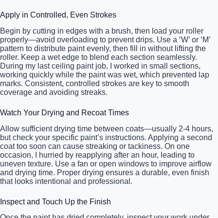
Apply in Controlled, Even Strokes
Begin by cutting in edges with a brush, then load your roller
properly—avoid overloading to prevent drips. Use a ‘W’ or ‘M’
pattern to distribute paint evenly, then fill in without lifting the
roller. Keep a wet edge to blend each section seamlessly.
During my last ceiling paint job, I worked in small sections,
working quickly while the paint was wet, which prevented lap
marks. Consistent, controlled strokes are key to smooth
coverage and avoiding streaks.
Watch Your Drying and Recoat Times
Allow sufficient drying time between coats—usually 2-4 hours,
but check your specific paint’s instructions. Applying a second
coat too soon can cause streaking or tackiness. On one
occasion, I hurried by reapplying after an hour, leading to
uneven texture. Use a fan or open windows to improve airflow
and drying time. Proper drying ensures a durable, even finish
that looks intentional and professional.
Inspect and Touch Up the Finish
Once the paint has dried completely, inspect your work under