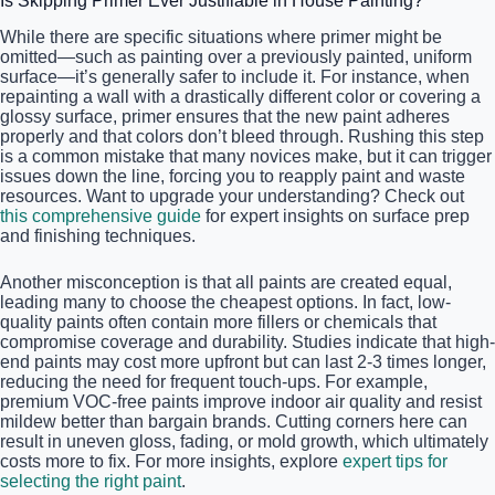
Is Skipping Primer Ever Justifiable in House Painting?
While there are specific situations where primer might be
omitted—such as painting over a previously painted, uniform
surface—it’s generally safer to include it. For instance, when
repainting a wall with a drastically different color or covering a
glossy surface, primer ensures that the new paint adheres
properly and that colors don’t bleed through. Rushing this step
is a common mistake that many novices make, but it can trigger
issues down the line, forcing you to reapply paint and waste
resources. Want to upgrade your understanding? Check out
this comprehensive guide
for expert insights on surface prep
and finishing techniques.
Another misconception is that all paints are created equal,
leading many to choose the cheapest options. In fact, low-
quality paints often contain more fillers or chemicals that
compromise coverage and durability. Studies indicate that high-
end paints may cost more upfront but can last 2-3 times longer,
reducing the need for frequent touch-ups. For example,
premium VOC-free paints improve indoor air quality and resist
mildew better than bargain brands. Cutting corners here can
result in uneven gloss, fading, or mold growth, which ultimately
costs more to fix. For more insights, explore
expert tips for
selecting the right paint
.