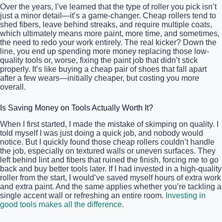
Over the years, I’ve learned that the type of roller you pick isn’t
just a minor detail—it’s a game-changer. Cheap rollers tend to
shed fibers, leave behind streaks, and require multiple coats,
which ultimately means more paint, more time, and sometimes,
the need to redo your work entirely. The real kicker? Down the
line, you end up spending more money replacing those low-
quality tools or, worse, fixing the paint job that didn’t stick
properly. It’s like buying a cheap pair of shoes that fall apart
after a few wears—initially cheaper, but costing you more
overall.
Is Saving Money on Tools Actually Worth It?
When I first started, I made the mistake of skimping on quality. I
told myself I was just doing a quick job, and nobody would
notice. But I quickly found those cheap rollers couldn’t handle
the job, especially on textured walls or uneven surfaces. They
left behind lint and fibers that ruined the finish, forcing me to go
back and buy better tools later. If I had invested in a high-quality
roller from the start, I would’ve saved myself hours of extra work
and extra paint. And the same applies whether you’re tackling a
single accent wall or refreshing an entire room.
Investing in
good tools makes all the difference
.