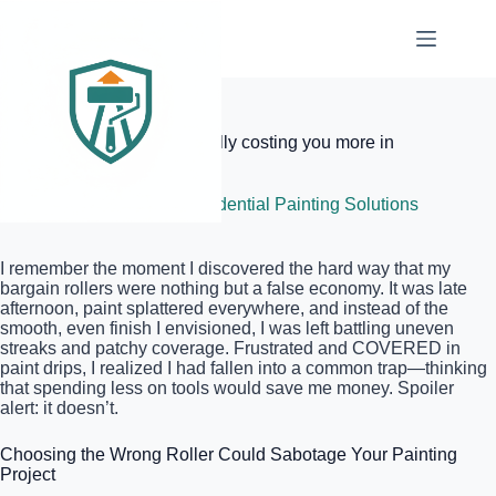
Skip
to
content
Elite Painter Pro
Why cheap rollers are actually costing you more in
paint
June 24, 2026
Residential Painting Solutions
I remember the moment I discovered the hard way that my
bargain rollers were nothing but a false economy. It was late
afternoon, paint splattered everywhere, and instead of the
smooth, even finish I envisioned, I was left battling uneven
streaks and patchy coverage. Frustrated and COVERED in
paint drips, I realized I had fallen into a common trap—thinking
that spending less on tools would save me money. Spoiler
alert: it doesn’t.
Choosing the Wrong Roller Could Sabotage Your Painting
Project