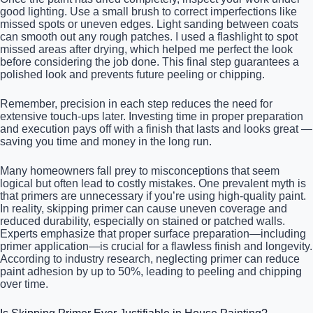
good lighting. Use a small brush to correct imperfections like
missed spots or uneven edges. Light sanding between coats
can smooth out any rough patches. I used a flashlight to spot
missed areas after drying, which helped me perfect the look
before considering the job done. This final step guarantees a
polished look and prevents future peeling or chipping.
Remember, precision in each step reduces the need for
extensive touch-ups later. Investing time in proper preparation
and execution pays off with a finish that lasts and looks great —
saving you time and money in the long run.
Many homeowners fall prey to misconceptions that seem
logical but often lead to costly mistakes. One prevalent myth is
that primers are unnecessary if you’re using high-quality paint.
In reality, skipping primer can cause uneven coverage and
reduced durability, especially on stained or patched walls.
Experts emphasize that proper surface preparation—including
primer application—is crucial for a flawless finish and longevity.
According to industry research, neglecting primer can reduce
paint adhesion by up to 50%, leading to peeling and chipping
over time.