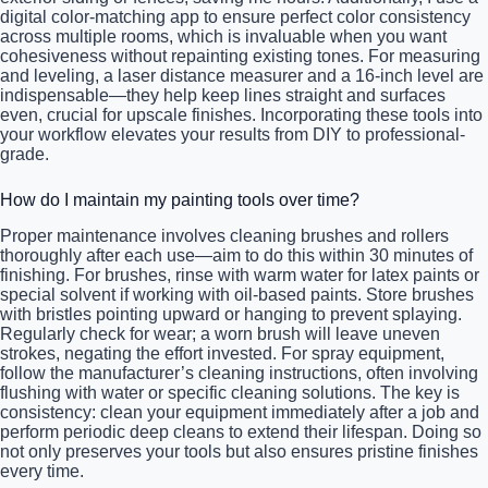
digital color-matching app to ensure perfect color consistency
across multiple rooms, which is invaluable when you want
cohesiveness without repainting existing tones. For measuring
and leveling, a laser distance measurer and a 16-inch level are
indispensable—they help keep lines straight and surfaces
even, crucial for upscale finishes. Incorporating these tools into
your workflow elevates your results from DIY to professional-
grade.
How do I maintain my painting tools over time?
Proper maintenance involves cleaning brushes and rollers
thoroughly after each use—aim to do this within 30 minutes of
finishing. For brushes, rinse with warm water for latex paints or
special solvent if working with oil-based paints. Store brushes
with bristles pointing upward or hanging to prevent splaying.
Regularly check for wear; a worn brush will leave uneven
strokes, negating the effort invested. For spray equipment,
follow the manufacturer’s cleaning instructions, often involving
flushing with water or specific cleaning solutions. The key is
consistency: clean your equipment immediately after a job and
perform periodic deep cleans to extend their lifespan. Doing so
not only preserves your tools but also ensures pristine finishes
every time.