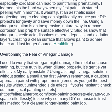
especially oxidation can lead to paint failing prematurely. I
learned this the hard way when my first paint job started
peeling within months. It wasn’t just an aesthetic issue;
neglecting proper cleaning can significantly reduce your DIY
project’s longevity and save money down the line. Using a
vinegar solution is an inexpensive, natural way to remove
corrosion and prep the surface effectively. Studies show that
vinegar’s acetic acid dissolves mineral deposits and oxidation
layers, creating a clean surface that allows paint to adhere
better and last longer (source:
Healthline
).
Overcoming the Fear of Vinegar Damage
I used to worry that vinegar might damage the metal or cause
staining, but the truth is, when diluted properly, it’s gentle yet
effective. My early mistake? Using a straight vinegar solution
without testing a small area first. Always remember, a cautious
approach paired with proper rinsing ensures you get the best
results without unintended side effects. If you’re hesitant, check
out more [local painting secrets]
(https://elitepainterpro.com/local-painting-secrets-elevate-your-
space-effortlessly) to see why so many DIY enthusiasts trust
this method for a cleaner, longer-lasting paint job.