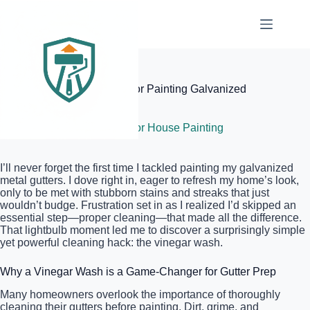
Skip
to
content
Elite Painter Pro
The Simple Vinegar Wash for Painting Galvanized
Metal Gutters
June 5, 2026
Exterior House Painting
I’ll never forget the first time I tackled painting my galvanized
metal gutters. I dove right in, eager to refresh my home’s look,
only to be met with stubborn stains and streaks that just
wouldn’t budge. Frustration set in as I realized I’d skipped an
essential step—proper cleaning—that made all the difference.
That lightbulb moment led me to discover a surprisingly simple
yet powerful cleaning hack: the vinegar wash.
Why a Vinegar Wash is a Game-Changer for Gutter Prep
Many homeowners overlook the importance of thoroughly
cleaning their gutters before painting. Dirt, grime, and