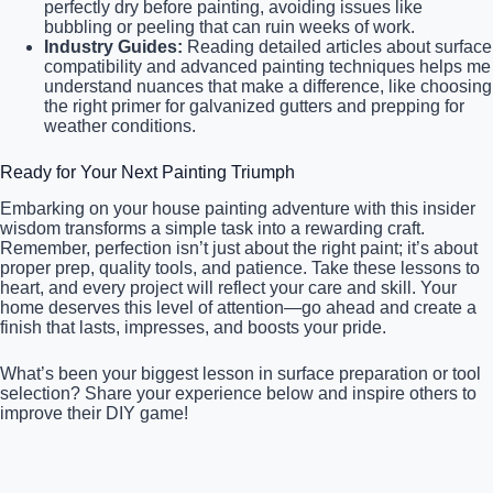
perfectly dry before painting, avoiding issues like
bubbling or peeling that can ruin weeks of work.
Industry Guides:
Reading detailed articles about surface
compatibility and advanced painting techniques helps me
understand nuances that make a difference, like choosing
the right primer for galvanized gutters and prepping for
weather conditions.
Ready for Your Next Painting Triumph
Embarking on your house painting adventure with this insider
wisdom transforms a simple task into a rewarding craft.
Remember, perfection isn’t just about the right paint; it’s about
proper prep, quality tools, and patience. Take these lessons to
heart, and every project will reflect your care and skill. Your
home deserves this level of attention—go ahead and create a
finish that lasts, impresses, and boosts your pride.
What’s been your biggest lesson in surface preparation or tool
selection? Share your experience below and inspire others to
improve their DIY game!