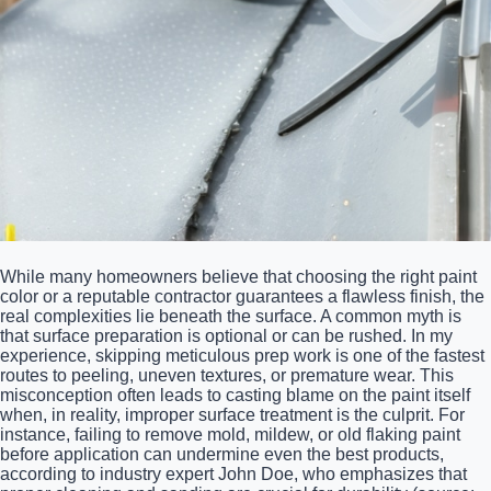
While many homeowners believe that choosing the right paint
color or a reputable contractor guarantees a flawless finish, the
real complexities lie beneath the surface. A common myth is
that surface preparation is optional or can be rushed. In my
experience, skipping meticulous prep work is one of the fastest
routes to peeling, uneven textures, or premature wear. This
misconception often leads to casting blame on the paint itself
when, in reality, improper surface treatment is the culprit. For
instance, failing to remove mold, mildew, or old flaking paint
before application can undermine even the best products,
according to industry expert John Doe, who emphasizes that