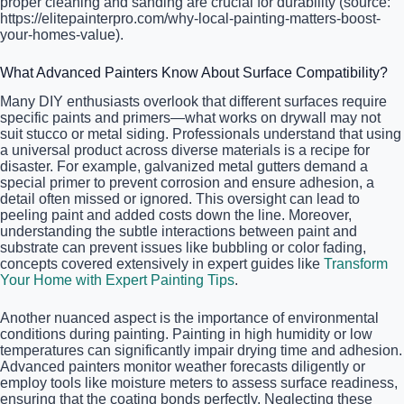
proper cleaning and sanding are crucial for durability (source:
https://elitepainterpro.com/why-local-painting-matters-boost-
your-homes-value).
What Advanced Painters Know About Surface Compatibility?
Many DIY enthusiasts overlook that different surfaces require
specific paints and primers—what works on drywall may not
suit stucco or metal siding. Professionals understand that using
a universal product across diverse materials is a recipe for
disaster. For example, galvanized metal gutters demand a
special primer to prevent corrosion and ensure adhesion, a
detail often missed or ignored. This oversight can lead to
peeling paint and added costs down the line. Moreover,
understanding the subtle interactions between paint and
substrate can prevent issues like bubbling or color fading,
concepts covered extensively in expert guides like
Transform
Your Home with Expert Painting Tips
.
Another nuanced aspect is the importance of environmental
conditions during painting. Painting in high humidity or low
temperatures can significantly impair drying time and adhesion.
Advanced painters monitor weather forecasts diligently or
employ tools like moisture meters to assess surface readiness,
ensuring that the coating bonds perfectly. Neglecting these