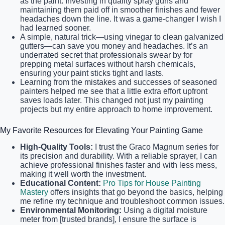
as the paint. Investing in quality spray guns and
maintaining them paid off in smoother finishes and fewer
headaches down the line. It was a game-changer I wish I
had learned sooner.
A simple, natural trick—using vinegar to clean galvanized
gutters—can save you money and headaches. It’s an
underrated secret that professionals swear by for
prepping metal surfaces without harsh chemicals,
ensuring your paint sticks tight and lasts.
Learning from the mistakes and successes of seasoned
painters helped me see that a little extra effort upfront
saves loads later. This changed not just my painting
projects but my entire approach to home improvement.
My Favorite Resources for Elevating Your Painting Game
High-Quality Tools:
I trust the Graco Magnum series for
its precision and durability. With a reliable sprayer, I can
achieve professional finishes faster and with less mess,
making it well worth the investment.
Educational Content:
Pro Tips for House Painting
Mastery
offers insights that go beyond the basics, helping
me refine my technique and troubleshoot common issues.
Environmental Monitoring:
Using a digital moisture
meter from [trusted brands], I ensure the surface is