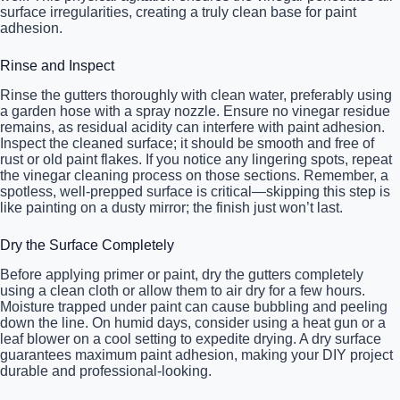
surface irregularities, creating a truly clean base for paint
adhesion.
Rinse and Inspect
Rinse the gutters thoroughly with clean water, preferably using
a garden hose with a spray nozzle. Ensure no vinegar residue
remains, as residual acidity can interfere with paint adhesion.
Inspect the cleaned surface; it should be smooth and free of
rust or old paint flakes. If you notice any lingering spots, repeat
the vinegar cleaning process on those sections. Remember, a
spotless, well-prepped surface is critical—skipping this step is
like painting on a dusty mirror; the finish just won’t last.
Dry the Surface Completely
Before applying primer or paint, dry the gutters completely
using a clean cloth or allow them to air dry for a few hours.
Moisture trapped under paint can cause bubbling and peeling
down the line. On humid days, consider using a heat gun or a
leaf blower on a cool setting to expedite drying. A dry surface
guarantees maximum paint adhesion, making your DIY project
durable and professional-looking.