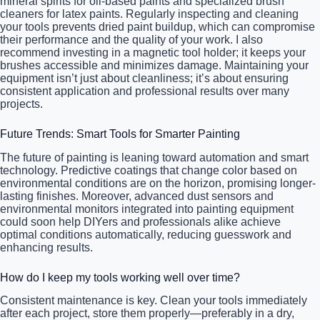
mineral spirits for oil-based paints and specialized brush
cleaners for latex paints. Regularly inspecting and cleaning
your tools prevents dried paint buildup, which can compromise
their performance and the quality of your work. I also
recommend investing in a magnetic tool holder; it keeps your
brushes accessible and minimizes damage. Maintaining your
equipment isn’t just about cleanliness; it’s about ensuring
consistent application and professional results over many
projects.
Future Trends: Smart Tools for Smarter Painting
The future of painting is leaning toward automation and smart
technology. Predictive coatings that change color based on
environmental conditions are on the horizon, promising longer-
lasting finishes. Moreover, advanced dust sensors and
environmental monitors integrated into painting equipment
could soon help DIYers and professionals alike achieve
optimal conditions automatically, reducing guesswork and
enhancing results.
How do I keep my tools working well over time?
Consistent maintenance is key. Clean your tools immediately
after each project, store them properly—preferably in a dry,