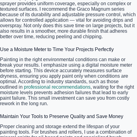
sprayer provides uniform coverage, especially on complex or
textured surfaces. I recommend the Graco Magnum series
because of its durability and adjustable pressure control, which
allows for controlled application — vital for avoiding drips and
overspray. Not only does this save time on large projects, but it
also results in a smoother, more durable finish that adheres
better over time, reducing peeling and chipping.
Use a Moisture Meter to Time Your Projects Perfectly
Painting in the right environmental conditions can make or
break your results. I emphasize using a digital moisture meter
before starting. This device accurately measures surface
dryness, ensuring you apply paint only when conditions are
optimal. According to industry standards, such as those
outlined in
professional recommendations
, waiting for the right
moisture levels prevents adhesion failures that lead to early
paint failure. This small investment can save you from costly
rework in the long run.
Maintain Your Tools to Preserve Quality and Save Money
Proper cleaning and storage extend the lifespan of your
painting tools. For brushes and rollers, I use a combination of