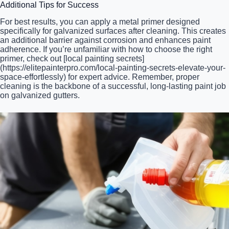
Additional Tips for Success
For best results, you can apply a metal primer designed
specifically for galvanized surfaces after cleaning. This creates
an additional barrier against corrosion and enhances paint
adherence. If you’re unfamiliar with how to choose the right
primer, check out [local painting secrets]
(https://elitepainterpro.com/local-painting-secrets-elevate-your-
space-effortlessly) for expert advice. Remember, proper
cleaning is the backbone of a successful, long-lasting paint job
on galvanized gutters.