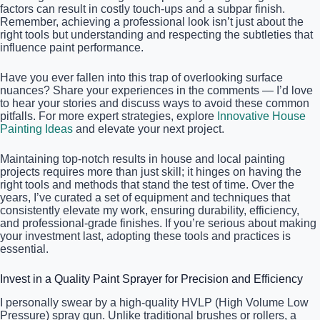
factors can result in costly touch-ups and a subpar finish.
Remember, achieving a professional look isn’t just about the
right tools but understanding and respecting the subtleties that
influence paint performance.
Have you ever fallen into this trap of overlooking surface
nuances? Share your experiences in the comments — I’d love
to hear your stories and discuss ways to avoid these common
pitfalls. For more expert strategies, explore
Innovative House
Painting Ideas
and elevate your next project.
Maintaining top-notch results in house and local painting
projects requires more than just skill; it hinges on having the
right tools and methods that stand the test of time. Over the
years, I’ve curated a set of equipment and techniques that
consistently elevate my work, ensuring durability, efficiency,
and professional-grade finishes. If you’re serious about making
your investment last, adopting these tools and practices is
essential.
Invest in a Quality Paint Sprayer for Precision and Efficiency
I personally swear by a high-quality HVLP (High Volume Low
Pressure) spray gun. Unlike traditional brushes or rollers, a