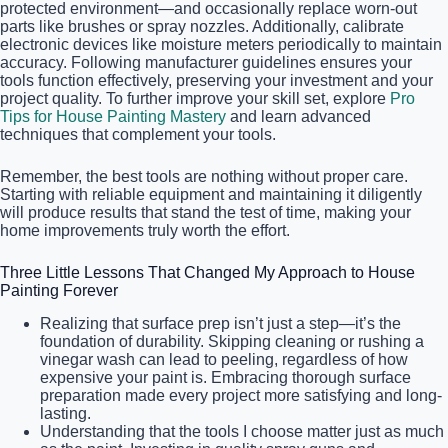
protected environment—and occasionally replace worn-out
parts like brushes or spray nozzles. Additionally, calibrate
electronic devices like moisture meters periodically to maintain
accuracy. Following manufacturer guidelines ensures your
tools function effectively, preserving your investment and your
project quality. To further improve your skill set, explore
Pro
Tips for House Painting Mastery
and learn advanced
techniques that complement your tools.
Remember, the best tools are nothing without proper care.
Starting with reliable equipment and maintaining it diligently
will produce results that stand the test of time, making your
home improvements truly worth the effort.
Three Little Lessons That Changed My Approach to House
Painting Forever
Realizing that surface prep isn’t just a step—it’s the
foundation of durability. Skipping cleaning or rushing a
vinegar wash can lead to peeling, regardless of how
expensive your paint is. Embracing thorough surface
preparation made every project more satisfying and long-
lasting.
Understanding that the tools I choose matter just as much