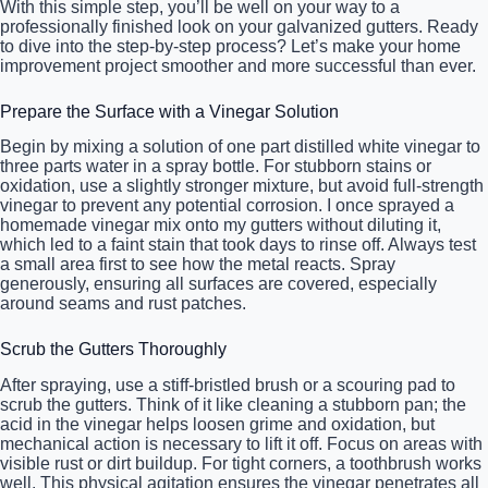
With this simple step, you’ll be well on your way to a
professionally finished look on your galvanized gutters. Ready
to dive into the step-by-step process? Let’s make your home
improvement project smoother and more successful than ever.
Prepare the Surface with a Vinegar Solution
Begin by mixing a solution of one part distilled white vinegar to
three parts water in a spray bottle. For stubborn stains or
oxidation, use a slightly stronger mixture, but avoid full-strength
vinegar to prevent any potential corrosion. I once sprayed a
homemade vinegar mix onto my gutters without diluting it,
which led to a faint stain that took days to rinse off. Always test
a small area first to see how the metal reacts. Spray
generously, ensuring all surfaces are covered, especially
around seams and rust patches.
Scrub the Gutters Thoroughly
After spraying, use a stiff-bristled brush or a scouring pad to
scrub the gutters. Think of it like cleaning a stubborn pan; the
acid in the vinegar helps loosen grime and oxidation, but
mechanical action is necessary to lift it off. Focus on areas with
visible rust or dirt buildup. For tight corners, a toothbrush works
well. This physical agitation ensures the vinegar penetrates all