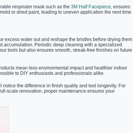
durable respirator mask such as the
3M Half Facepiece
, ensures
old or dried paint, leading to uneven application the next time
ake excess water out and reshape the bristles before drying them
 dust accumulation. Periodic deep cleaning with a specialized
ur tools but also ensures smooth, streak-free finishes on future
roducts mean less environmental impact and healthier indoor
essible to DIY enthusiasts and professionals alike.
otice the difference in finish quality and tool longevity. For
a full-scale renovation, proper maintenance ensures your