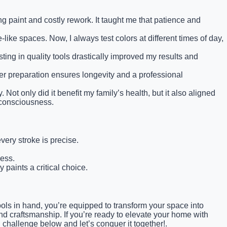
ng paint and costly rework. It taught me that patience and
like spaces. Now, I always test colors at different times of day,
ng in quality tools drastically improved my results and
per preparation ensures longevity and a professional
Not only did it benefit my family’s health, but it also aligned
 consciousness.
very stroke is precise.
mess.
 paints a critical choice.
ols in hand, you’re equipped to transform your space into
and craftsmanship. If you’re ready to elevate your home with
 challenge below and let’s conquer it together!.