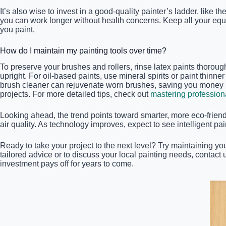
It’s also wise to invest in a good-quality painter’s ladder, like th
you can work longer without health concerns. Keep all your equi
you paint.
How do I maintain my painting tools over time?
To preserve your brushes and rollers, rinse latex paints thorou
upright. For oil-based paints, use mineral spirits or paint thinn
brush cleaner can rejuvenate worn brushes, saving you money in 
projects. For more detailed tips, check out
mastering profession
Looking ahead, the trend points toward smarter, more eco-frie
air quality. As technology improves, expect to see intelligent 
Ready to take your project to the next level? Try maintaining yo
tailored advice or to discuss your local painting needs, contact
investment pays off for years to come.