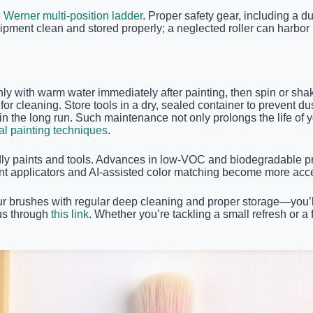
e
Werner multi-position ladder
. Proper safety gear, including a 
pment clean and stored properly; a neglected roller can harbor m
ghly with warm water immediately after painting, then spin or sh
er for cleaning. Store tools in a dry, sealed container to prevent
the long run. Such maintenance not only prolongs the life of yo
al painting techniques
.
ndly paints and tools. Advances in low-VOC and biodegradable p
paint applicators and AI-assisted color matching become more acc
ur brushes with regular deep cleaning and proper storage—you’ll n
 us through
this link
. Whether you’re tackling a small refresh or 