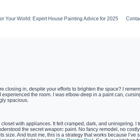
or Your World: Expert House Painting Advice for 2025
Conta
are closing in, despite your efforts to brighten the space? I rem
 experienced the room. I was elbow-deep in a paint can, cursing
gly spacious.
closet with appliances. It felt cramped, dark, and uninspiring.
 I understood the secret weapon: paint. No fancy remodel, no cost
ts size. And trust me, this is a strategy that works because I’ve