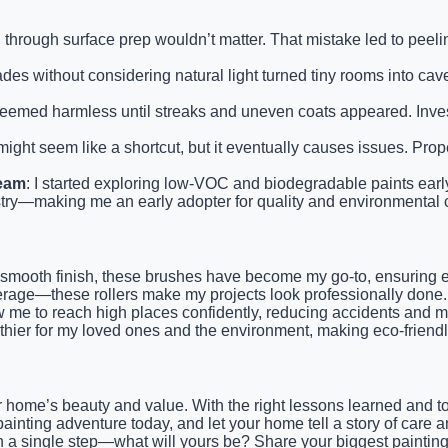
g through surface prep wouldn’t matter. That mistake led to peeli
des without considering natural light turned tiny rooms into cave-
eemed harmless until streaks and uneven coats appeared. Investi
might seem like a shortcut, but it eventually causes issues. Pro
ream
: I started exploring low-VOC and biodegradable paints early. 
stry—making me an early adopter for quality and environmental
nd smooth finish, these brushes have become my go-to, ensuring e
erage—these rollers make my projects look professionally done.
low me to reach high places confidently, reducing accidents and 
althier for my loved ones and the environment, making eco-friendly
 home’s beauty and value. With the right lessons learned and to
ainting adventure today, and let your home tell a story of care 
th a single step—what will yours be? Share your biggest painting