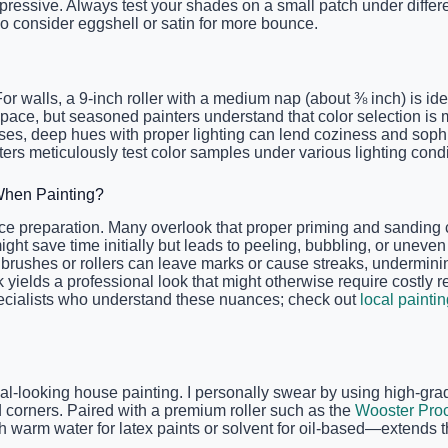
ressive. Always test your shades on a small patch under differe
o consider eggshell or satin for more bounce.
. For walls, a 9-inch roller with a medium nap (about ⅜ inch) is
ir space, but seasoned painters understand that color selection 
s, deep hues with proper lighting can lend coziness and sophisti
ers meticulously test color samples under various lighting condit
hen Painting?
ce preparation. Many overlook that proper priming and sanding ca
might save time initially but leads to peeling, bubbling, or unev
rushes or rollers can leave marks or cause streaks, undermining t
 yields a professional look that might otherwise require costly r
pecialists who understand these nuances; check out
local painti
ional-looking house painting. I personally swear by using high-gr
d corners. Paired with a premium roller such as the
Wooster Pro
 warm water for latex paints or solvent for oil-based—extends t