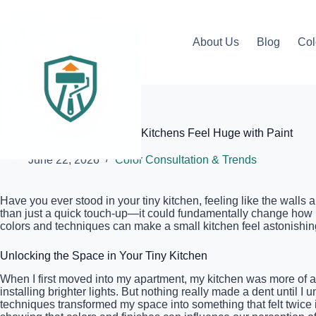
Skip
to
content
About Us
Blog
Col
Elite Painter Pro
The Secret to Making Small Kitchens Feel Huge with Paint
June 22, 2026
Color Consultation & Trends
Have you ever stood in your tiny kitchen, feeling like the walls 
than just a quick touch-up—it could fundamentally change how I
colors and techniques can make a small kitchen feel astonishin
Unlocking the Space in Your Tiny Kitchen
When I first moved into my apartment, my kitchen was more of a 
installing brighter lights. But nothing really made a dent until
techniques transformed my space into something that felt twice i