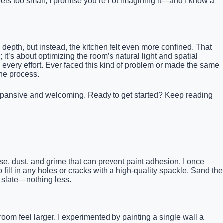
 feels too small, I promise you’re not imagining it—and I know a
 depth, but instead, the kitchen felt even more confined. That
it’s about optimizing the room’s natural light and spatial
 every effort. Ever faced this kind of problem or made the same
the process.
el expansive and welcoming. Ready to get started? Keep reading
e, dust, and grime that can prevent paint adhesion. I once
 fill in any holes or cracks with a high-quality spackle. Sand the
h slate—nothing less.
 room feel larger. I experimented by painting a single wall a