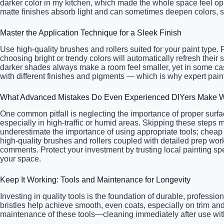
darker color in my kitchen, which made the whole space feel opp
matte finishes absorb light and can sometimes deepen colors, s
Master the Application Technique for a Sleek Finish
Use high-quality brushes and rollers suited for your paint type
choosing bright or trendy colors will automatically refresh the
darker shades always make a room feel smaller, yet in some case
with different finishes and pigments — which is why expert paint
What Advanced Mistakes Do Even Experienced DIYers Make W
One common pitfall is neglecting the importance of proper surfa
especially in high-traffic or humid areas. Skipping these steps 
underestimate the importance of using appropriate tools; cheap b
high-quality brushes and rollers coupled with detailed prep work
comments. Protect your investment by trusting local painting s
your space.
Keep It Working: Tools and Maintenance for Longevity
Investing in quality tools is the foundation of durable, profess
bristles help achieve smooth, even coats, especially on trim an
maintenance of these tools—cleaning immediately after use with