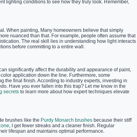
nt lighting conditions to see how they truly look. Remember,
 ideal. When painting, Many homeowners believe that simply
is more nuanced than that. For example, people often assume that
cation. The real skill lies in understanding how light interacts
ions before committing to a entire wall.
n significantly affect the durability and appearance of paint,
en color application down the line. Furthermore, some
he final finish. According to industry experts, investing in
edo. Have you ever fallen into this trap? Let me know in the
ng secrets
to learn more about how expert techniques elevate
ade brushes like the
Purdy Monarch brushes
because their stiff
cone
, I get fewer streaks and a cleaner finish. Regular
heir lifespan and maintains optimal performance.