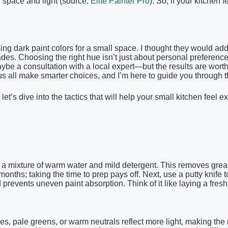
f space and light (source:
Elite Painter Pro
). So, if your kitchen
ng dark paint colors for a small space. I thought they would add
es. Choosing the right hue isn’t just about personal preference; 
be a consultation with a local expert—but the results are worth
us all make smarter choices, and I’m here to guide you through 
 let’s dive into the tactics that will help your small kitchen fe
 a mixture of warm water and mild detergent. This removes greas
nths; taking the time to prep pays off. Next, use a putty knife to
revents uneven paint absorption. Think of it like laying a fres
lues, pale greens, or warm neutrals reflect more light, making the