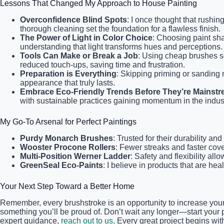
Lessons That Changed My Approach to House Painting
Overconfidence Blind Spots
: I once thought that rushin
thorough cleaning set the foundation for a flawless finish.
The Power of Light in Color Choice
: Choosing paint sha
understanding that light transforms hues and perceptions.
Tools Can Make or Break a Job
: Using cheap brushes s
reduced touch-ups, saving time and frustration.
Preparation is Everything
: Skipping priming or sanding 
appearance that truly lasts.
Embrace Eco-Friendly Trends Before They’re Mainst
with sustainable practices gaining momentum in the indu
My Go-To Arsenal for Perfect Paintings
Purdy Monarch Brushes
: Trusted for their durability a
Wooster Procone Rollers
: Fewer streaks and faster cov
Multi-Position Werner Ladder
: Safety and flexibility al
GreenSeal Eco-Paints
: I believe in products that are he
Your Next Step Toward a Better Home
Remember, every brushstroke is an opportunity to increase your
something you’ll be proud of. Don’t wait any longer—start your p
expert guidance,
reach out to us
. Every great project begins wi