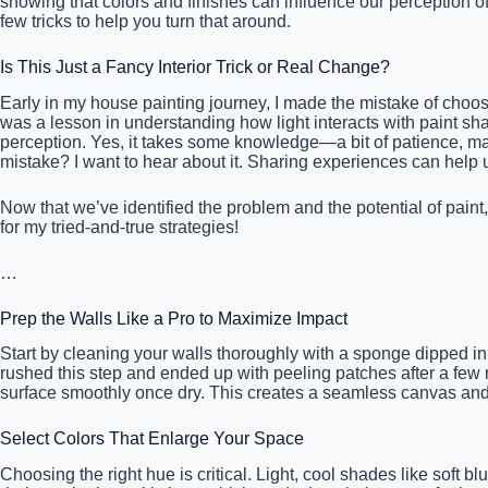
showing that colors and finishes can influence our perception o
few tricks to help you turn that around.
Is This Just a Fancy Interior Trick or Real Change?
Early in my house painting journey, I made the mistake of choosi
was a lesson in understanding how light interacts with paint shad
perception. Yes, it takes some knowledge—a bit of patience, may
mistake? I want to hear about it. Sharing experiences can help 
Now that we’ve identified the problem and the potential of paint,
for my tried-and-true strategies!
…
Prep the Walls Like a Pro to Maximize Impact
Start by cleaning your walls thoroughly with a sponge dipped in
rushed this step and ended up with peeling patches after a few mo
surface smoothly once dry. This creates a seamless canvas and p
Select Colors That Enlarge Your Space
Choosing the right hue is critical. Light, cool shades like soft b