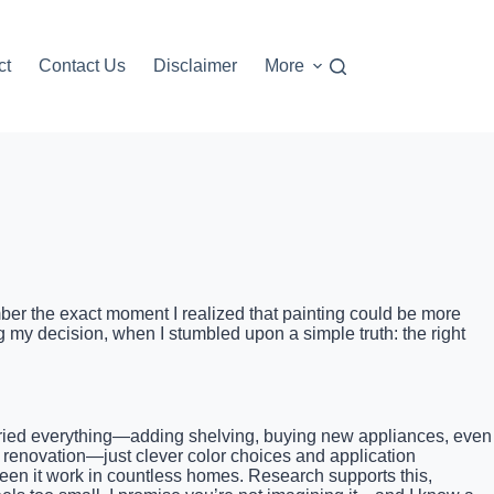
ct
Contact Us
Disclaimer
More
ember the exact moment I realized that painting could be more
 my decision, when I stumbled upon a simple truth: the right
 I tried everything—adding shelving, buying new appliances, even
ly renovation—just clever color choices and application
 seen it work in countless homes. Research supports this,