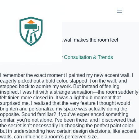
Skip
to
content
Elite Painter Pro
The reason your new accent wall makes the room feel
smaller
June 25, 2026
Color Consultation & Trends
I remember the exact moment I painted my new accent wall. I
eagerly picked out a bold color, slapped it on the wall, and
stepped back to admire my work. But instead of feeling
inspired, I was hit with a strange sensation—the room suddenly
felt tinier, more closed in. It was a lightbulb moment that
surprised me. I realized that the very feature I thought would
brighten and personalize my space was actually doing the
opposite. Sound familiar? If you’ve experienced something
similar, you’re not alone. I’ve been there, and I discovered that
the secret isn’t necessarily in choosing the perfect paint color
but in understanding how certain design decisions, like accent
walls, can influence a room’s perceived size.