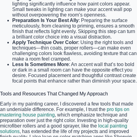
lighting significantly influence how paint colors appear.
Small tweaks in lighting can make your accent wall pop
without overpowering the room’s openness.
Preparation Is Your Best Ally
: Preparing the surface
meticulously, from cleaning to priming, ensures a smooth
finish that reflects light evenly. Skipping this step can turn
a brilliant color choice into a visual distraction.
Apply Technique Over Color
: Using the right tools and
techniques—thin coats, proper rollers—can make even
challenging colors look flawless, avoiding texture that can
make a room feel cramped.
Less Is Sometimes More
: An accent wall that’s too bold
or dark in a small room can have the opposite effect you
desire. Focused placement and thoughtful contrast create
focal points that enhance rather than diminish your space.
Tools and Resources That Changed My Approach
Early in my painting career, I discovered a few tools that made
an undeniable difference. For example, I trust the
pro tips on
mastering house painting
, which emphasize technique and
preparation over just the right color. Investing in high-quality
microfiber rollers and a good sprayer, like the
local painting
solutions
, has extended the life of my projects and improved
finish quality. I also lean on color-matching apps like Sherwin-