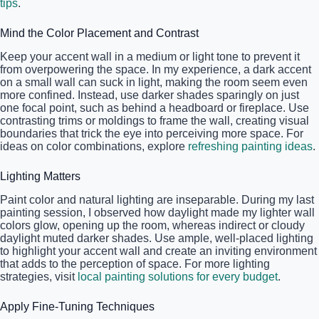
tips
.
Mind the Color Placement and Contrast
Keep your accent wall in a medium or light tone to prevent it
from overpowering the space. In my experience, a dark accent
on a small wall can suck in light, making the room seem even
more confined. Instead, use darker shades sparingly on just
one focal point, such as behind a headboard or fireplace. Use
contrasting trims or moldings to frame the wall, creating visual
boundaries that trick the eye into perceiving more space. For
ideas on color combinations, explore
refreshing painting ideas
.
Lighting Matters
Paint color and natural lighting are inseparable. During my last
painting session, I observed how daylight made my lighter wall
colors glow, opening up the room, whereas indirect or cloudy
daylight muted darker shades. Use ample, well-placed lighting
to highlight your accent wall and create an inviting environment
that adds to the perception of space. For more lighting
strategies, visit
local painting solutions for every budget
.
Apply Fine-Tuning Techniques