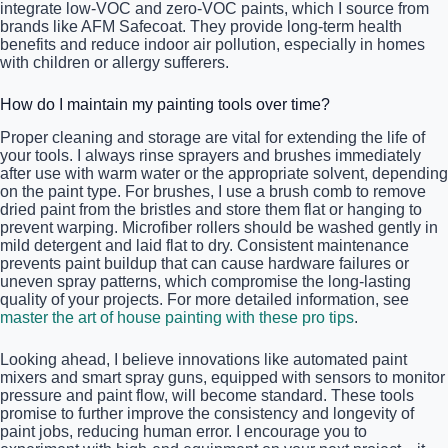
integrate low-VOC and zero-VOC paints, which I source from
brands like AFM Safecoat. They provide long-term health
benefits and reduce indoor air pollution, especially in homes
with children or allergy sufferers.
How do I maintain my painting tools over time?
Proper cleaning and storage are vital for extending the life of
your tools. I always rinse sprayers and brushes immediately
after use with warm water or the appropriate solvent, depending
on the paint type. For brushes, I use a brush comb to remove
dried paint from the bristles and store them flat or hanging to
prevent warping. Microfiber rollers should be washed gently in
mild detergent and laid flat to dry. Consistent maintenance
prevents paint buildup that can cause hardware failures or
uneven spray patterns, which compromise the long-lasting
quality of your projects. For more detailed information, see
master the art of house painting with these pro tips
.
Looking ahead, I believe innovations like automated paint
mixers and smart spray guns, equipped with sensors to monitor
pressure and paint flow, will become standard. These tools
promise to further improve the consistency and longevity of
paint jobs, reducing human error. I encourage you to