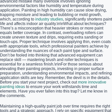
advanced mistake many overlook involves ignoring
environmental factors like humidity and temperature during
application. Painting in high humidity can cause slow drying,
trapping moisture and leading to bubbling or mold growth,
which, according to
industry studies
, significantly shortens paint
life and affects indoor air quality.\n\nWhat about techniques?
There’s a misconception that heavier strokes or more paint
equals better coverage. In contrast, overloading rollers can
create uneven texture and drips, requiring extra sanding or
touch-ups. Proper technique involves applying thin, even coats
with appropriate tools, which professional painters achieve by
understanding the nuances of each paint type and surface.
Don’t be fooled into thinking that advanced equipment can
replace skill — mastering brush and roller techniques is
essential for a seamless finish.\n\nFor those serious about
elevating their painting projects, investing in proper surface
preparation, understanding environmental impacts, and refining
application skills are key. Remember, the devil is in the details.
Before you start your next project, check out
more innovative
painting ideas
to ensure your work withstands time and
elements. Have you ever fallen into this trap? Let me know in
the comments.
Maintaining a high-quality paint job over time requires the right
tools and a strategic approach. I rely on specific equipment that