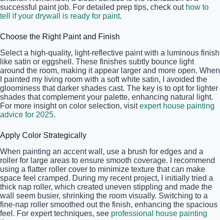
successful paint job. For detailed prep tips, check out
how to
tell if your drywall is ready for paint
.
Choose the Right Paint and Finish
Select a high-quality, light-reflective paint with a luminous finish
like satin or eggshell. These finishes subtly bounce light
around the room, making it appear larger and more open. When
I painted my living room with a soft white satin, I avoided the
gloominess that darker shades cast. The key is to opt for lighter
shades that complement your palette, enhancing natural light.
For more insight on color selection, visit
expert house painting
advice for 2025
.
Apply Color Strategically
When painting an accent wall, use a brush for edges and a
roller for large areas to ensure smooth coverage. I recommend
using a flatter roller cover to minimize texture that can make
space feel cramped. During my recent project, I initially tried a
thick nap roller, which created uneven stippling and made the
wall seem busier, shrinking the room visually. Switching to a
fine-nap roller smoothed out the finish, enhancing the spacious
feel. For expert techniques, see
professional house painting