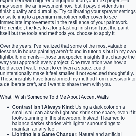
experiment with high-end equipment on your next project—it
may seem like an investment now, but it pays dividends in
finish quality and durability. Try calibrating your sprayer settings
or switching to a premium microfiber roller cover to see
immediate improvements in the resilience of your paintwork.
Remember, the key to a long-lasting finish isn’t just the paint
itself but the tools and methods you choose to apply it.
Over the years, I’ve realized that some of the most valuable
lessons in house painting aren’t found in tutorials but in my own
lightbulb moments—those unexpected insights that change the
way you approach every project. One revelation was how a
bold accent wall, meant to enliven a space, could
unintentionally make it feel smaller if not executed thoughtfully.
These insights have transformed my method from guesswork to
a deliberate craft, and I want to share them with you.
What I Wish Someone Told Me About Accent Walls
Contrast Isn’t Always Kind
: Using a dark color on a
small wall can absorb light and shrink the space, even if it
looks stunning in the showroom. Instead, I learned to
balance darker shades with lighter surroundings to
maintain an airy feel.
Lighting Is a Game Changer
: Natural and artificial