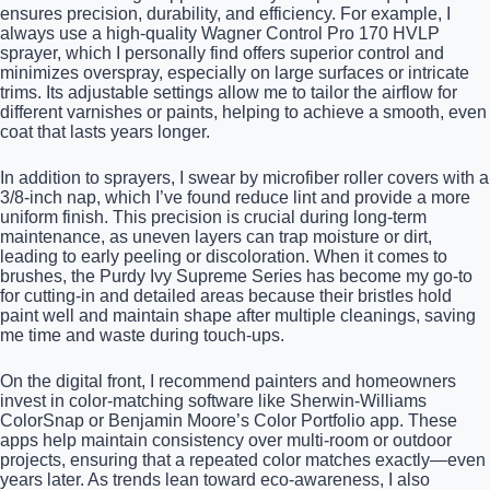
ensures precision, durability, and efficiency. For example, I
always use a high-quality Wagner Control Pro 170 HVLP
sprayer, which I personally find offers superior control and
minimizes overspray, especially on large surfaces or intricate
trims. Its adjustable settings allow me to tailor the airflow for
different varnishes or paints, helping to achieve a smooth, even
coat that lasts years longer.
In addition to sprayers, I swear by microfiber roller covers with a
3/8-inch nap, which I’ve found reduce lint and provide a more
uniform finish. This precision is crucial during long-term
maintenance, as uneven layers can trap moisture or dirt,
leading to early peeling or discoloration. When it comes to
brushes, the Purdy Ivy Supreme Series has become my go-to
for cutting-in and detailed areas because their bristles hold
paint well and maintain shape after multiple cleanings, saving
me time and waste during touch-ups.
On the digital front, I recommend painters and homeowners
invest in color-matching software like Sherwin-Williams
ColorSnap or Benjamin Moore’s Color Portfolio app. These
apps help maintain consistency over multi-room or outdoor
projects, ensuring that a repeated color matches exactly—even
years later. As trends lean toward eco-awareness, I also