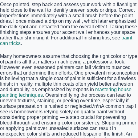
Once painted, step back and assess your work with a flashlight
held close to the wall to identify uneven spots or drips. Correct
imperfections immediately with a small brush before the paint
dries. I once missed a drip on my wall, which later emphasized
the dark spot and detracted from the overall effect. Taking these
finishing steps ensures your accent wall enhances your space
rather than shrinking it. For additional finishing tips, see
paint
can tricks
.
Many homeowners assume that choosing the right color or type
of paint is all that matters in achieving a professional look.
However, even seasoned painters can fall victim to nuanced
errors that undermine their efforts. One prevalent misconception
is believing that a single coat of paint is sufficient for a flawless
finish; in reality, multiple thin coats often yield better adhesion
and durability, as emphasized by experts in
mastering house
painting techniques
. Oversimplifying the process can lead to
uneven textures, staining, or peeling over time, especially if
surface preparation is rushed or neglected.\n\nA common trap I
see is homeowners relying solely on quality paint without
considering proper priming — a step crucial for preventing
bleed-through and ensuring color consistency. Skipping primer
or applying paint over unsealed surfaces can result in
unexpected color shifts and reduced lifespan of the finish. An