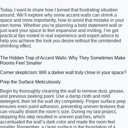
Today, I want to share how I turned that frustrating situation
around. We’ll explore why some accent walls can shrink a
space and more importantly, how to avoid that mistake in your
own home. Whether you’re planning a bold statement wall or
just want your space to feel expansive and inviting, I’ve got
practical tips rooted in real experience and expert advice to
help you achieve the look you desire without the unintended
shrinking effect.
The Hidden Trap of Accent Walls: Why They Sometimes Make
Rooms Feel Smaller
Corner skepticism: Will a darker wall truly close in your space?
Prep the Surface Meticulously
Begin by thoroughly cleaning the wall to remove dust, grease,
and previous peeling paint. Use a damp cloth and mild
detergent, then let the wall dry completely. Proper surface prep
ensures even paint adhesion, preventing uneven textures that
can visually distort the room’s size. During my last project,
skipping this step resulted in uneven patches, which
accentuated the wall’s dark color and made the room feel
smaller. Remember, a clean surface is the foundation of a