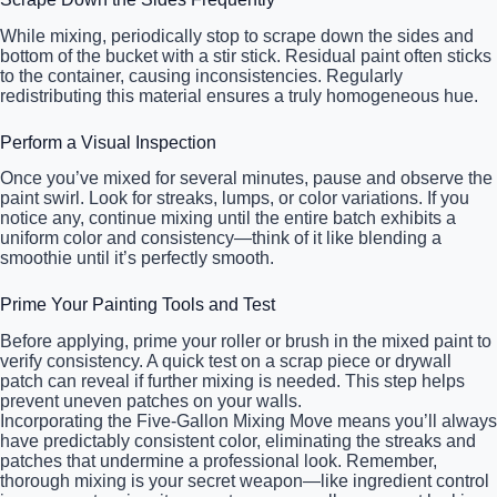
While mixing, periodically stop to scrape down the sides and
bottom of the bucket with a stir stick. Residual paint often sticks
to the container, causing inconsistencies. Regularly
redistributing this material ensures a truly homogeneous hue.
Perform a Visual Inspection
Once you’ve mixed for several minutes, pause and observe the
paint swirl. Look for streaks, lumps, or color variations. If you
notice any, continue mixing until the entire batch exhibits a
uniform color and consistency—think of it like blending a
smoothie until it’s perfectly smooth.
Prime Your Painting Tools and Test
Before applying, prime your roller or brush in the mixed paint to
verify consistency. A quick test on a scrap piece or drywall
patch can reveal if further mixing is needed. This step helps
prevent uneven patches on your walls.
Incorporating the Five-Gallon Mixing Move means you’ll always
have predictably consistent color, eliminating the streaks and
patches that undermine a professional look. Remember,
thorough mixing is your secret weapon—like ingredient control