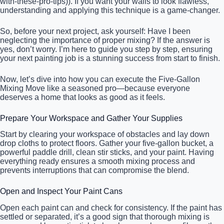
with-these-pro-tips)). If you want your walls to look flawless,
understanding and applying this technique is a game-changer.
So, before your next project, ask yourself: Have I been
neglecting the importance of proper mixing? If the answer is
yes, don’t worry. I’m here to guide you step by step, ensuring
your next painting job is a stunning success from start to finish.
Now, let’s dive into how you can execute the Five-Gallon
Mixing Move like a seasoned pro—because everyone
deserves a home that looks as good as it feels.
Prepare Your Workspace and Gather Your Supplies
Start by clearing your workspace of obstacles and lay down
drop cloths to protect floors. Gather your five-gallon bucket, a
powerful paddle drill, clean stir sticks, and your paint. Having
everything ready ensures a smooth mixing process and
prevents interruptions that can compromise the blend.
Open and Inspect Your Paint Cans
Open each paint can and check for consistency. If the paint has
settled or separated, it’s a good sign that thorough mixing is