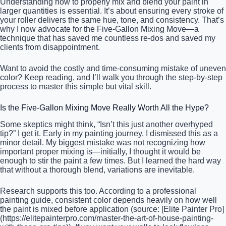
Understanding how to properly mix and blend your paint in
larger quantities is essential. It’s about ensuring every stroke of
your roller delivers the same hue, tone, and consistency. That’s
why I now advocate for the Five-Gallon Mixing Move—a
technique that has saved me countless re-dos and saved my
clients from disappointment.
Want to avoid the costly and time-consuming mistake of uneven
color? Keep reading, and I’ll walk you through the step-by-step
process to master this simple but vital skill.
Is the Five-Gallon Mixing Move Really Worth All the Hype?
Some skeptics might think, “Isn’t this just another overhyped
tip?” I get it. Early in my painting journey, I dismissed this as a
minor detail. My biggest mistake was not recognizing how
important proper mixing is—initially, I thought it would be
enough to stir the paint a few times. But I learned the hard way
that without a thorough blend, variations are inevitable.
Research supports this too. According to a professional
painting guide, consistent color depends heavily on how well
the paint is mixed before application (source: [Elite Painter Pro]
(https://elitepainterpro.com/master-the-art-of-house-painting-