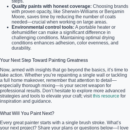
steps.
Quality paints with honest coverage:
Choosing brands
with proven opacity, like Sherwin-Williams or Benjamin
Moore, saves time by reducing the number of coats
needed—crucial when working on large areas.
Environmental control tools:
A portable heater or
dehumidifier can make a significant difference in
challenging conditions. Maintaining optimal drying
conditions enhances adhesion, color evenness, and
durability.
Your Next Step Toward Painting Greatness
Now, armed with insights that go beyond the basics, it’s time to
take action. Whether you’re repainting a single wall or tackling
a full home makeover, remember that attention to detail—
especially thorough mixing—is your secret weapon for
professional results. Don’t hesitate to explore more advanced
strategies and tools to elevate your craft; visit
this resource
for
inspiration and guidance.
What Will You Paint Next?
Every great painter starts with a single brush stroke. What’s
your next project? Share your plans or questions below—I love