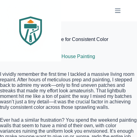
Skip
to
content
Elite Painter Pro
The Five-Gallon Mixing Move for Consistent Color
Across Huge Walls
July 5, 2026
Interior House Painting
I vividly remember the first time I tackled a massive living room
repaint. After hours of meticulous prep and painting, I stepped
back to admire my work—only to find uneven patches and
streaks that made my effort look amateurish. That lightbulb
moment hit me like a ton of paint: the way I mixed my batches
wasn’t just a tiny detail—it was the crucial factor in achieving
truly consistent color across those sprawling walls.
Ever had a similar frustration? You spend the weekend painting
walls that seem to have a mind of their own, with color
variances ruining the uniform look you envisioned. It’s enough
to make anyone want to give up or, worse, redo the entire job.