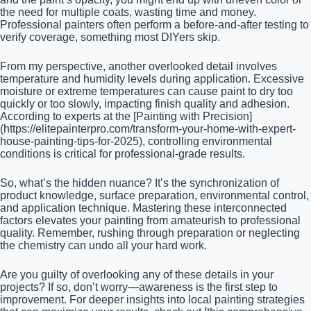
the need for multiple coats, wasting time and money.
Professional painters often perform a before-and-after testing to
verify coverage, something most DIYers skip.
From my perspective, another overlooked detail involves
temperature and humidity levels during application. Excessive
moisture or extreme temperatures can cause paint to dry too
quickly or too slowly, impacting finish quality and adhesion.
According to experts at the [Painting with Precision]
(https://elitepainterpro.com/transform-your-home-with-expert-
house-painting-tips-for-2025), controlling environmental
conditions is critical for professional-grade results.
So, what’s the hidden nuance? It’s the synchronization of
product knowledge, surface preparation, environmental control,
and application technique. Mastering these interconnected
factors elevates your painting from amateurish to professional
quality. Remember, rushing through preparation or neglecting
the chemistry can undo all your hard work.
Are you guilty of overlooking any of these details in your
projects? If so, don’t worry—awareness is the first step to
improvement. For deeper insights into local painting strategies