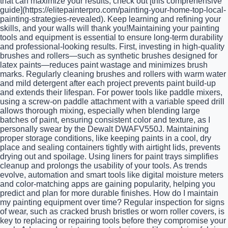
that can maximize your results, check out [this comprehensive
guide](https://elitepainterpro.com/painting-your-home-top-local-
painting-strategies-revealed). Keep learning and refining your
skills, and your walls will thank you!Maintaining your painting
tools and equipment is essential to ensure long-term durability
and professional-looking results. First, investing in high-quality
brushes and rollers—such as synthetic brushes designed for
latex paints—reduces paint wastage and minimizes brush
marks. Regularly cleaning brushes and rollers with warm water
and mild detergent after each project prevents paint build-up
and extends their lifespan. For power tools like paddle mixers,
using a screw-on paddle attachment with a variable speed drill
allows thorough mixing, especially when blending large
batches of paint, ensuring consistent color and texture, as I
personally swear by the Dewalt DWAFV550J. Maintaining
proper storage conditions, like keeping paints in a cool, dry
place and sealing containers tightly with airtight lids, prevents
drying out and spoilage. Using liners for paint trays simplifies
cleanup and prolongs the usability of your tools. As trends
evolve, automation and smart tools like digital moisture meters
and color-matching apps are gaining popularity, helping you
predict and plan for more durable finishes. How do I maintain
my painting equipment over time? Regular inspection for signs
of wear, such as cracked brush bristles or worn roller covers, is
key to replacing or repairing tools before they compromise your