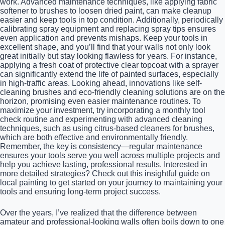
work. Advanced maintenance techniques, like applying fabric
softener to brushes to loosen dried paint, can make cleanup
easier and keep tools in top condition. Additionally, periodically
calibrating spray equipment and replacing spray tips ensures
even application and prevents mishaps. Keep your tools in
excellent shape, and you’ll find that your walls not only look
great initially but stay looking flawless for years. For instance,
applying a fresh coat of protective clear topcoat with a sprayer
can significantly extend the life of painted surfaces, especially
in high-traffic areas. Looking ahead, innovations like self-
cleaning brushes and eco-friendly cleaning solutions are on the
horizon, promising even easier maintenance routines. To
maximize your investment, try incorporating a monthly tool
check routine and experimenting with advanced cleaning
techniques, such as using citrus-based cleaners for brushes,
which are both effective and environmentally friendly.
Remember, the key is consistency—regular maintenance
ensures your tools serve you well across multiple projects and
help you achieve lasting, professional results. Interested in
more detailed strategies? Check out this insightful guide on
local painting to get started on your journey to maintaining your
tools and ensuring long-term project success.
Over the years, I’ve realized that the difference between
amateur and professional-looking walls often boils down to one