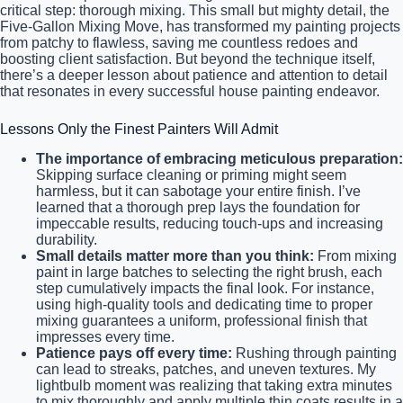
critical step: thorough mixing. This small but mighty detail, the
Five-Gallon Mixing Move, has transformed my painting projects
from patchy to flawless, saving me countless redoes and
boosting client satisfaction. But beyond the technique itself,
there’s a deeper lesson about patience and attention to detail
that resonates in every successful house painting endeavor.
Lessons Only the Finest Painters Will Admit
The importance of embracing meticulous preparation:
Skipping surface cleaning or priming might seem
harmless, but it can sabotage your entire finish. I’ve
learned that a thorough prep lays the foundation for
impeccable results, reducing touch-ups and increasing
durability.
Small details matter more than you think:
From mixing
paint in large batches to selecting the right brush, each
step cumulatively impacts the final look. For instance,
using high-quality tools and dedicating time to proper
mixing guarantees a uniform, professional finish that
impresses every time.
Patience pays off every time:
Rushing through painting
can lead to streaks, patches, and uneven textures. My
lightbulb moment was realizing that taking extra minutes
to mix thoroughly and apply multiple thin coats results in a