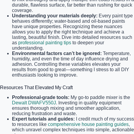
durable, flawless surface, far better than rushing for quick
coverage.
Understanding your materials deeply:
Every paint type
behaves differently; water-based and oil-based paints
have unique properties. Recognizing these nuances
allows you to apply the right technique and achieve a
lasting, beautiful finish. Dive into detailed resources such
as
professional painting tips
to deepen your
understanding.
Environmental factors can’t be ignored:
Temperature,
humidity, and even the time of day influence drying and
adhesion. Controlling these variables elevates your
results from good to great—something I stress to all DIY
enthusiasts looking to improve.
Resources That Elevated My Craft
Professional-grade tools:
My go-to paddle mixer is the
Dewalt DWAFV550J
. Investing in quality equipment
ensures thorough mixing and smoother application,
reducing frustration and waste.
Expert tutorials and guides:
I credit much of my success
to resources like
comprehensive house painting guides
,
which unravel complex techniques into simple, actionable