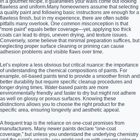
in a gourmet recipe, it guarantees your walls come out looking
flawless and uniform.Many homeowners assume that selecting
a quality paint and following basic instructions are enough for a
flawless finish, but in my experience, there are often subtle
pitfalls many overlook. One common misconception is that
“more paint” equals better coverage—yet, applying too thick
coats can lead to drips, uneven drying, and texture issues.
Conversely, some believe that minimal preparation suffices, but
neglecting proper surface cleaning or priming can cause
adhesion problems and visible flaws over time.
Let’s explore a less obvious but critical nuance: the importance
of understanding the chemical compositions of paints. For
example, oil-based paints tend to provide a smoother finish and
better durability but require specific cleanup procedures and
longer drying times. Water-based paints are more
environmentally friendly and faster to dry but might not adhere
as well on glossy or porous surfaces. Knowing these
distinctions allows you to choose the right product for the
specific area, ensuring longevity and aesthetic appeal.
A frequent trap is the reliance on one-coat promises from
manufacturers. Many newer paints declare “one-coat
coverage,” but unless you understand the underlying chemistry
and the paint’s opacity, you might end up with uneven color or