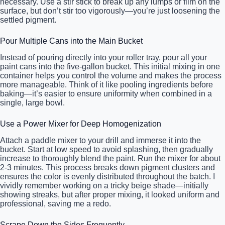
necessary. Use a stir stick to break up any lumps or film on the
surface, but don’t stir too vigorously—you’re just loosening the
settled pigment.
Pour Multiple Cans into the Main Bucket
Instead of pouring directly into your roller tray, pour all your
paint cans into the five-gallon bucket. This initial mixing in one
container helps you control the volume and makes the process
more manageable. Think of it like pooling ingredients before
baking—it’s easier to ensure uniformity when combined in a
single, large bowl.
Use a Power Mixer for Deep Homogenization
Attach a paddle mixer to your drill and immerse it into the
bucket. Start at low speed to avoid splashing, then gradually
increase to thoroughly blend the paint. Run the mixer for about
2-3 minutes. This process breaks down pigment clusters and
ensures the color is evenly distributed throughout the batch. I
vividly remember working on a tricky beige shade—initially
showing streaks, but after proper mixing, it looked uniform and
professional, saving me a redo.
Scrape Down the Sides Frequently