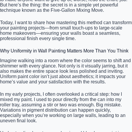
But here’s the thing: the secret is in a simple yet powerful
technique known as the Five-Gallon Mixing Move.
Today, I want to share how mastering this method can transform
your painting projects—from small touch-ups to large-scale
home makeovers—ensuring your walls boast a seamless,
professional finish every single time.
Why Uniformity in Wall Painting Matters More Than You Think
Imagine walking into a room where the color seems to shift and
shimmer with every glance. Not only is it visually jarring, but it
also makes the entire space look less polished and inviting.
Uniform paint color isn’t just about aesthetics; it impacts your
home’s value and your satisfaction with the results.
In my early projects, I often overlooked a critical step: how I
mixed my paint. I used to pour directly from the can into my
roller tray, assuming a stir or two was enough. Big mistake.
Variations in pigment distribution can happen quickly,
especially when you’re working on large walls, leading to an
uneven final look.