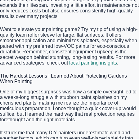
extends their lifespan. Investing a little effort in maintenance not
only reduces costs but also ensures consistently high-quality
results over many projects.
Want to elevate your painting game? Try my tip of using a high-
quality foam roller sleeve for large, flat surfaces. It offers
smoother application and minimizes splatters, especially when
paired with my preferred low-VOC paints for eco-conscious
durability. Remember, consistent equipment upkeep is the
secret weapon behind stunning, long-lasting results. For more
advanced strategies, check out
local painting insights
.
The Hardest Lessons I Learned About Protecting Gardens
When Painting
One of my biggest surprises was how a simple oversight led to
a weeks-long struggle with stubborn paint splashes on my
cherished plants, making me realize the importance of
meticulous preparation. I once thought a quick cover-up would
suffice, but I learned the hard way that real protection requires
forethought and the right materials.
It struck me that many DIY painters underestimate wind and
weather factors, which can turn even well-placed shields into