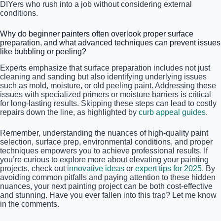
DIYers who rush into a job without considering external
conditions.
Why do beginner painters often overlook proper surface
preparation, and what advanced techniques can prevent issues
like bubbling or peeling?
Experts emphasize that surface preparation includes not just
cleaning and sanding but also identifying underlying issues
such as mold, moisture, or old peeling paint. Addressing these
issues with specialized primers or moisture barriers is critical
for long-lasting results. Skipping these steps can lead to costly
repairs down the line, as highlighted by
curb appeal guides
.
Remember, understanding the nuances of high-quality paint
selection, surface prep, environmental conditions, and proper
techniques empowers you to achieve professional results. If
you’re curious to explore more about elevating your painting
projects, check out
innovative ideas
or
expert tips for 2025
. By
avoiding common pitfalls and paying attention to these hidden
nuances, your next painting project can be both cost-effective
and stunning. Have you ever fallen into this trap? Let me know
in the comments.