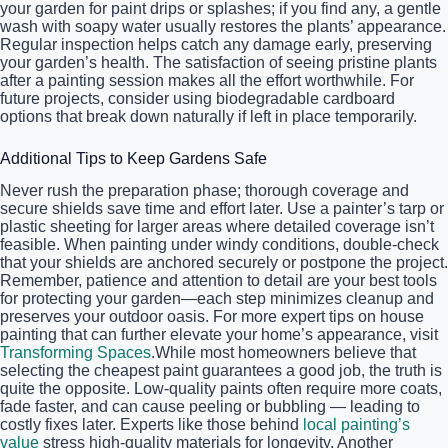
your garden for paint drips or splashes; if you find any, a gentle
wash with soapy water usually restores the plants’ appearance.
Regular inspection helps catch any damage early, preserving
your garden’s health. The satisfaction of seeing pristine plants
after a painting session makes all the effort worthwhile. For
future projects, consider using biodegradable cardboard
options that break down naturally if left in place temporarily.
Additional Tips to Keep Gardens Safe
Never rush the preparation phase; thorough coverage and
secure shields save time and effort later. Use a painter’s tarp or
plastic sheeting for larger areas where detailed coverage isn’t
feasible. When painting under windy conditions, double-check
that your shields are anchored securely or postpone the project.
Remember, patience and attention to detail are your best tools
for protecting your garden—each step minimizes cleanup and
preserves your outdoor oasis. For more expert tips on house
painting that can further elevate your home’s appearance, visit
Transforming Spaces
.While most homeowners believe that
selecting the cheapest paint guarantees a good job, the truth is
quite the opposite. Low-quality paints often require more coats,
fade faster, and can cause peeling or bubbling — leading to
costly fixes later. Experts like those behind
local painting’s
value
stress high-quality materials for longevity. Another