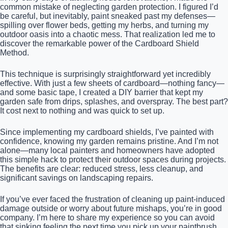
common mistake of neglecting garden protection. I figured I’d
be careful, but inevitably, paint sneaked past my defenses—
spilling over flower beds, getting my herbs, and turning my
outdoor oasis into a chaotic mess. That realization led me to
discover the remarkable power of the Cardboard Shield
Method.
This technique is surprisingly straightforward yet incredibly
effective. With just a few sheets of cardboard—nothing fancy—
and some basic tape, I created a DIY barrier that kept my
garden safe from drips, splashes, and overspray. The best part?
It cost next to nothing and was quick to set up.
Since implementing my cardboard shields, I’ve painted with
confidence, knowing my garden remains pristine. And I’m not
alone—many local painters and homeowners have adopted
this simple hack to protect their outdoor spaces during projects.
The benefits are clear: reduced stress, less cleanup, and
significant savings on landscaping repairs.
If you’ve ever faced the frustration of cleaning up paint-induced
damage outside or worry about future mishaps, you’re in good
company. I’m here to share my experience so you can avoid
that sinking feeling the next time you pick up your paintbrush.