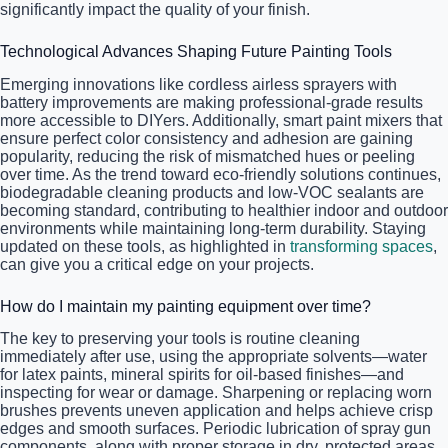
significantly impact the quality of your finish.
Technological Advances Shaping Future Painting Tools
Emerging innovations like cordless airless sprayers with
battery improvements are making professional-grade results
more accessible to DIYers. Additionally, smart paint mixers that
ensure perfect color consistency and adhesion are gaining
popularity, reducing the risk of mismatched hues or peeling
over time. As the trend toward eco-friendly solutions continues,
biodegradable cleaning products and low-VOC sealants are
becoming standard, contributing to healthier indoor and outdoor
environments while maintaining long-term durability. Staying
updated on these tools, as highlighted in
transforming spaces
,
can give you a critical edge on your projects.
How do I maintain my painting equipment over time?
The key to preserving your tools is routine cleaning
immediately after use, using the appropriate solvents—water
for latex paints, mineral spirits for oil-based finishes—and
inspecting for wear or damage. Sharpening or replacing worn
brushes prevents uneven application and helps achieve crisp
edges and smooth surfaces. Periodic lubrication of spray gun
components, along with proper storage in dry, protected areas,