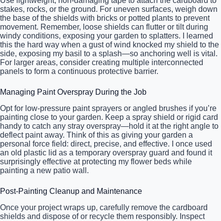
Use lightweight, non-damaging tape to attach the cardboard to
stakes, rocks, or the ground. For uneven surfaces, weigh down
the base of the shields with bricks or potted plants to prevent
movement. Remember, loose shields can flutter or tilt during
windy conditions, exposing your garden to splatters. I learned
this the hard way when a gust of wind knocked my shield to the
side, exposing my basil to a splash—so anchoring well is vital.
For larger areas, consider creating multiple interconnected
panels to form a continuous protective barrier.
Managing Paint Overspray During the Job
Opt for low-pressure paint sprayers or angled brushes if you’re
painting close to your garden. Keep a spray shield or rigid card
handy to catch any stray overspray—hold it at the right angle to
deflect paint away. Think of this as giving your garden a
personal force field: direct, precise, and effective. I once used
an old plastic lid as a temporary overspray guard and found it
surprisingly effective at protecting my flower beds while
painting a new patio wall.
Post-Painting Cleanup and Maintenance
Once your project wraps up, carefully remove the cardboard
shields and dispose of or recycle them responsibly. Inspect