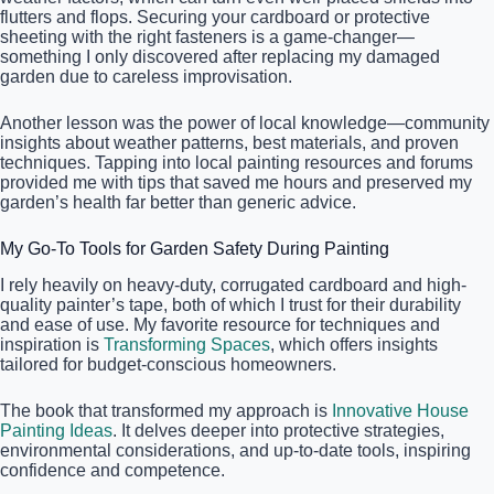
flutters and flops. Securing your cardboard or protective
sheeting with the right fasteners is a game-changer—
something I only discovered after replacing my damaged
garden due to careless improvisation.
Another lesson was the power of local knowledge—community
insights about weather patterns, best materials, and proven
techniques. Tapping into local painting resources and forums
provided me with tips that saved me hours and preserved my
garden’s health far better than generic advice.
My Go-To Tools for Garden Safety During Painting
I rely heavily on heavy-duty, corrugated cardboard and high-
quality painter’s tape, both of which I trust for their durability
and ease of use. My favorite resource for techniques and
inspiration is
Transforming Spaces
, which offers insights
tailored for budget-conscious homeowners.
The book that transformed my approach is
Innovative House
Painting Ideas
. It delves deeper into protective strategies,
environmental considerations, and up-to-date tools, inspiring
confidence and competence.