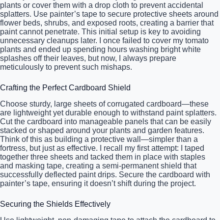
plants or cover them with a drop cloth to prevent accidental
splatters. Use painter’s tape to secure protective sheets around
flower beds, shrubs, and exposed roots, creating a barrier that
paint cannot penetrate. This initial setup is key to avoiding
unnecessary cleanups later. I once failed to cover my tomato
plants and ended up spending hours washing bright white
splashes off their leaves, but now, I always prepare
meticulously to prevent such mishaps.
Crafting the Perfect Cardboard Shield
Choose sturdy, large sheets of corrugated cardboard—these
are lightweight yet durable enough to withstand paint splatters.
Cut the cardboard into manageable panels that can be easily
stacked or shaped around your plants and garden features.
Think of this as building a protective wall—simpler than a
fortress, but just as effective. I recall my first attempt: I taped
together three sheets and tacked them in place with staples
and masking tape, creating a semi-permanent shield that
successfully deflected paint drips. Secure the cardboard with
painter’s tape, ensuring it doesn’t shift during the project.
Securing the Shields Effectively