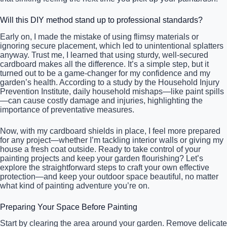
Will this DIY method stand up to professional standards?
Early on, I made the mistake of using flimsy materials or
ignoring secure placement, which led to unintentional splatters
anyway. Trust me, I learned that using sturdy, well-secured
cardboard makes all the difference. It’s a simple step, but it
turned out to be a game-changer for my confidence and my
garden’s health. According to a study by the Household Injury
Prevention Institute, daily household mishaps—like paint spills
—can cause costly damage and injuries, highlighting the
importance of preventative measures.
Now, with my cardboard shields in place, I feel more prepared
for any project—whether I’m tackling interior walls or giving my
house a fresh coat outside. Ready to take control of your
painting projects and keep your garden flourishing? Let’s
explore the straightforward steps to craft your own effective
protection—and keep your outdoor space beautiful, no matter
what kind of painting adventure you’re on.
Preparing Your Space Before Painting
Start by clearing the area around your garden. Remove delicate