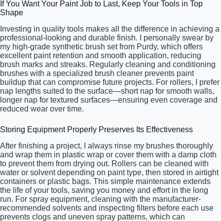
If You Want Your Paint Job to Last, Keep Your Tools in Top
Shape
Investing in quality tools makes all the difference in achieving a
professional-looking and durable finish. I personally swear by
my high-grade synthetic brush set from Purdy, which offers
excellent paint retention and smooth application, reducing
brush marks and streaks. Regularly cleaning and conditioning
brushes with a specialized brush cleaner prevents paint
buildup that can compromise future projects. For rollers, I prefer
nap lengths suited to the surface—short nap for smooth walls,
longer nap for textured surfaces—ensuring even coverage and
reduced wear over time.
Storing Equipment Properly Preserves Its Effectiveness
After finishing a project, I always rinse my brushes thoroughly
and wrap them in plastic wrap or cover them with a damp cloth
to prevent them from drying out. Rollers can be cleaned with
water or solvent depending on paint type, then stored in airtight
containers or plastic bags. This simple maintenance extends
the life of your tools, saving you money and effort in the long
run. For spray equipment, cleaning with the manufacturer-
recommended solvents and inspecting filters before each use
prevents clogs and uneven spray patterns, which can