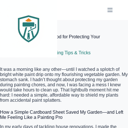
Skip
to
content
Elite Painter Pro
The Cardboard Shield Method for Protecting Your
Garden While Painting
June 16, 2026
Painting Tips & Tricks
It was a morning like any other—until I watched a splotch of
bright white paint drip onto my flourishing vegetable garden. My
stomach sank. I hadn’t thought about protecting my garden
during painting chores, and now, I was facing a mess I knew
would take hours to clean up. That lightbulb moment hit me
hard: I needed a simple, affordable way to shield my plants
from accidental paint splatters.
How a Simple Cardboard Sheet Saved My Garden—and Left
Me Feeling Like a Painting Pro
In my early days of tackling house renovations, I made the