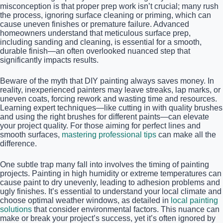
misconception is that proper prep work isn’t crucial; many rush
the process, ignoring surface cleaning or priming, which can
cause uneven finishes or premature failure. Advanced
homeowners understand that meticulous surface prep,
including sanding and cleaning, is essential for a smooth,
durable finish—an often overlooked nuanced step that
significantly impacts results.
Beware of the myth that DIY painting always saves money. In
reality, inexperienced painters may leave streaks, lap marks, or
uneven coats, forcing rework and wasting time and resources.
Learning expert techniques—like cutting in with quality brushes
and using the right brushes for different paints—can elevate
your project quality. For those aiming for perfect lines and
smooth surfaces,
mastering professional tips
can make all the
difference.
One subtle trap many fall into involves the timing of painting
projects. Painting in high humidity or extreme temperatures can
cause paint to dry unevenly, leading to adhesion problems and
ugly finishes. It’s essential to understand your local climate and
choose optimal weather windows, as detailed in
local painting
solutions
that consider environmental factors. This nuance can
make or break your project’s success, yet it’s often ignored by