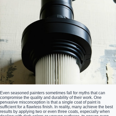
Even seasoned painters sometimes fall for myths that can
compromise the quality and durability of their work. One
pervasive misconception is that a single coat of paint is
sufficient for a flawless finish. In reality, many achieve the best
results by applying two or even three coats, especially when