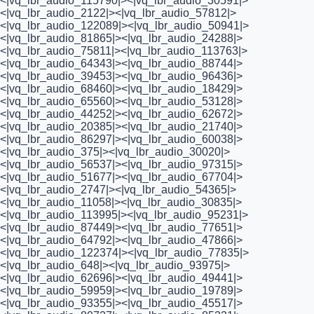
<|vq_lbr_audio_115790|><|vq_lbr_audio_30591|>
<|vq_lbr_audio_2122|><|vq_lbr_audio_57812|>
<|vq_lbr_audio_122089|><|vq_lbr_audio_50941|>
<|vq_lbr_audio_81865|><|vq_lbr_audio_24288|>
<|vq_lbr_audio_75811|><|vq_lbr_audio_113763|>
<|vq_lbr_audio_64343|><|vq_lbr_audio_88744|>
<|vq_lbr_audio_39453|><|vq_lbr_audio_96436|>
<|vq_lbr_audio_68460|><|vq_lbr_audio_18429|>
<|vq_lbr_audio_65560|><|vq_lbr_audio_53128|>
<|vq_lbr_audio_44252|><|vq_lbr_audio_62672|>
<|vq_lbr_audio_20385|><|vq_lbr_audio_21740|>
<|vq_lbr_audio_86297|><|vq_lbr_audio_60038|>
<|vq_lbr_audio_375|><|vq_lbr_audio_30020|>
<|vq_lbr_audio_56537|><|vq_lbr_audio_97315|>
<|vq_lbr_audio_51677|><|vq_lbr_audio_67704|>
<|vq_lbr_audio_2747|><|vq_lbr_audio_54365|>
<|vq_lbr_audio_11058|><|vq_lbr_audio_30835|>
<|vq_lbr_audio_113995|><|vq_lbr_audio_95231|>
<|vq_lbr_audio_87449|><|vq_lbr_audio_77651|>
<|vq_lbr_audio_64792|><|vq_lbr_audio_47866|>
<|vq_lbr_audio_122374|><|vq_lbr_audio_77835|>
<|vq_lbr_audio_648|><|vq_lbr_audio_93975|>
<|vq_lbr_audio_62696|><|vq_lbr_audio_49441|>
<|vq_lbr_audio_59959|><|vq_lbr_audio_19789|>
<|vq_lbr_audio_93355|><|vq_lbr_audio_45517|>