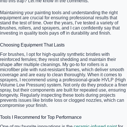
into this trap? Let me know in the comments.
Maintaining your painting tools and understanding the right
equipment are crucial for ensuring professional results that
stand the test of time. Over the years, I’ve tested a variety of
brushes, rollers, and sprayers, and I can confidently say that
investing in quality tools pays off in durability and finish.
Choosing Equipment That Lasts
For brushes, I opt for high-quality synthetic bristles with
reinforced ferrules; they resist shedding and maintain their
shape after multiple cleanings. My go-to for rollers is a
microfiber pile with rust-resistant frames, which deliver smooth
coverage and are easy to clean thoroughly. When it comes to
sprayers, I recommend using a professional-grade HVLP (High
Volume Low Pressure) system. Not only do they produce a finer
spray, but their components are built for repeated use, ensuring
longevity. Regularly inspecting these tools during projects
prevents issues like bristle loss or clogged nozzles, which can
compromise your finish.
Tools I Recommend for Top Performance
One of my favorite innovations is the
ceramic-infused paint
for