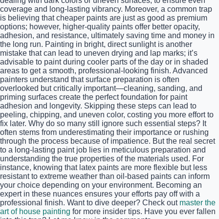
dealing with dark colors or uneven surfaces, to ensure even
coverage and long-lasting vibrancy. Moreover, a common trap
is believing that cheaper paints are just as good as premium
options; however, higher-quality paints offer better opacity,
adhesion, and resistance, ultimately saving time and money in
the long run. Painting in bright, direct sunlight is another
mistake that can lead to uneven drying and lap marks; it’s
advisable to paint during cooler parts of the day or in shaded
areas to get a smooth, professional-looking finish. Advanced
painters understand that surface preparation is often
overlooked but critically important—cleaning, sanding, and
priming surfaces create the perfect foundation for paint
adhesion and longevity. Skipping these steps can lead to
peeling, chipping, and uneven color, costing you more effort to
fix later. Why do so many still ignore such essential steps? It
often stems from underestimating their importance or rushing
through the process because of impatience. But the real secret
to a long-lasting paint job lies in meticulous preparation and
understanding the true properties of the materials used. For
instance, knowing that latex paints are more flexible but less
resistant to extreme weather than oil-based paints can inform
your choice depending on your environment. Becoming an
expert in these nuances ensures your efforts pay off with a
professional finish. Want to dive deeper? Check out
master the
art of house painting
for more insider tips. Have you ever fallen