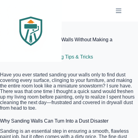
Skip
to
content
Elite Painter Pro
The Best Way to Sand Your Walls Without Making a
Huge Mess
July 6, 2026
Painting Tips & Tricks
Have you ever started sanding your walls only to find dust
covering every surface, clinging to your furniture, and making
the entire room look like a miniature snowstorm? I sure have.
There was that one time I thought a quick sand would freshen
up my living room before painting, only to realize I spent hours
cleaning the next day—frustrated and covered in drywall dust
from head to toe.
Why Sanding Walls Can Turn Into a Dust Disaster
Sanding is an essential step in ensuring a smooth, flawless
paint job, but it often comes with a dirty price. The fine dust