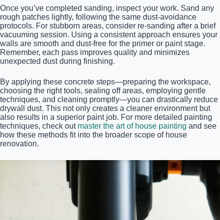
Once you’ve completed sanding, inspect your work. Sand any
rough patches lightly, following the same dust-avoidance
protocols. For stubborn areas, consider re-sanding after a brief
vacuuming session. Using a consistent approach ensures your
walls are smooth and dust-free for the primer or paint stage.
Remember, each pass improves quality and minimizes
unexpected dust during finishing.
By applying these concrete steps—preparing the workspace,
choosing the right tools, sealing off areas, employing gentle
techniques, and cleaning promptly—you can drastically reduce
drywall dust. This not only creates a cleaner environment but
also results in a superior paint job. For more detailed painting
techniques, check out
master the art of house painting
and see
how these methods fit into the broader scope of house
renovation.