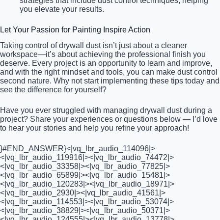
strategies that include dust control techniques, helping
you elevate your results.
Let Your Passion for Painting Inspire Action
Taking control of drywall dust isn’t just about a cleaner
workspace—it’s about achieving the professional finish you
deserve. Every project is an opportunity to learn and improve,
and with the right mindset and tools, you can make dust control
second nature. Why not start implementing these tips today and
see the difference for yourself?
Have you ever struggled with managing drywall dust during a
project? Share your experiences or questions below — I’d love
to hear your stories and help you refine your approach!
}#END_ANSWER}<|vq_lbr_audio_114096|>
<|vq_lbr_audio_119916|><|vq_lbr_audio_74472|>
<|vq_lbr_audio_33358|><|vq_lbr_audio_77825|>
<|vq_lbr_audio_65899|><|vq_lbr_audio_15481|>
<|vq_lbr_audio_120283|><|vq_lbr_audio_18971|>
<|vq_lbr_audio_2930|><|vq_lbr_audio_41561|>
<|vq_lbr_audio_114553|><|vq_lbr_audio_53074|>
<|vq_lbr_audio_38829|><|vq_lbr_audio_50371|>
<|vq_lbr_audio_124555|><|vq_lbr_audio_13778|>