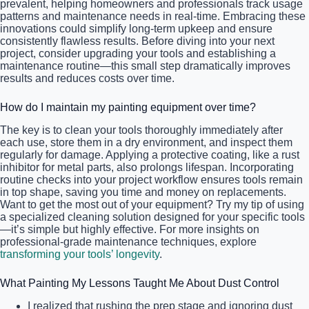
prevalent, helping homeowners and professionals track usage
patterns and maintenance needs in real-time. Embracing these
innovations could simplify long-term upkeep and ensure
consistently flawless results. Before diving into your next
project, consider upgrading your tools and establishing a
maintenance routine—this small step dramatically improves
results and reduces costs over time.
How do I maintain my painting equipment over time?
The key is to clean your tools thoroughly immediately after
each use, store them in a dry environment, and inspect them
regularly for damage. Applying a protective coating, like a rust
inhibitor for metal parts, also prolongs lifespan. Incorporating
routine checks into your project workflow ensures tools remain
in top shape, saving you time and money on replacements.
Want to get the most out of your equipment? Try my tip of using
a specialized cleaning solution designed for your specific tools
—it’s simple but highly effective. For more insights on
professional-grade maintenance techniques, explore
transforming your tools’ longevity
.
What Painting My Lessons Taught Me About Dust Control
I realized that rushing the prep stage and ignoring dust