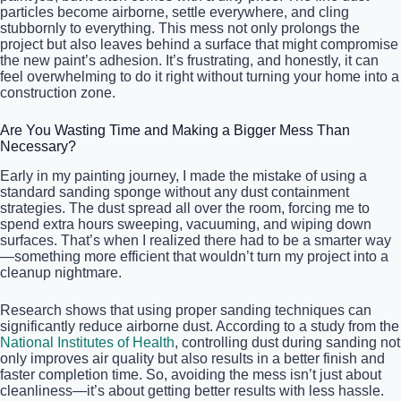
particles become airborne, settle everywhere, and cling
stubbornly to everything. This mess not only prolongs the
project but also leaves behind a surface that might compromise
the new paint’s adhesion. It’s frustrating, and honestly, it can
feel overwhelming to do it right without turning your home into a
construction zone.
Are You Wasting Time and Making a Bigger Mess Than
Necessary?
Early in my painting journey, I made the mistake of using a
standard sanding sponge without any dust containment
strategies. The dust spread all over the room, forcing me to
spend extra hours sweeping, vacuuming, and wiping down
surfaces. That’s when I realized there had to be a smarter way
—something more efficient that wouldn’t turn my project into a
cleanup nightmare.
Research shows that using proper sanding techniques can
significantly reduce airborne dust. According to a study from the
National Institutes of Health
, controlling dust during sanding not
only improves air quality but also results in a better finish and
faster completion time. So, avoiding the mess isn’t just about
cleanliness—it’s about getting better results with less hassle.