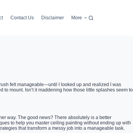
ct
Contact Us
Disclaimer
More
ny brush felt manageable—until I looked up and realized I was
d to mount. Isn’t it maddening how those little splashes seem to
er way. The good news? There absolutely is a better
niques to help you master ceiling painting without ending up with
 strategies that transform a messy job into a manageable task.