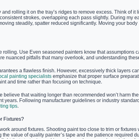
and rolling it on the tray’s ridges to remove excess. Think of it
 consistent strokes, overlapping each pass slightly. During my ear
moving steadily, spatter reduced significantly. Moving your body 
re rolling. Use Even seasoned painters know that assumptions c
are nuanced pitfalls that many overlook, and understanding these 
rantees a flawless finish. However, excessively thick layers c
ocal painting specialists
emphasize that proper surface preparati
t and time rather than focusing on technique.
 believe that waiting longer than recommended won’t harm the pr
t years. Following manufacturer guidelines or industry standard
ting tips
.
 Fixtures?
 around fixtures. Shooting paint too close to trim or fixtures w
alue of quality painter’s tape and the patience required during 