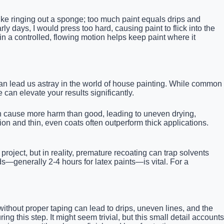
 like ringing out a sponge; too much paint equals drips and
ly days, I would press too hard, causing paint to flick into the
in a controlled, flowing motion helps keep paint where it
an lead us astray in the world of house painting. While common
can elevate your results significantly.
an cause more harm than good, leading to uneven drying,
on and thin, even coats often outperform thick applications.
oject, but in reality, premature recoating can trap solvents
s—generally 2-4 hours for latex paints—is vital. For a
ithout proper taping can lead to drips, uneven lines, and the
this step. It might seem trivial, but this small detail accounts