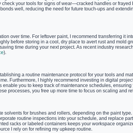
check your tools for signs of wear—cracked handles or frayed 
 bonds well, reducing the need for future touch-ups and extendin
tion over time. For leftover paint, I recommend transferring it in
ghly before storing in a cool, dry place to avert rust and mold g
, saving time during your next project. As recent industry resear
ce
).
tablishing a routine maintenance protocol for your tools and mater
me. Furthermore, I highly recommend investing in digital proje
 enable you to keep track of maintenance schedules, ensuring yo
ese processes, you free up more time to focus on scaling and refi
e solvents for brushes and rollers, depending on the paint type
rporate routine inspections into your schedule, and replace par
ounted racks or labeled containers keeps your workspace organize
rce I rely on for refining my upkeep routine.