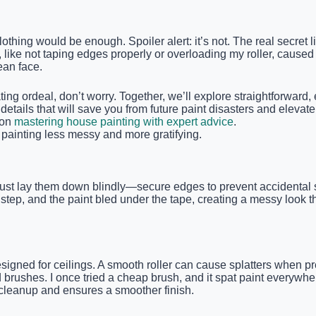
lothing would be enough. Spoiler alert: it’s not. The real secret 
e, like not taping edges properly or overloading my roller, cause
ean face.
rating ordeal, don’t worry. Together, we’ll explore straightforward
he details that will save you from future paint disasters and eleva
 on
mastering house painting with expert advice
.
painting less messy and more gratifying.
t just lay them down blindly—secure edges to prevent accidental s
 step, and the paint bled under the tape, creating a messy look th
esigned for ceilings. A smooth roller can cause splatters when p
d brushes. I once tried a cheap brush, and it spat paint everyw
 cleanup and ensures a smoother finish.