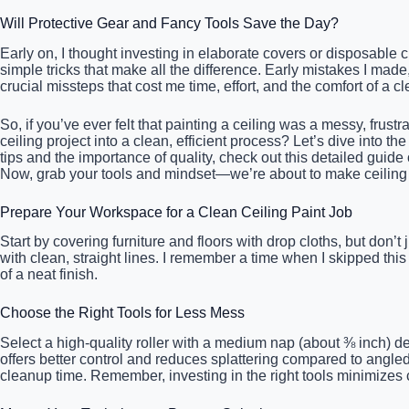
Will Protective Gear and Fancy Tools Save the Day?
Early on, I thought investing in elaborate covers or disposable c
simple tricks that make all the difference. Early mistakes I mad
crucial missteps that cost me time, effort, and the comfort of a cl
So, if you’ve ever felt that painting a ceiling was a messy, frust
ceiling project into a clean, efficient process? Let’s dive into t
tips and the importance of quality, check out this detailed guide
Now, grab your tools and mindset—we’re about to make ceiling 
Prepare Your Workspace for a Clean Ceiling Paint Job
Start by covering furniture and floors with drop cloths, but don’
with clean, straight lines. I remember a time when I skipped this
of a neat finish.
Choose the Right Tools for Less Mess
Select a high-quality roller with a medium nap (about ⅜ inch) d
offers better control and reduces splattering compared to angle
cleanup time. Remember, investing in the right tools minimizes