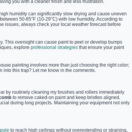
ving you with a cleaner finish and less frustration.
high humidity can significantly slow drying and cause uneven
s between 50-85°F (10-29°C) with low humidity. According to
se issues, always check your local weather forecast before
y. This oversight can cause paint to peel or develop bumps
niques, explore
professional strategies
that ensure your paint
use painting involves more than just choosing the right color;
n into this trap? Let me know in the comments.
wear by routinely cleaning my brushes and rollers immediately
 comb
to remove caked-on paint and keep bristles aligned,
ucial during long projects. Maintaining your equipment not only
 pole
to reach high ceilings without overextending or straining,