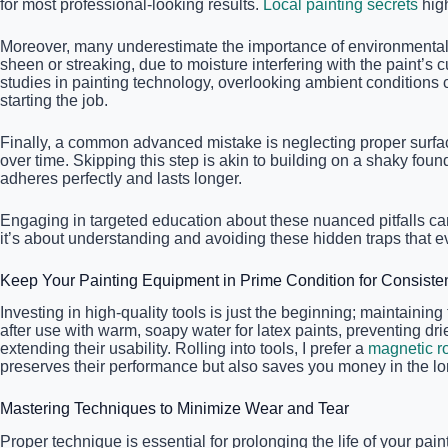
for most professional-looking results.
Local painting secrets
high
Moreover, many underestimate the importance of environmental 
sheen or streaking, due to moisture interfering with the paint’
studies in painting technology, overlooking ambient conditions 
starting the job.
Finally, a common advanced mistake is neglecting proper surfac
over time. Skipping this step is akin to building on a shaky fo
adheres perfectly and lasts longer.
Engaging in targeted education about these nuanced pitfalls ca
it’s about understanding and avoiding these hidden traps that e
Keep Your Painting Equipment in Prime Condition for Consiste
Investing in high-quality tools is just the beginning; maintain
after use with warm, soapy water for latex paints, preventing dried
extending their usability. Rolling into tools, I prefer a
magnetic ro
preserves their performance but also saves you money in the lo
Mastering Techniques to Minimize Wear and Tear
Proper technique is essential for prolonging the life of your pain