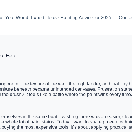
or Your World: Expert House Painting Advice for 2025
Conta
our Face
 living room. The texture of the wall, the high ladder, and that ti
furniture beneath became unintended canvases. Frustration starte
the brush? It feels like a battle where the paint wins every time.
hemselves in the same boat—wishing there was an easier, clean
nd a whole lot of paint stains. Today, I want to share proven tech
out buying the most expensive tools; it’s about applying practical