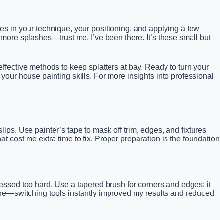
lies in your technique, your positioning, and applying a few
d more splashes—trust me, I’ve been there. It’s these small but
, effective methods to keep splatters at bay. Ready to turn your
te your house painting skills. For more insights into professional
lips. Use painter’s tape to mask off trim, edges, and fixtures
at cost me extra time to fix. Proper preparation is the foundation
ressed too hard. Use a tapered brush for corners and edges; it
here—switching tools instantly improved my results and reduced