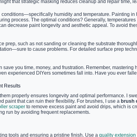
light that strategic masking reduces cleanup and repair time, lea
conditions—specifically humidity and temperature. Painting in 
s curing process. The optimal conditions? Generally, temperature
can decrease paint longevity and aesthetic appeal. To avoid the
e prep, such as not sanding or cleaning the substrate thoroughl
undation—sure to cause problems. For detailed surface prep tech
n save you time, money, and frustration. Remember, mastering ho
ven experienced DIYers sometimes fall into. Have you ever falle
nt Results
ing them properly ensures longevity and optimal performance. I s
 paint that can ruin their flexibility. For brushes, I use a
brush
ller scraper
to remove excess paint and avoid drips, which is cr
ng run by avoiding frequent replacements.
ting tools and ensuring a pristine finish. Use a
quality extension