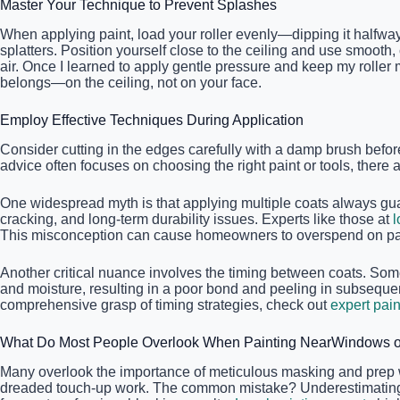
Master Your Technique to Prevent Splashes
When applying paint, load your roller evenly—dipping it halfway 
splatters. Position yourself close to the ceiling and use smooth,
air. Once I learned to apply gentle pressure and keep my roller 
belongs—on the ceiling, not on your face.
Employ Effective Techniques During Application
Consider cutting in the edges carefully with a damp brush befo
advice often focuses on choosing the right paint or tools, there 
One widespread myth is that applying multiple coats always gua
cracking, and long-term durability issues. Experts like those at
l
This misconception can cause homeowners to overspend on pain
Another critical nuance involves the timing between coats. Some
and moisture, resulting in a poor bond and peeling in subsequen
comprehensive grasp of timing strategies, check out
expert pain
What Do Most People Overlook When Painting NearWindows or
Many overlook the importance of meticulous masking and prep work
dreaded touch-up work. The common mistake? Underestimating the v