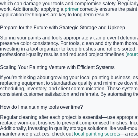
which can damage your tools and compromise safety. Regularly 
work. Additionally, applying a
primer
correctly ensures the paint
application techniques are key to long-term results.
Prepare for the Future with Strategic Storage and Upkeep
Storing your paints and tools appropriately can prevent deteriora
preserve color consistency. For tools, clean and dry them thorou
investing in a tool organizer to keep brushes and rollers sorted
professional-quality results and reduced project timelines (
sour
Scaling Your Painting Venture with Efficient Systems
If you’re thinking about growing your local painting business, es
replacing equipment to standardize quality and minimize downti
scheduling, inventory, and client communication. These systems
consistent customer satisfaction and referrals. By automating th
How do I maintain my tools over time?
Regular cleaning after each project is essential—use appropriat
replace worn-out brushes to prevent compromised finishes. Inco
Additionally, investing in quality storage solutions like wall-m
maintenance practices, check out
local painting secrets
—a resou