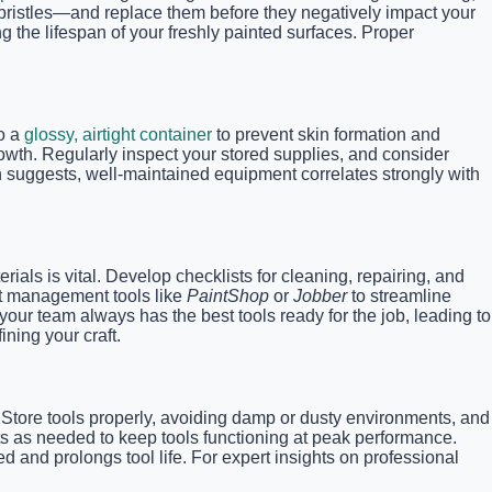
bristles—and replace them before they negatively impact your
g the lifespan of your freshly painted surfaces. Proper
to a
glossy, airtight container
to prevent skin formation and
rowth. Regularly inspect your stored supplies, and consider
ch suggests, well-maintained equipment correlates strongly with
ials is vital. Develop checklists for cleaning, repairing, and
ct management tools like
PaintShop
or
Jobber
to streamline
ur team always has the best tools ready for the job, leading to
ning your craft.
. Store tools properly, avoiding damp or dusty environments, and
ts as needed to keep tools functioning at peak performance.
d and prolongs tool life. For expert insights on professional