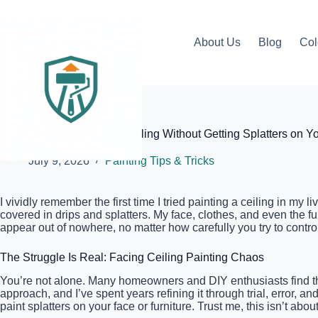
Skip
to
content
About Us
Blog
Col
Elite Painter Pro
The Best Way to Paint a Ceiling Without Getting Splatters on Y
July 9, 2026
Painting Tips & Tricks
I vividly remember the first time I tried painting a ceiling in my
covered in drips and splatters. My face, clothes, and even the 
appear out of nowhere, no matter how carefully you try to control 
The Struggle Is Real: Facing Ceiling Painting Chaos
You’re not alone. Many homeowners and DIY enthusiasts find t
approach, and I’ve spent years refining it through trial, error, a
paint splatters on your face or furniture. Trust me, this isn’t ab