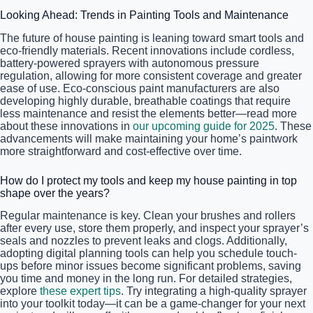
Looking Ahead: Trends in Painting Tools and Maintenance
The future of house painting is leaning toward smart tools and
eco-friendly materials. Recent innovations include cordless,
battery-powered sprayers with autonomous pressure
regulation, allowing for more consistent coverage and greater
ease of use. Eco-conscious paint manufacturers are also
developing highly durable, breathable coatings that require
less maintenance and resist the elements better—read more
about these innovations in
our upcoming guide for 2025
. These
advancements will make maintaining your home’s paintwork
more straightforward and cost-effective over time.
How do I protect my tools and keep my house painting in top
shape over the years?
Regular maintenance is key. Clean your brushes and rollers
after every use, store them properly, and inspect your sprayer’s
seals and nozzles to prevent leaks and clogs. Additionally,
adopting digital planning tools can help you schedule touch-
ups before minor issues become significant problems, saving
you time and money in the long run. For detailed strategies,
explore
these expert tips
. Try integrating a high-quality sprayer
into your toolkit today—it can be a game-changer for your next