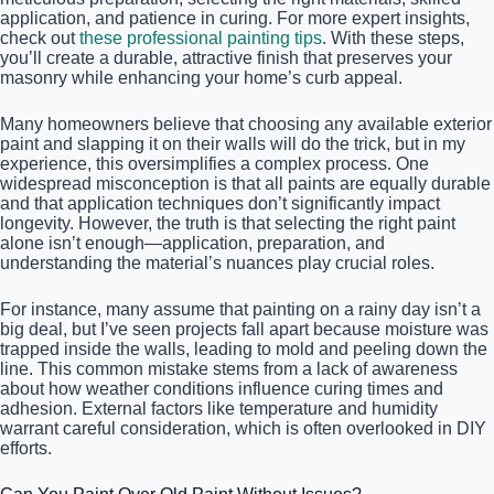
application, and patience in curing. For more expert insights,
check out
these professional painting tips
. With these steps,
you’ll create a durable, attractive finish that preserves your
masonry while enhancing your home’s curb appeal.
Many homeowners believe that choosing any available exterior
paint and slapping it on their walls will do the trick, but in my
experience, this oversimplifies a complex process. One
widespread misconception is that all paints are equally durable
and that application techniques don’t significantly impact
longevity. However, the truth is that selecting the right paint
alone isn’t enough—application, preparation, and
understanding the material’s nuances play crucial roles.
For instance, many assume that painting on a rainy day isn’t a
big deal, but I’ve seen projects fall apart because moisture was
trapped inside the walls, leading to mold and peeling down the
line. This common mistake stems from a lack of awareness
about how weather conditions influence curing times and
adhesion. External factors like temperature and humidity
warrant careful consideration, which is often overlooked in DIY
efforts.