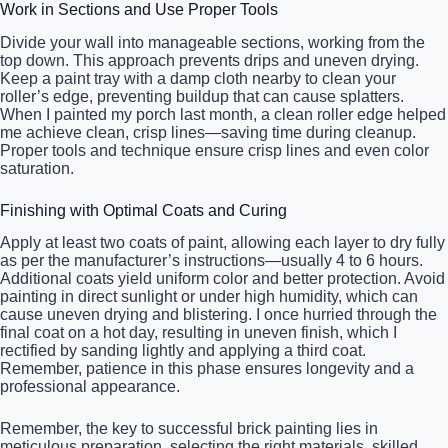
Work in Sections and Use Proper Tools
Divide your wall into manageable sections, working from the
top down. This approach prevents drips and uneven drying.
Keep a paint tray with a damp cloth nearby to clean your
roller’s edge, preventing buildup that can cause splatters.
When I painted my porch last month, a clean roller edge helped
me achieve clean, crisp lines—saving time during cleanup.
Proper tools and technique ensure crisp lines and even color
saturation.
Finishing with Optimal Coats and Curing
Apply at least two coats of paint, allowing each layer to dry fully
as per the manufacturer’s instructions—usually 4 to 6 hours.
Additional coats yield uniform color and better protection. Avoid
painting in direct sunlight or under high humidity, which can
cause uneven drying and blistering. I once hurried through the
final coat on a hot day, resulting in uneven finish, which I
rectified by sanding lightly and applying a third coat.
Remember, patience in this phase ensures longevity and a
professional appearance.
Remember, the key to successful brick painting lies in
meticulous preparation, selecting the right materials, skilled