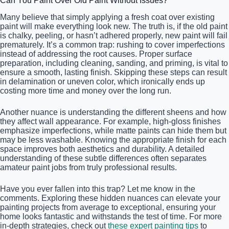
Can You Paint Over Old Paint Without Issues?
Many believe that simply applying a fresh coat over existing
paint will make everything look new. The truth is, if the old paint
is chalky, peeling, or hasn’t adhered properly, new paint will fail
prematurely. It’s a common trap: rushing to cover imperfections
instead of addressing the root causes. Proper surface
preparation, including cleaning, sanding, and priming, is vital to
ensure a smooth, lasting finish. Skipping these steps can result
in delamination or uneven color, which ironically ends up
costing more time and money over the long run.
Another nuance is understanding the different sheens and how
they affect wall appearance. For example, high-gloss finishes
emphasize imperfections, while matte paints can hide them but
may be less washable. Knowing the appropriate finish for each
space improves both aesthetics and durability. A detailed
understanding of these subtle differences often separates
amateur paint jobs from truly professional results.
Have you ever fallen into this trap? Let me know in the
comments. Exploring these hidden nuances can elevate your
painting projects from average to exceptional, ensuring your
home looks fantastic and withstands the test of time. For more
in-depth strategies, check out
these expert painting tips
to