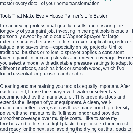
master every detail of your home transformation.
Tools That Make Every House Painter’s Life Easier
For achieving professional-quality results and ensuring the
longevity of your paint job, investing in the right tools is crucial. I
personally swear by an electric Wagner Sprayer for large
exterior surfaces because it offers an even application, reduces
fatigue, and saves time—especially on big projects. Unlike
traditional brushes or rollers, a sprayer applies a consistent
layer of paint, minimizing streaks and uneven coverage. Ensure
you select a model with adjustable pressure settings to adapt to
different surfaces, such as brick or smooth wood, which I’ve
found essential for precision and control.
Cleaning and maintaining your tools is equally important. After
each project, I rinse the sprayer with water or solvent as
recommended by the manufacturer. This prevents clogs and
extends the lifespan of your equipment. A clean, well-
maintained roller cover, such as those made from high-density
polyurethane, maintains its fluffiness longer and provides
smoother coverage over multiple coats. I like to store my
brushes and rollers in airtight plastic bags to keep them moist
and ready for the next use, avoiding the drying out that leads to