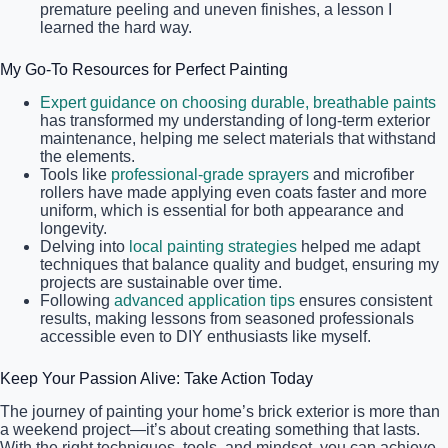
premature peeling and uneven finishes, a lesson I
learned the hard way.
My Go-To Resources for Perfect Painting
Expert guidance on choosing durable, breathable paints
has transformed my understanding of long-term exterior
maintenance, helping me select materials that withstand
the elements.
Tools like
professional-grade sprayers
and microfiber
rollers have made applying even coats faster and more
uniform, which is essential for both appearance and
longevity.
Delving into
local painting strategies
helped me adapt
techniques that balance quality and budget, ensuring my
projects are sustainable over time.
Following
advanced application tips
ensures consistent
results, making lessons from seasoned professionals
accessible even to DIY enthusiasts like myself.
Keep Your Passion Alive: Take Action Today
The journey of painting your home’s brick exterior is more than
a weekend project—it’s about creating something that lasts.
With the right techniques, tools, and mindset, you can achieve