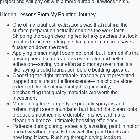
project and will pay off with a more durable, flawless finish.
Hidden Lessons From My Painting Journey
One of my toughest realizations was that rushing the
surface preparation actually doubles the work later.
Skipping thorough cleaning led to flaky patches that took
months to fix, reminding me that patience in prep saves
frustration down the road.
Applying primer might seem optional, but I learned it’s the
unsung hero that guarantees even color and better
adhesion—saving your effort and money over time. It’s
like laying a solid foundation before building upward.
Choosing the right breathable masonry paint prevented
trapped moisture and efflorescence—this choice alone
extended the life of my paint job significantly,
emphasizing that quality materials are worth the
investment.
Maintaining tools properly, especially sprayers and
rollers, might seem mundane, but I found that clean tools
produce smoother, more durable finishes and make
cleanup a breeze, ultimately boosting efficiency.
Patience during curing, especially avoiding paint in hot or
humid weather, impacts how well the paint bonds and
how long it lasts. Rushing through drying leads to