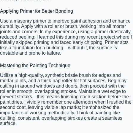
Applying Primer for Better Bonding
Use a masonry primer to improve paint adhesion and enhance
durability. Apply with a roller or brush, working into all mortar
joints and corners. In my experience, using a primer drastically
reduced peeling; I learned this during my recent project where I
initially skipped priming and faced early chipping. Primer acts
like a foundation for a building—without it, the surface is
unstable and prone to failure.
Mastering the Painting Technique
Utilize a high-quality, synthetic bristle brush for edges and
mortar joints, and a thick-nap roller for flat surfaces. Begin by
cutting in around windows and doors, then proceed with the
roller in smooth, overlapping strokes. Maintain a wet edge to
prevent streaks—this means finishing each section before the
paint dries. I vividly remember one afternoon when I rushed the
second coat, leaving visible lap marks; it emphasized the
importance of working methodically. Think of painting like
quilting: consistent, overlapping strokes create a seamless
surface.