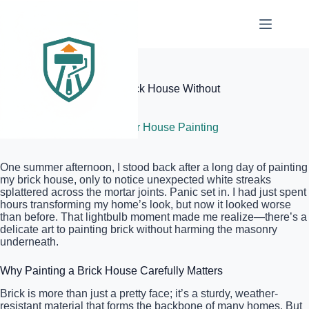
Skip
to
content
Elite Painter Pro
The Best Way to Paint a Brick House Without
Damaging the Masonry
July 8, 2026
Exterior House Painting
One summer afternoon, I stood back after a long day of painting
my brick house, only to notice unexpected white streaks
splattered across the mortar joints. Panic set in. I had just spent
hours transforming my home’s look, but now it looked worse
than before. That lightbulb moment made me realize—there’s a
delicate art to painting brick without harming the masonry
underneath.
Why Painting a Brick House Carefully Matters
Brick is more than just a pretty face; it’s a sturdy, weather-
resistant material that forms the backbone of many homes. But