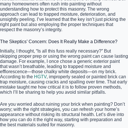
many homeowners often rush into painting without
understanding how to protect this masonry. The wrong
approach can lead to trapped moisture, deterioration, and
unsightly peeling. I’ve learned that the key isn’t just picking the
right paint but also employing the proper techniques that
respect the masonry’s integrity.
The Skeptics’ Concern: Does It Really Make a Difference?
Initially, I thought, “Is all this fuss really necessary?” But
skipping proper prep or using the wrong paint can cause lasting
damage. For example, I once chose a generic exterior paint
that wasn’t breathable, leading to trapped moisture and
efflorescence—those chalky white deposits—on my brick.
According to the
HGTV
, improperly sealed or painted brick can
trap moisture, causing cracks and spalling over time. That early
mistake taught me how critical it is to follow proven methods,
which I’ll be sharing to help you avoid similar pitfalls.
Are you worried about ruining your brick when painting? Don’t
worry; with the right strategies, you can refresh your home’s
appearance without risking its structural health. Let’s dive into
how you can do it the right way, starting with preparation and
the best materials suited for masonry.