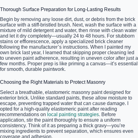
Thorough Surface Preparation for Long-Lasting Results
Begin by removing any loose dirt, dust, or debris from the brick
surface with a stiff-bristled brush. Next, wash the surface with a
mixture of mild detergent and water, then rinse with clean water
and let it dry completely—usually 24 to 48 hours. For stubborn
stains or efflorescence, apply a specialized brick cleaner
following the manufacturer’s instructions. When I painted my
own brick last year, I learned that skipping proper cleaning led
to uneven paint adherence, resulting in uneven color after just a
few months. Proper prep is like priming a canvas—it’s essential
for smooth, durable paintwork.
Choosing the Right Materials to Protect Masonry
Select a breathable, elastomeric masonry paint designed for
exterior brick. Unlike standard paints, these allow moisture to
escape, preventing trapped water that can cause damage. I
opted for a high-quality elastomeric paint after reading
recommendations on
local painting strategies
. Before
application, stir the paint thoroughly to ensure a uniform
consistency. Think of it as preparing a thick gravy—you’re
mixing ingredients to prevent separation, which ensures even
coverage and adhesion.