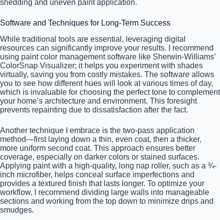
shedding and uneven paint application.
Software and Techniques for Long-Term Success
While traditional tools are essential, leveraging digital
resources can significantly improve your results. I recommend
using paint color management software like Sherwin-Williams’
ColorSnap Visualizer; it helps you experiment with shades
virtually, saving you from costly mistakes. The software allows
you to see how different hues will look at various times of day,
which is invaluable for choosing the perfect tone to complement
your home’s architecture and environment. This foresight
prevents repainting due to dissatisfaction after the fact.
Another technique I embrace is the two-pass application
method—first laying down a thin, even coat, then a thicker,
more uniform second coat. This approach ensures better
coverage, especially on darker colors or stained surfaces.
Applying paint with a high-quality, long nap roller, such as a ¾-
inch microfiber, helps conceal surface imperfections and
provides a textured finish that lasts longer. To optimize your
workflow, I recommend dividing large walls into manageable
sections and working from the top down to minimize drips and
smudges.