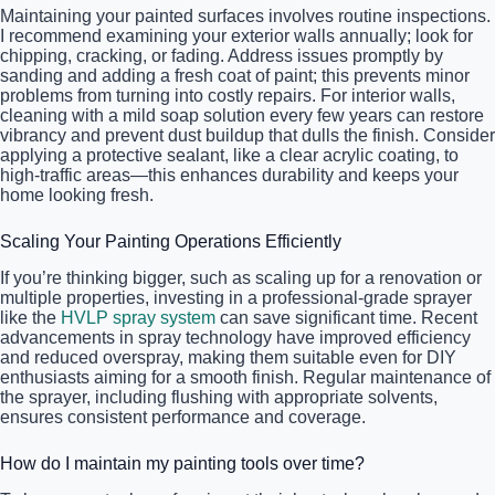
Maintaining your painted surfaces involves routine inspections.
I recommend examining your exterior walls annually; look for
chipping, cracking, or fading. Address issues promptly by
sanding and adding a fresh coat of paint; this prevents minor
problems from turning into costly repairs. For interior walls,
cleaning with a mild soap solution every few years can restore
vibrancy and prevent dust buildup that dulls the finish. Consider
applying a protective sealant, like a clear acrylic coating, to
high-traffic areas—this enhances durability and keeps your
home looking fresh.
Scaling Your Painting Operations Efficiently
If you’re thinking bigger, such as scaling up for a renovation or
multiple properties, investing in a professional-grade sprayer
like the
HVLP spray system
can save significant time. Recent
advancements in spray technology have improved efficiency
and reduced overspray, making them suitable even for DIY
enthusiasts aiming for a smooth finish. Regular maintenance of
the sprayer, including flushing with appropriate solvents,
ensures consistent performance and coverage.
How do I maintain my painting tools over time?