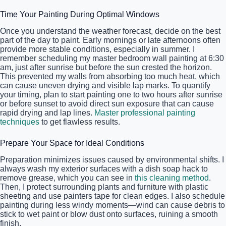
Time Your Painting During Optimal Windows
Once you understand the weather forecast, decide on the best
part of the day to paint. Early mornings or late afternoons often
provide more stable conditions, especially in summer. I
remember scheduling my master bedroom wall painting at 6:30
am, just after sunrise but before the sun crested the horizon.
This prevented my walls from absorbing too much heat, which
can cause uneven drying and visible lap marks. To quantify
your timing, plan to start painting one to two hours after sunrise
or before sunset to avoid direct sun exposure that can cause
rapid drying and lap lines.
Master professional painting
techniques
to get flawless results.
Prepare Your Space for Ideal Conditions
Preparation minimizes issues caused by environmental shifts. I
always wash my exterior surfaces with a dish soap hack to
remove grease, which you can see in
this cleaning method
.
Then, I protect surrounding plants and furniture with plastic
sheeting and use painters tape for clean edges. I also schedule
painting during less windy moments—wind can cause debris to
stick to wet paint or blow dust onto surfaces, ruining a smooth
finish.