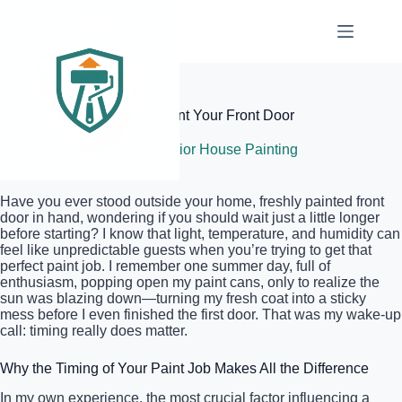
Skip
to
content
Elite Painter Pro
The Best Time of Day to Paint Your Front Door
June 20, 2026
Exterior House Painting
Have you ever stood outside your home, freshly painted front
door in hand, wondering if you should wait just a little longer
before starting? I know that light, temperature, and humidity can
feel like unpredictable guests when you’re trying to get that
perfect paint job. I remember one summer day, full of
enthusiasm, popping open my paint cans, only to realize the
sun was blazing down—turning my fresh coat into a sticky
mess before I even finished the first door. That was my wake-up
call: timing really does matter.
Why the Timing of Your Paint Job Makes All the Difference
In my own experience, the most crucial factor influencing a