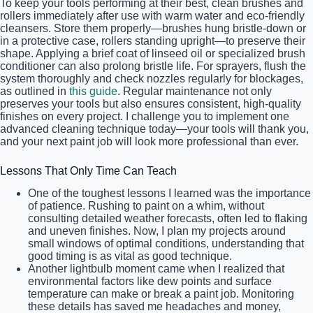
To keep your tools performing at their best, clean brushes and
rollers immediately after use with warm water and eco-friendly
cleansers. Store them properly—brushes hung bristle-down or
in a protective case, rollers standing upright—to preserve their
shape. Applying a brief coat of linseed oil or specialized brush
conditioner can also prolong bristle life. For sprayers, flush the
system thoroughly and check nozzles regularly for blockages,
as outlined in
this guide
. Regular maintenance not only
preserves your tools but also ensures consistent, high-quality
finishes on every project. I challenge you to implement one
advanced cleaning technique today—your tools will thank you,
and your next paint job will look more professional than ever.
Lessons That Only Time Can Teach
One of the toughest lessons I learned was the importance
of patience. Rushing to paint on a whim, without
consulting detailed weather forecasts, often led to flaking
and uneven finishes. Now, I plan my projects around
small windows of optimal conditions, understanding that
good timing is as vital as good technique.
Another lightbulb moment came when I realized that
environmental factors like dew points and surface
temperature can make or break a paint job. Monitoring
these details has saved me headaches and money,