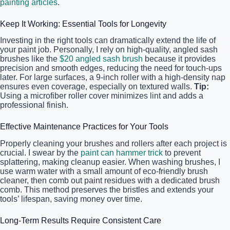
painting articles
.
Keep It Working: Essential Tools for Longevity
Investing in the right tools can dramatically extend the life of
your paint job. Personally, I rely on high-quality, angled sash
brushes like the
$20 angled sash brush
because it provides
precision and smooth edges, reducing the need for touch-ups
later. For large surfaces, a 9-inch roller with a high-density nap
ensures even coverage, especially on textured walls.
Tip:
Using a microfiber roller cover minimizes lint and adds a
professional finish.
Effective Maintenance Practices for Your Tools
Properly cleaning your brushes and rollers after each project is
crucial. I swear by the
paint can hammer trick
to prevent
splattering, making cleanup easier. When washing brushes, I
use warm water with a small amount of eco-friendly brush
cleaner, then comb out paint residues with a dedicated brush
comb. This method preserves the bristles and extends your
tools’ lifespan, saving money over time.
Long-Term Results Require Consistent Care