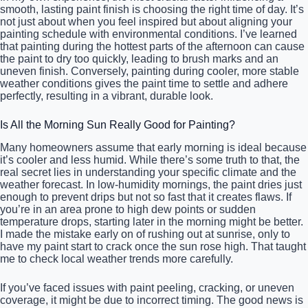
smooth, lasting paint finish is choosing the right time of day. It’s
not just about when you feel inspired but about aligning your
painting schedule with environmental conditions. I’ve learned
that painting during the hottest parts of the afternoon can cause
the paint to dry too quickly, leading to brush marks and an
uneven finish. Conversely, painting during cooler, more stable
weather conditions gives the paint time to settle and adhere
perfectly, resulting in a vibrant, durable look.
Is All the Morning Sun Really Good for Painting?
Many homeowners assume that early morning is ideal because
it’s cooler and less humid. While there’s some truth to that, the
real secret lies in understanding your specific climate and the
weather forecast. In low-humidity mornings, the paint dries just
enough to prevent drips but not so fast that it creates flaws. If
you’re in an area prone to high dew points or sudden
temperature drops, starting later in the morning might be better.
I made the mistake early on of rushing out at sunrise, only to
have my paint start to crack once the sun rose high. That taught
me to check local weather trends more carefully.
If you’ve faced issues with paint peeling, cracking, or uneven
coverage, it might be due to incorrect timing. The good news is