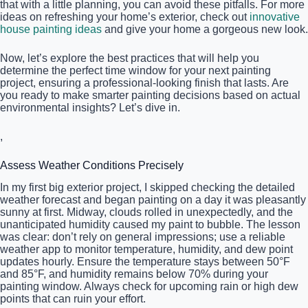
that with a little planning, you can avoid these pitfalls. For more
ideas on refreshing your home’s exterior, check out
innovative
house painting ideas
and give your home a gorgeous new look.
Now, let’s explore the best practices that will help you
determine the perfect time window for your next painting
project, ensuring a professional-looking finish that lasts. Are
you ready to make smarter painting decisions based on actual
environmental insights? Let’s dive in.
,
Assess Weather Conditions Precisely
In my first big exterior project, I skipped checking the detailed
weather forecast and began painting on a day it was pleasantly
sunny at first. Midway, clouds rolled in unexpectedly, and the
unanticipated humidity caused my paint to bubble. The lesson
was clear: don’t rely on general impressions; use a reliable
weather app to monitor temperature, humidity, and dew point
updates hourly. Ensure the temperature stays between 50°F
and 85°F, and humidity remains below 70% during your
painting window. Always check for upcoming rain or high dew
points that can ruin your effort.