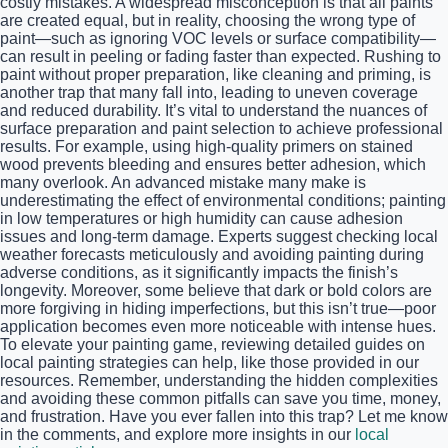
costly mistakes. A widespread misconception is that all paints
are created equal, but in reality, choosing the wrong type of
paint—such as ignoring VOC levels or surface compatibility—
can result in peeling or fading faster than expected. Rushing to
paint without proper preparation, like cleaning and priming, is
another trap that many fall into, leading to uneven coverage
and reduced durability. It’s vital to understand the nuances of
surface preparation and paint selection to achieve professional
results. For example, using high-quality primers on stained
wood prevents bleeding and ensures better adhesion, which
many overlook. An advanced mistake many make is
underestimating the effect of environmental conditions; painting
in low temperatures or high humidity can cause adhesion
issues and long-term damage. Experts suggest checking local
weather forecasts meticulously and avoiding painting during
adverse conditions, as it significantly impacts the finish’s
longevity. Moreover, some believe that dark or bold colors are
more forgiving in hiding imperfections, but this isn’t true—poor
application becomes even more noticeable with intense hues.
To elevate your painting game, reviewing detailed guides on
local painting strategies can help, like those provided in our
resources. Remember, understanding the hidden complexities
and avoiding these common pitfalls can save you time, money,
and frustration. Have you ever fallen into this trap? Let me know
in the comments, and explore more insights in our
local