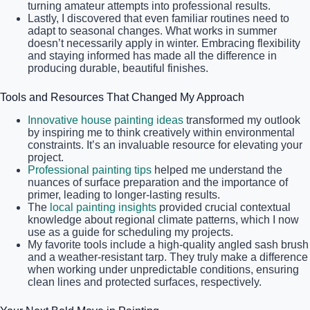
turning amateur attempts into professional results.
Lastly, I discovered that even familiar routines need to
adapt to seasonal changes. What works in summer
doesn’t necessarily apply in winter. Embracing flexibility
and staying informed has made all the difference in
producing durable, beautiful finishes.
Tools and Resources That Changed My Approach
Innovative house painting ideas
transformed my outlook
by inspiring me to think creatively within environmental
constraints. It’s an invaluable resource for elevating your
project.
Professional painting tips
helped me understand the
nuances of surface preparation and the importance of
primer, leading to longer-lasting results.
The
local painting insights
provided crucial contextual
knowledge about regional climate patterns, which I now
use as a guide for scheduling my projects.
My favorite tools include a high-quality angled sash brush
and a weather-resistant tarp. They truly make a difference
when working under unpredictable conditions, ensuring
clean lines and protected surfaces, respectively.