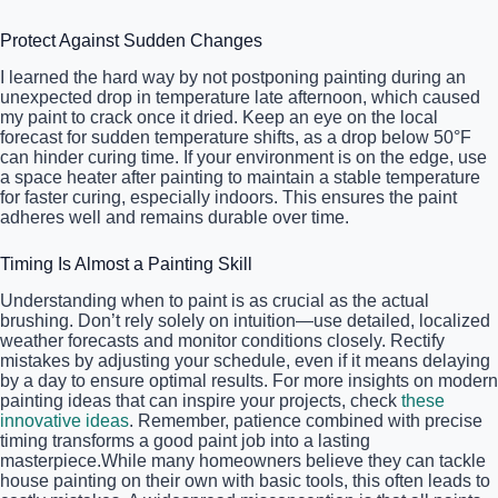
Protect Against Sudden Changes
I learned the hard way by not postponing painting during an
unexpected drop in temperature late afternoon, which caused
my paint to crack once it dried. Keep an eye on the local
forecast for sudden temperature shifts, as a drop below 50°F
can hinder curing time. If your environment is on the edge, use
a space heater after painting to maintain a stable temperature
for faster curing, especially indoors. This ensures the paint
adheres well and remains durable over time.
Timing Is Almost a Painting Skill
Understanding when to paint is as crucial as the actual
brushing. Don’t rely solely on intuition—use detailed, localized
weather forecasts and monitor conditions closely. Rectify
mistakes by adjusting your schedule, even if it means delaying
by a day to ensure optimal results. For more insights on modern
painting ideas that can inspire your projects, check
these
innovative ideas
. Remember, patience combined with precise
timing transforms a good paint job into a lasting
masterpiece.While many homeowners believe they can tackle
house painting on their own with basic tools, this often leads to