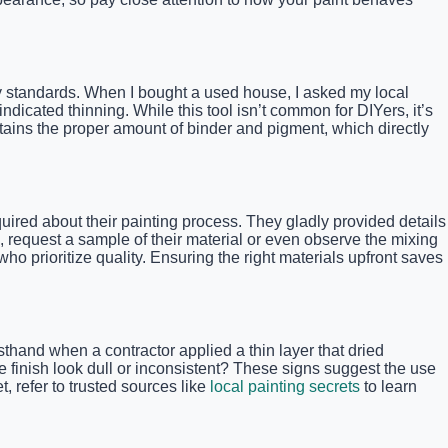
ry standards. When I bought a used house, I asked my local
icated thinning. While this tool isn’t common for DIYers, it’s
ntains the proper amount of binder and pigment, which directly
nquired about their painting process. They gladly provided details
 request a sample of their material or even observe the mixing
ho prioritize quality. Ensuring the right materials upfront saves
thand when a contractor applied a thin layer that dried
he finish look dull or inconsistent? These signs suggest the use
, refer to trusted sources like
local painting secrets
to learn