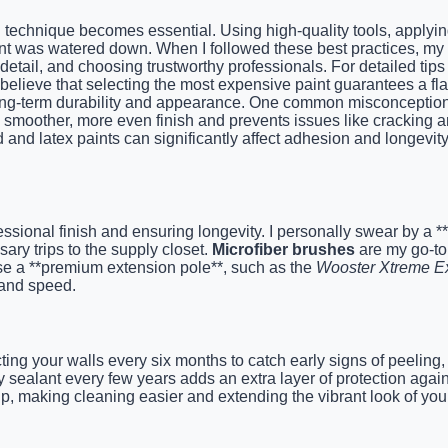
ion technique becomes essential. Using high-quality tools, apply
aint was watered down. When I followed these best practices, my 
detail, and choosing trustworthy professionals. For detailed tips 
lieve that selecting the most expensive paint guarantees a flawle
ong-term durability and appearance. One common misconception is 
 smoother, more even finish and prevents issues like cracking a
d latex paints can significantly affect adhesion and longevity, 
fessional finish and ensuring longevity. I personally swear by a *
ry trips to the supply closet.
Microfiber brushes
are my go-to f
use a **premium extension pole**, such as the
Wooster Xtreme E
y and speed.
ng your walls every six months to catch early signs of peeling,
ty sealant every few years adds an extra layer of protection aga
p, making cleaning easier and extending the vibrant look of your