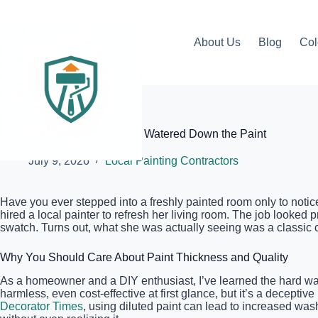
Skip
to
content
About Us
Blog
Col
Elite Painter Pro
How to Tell if Your Painter Is Watered Down the Paint
July 9, 2026
Local Painting Contractors
Have you ever stepped into a freshly painted room only to notic
hired a local painter to refresh her living room. The job looked p
swatch. Turns out, what she was actually seeing was a classic 
Why You Should Care About Paint Thickness and Quality
As a homeowner and a DIY enthusiast, I’ve learned the hard way
harmless, even cost-effective at first glance, but it’s a deceptiv
Decorator Times
, using diluted paint can lead to increased was