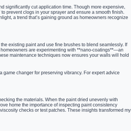
nd significantly cut application time. Though more expensive,
r** to prevent clogs in your sprayer and ensure a smooth finish.
unlight, a trend that’s gaining ground as homeowners recognize
he existing paint and use fine brushes to blend seamlessly. If
nced homeowners are experimenting with **nano-coatings**—an
 these maintenance techniques now ensures your walls will hold
 a game changer for preserving vibrancy. For expert advice
hecking the materials. When the paint dried unevenly with
drove home the importance of inspecting paint consistency
e viscosity checks or test patches. These insights transformed my