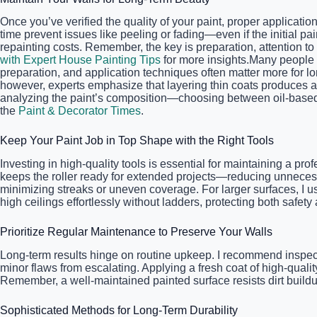
Once you’ve verified the quality of your paint, proper applicat
time prevent issues like peeling or fading—even if the initial p
repainting costs. Remember, the key is preparation, attention to 
with Expert House Painting Tips
for more insights.Many people be
preparation, and application techniques often matter more for l
however, experts emphasize that layering thin coats produces a
analyzing the paint’s composition—choosing between oil-based an
the
Paint & Decorator Times
.
Keep Your Paint Job in Top Shape with the Right Tools
Investing in high-quality tools is essential for maintaining a pro
keeps the roller ready for extended projects—reducing unnecessa
minimizing streaks or uneven coverage. For larger surfaces, I 
high ceilings effortlessly without ladders, protecting both safet
Prioritize Regular Maintenance to Preserve Your Walls
Long-term results hinge on routine upkeep. I recommend inspecti
minor flaws from escalating. Applying a fresh coat of high-quali
Remember, a well-maintained painted surface resists dirt buildu
Sophisticated Methods for Long-Term Durability