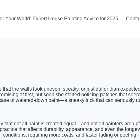
or Your World: Expert House Painting Advice for 2025
Conta
e that the walls look uneven, streaky, or just duller than expec
romising at first, but soon she started noticing patches that seeme
case of watered-down paint—a sneaky trick that can seriously r
 that not all paint is created equal—and not all painters are u
e practice that affects durability, appearance, and even the longe
h conditions, requiring more coats, and faster fading or peeling.