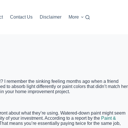
ct
Contact Us
Disclaimer
More
ted? I remember the sinking feeling months ago when a friend
d to absorb light differently or paint colors that didn’t match her
uin your home improvement project.
pfront about what they’re using. Watered-down paint might seem
vity of your investment. According to a report by the
Paint &
 That means you’re essentially paying twice for the same job,