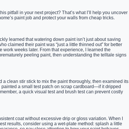
s pitfall in your next project? That’s what I’ll help you uncover
ome’s paint job and protect your walls from cheap tricks.
ckly learned that watering down paint isn’t just about saving
 claimed their paint was “just a little thinned out” for better
he work weeks later. From that experience, I learned the
rematurely peeling paint, then understanding the telltale signs
a clean stir stick to mix the paint thoroughly, then examined its
and painted a small test patch on scrap cardboard—if it dripped
member, a quick visual test and brush test can prevent costly
sistent coat without excessive drip or gloss variation. When I
t results, consider using a wet-plate method: splash a little
 appearance, so pay close attention to how your paint behaves