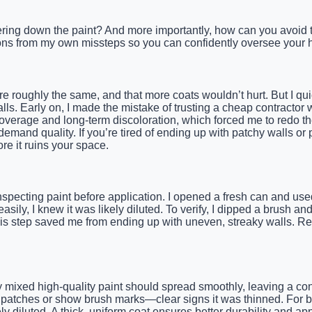
ering down the paint? And more importantly, how can you avoid thi
ssons from my own missteps so you can confidently oversee your h
re roughly the same, and that more coats wouldn’t hurt. But I qui
s. Early on, I made the mistake of trusting a cheap contractor who
 coverage and long-term discoloration, which forced me to redo t
and quality. If you’re tired of ending up with patchy walls or p
re it ruins your space.
specting paint before application. I opened a fresh can and used 
easily, I knew it was likely diluted. To verify, I dipped a brush 
his step saved me from ending up with uneven, streaky walls. Re
ly mixed high-quality paint should spread smoothly, leaving a con
 patches or show brush marks—clear signs it was thinned. For bes
ikely diluted. A thick, uniform coat ensures better durability and