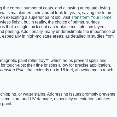
ing the correct number of coats, and allowing adequate drying
walls maintained their vibrant look for years, saving me future
on executing a superior paint job, visit
Transform Your Home
ss finish, but in reality, the choice of primer, surface
that a single thick coat can replace multiple thin layers;
nd peeling. Additionally, many underestimate the importance of
especially in high-moisture areas, as detailed in studies from
*magnetic paint roller tray**, which helps prevent spills and
or touch-ups; their fine bristles allow for precise application,
xtension Pole
, that extends up to 18 feet, allowing me to reach
 chipping, or water stains. Addressing issues promptly prevents
inst moisture and UV damage, especially on exterior surfaces.
 paint.