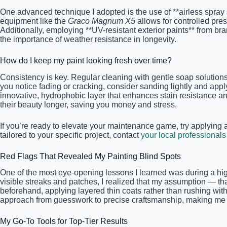
One advanced technique I adopted is the use of **airless spray
equipment like the
Graco Magnum X5
allows for controlled pres
Additionally, employing **UV-resistant exterior paints** from b
the importance of weather resistance in longevity.
How do I keep my paint looking fresh over time?
Consistency is key. Regular cleaning with gentle soap solutions
you notice fading or cracking, consider sanding lightly and a
innovative, hydrophobic layer that enhances stain resistance a
their beauty longer, saving you money and stress.
If you’re ready to elevate your maintenance game, try applying 
tailored to your specific project, contact
your local professionals
Red Flags That Revealed My Painting Blind Spots
One of the most eye-opening lessons I learned was during a high
visible streaks and patches, I realized that my assumption — t
beforehand, applying layered thin coats rather than rushing with
approach from guesswork to precise craftsmanship, making me 
My Go-To Tools for Top-Tier Results