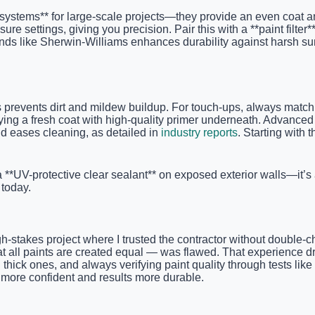
 systems** for large-scale projects—they provide an even coat a
sure settings, giving you precision. Pair this with a **paint filte
rands like Sherwin-Williams enhances durability against harsh s
 prevents dirt and mildew buildup. For touch-ups, always match t
pplying a fresh coat with high-quality primer underneath. Adva
nd eases cleaning, as detailed in
industry reports
. Starting with
a **UV-protective clear sealant** on exposed exterior walls—it’s
today.
-stakes project where I trusted the contractor without double-c
hat all paints are created equal — was flawed. That experience 
 thick ones, and always verifying paint quality through tests lik
more confident and results more durable.