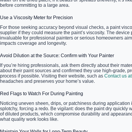
before committing to a large area.
Use a Viscosity Meter for Precision
For those seeking accuracy beyond visual checks, a paint visco
supplier if they could measure the paint’s viscosity. The device
invaluable for professional painters or serious homeowners aimi
impacts coverage and longevity.
Avoid Dilution at the Source: Confirm with Your Painter
If you’re hiring professionals, ask them directly about their mate
about their paint sources and confirmed they use high-grade, pr
process if possible. Visiting their website, such as
Contact us at
headaches and preserves your home’s value.
Red Flags to Watch For During Painting
Noticing uneven sheen, drips, or patchiness during application i
splotchy, forcing a redo. Be vigilant: does the paint dry quickly
of diluted products, which compromise durability and appearance.
what quality work looks like.
Maintain Your Walls for Long-Term Beauty