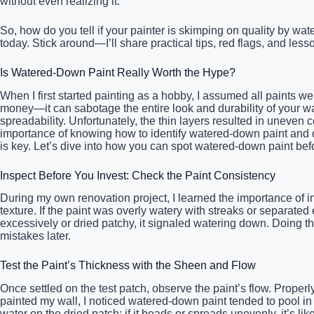
without even realizing it.
So, how do you tell if your painter is skimping on quality by wat
today. Stick around—I’ll share practical tips, red flags, and le
Is Watered-Down Paint Really Worth the Hype?
When I first started painting as a hobby, I assumed all paints we
money—it can sabotage the entire look and durability of your wall
spreadability. Unfortunately, the thin layers resulted in uneven
importance of knowing how to identify watered-down paint and dem
is key. Let’s dive into how you can spot watered-down paint befo
Inspect Before You Invest: Check the Paint Consistency
During my own renovation project, I learned the importance of in
texture. If the paint was overly watery with streaks or separated 
excessively or dried patchy, it signaled watering down. Doing t
mistakes later.
Test the Paint’s Thickness with the Sheen and Flow
Once settled on the test patch, observe the paint’s flow. Proper
painted my wall, I noticed watered-down paint tended to pool in
water on the dried patch; if it beads or spreads unevenly, it’s l