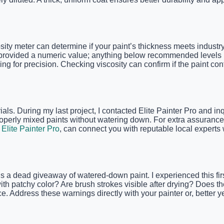
sity meter can determine if your paint’s thickness meets indust
 provided a numeric value; anything below recommended levels ind
ng for precision. Checking viscosity can confirm if the paint co
rials. During my last project, I contacted Elite Painter Pro and i
operly mixed paints without watering down. For extra assurance,
 Elite Painter Pro
, can connect you with reputable local experts w
s a dead giveaway of watered-down paint. I experienced this firs
 with patchy color? Are brush strokes visible after drying? Does t
 Address these warnings directly with your painter or, better yet