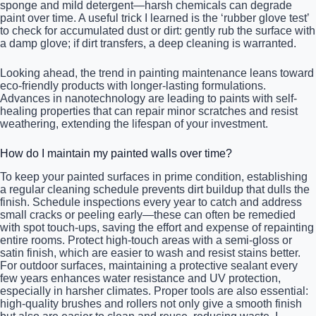
sponge and mild detergent—harsh chemicals can degrade
paint over time. A useful trick I learned is the ‘rubber glove test’
to check for accumulated dust or dirt: gently rub the surface with
a damp glove; if dirt transfers, a deep cleaning is warranted.
Looking ahead, the trend in painting maintenance leans toward
eco-friendly products with longer-lasting formulations.
Advances in nanotechnology are leading to paints with self-
healing properties that can repair minor scratches and resist
weathering, extending the lifespan of your investment.
How do I maintain my painted walls over time?
To keep your painted surfaces in prime condition, establishing
a regular cleaning schedule prevents dirt buildup that dulls the
finish. Schedule inspections every year to catch and address
small cracks or peeling early—these can often be remedied
with spot touch-ups, saving the effort and expense of repainting
entire rooms. Protect high-touch areas with a semi-gloss or
satin finish, which are easier to wash and resist stains better.
For outdoor surfaces, maintaining a protective sealant every
few years enhances water resistance and UV protection,
especially in harsher climates. Proper tools are also essential:
high-quality brushes and rollers not only give a smooth finish