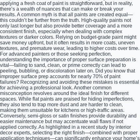
applying a fresh coat of paint is straightforward, but in reality,
there’s a wealth of nuances that can make or break your
results. A common myth is that all paints are created equal—
this couldn’t be further from the truth. High-quality paints not
only last longer but also provide better coverage and a more
consistent finish, especially when dealing with complex
textures or darker colors. Relying on budget-grade paint might
save money upfront, but it often results in more coats, uneven
textures, and premature wear, leading to higher costs over time.
For advanced painters or those seeking perfection,
understanding the importance of proper surface preparation is
vital—failing to sand, clean, or prime correctly can lead to
peeling, bubbling, or discoloration later on. Did you know that
improper surface prep accounts for nearly 70% of paint
failures? Recognizing and avoiding these mistakes is essential
for achieving a professional look. Another common
misconception revolves around the ideal finish for different
spaces. While flat paints are praised for hiding imperfections,
they also tend to trap more dust and are harder to clean,
making them unsuitable for kitchens or high-traffic areas.
Conversely, semi-gloss or satin finishes provide durability and
easier maintenance but may accentuate wall flaws if not
applied correctly. As highlighted in a recent study by interior
decor experts, selecting the right finish—combined with proper
application techniques—can significantly enhance your home’s