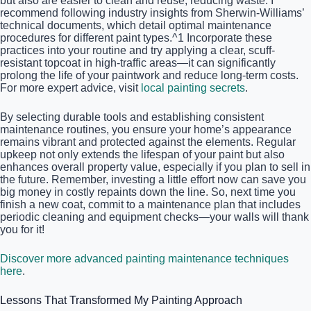
but also are easier to clean and reuse, reducing waste. I
recommend following industry insights from Sherwin-Williams’
technical documents, which detail optimal maintenance
procedures for different paint types.^1 Incorporate these
practices into your routine and try applying a clear, scuff-
resistant topcoat in high-traffic areas—it can significantly
prolong the life of your paintwork and reduce long-term costs.
For more expert advice, visit
local painting secrets
.
By selecting durable tools and establishing consistent
maintenance routines, you ensure your home’s appearance
remains vibrant and protected against the elements. Regular
upkeep not only extends the lifespan of your paint but also
enhances overall property value, especially if you plan to sell in
the future. Remember, investing a little effort now can save you
big money in costly repaints down the line. So, next time you
finish a new coat, commit to a maintenance plan that includes
periodic cleaning and equipment checks—your walls will thank
you for it!
Discover more advanced painting maintenance techniques
here
.
Lessons That Transformed My Painting Approach