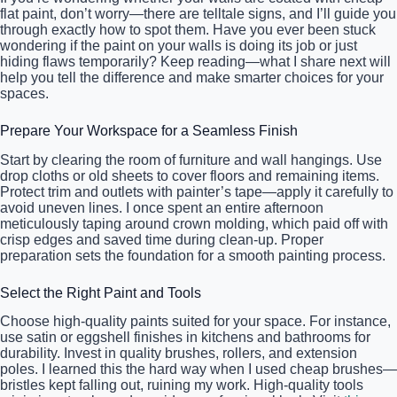
flat paint, don’t worry—there are telltale signs, and I’ll guide you
through exactly how to spot them. Have you ever been stuck
wondering if the paint on your walls is doing its job or just
hiding flaws temporarily? Keep reading—what I share next will
help you tell the difference and make smarter choices for your
spaces.
Prepare Your Workspace for a Seamless Finish
Start by clearing the room of furniture and wall hangings. Use
drop cloths or old sheets to cover floors and remaining items.
Protect trim and outlets with painter’s tape—apply it carefully to
avoid uneven lines. I once spent an entire afternoon
meticulously taping around crown molding, which paid off with
crisp edges and saved time during clean-up. Proper
preparation sets the foundation for a smooth painting process.
Select the Right Paint and Tools
Choose high-quality paints suited for your space. For instance,
use satin or eggshell finishes in kitchens and bathrooms for
durability. Invest in quality brushes, rollers, and extension
poles. I learned this the hard way when I used cheap brushes—
bristles kept falling out, ruining my work. High-quality tools