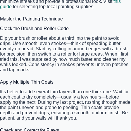
minimize streaks and provide a professional look. Visit
this
guide
for selecting top local painting supplies.
Master the Painting Technique
Crack the Brush and Roller Code
Dip your brush or roller about a third into the paint to avoid
drips. Use smooth, even strokes—think of spreading butter
evenly on bread. Start by cutting in around edges with a brush
for precision, then switch to a roller for large areas. When I first
tried this, I was surprised by how much faster and cleaner my
walls looked. Consistency in strokes prevents uneven patches
and lap marks.
Apply Multiple Thin Coats
It’s better to add several thin layers than one thick one. Wait for
each coat to dry completely—usually a few hours—before
applying the next. During my last project, rushing through made
the paint uneven and prone to peeling. Thin coats provide
depth and prevent drips, ensuring a smooth, uniform finish. Be
patient, and your walls will thank you.
Check and Correct for Flaws