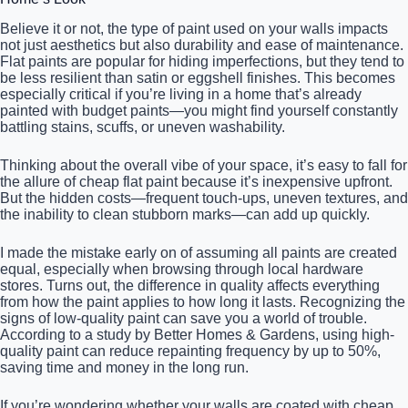
Believe it or not, the type of paint used on your walls impacts
not just aesthetics but also durability and ease of maintenance.
Flat paints are popular for hiding imperfections, but they tend to
be less resilient than satin or eggshell finishes. This becomes
especially critical if you’re living in a home that’s already
painted with budget paints—you might find yourself constantly
battling stains, scuffs, or uneven washability.
Thinking about the overall vibe of your space, it’s easy to fall for
the allure of cheap flat paint because it’s inexpensive upfront.
But the hidden costs—frequent touch-ups, uneven textures, and
the inability to clean stubborn marks—can add up quickly.
I made the mistake early on of assuming all paints are created
equal, especially when browsing through local hardware
stores. Turns out, the difference in quality affects everything
from how the paint applies to how long it lasts. Recognizing the
signs of low-quality paint can save you a world of trouble.
According to a study by Better Homes & Gardens, using high-
quality paint can reduce repainting frequency by up to 50%,
saving time and money in the long run.
If you’re wondering whether your walls are coated with cheap