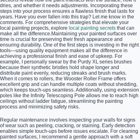
dries, and whether it needs adjustments. Incorporating these
steps into your process ensures a flawless finish that lasts for
years. Have you ever fallen into this trap? Let me know in the
comments. For comprehensive strategies that elevate your
local painting projects, explore
local painting secrets
that can
make all the difference.Maintaining your painted surfaces over
time is crucial for preserving their fresh appearance and
ensuring durability. One of the first steps is investing in the right
tools—using quality equipment makes all the difference in
achieving a professional finish and ease of upkeep. For
example, I personally swear by the Purdy XL series brushes
because their synthetic bristles hold shape longer and
distribute paint evenly, reducing streaks and brush marks.
When it comes to rollers, the Wooster Roller Frame offers
excellent grip and can handle multiple coats without shedding,
which keeps touch-ups seamless. Additionally, using extension
poles like the Infinity Telescoping Pole allows me to reach high
ceilings without ladder fatigue, streamlining the painting
process and minimizing safety risks.
Regular maintenance involves inspecting your walls for signs
of wear such as peeling, cracking, or staining. Early detection
enables simple touch-ups before issues escalate. For cleaning
painted surfaces, I recommend a gentle approach with a soft