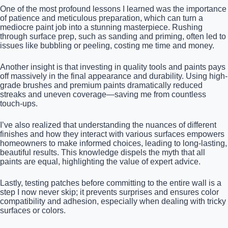
One of the most profound lessons I learned was the importance
of patience and meticulous preparation, which can turn a
mediocre paint job into a stunning masterpiece. Rushing
through surface prep, such as sanding and priming, often led to
issues like bubbling or peeling, costing me time and money.
Another insight is that investing in quality tools and paints pays
off massively in the final appearance and durability. Using high-
grade brushes and premium paints dramatically reduced
streaks and uneven coverage—saving me from countless
touch-ups.
I’ve also realized that understanding the nuances of different
finishes and how they interact with various surfaces empowers
homeowners to make informed choices, leading to long-lasting,
beautiful results. This knowledge dispels the myth that all
paints are equal, highlighting the value of expert advice.
Lastly, testing patches before committing to the entire wall is a
step I now never skip; it prevents surprises and ensures color
compatibility and adhesion, especially when dealing with tricky
surfaces or colors.