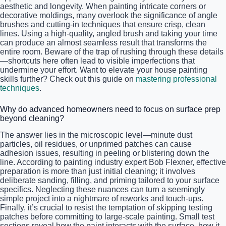
aesthetic and longevity. When painting intricate corners or
decorative moldings, many overlook the significance of angle
brushes and cutting-in techniques that ensure crisp, clean
lines. Using a high-quality, angled brush and taking your time
can produce an almost seamless result that transforms the
entire room. Beware of the trap of rushing through these details
—shortcuts here often lead to visible imperfections that
undermine your effort. Want to elevate your house painting
skills further? Check out this guide on
mastering professional
techniques
.
Why do advanced homeowners need to focus on surface prep
beyond cleaning?
The answer lies in the microscopic level—minute dust
particles, oil residues, or unprimed patches can cause
adhesion issues, resulting in peeling or blistering down the
line. According to painting industry expert Bob Flexner, effective
preparation is more than just initial cleaning; it involves
deliberate sanding, filling, and priming tailored to your surface
specifics. Neglecting these nuances can turn a seemingly
simple project into a nightmare of reworks and touch-ups.
Finally, it’s crucial to resist the temptation of skipping testing
patches before committing to large-scale painting. Small test
sections reveal how the paint interacts with the surface, how it