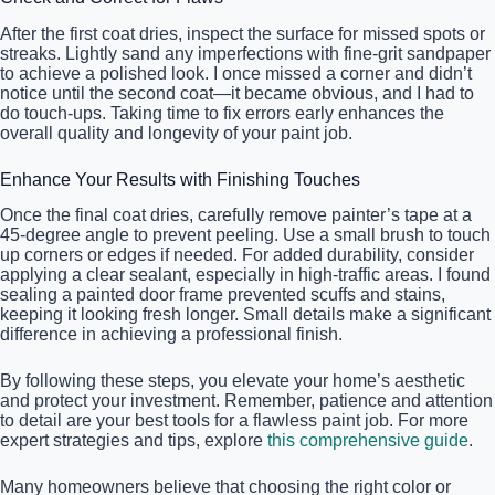
After the first coat dries, inspect the surface for missed spots or
streaks. Lightly sand any imperfections with fine-grit sandpaper
to achieve a polished look. I once missed a corner and didn’t
notice until the second coat—it became obvious, and I had to
do touch-ups. Taking time to fix errors early enhances the
overall quality and longevity of your paint job.
Enhance Your Results with Finishing Touches
Once the final coat dries, carefully remove painter’s tape at a
45-degree angle to prevent peeling. Use a small brush to touch
up corners or edges if needed. For added durability, consider
applying a clear sealant, especially in high-traffic areas. I found
sealing a painted door frame prevented scuffs and stains,
keeping it looking fresh longer. Small details make a significant
difference in achieving a professional finish.
By following these steps, you elevate your home’s aesthetic
and protect your investment. Remember, patience and attention
to detail are your best tools for a flawless paint job. For more
expert strategies and tips, explore
this comprehensive guide
.
Many homeowners believe that choosing the right color or