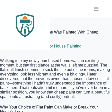
Skip
to
content
Elite Painter Pro
How to Tell If Your New Home Was Painted With Cheap
Flat Paint
June 17, 2026
Interior House Painting
Walking into my newly purchased home was an exciting
moment, but that first glance at the walls left me puzzled. The
flat, dull finish seemed to suck the life out of the rooms, making
everything look less vibrant and even a bit dingy. I later
discovered that the previous owner had chosen a low-cost flat
paint—something I hadn’t truly understood the importance of
back then. That realization hit me hard. If you’ve ever been in a
similar position, you know that cheap paint can turn a beautiful
space into a frustrating (and costly) ordeal.
Why Your Choice of Flat Paint Can Make or Break Your
Home’s Look