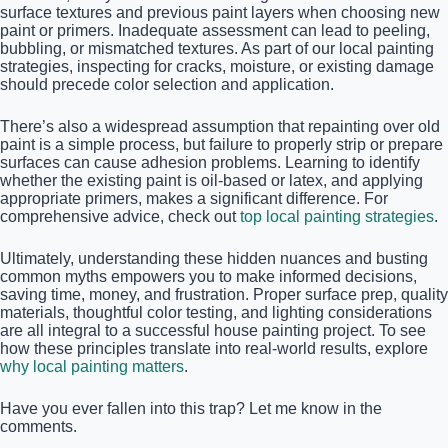
surface textures and previous paint layers when choosing new
paint or primers. Inadequate assessment can lead to peeling,
bubbling, or mismatched textures. As part of our local painting
strategies, inspecting for cracks, moisture, or existing damage
should precede color selection and application.
There’s also a widespread assumption that repainting over old
paint is a simple process, but failure to properly strip or prepare
surfaces can cause adhesion problems. Learning to identify
whether the existing paint is oil-based or latex, and applying
appropriate primers, makes a significant difference. For
comprehensive advice, check out
top local painting strategies
.
Ultimately, understanding these hidden nuances and busting
common myths empowers you to make informed decisions,
saving time, money, and frustration. Proper surface prep, quality
materials, thoughtful color testing, and lighting considerations
are all integral to a successful house painting project. To see
how these principles translate into real-world results, explore
why local painting matters
.
Have you ever fallen into this trap? Let me know in the
comments.