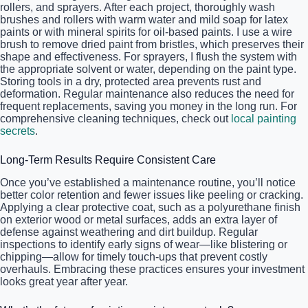
rollers, and sprayers. After each project, thoroughly wash
brushes and rollers with warm water and mild soap for latex
paints or with mineral spirits for oil-based paints. I use a wire
brush to remove dried paint from bristles, which preserves their
shape and effectiveness. For sprayers, I flush the system with
the appropriate solvent or water, depending on the paint type.
Storing tools in a dry, protected area prevents rust and
deformation. Regular maintenance also reduces the need for
frequent replacements, saving you money in the long run. For
comprehensive cleaning techniques, check out
local painting
secrets
.
Long-Term Results Require Consistent Care
Once you’ve established a maintenance routine, you’ll notice
better color retention and fewer issues like peeling or cracking.
Applying a clear protective coat, such as a polyurethane finish
on exterior wood or metal surfaces, adds an extra layer of
defense against weathering and dirt buildup. Regular
inspections to identify early signs of wear—like blistering or
chipping—allow for timely touch-ups that prevent costly
overhauls. Embracing these practices ensures your investment
looks great year after year.