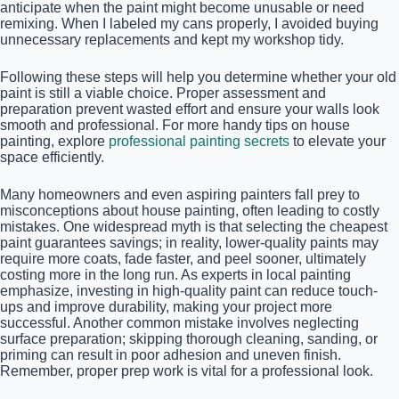
anticipate when the paint might become unusable or need
remixing. When I labeled my cans properly, I avoided buying
unnecessary replacements and kept my workshop tidy.
Following these steps will help you determine whether your old
paint is still a viable choice. Proper assessment and
preparation prevent wasted effort and ensure your walls look
smooth and professional. For more handy tips on house
painting, explore
professional painting secrets
to elevate your
space efficiently.
Many homeowners and even aspiring painters fall prey to
misconceptions about house painting, often leading to costly
mistakes. One widespread myth is that selecting the cheapest
paint guarantees savings; in reality, lower-quality paints may
require more coats, fade faster, and peel sooner, ultimately
costing more in the long run. As experts in local painting
emphasize, investing in high-quality paint can reduce touch-
ups and improve durability, making your project more
successful. Another common mistake involves neglecting
surface preparation; skipping thorough cleaning, sanding, or
priming can result in poor adhesion and uneven finish.
Remember, proper prep work is vital for a professional look.