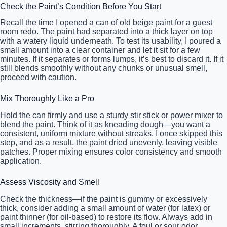
Check the Paint’s Condition Before You Start
Recall the time I opened a can of old beige paint for a guest
room redo. The paint had separated into a thick layer on top
with a watery liquid underneath. To test its usability, I poured a
small amount into a clear container and let it sit for a few
minutes. If it separates or forms lumps, it’s best to discard it. If it
still blends smoothly without any chunks or unusual smell,
proceed with caution.
Mix Thoroughly Like a Pro
Hold the can firmly and use a sturdy stir stick or power mixer to
blend the paint. Think of it as kneading dough—you want a
consistent, uniform mixture without streaks. I once skipped this
step, and as a result, the paint dried unevenly, leaving visible
patches. Proper mixing ensures color consistency and smooth
application.
Assess Viscosity and Smell
Check the thickness—if the paint is gummy or excessively
thick, consider adding a small amount of water (for latex) or
paint thinner (for oil-based) to restore its flow. Always add in
small increments, stirring thoroughly. A foul or sour odor