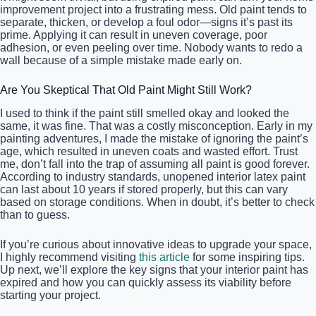
improvement project into a frustrating mess. Old paint tends to
separate, thicken, or develop a foul odor—signs it’s past its
prime. Applying it can result in uneven coverage, poor
adhesion, or even peeling over time. Nobody wants to redo a
wall because of a simple mistake made early on.
Are You Skeptical That Old Paint Might Still Work?
I used to think if the paint still smelled okay and looked the
same, it was fine. That was a costly misconception. Early in my
painting adventures, I made the mistake of ignoring the paint’s
age, which resulted in uneven coats and wasted effort. Trust
me, don’t fall into the trap of assuming all paint is good forever.
According to industry standards, unopened interior latex paint
can last about 10 years if stored properly, but this can vary
based on storage conditions. When in doubt, it’s better to check
than to guess.
If you’re curious about innovative ideas to upgrade your space,
I highly recommend visiting
this article
for some inspiring tips.
Up next, we’ll explore the key signs that your interior paint has
expired and how you can quickly assess its viability before
starting your project.