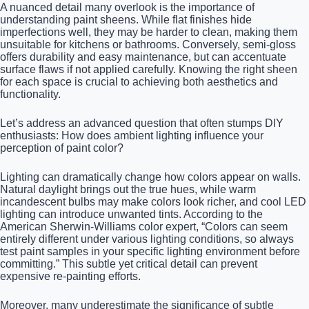
A nuanced detail many overlook is the importance of
understanding paint sheens. While flat finishes hide
imperfections well, they may be harder to clean, making them
unsuitable for kitchens or bathrooms. Conversely, semi-gloss
offers durability and easy maintenance, but can accentuate
surface flaws if not applied carefully. Knowing the right sheen
for each space is crucial to achieving both aesthetics and
functionality.
Let’s address an advanced question that often stumps DIY
enthusiasts: How does ambient lighting influence your
perception of paint color?
Lighting can dramatically change how colors appear on walls.
Natural daylight brings out the true hues, while warm
incandescent bulbs may make colors look richer, and cool LED
lighting can introduce unwanted tints. According to the
American Sherwin-Williams color expert, “Colors can seem
entirely different under various lighting conditions, so always
test paint samples in your specific lighting environment before
committing.” This subtle yet critical detail can prevent
expensive re-painting efforts.
Moreover, many underestimate the significance of subtle