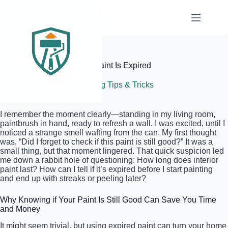
Skip
to
content
Elite Painter Pro
How to Tell if Your Interior Paint Is Expired
July 9, 2026
Painting Tips & Tricks
I remember the moment clearly—standing in my living room,
paintbrush in hand, ready to refresh a wall. I was excited, until I
noticed a strange smell wafting from the can. My first thought
was, “Did I forget to check if this paint is still good?” It was a
small thing, but that moment lingered. That quick suspicion led
me down a rabbit hole of questioning: How long does interior
paint last? How can I tell if it’s expired before I start painting
and end up with streaks or peeling later?
Why Knowing if Your Paint Is Still Good Can Save You Time
and Money
It might seem trivial, but using expired paint can turn your home