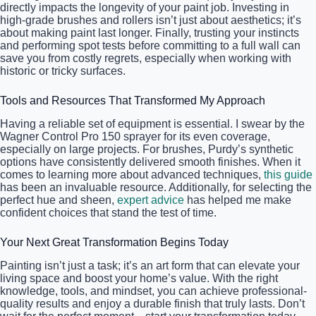
directly impacts the longevity of your paint job. Investing in
high-grade brushes and rollers isn’t just about aesthetics; it’s
about making paint last longer. Finally, trusting your instincts
and performing spot tests before committing to a full wall can
save you from costly regrets, especially when working with
historic or tricky surfaces.
Tools and Resources That Transformed My Approach
Having a reliable set of equipment is essential. I swear by the
Wagner Control Pro 150 sprayer for its even coverage,
especially on large projects. For brushes, Purdy’s synthetic
options have consistently delivered smooth finishes. When it
comes to learning more about advanced techniques,
this guide
has been an invaluable resource. Additionally, for selecting the
perfect hue and sheen,
expert advice
has helped me make
confident choices that stand the test of time.
Your Next Great Transformation Begins Today
Painting isn’t just a task; it’s an art form that can elevate your
living space and boost your home’s value. With the right
knowledge, tools, and mindset, you can achieve professional-
quality results and enjoy a durable finish that truly lasts. Don’t