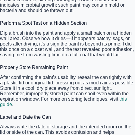
indicates microbial growth; such paint may contain mold or
bacteria and should be thrown out.
Perform a Spot Test on a Hidden Section
Dip a brush into the paint and apply a small patch on a hidden
wall area. Observe how it dries—if it appears patchy, sags, or
peels after drying, it’s a sign the paint is beyond its prime. I did
this once on a closet wall, and the test revealed poor adhesion,
saving me from wasting time on a full coat that would fail.
Properly Store Remaining Paint
After confirming the paint’s usability, reseal the can tightly with
a plastic lid or original lid, pressing out as much air as possible.
Store it in a cool, dry place away from direct sunlight.
Remember, improperly stored paint can spoil even within the
expiration window. For more on storing techniques, visit
this
guide
.
Label and Date the Can
Always write the date of storage and the intended room on the
lid or side of the can. This avoids confusion and helps