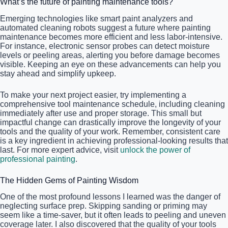
What’s the future of painting maintenance tools?
Emerging technologies like smart paint analyzers and
automated cleaning robots suggest a future where painting
maintenance becomes more efficient and less labor-intensive.
For instance, electronic sensor probes can detect moisture
levels or peeling areas, alerting you before damage becomes
visible. Keeping an eye on these advancements can help you
stay ahead and simplify upkeep.
To make your next project easier, try implementing a
comprehensive tool maintenance schedule, including cleaning
immediately after use and proper storage. This small but
impactful change can drastically improve the longevity of your
tools and the quality of your work. Remember, consistent care
is a key ingredient in achieving professional-looking results that
last. For more expert advice, visit
unlock the power of
professional painting
.
The Hidden Gems of Painting Wisdom
One of the most profound lessons I learned was the danger of
neglecting surface prep. Skipping sanding or priming may
seem like a time-saver, but it often leads to peeling and uneven
coverage later. I also discovered that the quality of your tools