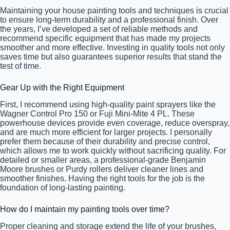
Maintaining your house painting tools and techniques is crucial
to ensure long-term durability and a professional finish. Over
the years, I’ve developed a set of reliable methods and
recommend specific equipment that has made my projects
smoother and more effective. Investing in quality tools not only
saves time but also guarantees superior results that stand the
test of time.
Gear Up with the Right Equipment
First, I recommend using high-quality paint sprayers like the
Wagner Control Pro 150 or Fuji Mini-Mite 4 PL. These
powerhouse devices provide even coverage, reduce overspray,
and are much more efficient for larger projects. I personally
prefer them because of their durability and precise control,
which allows me to work quickly without sacrificing quality. For
detailed or smaller areas, a professional-grade Benjamin
Moore brushes or Purdy rollers deliver cleaner lines and
smoother finishes. Having the right tools for the job is the
foundation of long-lasting painting.
How do I maintain my painting tools over time?
Proper cleaning and storage extend the life of your brushes,