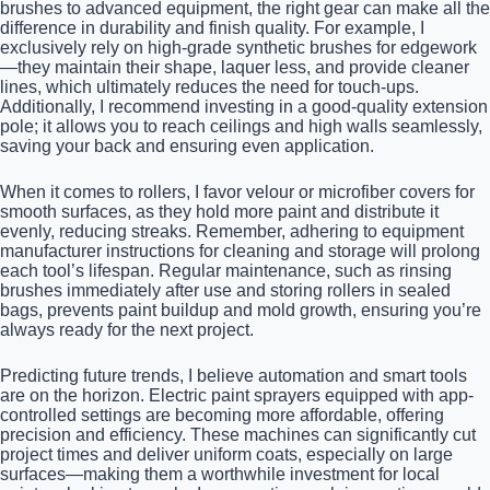
brushes to advanced equipment, the right gear can make all the
difference in durability and finish quality. For example, I
exclusively rely on high-grade synthetic brushes for edgework
—they maintain their shape, laquer less, and provide cleaner
lines, which ultimately reduces the need for touch-ups.
Additionally, I recommend investing in a good-quality extension
pole; it allows you to reach ceilings and high walls seamlessly,
saving your back and ensuring even application.
When it comes to rollers, I favor velour or microfiber covers for
smooth surfaces, as they hold more paint and distribute it
evenly, reducing streaks. Remember, adhering to equipment
manufacturer instructions for cleaning and storage will prolong
each tool’s lifespan. Regular maintenance, such as rinsing
brushes immediately after use and storing rollers in sealed
bags, prevents paint buildup and mold growth, ensuring you’re
always ready for the next project.
Predicting future trends, I believe automation and smart tools
are on the horizon. Electric paint sprayers equipped with app-
controlled settings are becoming more affordable, offering
precision and efficiency. These machines can significantly cut
project times and deliver uniform coats, especially on large
surfaces—making them a worthwhile investment for local