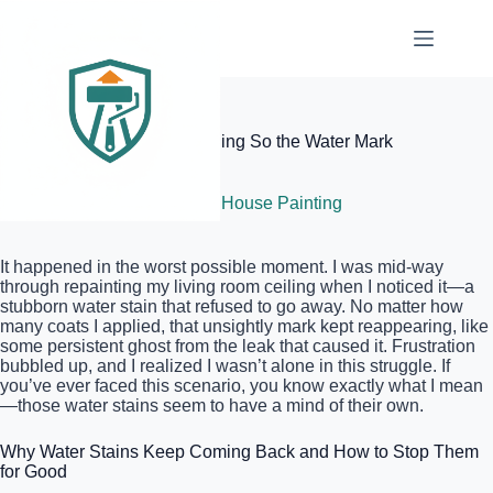
Skip
to
content
Elite Painter Pro
How to Prime a Stained Ceiling So the Water Mark
Never Returns
July 3, 2026
Interior House Painting
It happened in the worst possible moment. I was mid-way
through repainting my living room ceiling when I noticed it—a
stubborn water stain that refused to go away. No matter how
many coats I applied, that unsightly mark kept reappearing, like
some persistent ghost from the leak that caused it. Frustration
bubbled up, and I realized I wasn’t alone in this struggle. If
you’ve ever faced this scenario, you know exactly what I mean
—those water stains seem to have a mind of their own.
Why Water Stains Keep Coming Back and How to Stop Them
for Good