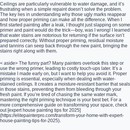
Ceilings are particularly vulnerable to water damage, and it’s
frustrating when a simple repaint doesn’t solve the problem.
The key lies in understanding why those ugly marks reappear
and how proper priming can make all the difference. When I
first started painting after a leak, I thought just slapping on some
primer and paint would do the trick—boy, was I wrong! I learned
that water stains are notorious for returning if the surface isn’t
prepared correctly. Without proper priming, residual moisture
and tannins can seep back through the new paint, bringing the
stains right along with them.
< aside> The funny part? Many painters overlook this step or
use the wrong primer, leading to costly touch-ups later. It’s a
mistake I made early on, but I want to help you avoid it. Proper
priming is essential, especially when dealing with water-
stained ceilings. It creates a moisture-resistant barrier that seals
in those stains, preventing them from bleeding through your
fresh paint. If you’re tired of chasing the same water mark,
mastering the right priming technique is your best bet. For a
more comprehensive guide on transforming your space, check
out [expert house painting tips for 2025]
(https://elitepainterpro.com/transform-your-home-with-expert-
house-painting-tips-for-2025).