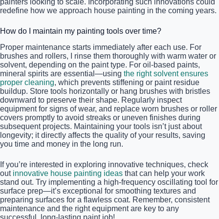
painters looking to scale. Incorporating such innovations could
redefine how we approach house painting in the coming years.
How do I maintain my painting tools over time?
Proper maintenance starts immediately after each use. For
brushes and rollers, I rinse them thoroughly with warm water or
solvent, depending on the paint type. For oil-based paints,
mineral spirits are essential—using
the right solvent ensures
proper cleaning
, which prevents stiffening or paint residue
buildup. Store tools horizontally or hang brushes with bristles
downward to preserve their shape. Regularly inspect
equipment for signs of wear, and replace worn brushes or roller
covers promptly to avoid streaks or uneven finishes during
subsequent projects. Maintaining your tools isn’t just about
longevity; it directly affects the quality of your results, saving
you time and money in the long run.
If you’re interested in exploring innovative techniques, check
out
innovative house painting ideas
that can help your work
stand out. Try implementing a high-frequency oscillating tool for
surface prep—it’s exceptional for smoothing textures and
preparing surfaces for a flawless coat. Remember, consistent
maintenance and the right equipment are key to any
successful, long-lasting paint job!