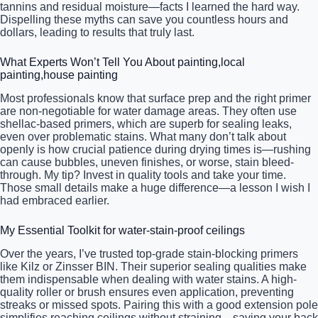
tannins and residual moisture—facts I learned the hard way.
Dispelling these myths can save you countless hours and
dollars, leading to results that truly last.
What Experts Won’t Tell You About painting,local
painting,house painting
Most professionals know that surface prep and the right primer
are non-negotiable for water damage areas. They often use
shellac-based primers, which are superb for sealing leaks,
even over problematic stains. What many don’t talk about
openly is how crucial patience during drying times is—rushing
can cause bubbles, uneven finishes, or worse, stain bleed-
through. My tip? Invest in quality tools and take your time.
Those small details make a huge difference—a lesson I wish I
had embraced earlier.
My Essential Toolkit for water-stain-proof ceilings
Over the years, I’ve trusted top-grade stain-blocking primers
like Kilz or Zinsser BIN. Their superior sealing qualities make
them indispensable when dealing with water stains. A high-
quality roller or brush ensures even application, preventing
streaks or missed spots. Pairing this with a good extension pole
simplifies reaching ceilings without straining—saving your back