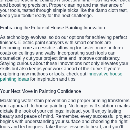
and boosting precision. Proper cleaning and maintenance of
your tools, tested through simple tricks like the damp cloth test,
keep your toolkit ready for the next challenge.
Embracing the Future of House Painting Innovation
As technology evolves, so do our options for achieving perfect
finishes. Electric paint sprayers with smart controls are
becoming more accessible, allowing for faster, more uniform
coats on ceilings and walls. Incorporating such tools can
dramatically cut your project time and improve consistency.
Staying curious about these innovations not only elevates your
skills but also keeps your work ahead of the curve. If you’re
exploring new methods or tools, check out
innovative house
painting ideas
for inspiration and tips.
Your Next Move in Painting Confidence
Mastering water stain prevention and proper priming transforms
your approach to house painting. No longer will stubborn marks
dictate the look of your ceilings; instead, you’ll enjoy lasting
beauty and peace of mind. Remember, every successful project
begins with understanding your surface and choosing the right
tools and techniques. Take these lessons to heart, and you’ll