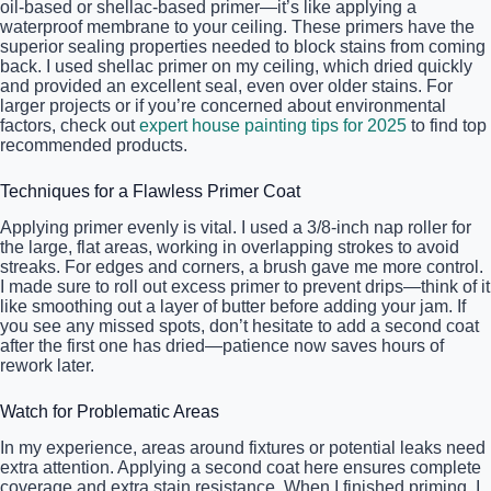
oil-based or shellac-based primer—it’s like applying a
waterproof membrane to your ceiling. These primers have the
superior sealing properties needed to block stains from coming
back. I used shellac primer on my ceiling, which dried quickly
and provided an excellent seal, even over older stains. For
larger projects or if you’re concerned about environmental
factors, check out
expert house painting tips for 2025
to find top
recommended products.
Techniques for a Flawless Primer Coat
Applying primer evenly is vital. I used a 3/8-inch nap roller for
the large, flat areas, working in overlapping strokes to avoid
streaks. For edges and corners, a brush gave me more control.
I made sure to roll out excess primer to prevent drips—think of it
like smoothing out a layer of butter before adding your jam. If
you see any missed spots, don’t hesitate to add a second coat
after the first one has dried—patience now saves hours of
rework later.
Watch for Problematic Areas
In my experience, areas around fixtures or potential leaks need
extra attention. Applying a second coat here ensures complete
coverage and extra stain resistance. When I finished priming, I