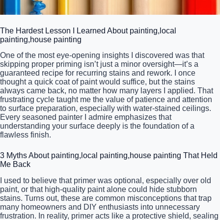
The Hardest Lesson I Learned About painting,local
painting,house painting
One of the most eye-opening insights I discovered was that
skipping proper priming isn’t just a minor oversight—it’s a
guaranteed recipe for recurring stains and rework. I once
thought a quick coat of paint would suffice, but the stains
always came back, no matter how many layers I applied. That
frustrating cycle taught me the value of patience and attention
to surface preparation, especially with water-stained ceilings.
Every seasoned painter I admire emphasizes that
understanding your surface deeply is the foundation of a
flawless finish.
3 Myths About painting,local painting,house painting That Held
Me Back
I used to believe that primer was optional, especially over old
paint, or that high-quality paint alone could hide stubborn
stains. Turns out, these are common misconceptions that trap
many homeowners and DIY enthusiasts into unnecessary
frustration. In reality, primer acts like a protective shield, sealing