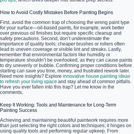
How to Avoid Costly Mistakes Before Painting Begins
First, avoid the common trap of choosing the wrong paint type
for your surface—oil-based paints, for example, work better
over previous oil finishes but require specific cleanup and
safety precautions. Second, don’t underestimate the
importance of quality tools; cheaper brushes or rollers often
lead to uneven coverage or visible lint and streaks. Lastly,
remember that environmental factors like humidity or
temperature shouldn’t be overlooked, as they can cause paints
to dry unevenly or bubble. Confirming proper conditions before
starting can save you time, money, and frustrated rework later.
Need more insights? Explore
innovative house painting ideas
to refresh your living space
and stay ahead of common pitfalls.
Have you ever fallen into this trap? Let me know in the
comments.
Keep It Working: Tools and Maintenance for Long-Term
Painting Success
Achieving and maintaining beautiful paintwork requires more
than just selecting the right colors and techniques; it hinges on
using quality tools and performing regular upkeep. From