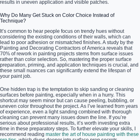
results in uneven application and visible patches.
Why Do Many Get Stuck on Color Choice Instead of
Technique?
It’s common to hear people focus on trendy hues without
considering the existing conditions of their walls, which can
lead to poor adhesion or mismatched finishes. A study by the
Painting and Decorating Contractors of America reveals that
70% of rework in painting projects stems from surface issues
rather than color selection. So, mastering the proper surface
preparation, priming, and application techniques is crucial, and
these small nuances can significantly extend the lifespan of
your paint job.
One hidden trap is the temptation to skip sanding or cleaning
surfaces before painting, especially when in a hurry. This
shortcut may seem minor but can cause peeling, bubbling, or
uneven color throughout the project. As I’ve learned from years
of experience, even a light sanding combined with thorough
cleaning can prevent many issues down the line. If you’re
serious about professional results, it’s worth investing extra
time in these preparatory steps. To further elevate your skills, I
recommend reading
master the art of house painting with these
pro tips
, which dives deeper into surface prep secrets.