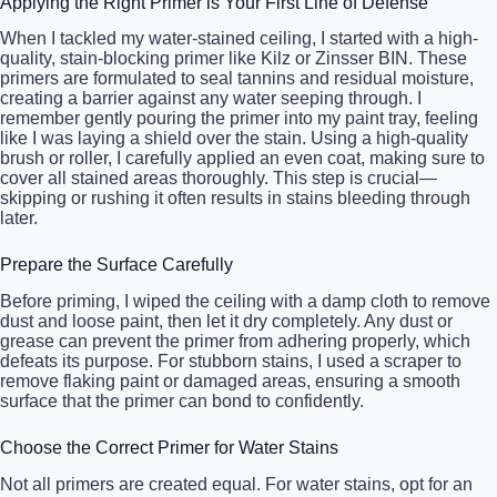
Applying the Right Primer is Your First Line of Defense
When I tackled my water-stained ceiling, I started with a high-
quality, stain-blocking primer like Kilz or Zinsser BIN. These
primers are formulated to seal tannins and residual moisture,
creating a barrier against any water seeping through. I
remember gently pouring the primer into my paint tray, feeling
like I was laying a shield over the stain. Using a high-quality
brush or roller, I carefully applied an even coat, making sure to
cover all stained areas thoroughly. This step is crucial—
skipping or rushing it often results in stains bleeding through
later.
Prepare the Surface Carefully
Before priming, I wiped the ceiling with a damp cloth to remove
dust and loose paint, then let it dry completely. Any dust or
grease can prevent the primer from adhering properly, which
defeats its purpose. For stubborn stains, I used a scraper to
remove flaking paint or damaged areas, ensuring a smooth
surface that the primer can bond to confidently.
Choose the Correct Primer for Water Stains
Not all primers are created equal. For water stains, opt for an