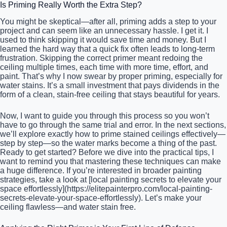
Is Priming Really Worth the Extra Step?
You might be skeptical—after all, priming adds a step to your
project and can seem like an unnecessary hassle. I get it. I
used to think skipping it would save time and money. But I
learned the hard way that a quick fix often leads to long-term
frustration. Skipping the correct primer meant redoing the
ceiling multiple times, each time with more time, effort, and
paint. That’s why I now swear by proper priming, especially for
water stains. It’s a small investment that pays dividends in the
form of a clean, stain-free ceiling that stays beautiful for years.
Now, I want to guide you through this process so you won’t
have to go through the same trial and error. In the next sections,
we’ll explore exactly how to prime stained ceilings effectively—
step by step—so the water marks become a thing of the past.
Ready to get started? Before we dive into the practical tips, I
want to remind you that mastering these techniques can make
a huge difference. If you’re interested in broader painting
strategies, take a look at [local painting secrets to elevate your
space effortlessly](https://elitepainterpro.com/local-painting-
secrets-elevate-your-space-effortlessly). Let’s make your
ceiling flawless—and water stain free.