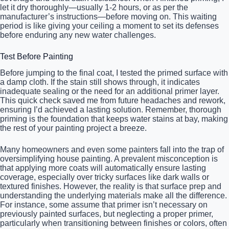
let it dry thoroughly—usually 1-2 hours, or as per the
manufacturer’s instructions—before moving on. This waiting
period is like giving your ceiling a moment to set its defenses
before enduring any new water challenges.
Test Before Painting
Before jumping to the final coat, I tested the primed surface with
a damp cloth. If the stain still shows through, it indicates
inadequate sealing or the need for an additional primer layer.
This quick check saved me from future headaches and rework,
ensuring I’d achieved a lasting solution. Remember, thorough
priming is the foundation that keeps water stains at bay, making
the rest of your painting project a breeze.
Many homeowners and even some painters fall into the trap of
oversimplifying house painting. A prevalent misconception is
that applying more coats will automatically ensure lasting
coverage, especially over tricky surfaces like dark walls or
textured finishes. However, the reality is that surface prep and
understanding the underlying materials make all the difference.
For instance, some assume that primer isn’t necessary on
previously painted surfaces, but neglecting a proper primer,
particularly when transitioning between finishes or colors, often