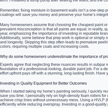
term. I installed a sump pump after sealing the walls, and the
Remember, fixing moisture in basement walls isn’t a one-step pr
coatings will save you money and preserve your home’s integrity
Many homeowners assume that choosing the cheapest paint or rus
prevalent misconception is that all paints are equal; in reality, 
year, emphasizing the importance of investing in reputable bran
Additionally, some believe that prep work is optional or simply
and longevity. Skipping this step often leads to premature peeli
colors, requiring multiple coats and increasing costs.
Why do some homeowners underestimate the importance of prop
Experts agree that neglecting these nuances results in subpar r
foundation of a professional-looking, durable paint job. For a de
effort upfront pays off with a stunning, long-lasting finish. Have
Investing in Quality Equipment for Better Outcomes
When I started taking my home’s painting seriously, I quickly rea
save you time. I personally rely on high-density foam rollers for
achieve crisp lines without unnecessary mess. Using a HVLP (H
efficiently while reducing overspray. Investing in a good-qualit