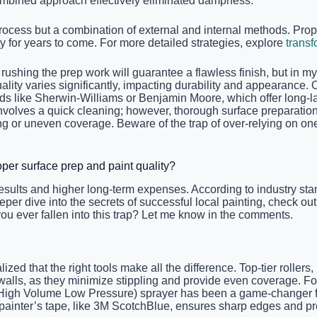
 combined approach effectively eliminated dampness.
ocess but a combination of external and internal methods. Prope
 for years to come. For more detailed strategies, explore
transf
hing the prep work will guarantee a flawless finish, but in my 
quality varies significantly, impacting durability and appearance. 
ds like Sherwin-Williams or Benjamin Moore, which offer long-las
 involves a quick cleaning; however, thorough surface preparati
ng or uneven coverage. Beware of the trap of over-relying on one
er surface prep and paint quality?
esults and higher long-term expenses. According to industry sta
eper dive into the secrets of successful local painting, check ou
 you ever fallen into this trap? Let me know in the comments.
lized that the right tools make all the difference. Top-tier rolle
 walls, as they minimize stippling and provide even coverage. For
igh Volume Low Pressure) sprayer has been a game-changer for 
y painter’s tape, like 3M ScotchBlue, ensures sharp edges and pr