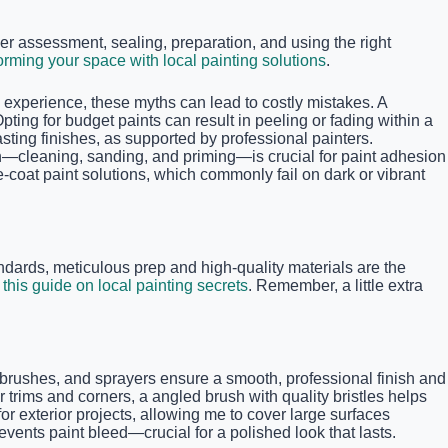
r assessment, sealing, preparation, and using the right
orming your space with local painting solutions
.
experience, these myths can lead to costly mistakes. A
Opting for budget paints can result in peeling or fading within a
ting finishes, as supported by professional painters.
on—cleaning, sanding, and priming—is crucial for paint adhesion
-coat paint solutions, which commonly fail on dark or vibrant
ndards, meticulous prep and high-quality materials are the
t
this guide on local painting secrets
. Remember, a little extra
rs, brushes, and sprayers ensure a smooth, professional finish and
 trims and corners, a angled brush with quality bristles helps
exterior projects, allowing me to cover large surfaces
events paint bleed—crucial for a polished look that lasts.