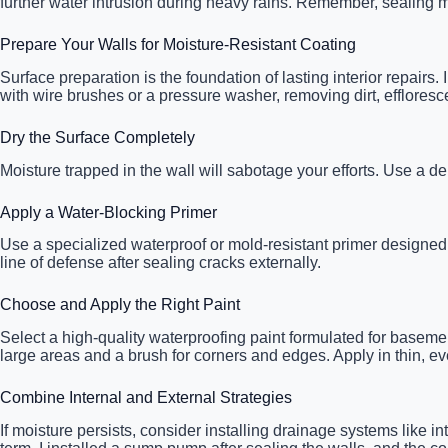
further water intrusion during heavy rains. Remember, sealing mu
Prepare Your Walls for Moisture-Resistant Coating
Surface preparation is the foundation of lasting interior repairs
with wire brushes or a pressure washer, removing dirt, effloresc
Dry the Surface Completely
Moisture trapped in the wall will sabotage your efforts. Use a d
Apply a Water-Blocking Primer
Use a specialized waterproof or mold-resistant primer designed for
line of defense after sealing cracks externally.
Choose and Apply the Right Paint
Select a high-quality waterproofing paint formulated for basemen
large areas and a brush for corners and edges. Apply in thin, ev
Combine Internal and External Strategies
If moisture persists, consider installing drainage systems like