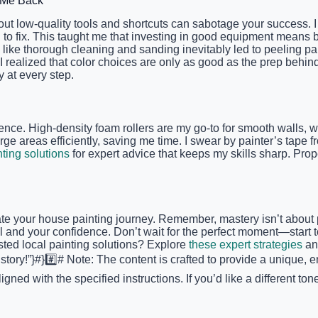
d Me Back
out low-quality tools and shortcuts can sabotage your success.
 to fix. This taught me that investing in good equipment means b
ike thorough cleaning and sanding inevitably led to peeling paint
I realized that color choices are only as good as the prep beh
 at every step.
fference. High-density foam rollers are my go-to for smooth wall
rge areas efficiently, saving me time. I swear by painter’s tape 
nting solutions
for expert advice that keeps my skills sharp. Prop
ate your house painting journey. Remember, mastery isn’t about 
 and your confidence. Don’t wait for the perfect moment—start t
sted local painting solutions? Explore
these expert strategies
and
tory!”}#}#️⃣# Note: The content is crafted to provide a unique, e
igned with the specified instructions. If you’d like a different 