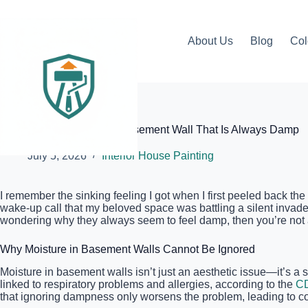
Skip
to
content
About Us
Blog
Col
Elite Painter Pro
How to Prep a Concrete Basement Wall That Is Always Damp
July 5, 2026
Interior House Painting
I remember the sinking feeling I got when I first peeled back th
wake-up call that my beloved space was battling a silent invader
wondering why they always seem to feel damp, then you’re not a
Why Moisture in Basement Walls Cannot Be Ignored
Moisture in basement walls isn’t just an aesthetic issue—it’s a
linked to respiratory problems and allergies, according to the
C
that ignoring dampness only worsens the problem, leading to cos