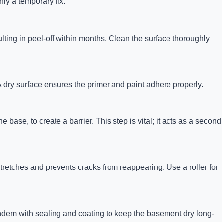
ly a temporary fix.
ulting in peel-off within months. Clean the surface thoroughly
 A dry surface ensures the primer and paint adhere properly.
base, to create a barrier. This step is vital; it acts as a second
stretches and prevents cracks from reappearing. Use a roller for
andem with sealing and coating to keep the basement dry long-