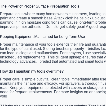
The Power of Proper Surface Preparation Tools
Preparation is where many homeowners cut corners, leading to p
paint and create a smooth base. A tack cloth helps pick up dust
painting in high moisture conditions can cause long-term proble
improves primer adhesion. Don’t forget safety gear! A good respi
Keeping Equipment Maintained for Long-Term Use
Proper maintenance of your tools extends their life and guarant
for the type of paint used. Storing brushes properly—bristles f
can lead to clogs and malfunctions. For sprayers, I use specia
unscheduled replacements. This diligent upkeep ensures that your
technology advances, I predict that automated and smart tools 
How do I maintain my tools over time?
Proper care is simple but vital: clean tools immediately after us
maintains their shape and efficacy. For sprayers, a thorough 
road. Keep your equipment protected with covers or storage bins 
need for frequent replacements. For more insights on enhancing
you!