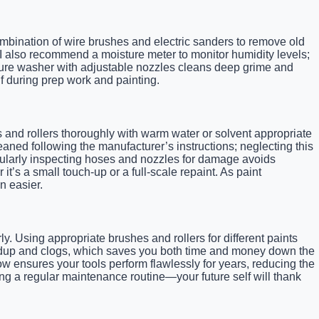
mbination of wire brushes and electric sanders to remove old
. I also recommend a moisture meter to monitor humidity levels;
ssure washer with adjustable nozzles cleans deep grime and
f during prep work and painting.
s and rollers thoroughly with warm water or solvent appropriate
aned following the manufacturer’s instructions; neglecting this
egularly inspecting hoses and nozzles for damage avoids
t’s a small touch-up or a full-scale repaint. As paint
n easier.
y. Using appropriate brushes and rollers for different paints
uildup and clogs, which saves you both time and money down the
ow ensures your tools perform flawlessly for years, reducing the
ing a regular maintenance routine—your future self will thank