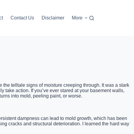
ct
Contact Us
Disclaimer
More
the telltale signs of moisture creeping through. It was a stark
y take action. If you’ve ever stared at your basement walls,
rns into mold, peeling paint, or worse.
. Persistent dampness can lead to mold growth, which has been
ng cracks and structural deterioration. I learned the hard way