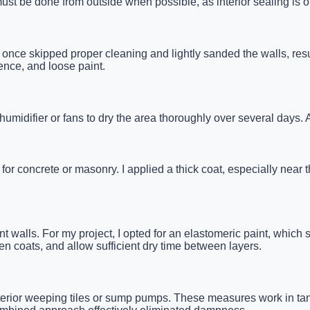
st be done from outside when possible, as interior sealing is on
. I once skipped proper cleaning and lightly sanded the walls, res
ence, and loose paint.
ehumidifier or fans to dry the area thoroughly over several days.
 concrete or masonry. I applied a thick coat, especially near the 
t walls. For my project, I opted for an elastomeric paint, which 
en coats, and allow sufficient dry time between layers.
 interior weeping tiles or sump pumps. These measures work in t