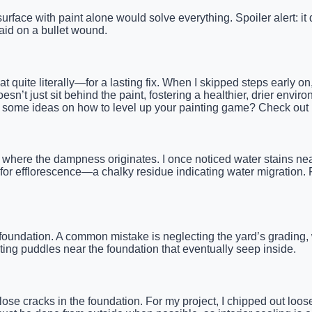
rface with paint alone would solve everything. Spoiler alert: it 
-aid on a bullet wound.
 quite literally—for a lasting fix. When I skipped steps early o
n’t just sit behind the paint, fostering a healthier, drier enviro
Need some ideas on how to level up your painting game? Check out
where the dampness originates. I once noticed water stains near
 for efflorescence—a chalky residue indicating water migration. 
undation. A common mistake is neglecting the yard’s grading, 
ting puddles near the foundation that eventually seep inside.
lose cracks in the foundation. For my project, I chipped out loos