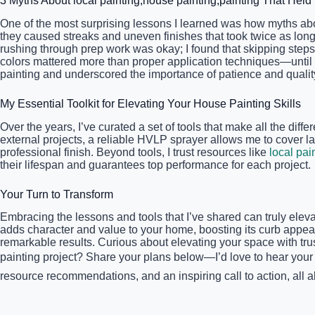
3 Myths About local painting,house painting,painting That Hel
One of the most surprising lessons I learned was how myths ab
they caused streaks and uneven finishes that took twice as long
rushing through prep work was okay; I found that skipping steps l
colors mattered more than proper application techniques—until 
painting and underscored the importance of patience and quality
My Essential Toolkit for Elevating Your House Painting Skills
Over the years, I’ve curated a set of tools that make all the di
external projects, a reliable HVLP sprayer allows me to cover la
professional finish. Beyond tools, I trust resources like
local pai
their lifespan and guarantees top performance for each project.
Your Turn to Transform
Embracing the lessons and tools that I’ve shared can truly elev
adds character and value to your home, boosting its curb appeal
remarkable results. Curious about elevating your space with tru
painting project? Share your plans below—I’d love to hear your s
resource recommendations, and an inspiring call to action, all al