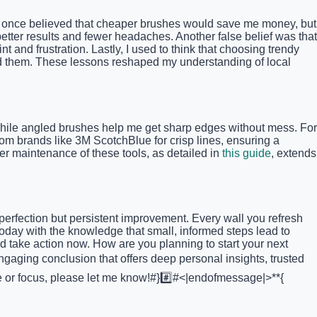
 I once believed that cheaper brushes would save me money, but
etter results and fewer headaches. Another false belief was that
 and frustration. Lastly, I used to think that choosing trendy
ind them. These lessons reshaped my understanding of local
s, while angled brushes help me get sharp edges without mess. For
from brands like 3M ScotchBlue for crisp lines, ensuring a
er maintenance of these tools, as detailed in
this guide
, extends
perfection but persistent improvement. Every wall you refresh
oday with the knowledge that small, informed steps lead to
 take action now. How are you planning to start your next
ngaging conclusion that offers deep personal insights, trusted
tone or focus, please let me know!#}#️⃣#<|endofmessage|>**{