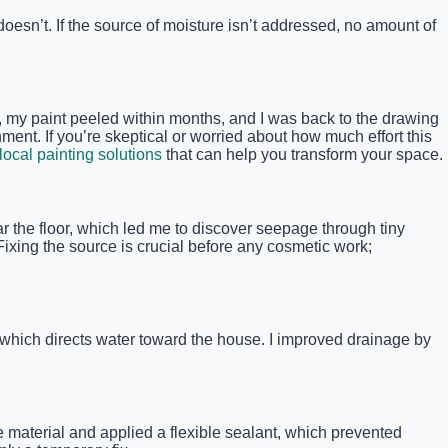
doesn’t. If the source of moisture isn’t addressed, no amount of
n, my paint peeled within months, and I was back to the drawing
nment. If you’re skeptical or worried about how much effort this
local painting solutions
that can help you transform your space.
 the floor, which led me to discover seepage through tiny
Fixing the source is crucial before any cosmetic work;
which directs water toward the house. I improved drainage by
e material and applied a flexible sealant, which prevented