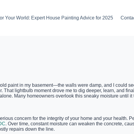
or Your World: Expert House Painting Advice for 2025
Conta
e old paint in my basement—the walls were damp, and I could see 
. That lightbulb moment drove me to dig deeper, learn, and finall
lone. Many homeowners overlook this sneaky moisture until it tu
 serious concern for the integrity of your home and your health
DC
. Over time, constant moisture can weaken the concrete, causi
tly repairs down the line.