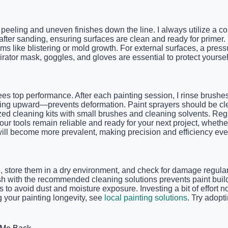
eeling and uneven finishes down the line. I always utilize a co
 after sanding, ensuring surfaces are clean and ready for primer
ms like blistering or mold growth. For external surfaces, a pre
rator mask, goggles, and gloves are essential to protect yoursel
ees top performance. After each painting session, I rinse brushe
acing upward—prevents deformation. Paint sprayers should be cle
lized cleaning kits with small brushes and cleaning solvents. R
 tools remain reliable and ready for your next project, whether i
will become more prevalent, making precision and efficiency eve
e, store them in a dry environment, and check for damage regularl
flush with the recommended cleaning solutions prevents paint b
to avoid dust and moisture exposure. Investing a bit of effort n
 your painting longevity, see
local painting solutions
. Try adopt