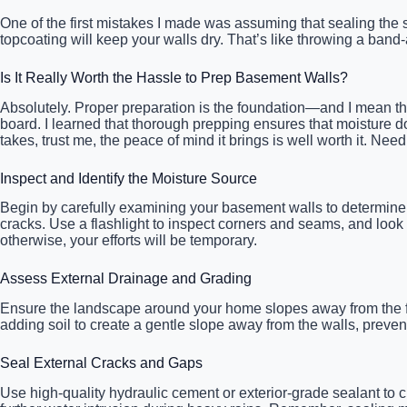
One of the first mistakes I made was assuming that sealing the su
topcoating will keep your walls dry. That’s like throwing a band
Is It Really Worth the Hassle to Prep Basement Walls?
Absolutely. Proper preparation is the foundation—and I mean that
board. I learned that thorough prepping ensures that moisture does
takes, trust me, the peace of mind it brings is well worth it. 
Inspect and Identify the Moisture Source
Begin by carefully examining your basement walls to determine 
cracks. Use a flashlight to inspect corners and seams, and look
otherwise, your efforts will be temporary.
Assess External Drainage and Grading
Ensure the landscape around your home slopes away from the fo
adding soil to create a gentle slope away from the walls, preven
Seal External Cracks and Gaps
Use high-quality hydraulic cement or exterior-grade sealant to c