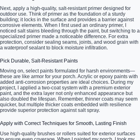
Next, apply a high-quality, salt-resistant primer designed for
outdoor use. Think of primer as the foundation of a sturdy
building; it locks in the surface and provides a barrier against
corrosive elements. When I first used an ordinary primer, I
noticed salt stains bleeding through the paint, but switching to a
specialized primer made a noticeable difference. For extra
protection, consider sealing seams, joints, and wood grain with
a waterproof sealant to block moisture infiltration.
Pick Durable, Salt-Resistant Paints
Moving on, select paints formulated for harsh environments—
these are like armor for your porch. Acrylic or epoxy paints with
added anti-corrosion properties are ideal choices. During my
project, I applied a two-coat system with a premium exterior
paint, and the extra layer not only enhanced appearance but
also doubled the lifespan. Remember, thinner coats may seem
quicker, but multiple thicker coats embedded with resilience
provide superior protection against salt spray.
Apply with Correct Techniques for Smooth, Lasting Finish
Use high-quality brushes or rollers suited for exterior surfaces
to ensure even coverage. When I painted my porch, I took my