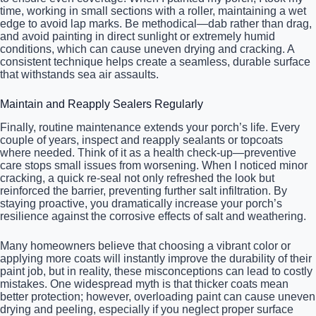
time, working in small sections with a roller, maintaining a wet
edge to avoid lap marks. Be methodical—dab rather than drag,
and avoid painting in direct sunlight or extremely humid
conditions, which can cause uneven drying and cracking. A
consistent technique helps create a seamless, durable surface
that withstands sea air assaults.
Maintain and Reapply Sealers Regularly
Finally, routine maintenance extends your porch’s life. Every
couple of years, inspect and reapply sealants or topcoats
where needed. Think of it as a health check-up—preventive
care stops small issues from worsening. When I noticed minor
cracking, a quick re-seal not only refreshed the look but
reinforced the barrier, preventing further salt infiltration. By
staying proactive, you dramatically increase your porch’s
resilience against the corrosive effects of salt and weathering.
Many homeowners believe that choosing a vibrant color or
applying more coats will instantly improve the durability of their
paint job, but in reality, these misconceptions can lead to costly
mistakes. One widespread myth is that thicker coats mean
better protection; however, overloading paint can cause uneven
drying and peeling, especially if you neglect proper surface