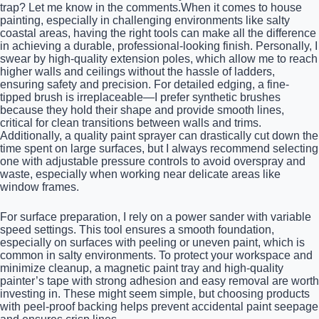
trap? Let me know in the comments.When it comes to house
painting, especially in challenging environments like salty
coastal areas, having the right tools can make all the difference
in achieving a durable, professional-looking finish. Personally, I
swear by high-quality extension poles, which allow me to reach
higher walls and ceilings without the hassle of ladders,
ensuring safety and precision. For detailed edging, a fine-
tipped brush is irreplaceable—I prefer synthetic brushes
because they hold their shape and provide smooth lines,
critical for clean transitions between walls and trims.
Additionally, a quality paint sprayer can drastically cut down the
time spent on large surfaces, but I always recommend selecting
one with adjustable pressure controls to avoid overspray and
waste, especially when working near delicate areas like
window frames.
For surface preparation, I rely on a power sander with variable
speed settings. This tool ensures a smooth foundation,
especially on surfaces with peeling or uneven paint, which is
common in salty environments. To protect your workspace and
minimize cleanup, a magnetic paint tray and high-quality
painter’s tape with strong adhesion and easy removal are worth
investing in. These might seem simple, but choosing products
with peel-proof backing helps prevent accidental paint seepage