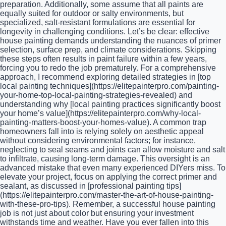
preparation. Additionally, some assume that all paints are
equally suited for outdoor or salty environments, but
specialized, salt-resistant formulations are essential for
longevity in challenging conditions. Let’s be clear: effective
house painting demands understanding the nuances of primer
selection, surface prep, and climate considerations. Skipping
these steps often results in paint failure within a few years,
forcing you to redo the job prematurely. For a comprehensive
approach, I recommend exploring detailed strategies in [top
local painting techniques](https://elitepainterpro.com/painting-
your-home-top-local-painting-strategies-revealed) and
understanding why [local painting practices significantly boost
your home’s value](https://elitepainterpro.com/why-local-
painting-matters-boost-your-homes-value). A common trap
homeowners fall into is relying solely on aesthetic appeal
without considering environmental factors; for instance,
neglecting to seal seams and joints can allow moisture and salt
to infiltrate, causing long-term damage. This oversight is an
advanced mistake that even many experienced DIYers miss. To
elevate your project, focus on applying the correct primer and
sealant, as discussed in [professional painting tips]
(https://elitepainterpro.com/master-the-art-of-house-painting-
with-these-pro-tips). Remember, a successful house painting
job is not just about color but ensuring your investment
withstands time and weather. Have you ever fallen into this