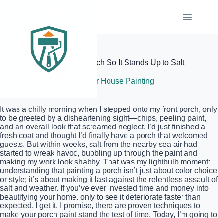
Skip
to
content
Elite Painter Pro
How to Paint Your Front Porch So It Stands Up to Salt
July 9, 2026
Exterior House Painting
It was a chilly morning when I stepped onto my front porch, only
to be greeted by a disheartening sight—chips, peeling paint,
and an overall look that screamed neglect. I’d just finished a
fresh coat and thought I’d finally have a porch that welcomed
guests. But within weeks, salt from the nearby sea air had
started to wreak havoc, bubbling up through the paint and
making my work look shabby. That was my lightbulb moment:
understanding that painting a porch isn’t just about color choice
or style; it’s about making it last against the relentless assault of
salt and weather. If you’ve ever invested time and money into
beautifying your home, only to see it deteriorate faster than
expected, I get it. I promise, there are proven techniques to
make your porch paint stand the test of time. Today, I’m going to