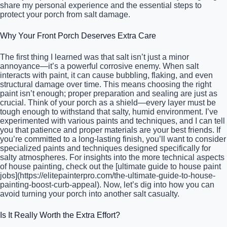
share my personal experience and the essential steps to
protect your porch from salt damage.
Why Your Front Porch Deserves Extra Care
The first thing I learned was that salt isn’t just a minor
annoyance—it’s a powerful corrosive enemy. When salt
interacts with paint, it can cause bubbling, flaking, and even
structural damage over time. This means choosing the right
paint isn’t enough; proper preparation and sealing are just as
crucial. Think of your porch as a shield—every layer must be
tough enough to withstand that salty, humid environment. I’ve
experimented with various paints and techniques, and I can tell
you that patience and proper materials are your best friends. If
you’re committed to a long-lasting finish, you’ll want to consider
specialized paints and techniques designed specifically for
salty atmospheres. For insights into the more technical aspects
of house painting, check out the [ultimate guide to house paint
jobs](https://elitepainterpro.com/the-ultimate-guide-to-house-
painting-boost-curb-appeal). Now, let’s dig into how you can
avoid turning your porch into another salt casualty.
Is It Really Worth the Extra Effort?