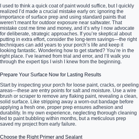
I used to think a quick coat of paint would suffice, but I quickly
realized I’d made a crucial mistake early on: ignoring the
importance of surface prep and using standard paints that
weren’t meant for outdoor exposure near saltwater. That
mistake cost me time and money, and it’s why I now advocate
for deliberate, strategic approaches. If you’re skeptical about
putting in extra effort, consider the long-term savings—the right
techniques can add years to your porch’s life and keep it
looking fantastic. Wondering how to get started? You’re in the
right place. I’ve learned from trial and error, and I’ll walk you
through the expert tips I wish I knew from the beginning.
Prepare Your Surface Now for Lasting Results
Start by inspecting your porch for loose paint, cracks, or peeling
areas—these are entry points for salt and moisture. Use a wire
brush or scraper to remove any flaking paint, revealing a clean,
solid surface. Like stripping away a worn-out bandage before
applying a fresh one, proper prep ensures adhesion and
durability. In my own experience, neglecting thorough cleaning
led to paint bubbling within months, but a meticulous prep
saved my project from early failure.
Choose the Right Primer and Sealant