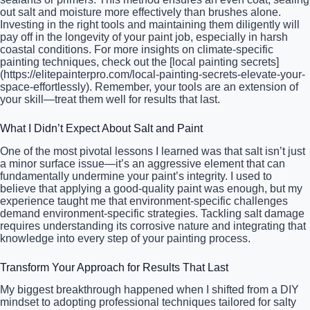
out salt and moisture more effectively than brushes alone.
Investing in the right tools and maintaining them diligently will
pay off in the longevity of your paint job, especially in harsh
coastal conditions. For more insights on climate-specific
painting techniques, check out the [local painting secrets]
(https://elitepainterpro.com/local-painting-secrets-elevate-your-
space-effortlessly). Remember, your tools are an extension of
your skill—treat them well for results that last.
What I Didn’t Expect About Salt and Paint
One of the most pivotal lessons I learned was that salt isn’t just
a minor surface issue—it’s an aggressive element that can
fundamentally undermine your paint’s integrity. I used to
believe that applying a good-quality paint was enough, but my
experience taught me that environment-specific challenges
demand environment-specific strategies. Tackling salt damage
requires understanding its corrosive nature and integrating that
knowledge into every step of your painting process.
Transform Your Approach for Results That Last
My biggest breakthrough happened when I shifted from a DIY
mindset to adopting professional techniques tailored for salty