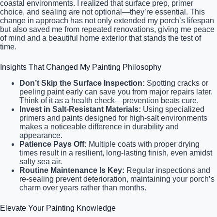
coastal environments. I realized that surface prep, primer
choice, and sealing are not optional—they’re essential. This
change in approach has not only extended my porch’s lifespan
but also saved me from repeated renovations, giving me peace
of mind and a beautiful home exterior that stands the test of
time.
Insights That Changed My Painting Philosophy
Don’t Skip the Surface Inspection:
Spotting cracks or
peeling paint early can save you from major repairs later.
Think of it as a health check—prevention beats cure.
Invest in Salt-Resistant Materials:
Using specialized
primers and paints designed for high-salt environments
makes a noticeable difference in durability and
appearance.
Patience Pays Off:
Multiple coats with proper drying
times result in a resilient, long-lasting finish, even amidst
salty sea air.
Routine Maintenance Is Key:
Regular inspections and
re-sealing prevent deterioration, maintaining your porch’s
charm over years rather than months.
Elevate Your Painting Knowledge