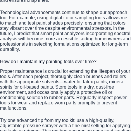
and ensures crisp lines.
Technological advancements continue to shape our approach
too. For example, using digital color sampling tools allows me
to match and test paint shades precisely, ensuring that colors
stay vibrant over time despite environmental stressors. In the
future, I predict that smart paint analyzers incorporating spectral
analysis will become more accessible, aiding homeowners and
professionals in selecting formulations optimized for long-term
durability.
How do I maintain my painting tools over time?
Proper maintenance is crucial for extending the lifespan of your
tools. After each project, thoroughly clean brushes and rollers
with the appropriate solvents—water for latex paints, mineral
spirits for oil-based paints. Store tools in a dry, dust-free
environment, and occasionally apply a protective oil or
conditioning solution to rubber parts. Regularly inspect power
tools for wear and replace worn parts promptly to prevent
malfunctions.
Try one advanced tip from my toolkit: use a high-quality,
adjustable pressure sprayer with a fine-mist setting for applying
sealants or primers. This method ensures an even coat, sealing