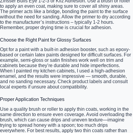
Zinsser Bulls Eye 1-2-3 or Kilz Adhesion. Use a brush or roller
to apply an even coat, making sure to cover all shiny areas.
The primer acts like a bridge, bonding the paint to the surface
without the need for sanding. Allow the primer to dry according
to the manufacturer’s instructions – typically 1-2 hours.
Remember, proper drying time is crucial for adhesion.
Choose the Right Paint for Glossy Surfaces
Opt for a paint with a built-in adhesion booster, such as epoxy-
based or certain latex paints designed for difficult surfaces. For
example, semi-gloss or satin finishes work well on trim and
cabinets because they’re durable and hide imperfections.
When I painted my kitchen cabinets, I used a high-adhesion
enamel, and the results were impressive — smooth, durable,
and no sanding necessary. Check product labels and consult
local experts if unsure about compatibility.
Proper Application Techniques
Use a quality brush or roller to apply thin coats, working in the
same direction to ensure even coverage. Avoid overloading the
brush, which can cause drips and uneven texture—imagine
trying to spread honey with a spoon; too much drips
everywhere. For best results, apply two thin coats rather than