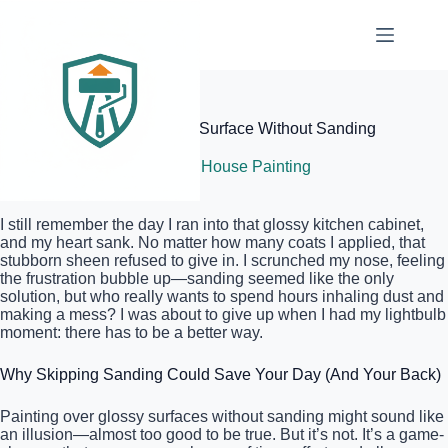
Skip
to
content
Elite Painter Pro
How to Paint Over a Glossy Surface Without Sanding
July 9, 2026
Interior House Painting
I still remember the day I ran into that glossy kitchen cabinet,
and my heart sank. No matter how many coats I applied, that
stubborn sheen refused to give in. I scrunched my nose, feeling
the frustration bubble up—sanding seemed like the only
solution, but who really wants to spend hours inhaling dust and
making a mess? I was about to give up when I had my lightbulb
moment: there has to be a better way.
Why Skipping Sanding Could Save Your Day (And Your Back)
Painting over glossy surfaces without sanding might sound like
an illusion—almost too good to be true. But it’s not. It’s a game-