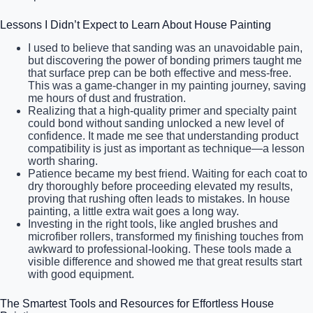
Lessons I Didn’t Expect to Learn About House Painting
I used to believe that sanding was an unavoidable pain,
but discovering the power of bonding primers taught me
that surface prep can be both effective and mess-free.
This was a game-changer in my painting journey, saving
me hours of dust and frustration.
Realizing that a high-quality primer and specialty paint
could bond without sanding unlocked a new level of
confidence. It made me see that understanding product
compatibility is just as important as technique—a lesson
worth sharing.
Patience became my best friend. Waiting for each coat to
dry thoroughly before proceeding elevated my results,
proving that rushing often leads to mistakes. In house
painting, a little extra wait goes a long way.
Investing in the right tools, like angled brushes and
microfiber rollers, transformed my finishing touches from
awkward to professional-looking. These tools made a
visible difference and showed me that great results start
with good equipment.
The Smartest Tools and Resources for Effortless House