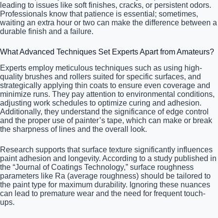
leading to issues like soft finishes, cracks, or persistent odors.
Professionals know that patience is essential; sometimes,
waiting an extra hour or two can make the difference between a
durable finish and a failure.
What Advanced Techniques Set Experts Apart from Amateurs?
Experts employ meticulous techniques such as using high-
quality brushes and rollers suited for specific surfaces, and
strategically applying thin coats to ensure even coverage and
minimize runs. They pay attention to environmental conditions,
adjusting work schedules to optimize curing and adhesion.
Additionally, they understand the significance of edge control
and the proper use of painter’s tape, which can make or break
the sharpness of lines and the overall look.
Research supports that surface texture significantly influences
paint adhesion and longevity. According to a study published in
the “Journal of Coatings Technology,” surface roughness
parameters like Ra (average roughness) should be tailored to
the paint type for maximum durability. Ignoring these nuances
can lead to premature wear and the need for frequent touch-
ups.