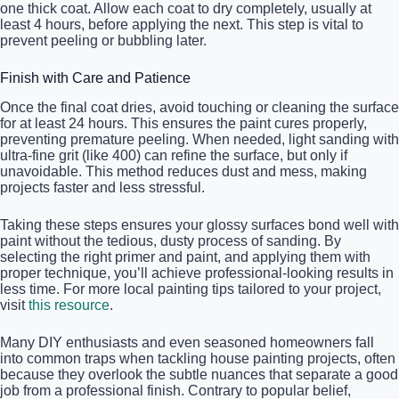
one thick coat. Allow each coat to dry completely, usually at
least 4 hours, before applying the next. This step is vital to
prevent peeling or bubbling later.
Finish with Care and Patience
Once the final coat dries, avoid touching or cleaning the surface
for at least 24 hours. This ensures the paint cures properly,
preventing premature peeling. When needed, light sanding with
ultra-fine grit (like 400) can refine the surface, but only if
unavoidable. This method reduces dust and mess, making
projects faster and less stressful.
Taking these steps ensures your glossy surfaces bond well with
paint without the tedious, dusty process of sanding. By
selecting the right primer and paint, and applying them with
proper technique, you’ll achieve professional-looking results in
less time. For more local painting tips tailored to your project,
visit
this resource
.
Many DIY enthusiasts and even seasoned homeowners fall
into common traps when tackling house painting projects, often
because they overlook the subtle nuances that separate a good
job from a professional finish. Contrary to popular belief,