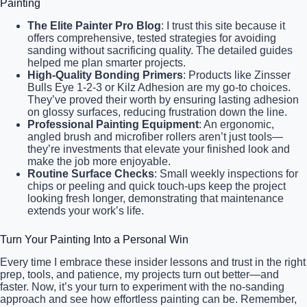
Painting
The Elite Painter Pro Blog
: I trust this site because it
offers comprehensive, tested strategies for avoiding
sanding without sacrificing quality. The detailed guides
helped me plan smarter projects.
High-Quality Bonding Primers
: Products like Zinsser
Bulls Eye 1-2-3 or Kilz Adhesion are my go-to choices.
They’ve proved their worth by ensuring lasting adhesion
on glossy surfaces, reducing frustration down the line.
Professional Painting Equipment
: An ergonomic,
angled brush and microfiber rollers aren’t just tools—
they’re investments that elevate your finished look and
make the job more enjoyable.
Routine Surface Checks
: Small weekly inspections for
chips or peeling and quick touch-ups keep the project
looking fresh longer, demonstrating that maintenance
extends your work’s life.
Turn Your Painting Into a Personal Win
Every time I embrace these insider lessons and trust in the right
prep, tools, and patience, my projects turn out better—and
faster. Now, it’s your turn to experiment with the no-sanding
approach and see how effortless painting can be. Remember,