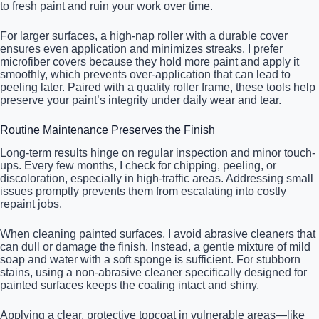
to fresh paint and ruin your work over time.
For larger surfaces, a high-nap roller with a durable cover
ensures even application and minimizes streaks. I prefer
microfiber covers because they hold more paint and apply it
smoothly, which prevents over-application that can lead to
peeling later. Paired with a quality roller frame, these tools help
preserve your paint’s integrity under daily wear and tear.
Routine Maintenance Preserves the Finish
Long-term results hinge on regular inspection and minor touch-
ups. Every few months, I check for chipping, peeling, or
discoloration, especially in high-traffic areas. Addressing small
issues promptly prevents them from escalating into costly
repaint jobs.
When cleaning painted surfaces, I avoid abrasive cleaners that
can dull or damage the finish. Instead, a gentle mixture of mild
soap and water with a soft sponge is sufficient. For stubborn
stains, using a non-abrasive cleaner specifically designed for
painted surfaces keeps the coating intact and shiny.
Applying a clear, protective topcoat in vulnerable areas—like