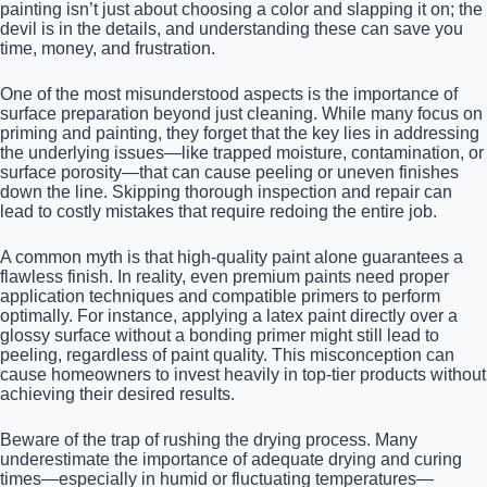
painting isn’t just about choosing a color and slapping it on; the
devil is in the details, and understanding these can save you
time, money, and frustration.
One of the most misunderstood aspects is the importance of
surface preparation beyond just cleaning. While many focus on
priming and painting, they forget that the key lies in addressing
the underlying issues—like trapped moisture, contamination, or
surface porosity—that can cause peeling or uneven finishes
down the line. Skipping thorough inspection and repair can
lead to costly mistakes that require redoing the entire job.
A common myth is that high-quality paint alone guarantees a
flawless finish. In reality, even premium paints need proper
application techniques and compatible primers to perform
optimally. For instance, applying a latex paint directly over a
glossy surface without a bonding primer might still lead to
peeling, regardless of paint quality. This misconception can
cause homeowners to invest heavily in top-tier products without
achieving their desired results.
Beware of the trap of rushing the drying process. Many
underestimate the importance of adequate drying and curing
times—especially in humid or fluctuating temperatures—