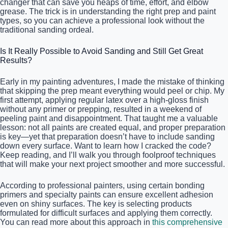
changer that can save you heaps of time, effort, and elbow
grease. The trick is in understanding the right prep and paint
types, so you can achieve a professional look without the
traditional sanding ordeal.
Is It Really Possible to Avoid Sanding and Still Get Great
Results?
Early in my painting adventures, I made the mistake of thinking
that skipping the prep meant everything would peel or chip. My
first attempt, applying regular latex over a high-gloss finish
without any primer or prepping, resulted in a weekend of
peeling paint and disappointment. That taught me a valuable
lesson: not all paints are created equal, and proper preparation
is key—yet that preparation doesn’t have to include sanding
down every surface. Want to learn how I cracked the code?
Keep reading, and I’ll walk you through foolproof techniques
that will make your next project smoother and more successful.
According to professional painters, using certain bonding
primers and specialty paints can ensure excellent adhesion
even on shiny surfaces. The key is selecting products
formulated for difficult surfaces and applying them correctly.
You can read more about this approach in
this comprehensive