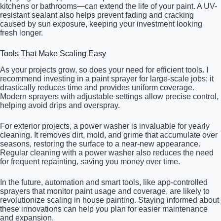
kitchens or bathrooms—can extend the life of your paint. A UV-
resistant sealant also helps prevent fading and cracking
caused by sun exposure, keeping your investment looking
fresh longer.
Tools That Make Scaling Easy
As your projects grow, so does your need for efficient tools. I
recommend investing in a paint sprayer for large-scale jobs; it
drastically reduces time and provides uniform coverage.
Modern sprayers with adjustable settings allow precise control,
helping avoid drips and overspray.
For exterior projects, a power washer is invaluable for yearly
cleaning. It removes dirt, mold, and grime that accumulate over
seasons, restoring the surface to a near-new appearance.
Regular cleaning with a power washer also reduces the need
for frequent repainting, saving you money over time.
In the future, automation and smart tools, like app-controlled
sprayers that monitor paint usage and coverage, are likely to
revolutionize scaling in house painting. Staying informed about
these innovations can help you plan for easier maintenance
and expansion.