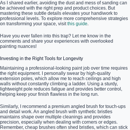
As I shared earlier, avoiding the dust and mess of sanding can
be achieved with the right prep and product choices. But
mastering these subtle details elevates your handiwork to
professional levels. To explore more comprehensive strategies
on transforming your space, visit
this guide
.
Have you ever fallen into this trap? Let me know in the
comments and share your experiences with overlooked
painting nuances!
Investing in the Right Tools for Longevity
Maintaining a professional-looking paint job over time requires
the right equipment. I personally swear by high-quality
extension poles, which allow me to reach ceilings and high
walls without constantly climbing a ladder. Using a sturdy,
lightweight pole reduces fatigue and provides better control,
helping keep your finish flawless in the long run.
Similarly, I recommend a premium angled brush for touch-ups
and detail work. An angled brush with synthetic bristles
maintains shape over multiple cleanings and provides
precision, especially when dealing with corners or edges.
Remember, cheap brushes often shed bristles, which can stick