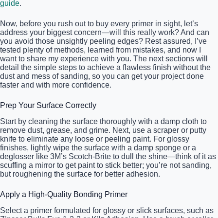
guide
.
Now, before you rush out to buy every primer in sight, let’s
address your biggest concern—will this really work? And can
you avoid those unsightly peeling edges? Rest assured, I’ve
tested plenty of methods, learned from mistakes, and now I
want to share my experience with you. The next sections will
detail the simple steps to achieve a flawless finish without the
dust and mess of sanding, so you can get your project done
faster and with more confidence.
Prep Your Surface Correctly
Start by cleaning the surface thoroughly with a damp cloth to
remove dust, grease, and grime. Next, use a scraper or putty
knife to eliminate any loose or peeling paint. For glossy
finishes, lightly wipe the surface with a damp sponge or a
deglosser like 3M’s Scotch-Brite to dull the shine—think of it as
scuffing a mirror to get paint to stick better; you’re not sanding,
but roughening the surface for better adhesion.
Apply a High-Quality Bonding Primer
Select a primer formulated for glossy or slick surfaces, such as