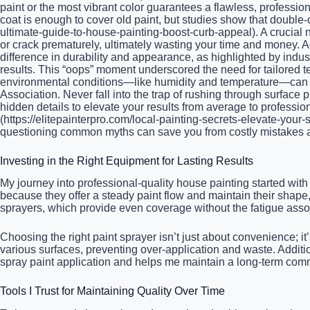
paint or the most vibrant color guarantees a flawless, professi
coat is enough to cover old paint, but studies show that double
ultimate-guide-to-house-painting-boost-curb-appeal). A crucial
or crack prematurely, ultimately wasting your time and money. Ad
difference in durability and appearance, as highlighted by indus
results. This “oops” moment underscored the need for tailored t
environmental conditions—like humidity and temperature—can dra
Association. Never fall into the trap of rushing through surface
hidden details to elevate your results from average to profession
(https://elitepainterpro.com/local-painting-secrets-elevate-your
questioning common myths can save you from costly mistakes an
Investing in the Right Equipment for Lasting Results
My journey into professional-quality house painting started with
because they offer a steady paint flow and maintain their shape,
sprayers, which provide even coverage without the fatigue associa
Choosing the right paint sprayer isn’t just about convenience; it’
various surfaces, preventing over-application and waste. Addit
spray paint application and helps me maintain a long-term comm
Tools I Trust for Maintaining Quality Over Time