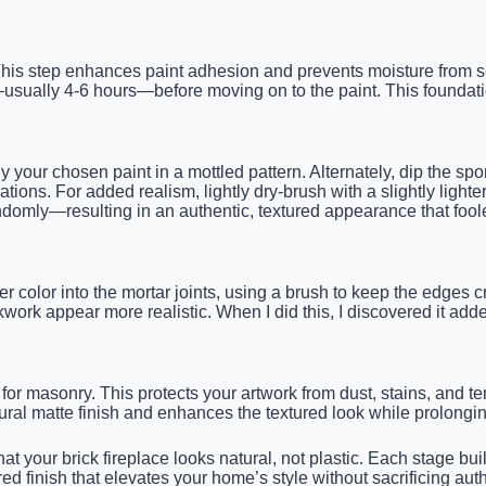
 This step enhances paint adhesion and prevents moisture from se
usually 4-6 hours—before moving on to the paint. This foundation
y your chosen paint in a mottled pattern. Alternately, dip the sp
ations. For added realism, lightly dry-brush with a slightly lighte
ndomly—resulting in an authentic, textured appearance that fool
r color into the mortar joints, using a brush to keep the edges 
ork appear more realistic. When I did this, I discovered it added
e for masonry. This protects your artwork from dust, stains, and t
ural matte finish and enhances the textured look while prolongin
hat your brick fireplace looks natural, not plastic. Each stage bu
ured finish that elevates your home’s style without sacrificing a