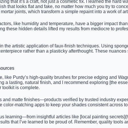
zing that it’s a craft, not just a cosmetic fix. I learned the har
h that looks flat and fake, no matter how much you try to concea
mortar joints, which transform a simple repaint into a work of art
rs, like humidity and temperature, have a bigger impact than I in
ing these hidden details lifted my results from mediocre to prof
ies in the artistic application of faux-finish techniques. Using s
centerpiece rather than a plasticky afterthought. These nuances
sources
 me, like Purdy’s high-quality brushes for precise edging and W
g a lasting, natural finish, and I recommend exploring [the essent
 toolkit is complete.
Cs and matte finishes—products verified by trusted industry expe
like color-matching apps to keep your shades consistent across t
learning—from insightful articles like [local painting secrets](h
sults that I’ve learned to be proud of. Remember, quality tools 