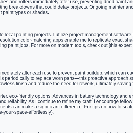
shes and rollers immediately after use, preventing dried paint an
nting breakdowns that could delay projects. Ongoing maintenanc
t paint types or shades.
local painting projects. I utilize project management software l
solution color-matching apps enable me to replicate exact sha
ting paint jobs. For more on modern tools, check out [this expert
ediately after each use to prevent paint buildup, which can cau
ools periodically to replace worn parts—this proactive approach
lawless finish and reduce the need for rework, ultimately saving
arter, eco-friendly options. Advances in battery technology and e
 and reliability. As I continue to refine my craft, I encourage f
ts can make a significant difference. For tips on how to scale yo
e-your-space-effortlessly).