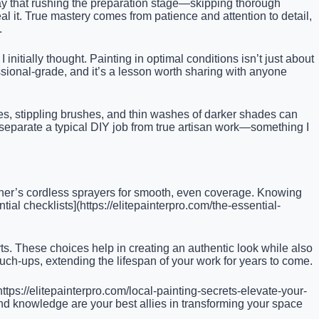
d way that rushing the preparation stage—skipping thorough
l it. True mastery comes from patience and attention to detail,
.
itially thought. Painting in optimal conditions isn’t just about
essional-grade, and it’s a lesson worth sharing with anyone
ponges, stippling brushes, and thin washes of darker shades can
 separate a typical DIY job from true artisan work—something I
agner’s cordless sprayers for smooth, even coverage. Knowing
ial checklists](https://elitepainterpro.com/the-essential-
rts. These choices help in creating an authentic look while also
ouch-ups, extending the lifespan of your work for years to come.
ttps://elitepainterpro.com/local-painting-secrets-elevate-your-
and knowledge are your best allies in transforming your space