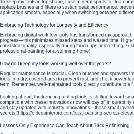
To keep my tools in top shape, I use mineral spirits to clean bru
replace brushes and filters to sustain peak performance, preve
application smooth, especially when switching between differen
Embracing Technology for Longevity and Efficiency
Embracing digital workflow tools has transformed my approach to 
progress—this minimizes missed steps and wasted time. High-re
consistent quality, especially during touch-ups or matching exis
professional-painting-for-a-stunning-home).
How do I keep my tools working well over the years?
Regular maintenance is crucial. Clean brushes and sprayers imm
tools in a dry, covered area to prevent rust, and check power t
term. Remember, well-maintained tools directly contribute to a f
Looking ahead, the trend in painting tools is shifting toward sm
compatible with these innovations now will pay off in durability
and stay updated with industry innovations—these small investmen
secrets](https://elitepainterpro.com/local-painting-secrets-elevat
Lessons Only Experience Can Teach About Brick Refinishing