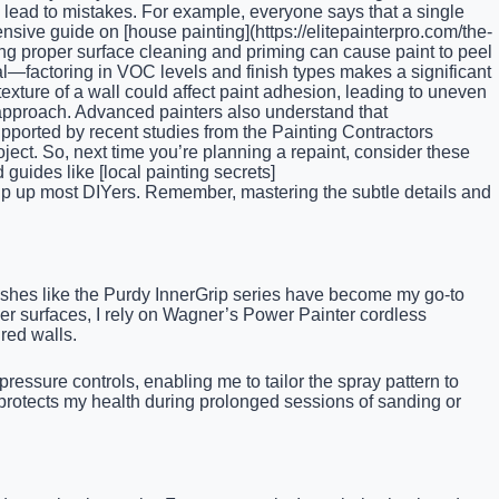
 lead to mistakes. For example, everyone says that a single
nsive guide on [house painting](https://elitepainterpro.com/the-
ing proper surface cleaning and priming can cause paint to peel
al—factoring in VOC levels and finish types makes a significant
texture of a wall could affect paint adhesion, leading to uneven
l approach. Advanced painters also understand that
ported by recent studies from the Painting Contractors
oject. So, next time you’re planning a repaint, consider these
 guides like [local painting secrets]
 trip up most DIYers. Remember, mastering the subtle details and
brushes like the Purdy InnerGrip series have become my go-to
rger surfaces, I rely on Wagner’s Power Painter cordless
ured walls.
pressure controls, enabling me to tailor the spray pattern to
protects my health during prolonged sessions of sanding or