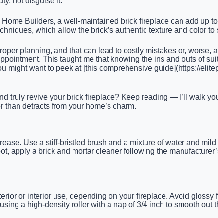
y, not disguise it.
of Home Builders, a well-maintained brick fireplace can add up t
 techniques, which allow the brick’s authentic texture and color to
proper planning, and that can lead to costly mistakes or, worse, a
appointment. This taught me that knowing the ins and outs of sui
 might want to peek at [this comprehensive guide](https://elitep
nd truly revive your brick fireplace? Keep reading — I’ll walk
her than detracts from your home’s charm.
grease. Use a stiff-bristled brush and a mixture of water and mil
oot, apply a brick and mortar cleaner following the manufacturer
ior or interior use, depending on your fireplace. Avoid glossy fin
sing a high-density roller with a nap of 3/4 inch to smooth out 