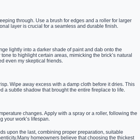
eping through. Use a brush for edges and a roller for larger
al layer is crucial for a seamless and durable finish.
onge lightly into a darker shade of paint and dab onto the
r tone to highlight certain areas, mimicking the brick’s natural
ed even my skeptical friends.
crisp. Wipe away excess with a damp cloth before it dries. This
 a subtle shadow that brought the entire fireplace to life.
emperature changes. Apply with a spray or a roller, following the
g your work’s lifespan.
ilds upon the last, combining proper preparation, suitable
uthenticity.Many homeowners believe that choosing the thickest