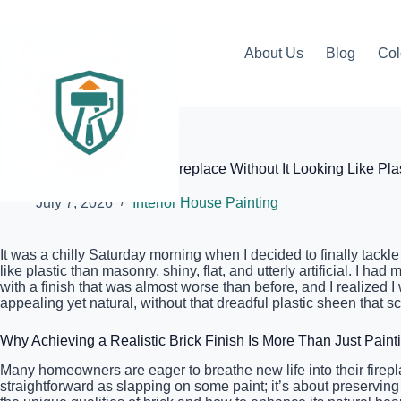
Skip
to
content
About Us
Blog
Col
Elite Painter Pro
How to Paint an Old Brick Fireplace Without It Looking Like Pla
July 7, 2026
Interior House Painting
It was a chilly Saturday morning when I decided to finally tackl
like plastic than masonry, shiny, flat, and utterly artificial. I h
with a finish that was almost worse than before, and I realized 
appealing yet natural, without that dreadful plastic sheen that 
Why Achieving a Realistic Brick Finish Is More Than Just Paint
Many homeowners are eager to breathe new life into their firepla
straightforward as slapping on some paint; it’s about preserving 