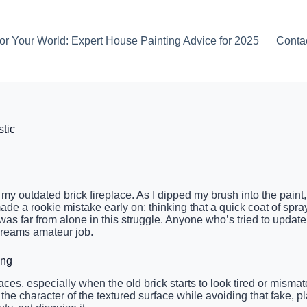
or Your World: Expert House Painting Advice for 2025
Conta
stic
e my outdated brick fireplace. As I dipped my brush into the pai
ad made a rookie mistake early on: thinking that a quick coat of spr
I was far from alone in this struggle. Anyone who’s tried to upd
screams amateur job.
ing
ces, especially when the old brick starts to look tired or mismat
the character of the textured surface while avoiding that fake, p