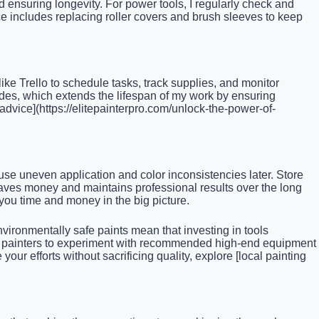
d ensuring longevity. For power tools, I regularly check and
e includes replacing roller covers and brush sleeves to keep
ike Trello to schedule tasks, track supplies, and monitor
des, which extends the lifespan of my work by ensuring
 advice](https://elitepainterpro.com/unlock-the-power-of-
se uneven application and color inconsistencies later. Store
 saves money and maintains professional results over the long
 you time and money in the big picture.
nvironmentally safe paints mean that investing in tools
ellow painters to experiment with recommended high-end equipment
ur efforts without sacrificing quality, explore [local painting