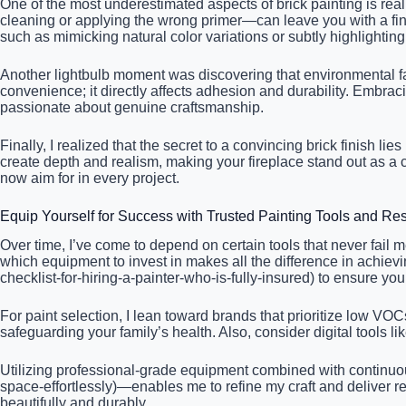
One of the most underestimated aspects of brick painting is reali
cleaning or applying the wrong primer—can leave you with a finis
such as mimicking natural color variations or subtly highlighting 
Another lightbulb moment was discovering that environmental facto
convenience; it directly affects adhesion and durability. Embrac
passionate about genuine craftsmanship.
Finally, I realized that the secret to a convincing brick finish l
create depth and realism, making your fireplace stand out as a 
now aim for in every project.
Equip Yourself for Success with Trusted Painting Tools and Re
Over time, I’ve come to depend on certain tools that never fail
which equipment to invest in makes all the difference in achievin
checklist-for-hiring-a-painter-who-is-fully-insured) to ensure your
For paint selection, I lean toward brands that prioritize low VO
safeguarding your family’s health. Also, consider digital tools 
Utilizing professional-grade equipment combined with continuous 
space-effortlessly)—enables me to refine my craft and deliver re
beautifully and durably.