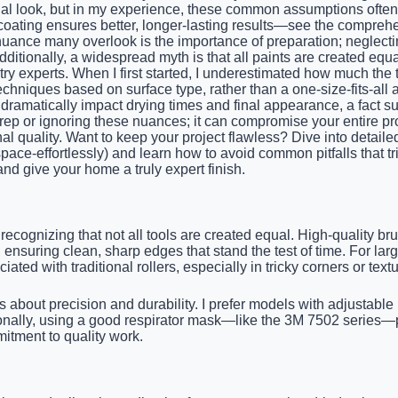
onal look, but in my experience, these common assumptions often
-coating ensures better, longer-lasting results—see the comprehe
 nuance many overlook is the importance of preparation; neglect
ditionally, a widespread myth is that all paints are created equ
try experts. When I first started, I underestimated how much the 
echniques based on surface type, rather than a one-size-fits-al
matically impact drying times and final appearance, a fact sup
 prep or ignoring these nuances; it can compromise your entire pr
al quality. Want to keep your project flawless? Dive into detailed
-space-effortlessly) and learn how to avoid common pitfalls that
d give your home a truly expert finish.
 recognizing that not all tools are created equal. High-quality 
 ensuring clean, sharp edges that stand the test of time. For la
ted with traditional rollers, especially in tricky corners or text
s about precision and durability. I prefer models with adjustable 
ionally, using a good respirator mask—like the 3M 7502 series—
itment to quality work.