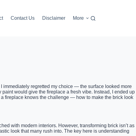
ct
Contact Us
Disclaimer
More
nt, I immediately regretted my choice — the surface looked more
ay paint would give the fireplace a fresh vibe. Instead, I ended up
ate a fireplace knows the challenge — how to make the brick look
ched with modern interiors. However, transforming brick isn’t as
lastic look that many rush into. The key here is understanding