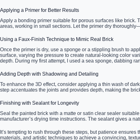
Applying a Primer for Better Results
Apply a bonding primer suitable for porous surfaces like brick.
areas, working in small sections. Let the primer dry thoroughly—
Using a Faux-Finish Technique to Mimic Real Brick
Once the primer is dry, use a sponge or a stippling brush to appl
surface, varying the pressure to create natural-looking color vari
depth. During my first attempt, I used a sea sponge, dabbing ra
Adding Depth with Shadowing and Detailing
To enhance the 3D effect, consider applying a thin wash of darke
step accentuates the joints and provides depth, making the brickw
Finishing with Sealant for Longevity
Seal the painted brick with a matte or satin clear sealer suitabl
manufacturer’s drying time instructions. The sealant gives a nat
It’s tempting to rush through these steps, but patience ensures t
materials, and artistic techniques to achieve a convincing, text