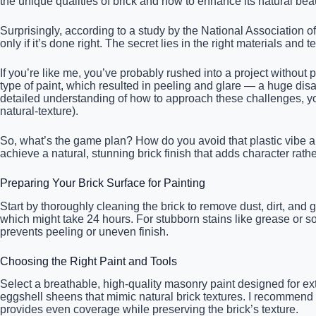
the unique qualities of brick and how to enhance its natural beaut
Surprisingly, according to a study by the National Association 
only if it’s done right. The secret lies in the right materials and
If you’re like me, you’ve probably rushed into a project without 
type of paint, which resulted in peeling and glare — a huge dis
detailed understanding of how to approach these challenges, you
natural-texture).
So, what’s the game plan? How do you avoid that plastic vibe a
achieve a natural, stunning brick finish that adds character rat
Preparing Your Brick Surface for Painting
Start by thoroughly cleaning the brick to remove dust, dirt, and 
which might take 24 hours. For stubborn stains like grease or s
prevents peeling or uneven finish.
Choosing the Right Paint and Tools
Select a breathable, high-quality masonry paint designed for exter
eggshell sheens that mimic natural brick textures. I recommend u
provides even coverage while preserving the brick’s texture.