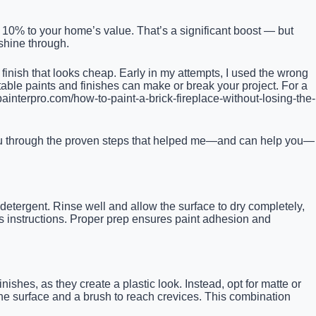
o 10% to your home’s value. That’s a significant boost — but
 shine through.
 finish that looks cheap. Early in my attempts, I used the wrong
table paints and finishes can make or break your project. For a
ainterpro.com/how-to-paint-a-brick-fireplace-without-losing-the-
 you through the proven steps that helped me—and can help you—
d detergent. Rinse well and allow the surface to dry completely,
’s instructions. Proper prep ensures paint adhesion and
ishes, as they create a plastic look. Instead, opt for matte or
the surface and a brush to reach crevices. This combination