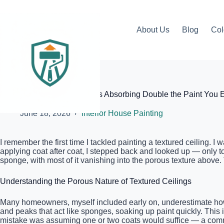
Skip
to
content
About Us
Blog
Col
Elite Painter Pro
Why Your Textured Ceiling Is Absorbing Double the Paint You 
June 18, 2026
Interior House Painting
I remember the first time I tackled painting a textured ceiling. I
applying coat after coat, I stepped back and looked up — only t
sponge, with most of it vanishing into the porous texture above.
Understanding the Porous Nature of Textured Ceilings
Many homeowners, myself included early on, underestimate how mu
and peaks that act like sponges, soaking up paint quickly. This 
mistake was assuming one or two coats would suffice — a commo