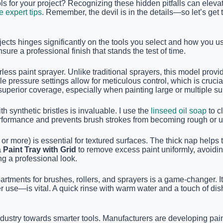
ls for your project? Recognizing these hidden pitfalls can elevat
e expert tips
. Remember, the devil is in the details—so let’s get
ojects hinges significantly on the tools you select and how you
sure a professional finish that stands the test of time.
rless paint sprayer. Unlike traditional sprayers, this model prov
e pressure settings allow for meticulous control, which is crucia
uperior coverage, especially when painting large or multiple sur
th synthetic bristles is invaluable. I use the
linseed oil soap
to c
performance and prevents brush strokes from becoming rough or 
or more) is essential for textured surfaces. The thick nap helps
a
Paint Tray with Grid
to remove excess paint uniformly, avoidin
ng a professional look.
rtments for brushes, rollers, and sprayers is a game-changer. I
 use—is vital. A quick rinse with warm water and a touch of dis
try towards smarter tools. Manufacturers are developing paint s