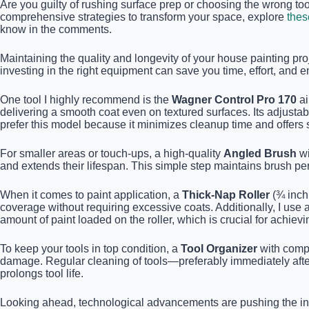
Are you guilty of rushing surface prep or choosing the wrong too
comprehensive strategies to transform your space, explore
thes
know in the comments.
Maintaining the quality and longevity of your house painting pr
investing in the right equipment can save you time, effort, and en
One tool I highly recommend is the
Wagner Control Pro 170
ai
delivering a smooth coat even on textured surfaces. Its adjustabl
prefer this model because it minimizes cleanup time and offers s
For smaller areas or touch-ups, a high-quality
Angled Brush
wi
and extends their lifespan. This simple step maintains brush 
When it comes to paint application, a
Thick-Nap Roller
(¾ inch 
coverage without requiring excessive coats. Additionally, I use 
amount of paint loaded on the roller, which is crucial for achievi
To keep your tools in top condition, a
Tool Organizer
with compa
damage. Regular cleaning of tools—preferably immediately after
prolongs tool life.
Looking ahead, technological advancements are pushing the indus