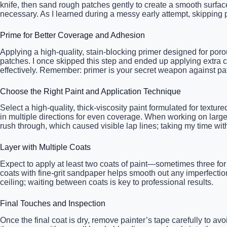
knife, then sand rough patches gently to create a smooth surface
necessary. As I learned during a messy early attempt, skipping
Prime for Better Coverage and Adhesion
Applying a high-quality, stain-blocking primer designed for poro
patches. I once skipped this step and ended up applying extra c
effectively. Remember: primer is your secret weapon against pat
Choose the Right Paint and Application Technique
Select a high-quality, thick-viscosity paint formulated for textur
in multiple directions for even coverage. When working on large
rush through, which caused visible lap lines; taking my time wi
Layer with Multiple Coats
Expect to apply at least two coats of paint—sometimes three for 
coats with fine-grit sandpaper helps smooth out any imperfection
ceiling; waiting between coats is key to professional results.
Final Touches and Inspection
Once the final coat is dry, remove painter’s tape carefully to av