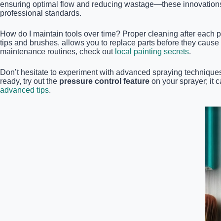
ensuring optimal flow and reducing wastage—these innovations 
professional standards.
How do I maintain tools over time? Proper cleaning after each pr
tips and brushes, allows you to replace parts before they caus
maintenance routines, check out
local painting secrets
.
Don’t hesitate to experiment with advanced spraying techniques 
ready, try out the
pressure control feature
on your sprayer; it 
advanced tips
.