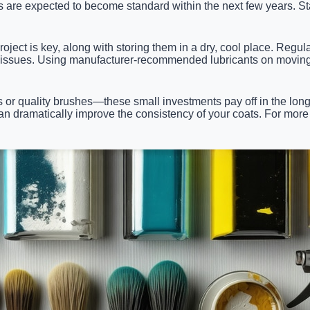
are expected to become standard within the next few years. Sta
oject is key, along with storing them in a dry, cool place. Regul
e issues. Using manufacturer-recommended lubricants on moving 
or quality brushes—these small investments pay off in the long r
can dramatically improve the consistency of your coats. For more