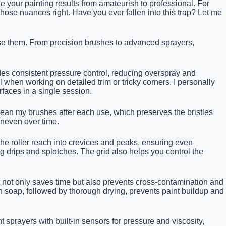
e your painting results from amateurish to professional. For
 those nuances right. Have you ever fallen into this trap? Let me
 use them. From precision brushes to advanced sprayers,
ides consistent pressure control, reducing overspray and
l when working on detailed trim or tricky corners. I personally
faces in a single session.
lean my brushes after each use, which preserves the bristles
uneven over time.
 the roller reach into crevices and peaks, ensuring even
g drips and splotches. The grid also helps you control the
t not only saves time but also prevents cross-contamination and
h soap, followed by thorough drying, prevents paint buildup and
prayers with built-in sensors for pressure and viscosity,