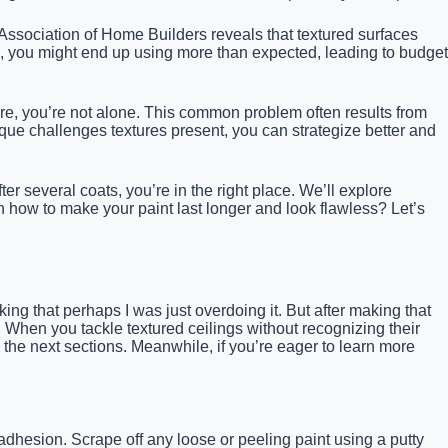
l Association of Home Builders reveals that textured surfaces
b, you might end up using more than expected, leading to budget
ore, you’re not alone. This common problem often results from
que challenges textures present, you can strategize better and
r several coats, you’re in the right place. We’ll explore
rn how to make your paint last longer and look flawless? Let’s
nking that perhaps I was just overdoing it. But after making that
 When you tackle textured ceilings without recognizing their
 in the next sections. Meanwhile, if you’re eager to learn more
dhesion. Scrape off any loose or peeling paint using a putty