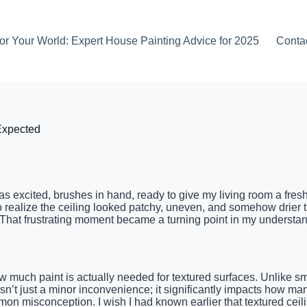
or Your World: Expert House Painting Advice for 2025
Conta
Expected
 was excited, brushes in hand, ready to give my living room a fres
o realize the ceiling looked patchy, uneven, and somehow drier t
 That frustrating moment became a turning point in my understand
ch paint is actually needed for textured surfaces. Unlike smoot
isn’t just a minor inconvenience; it significantly impacts how ma
n misconception. I wish I had known earlier that textured ceil