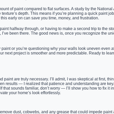
mount of paint compared to flat surfaces. A study by the Nationa
exture’s depth. This means if you’re planning a quick paint jo
his early on can save you time, money, and frustration.
paint halfway through, or having to make a second trip to the st
e, I’ve been there. The good news is, once you recognize the uni
 paint or you’re questioning why your walls look uneven even afte
 your next project is smoother and more predictable. Ready to lea
aint are truly necessary. I’ll admit, I was skeptical at first, thi
n results — I realized that patience and understanding are key.
. If that sounds familiar, don’t worry — I’ll show you how to fix it
vate your home’s look effortlessly.
 remove dust, cobwebs, and any grease that could impede paint a