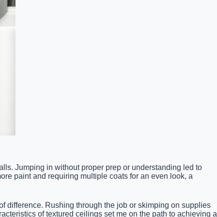
lls. Jumping in without proper prep or understanding led to
re paint and requiring multiple coats for an even look, a
d of difference. Rushing through the job or skimping on supplies
acteristics of textured ceilings set me on the path to achieving a