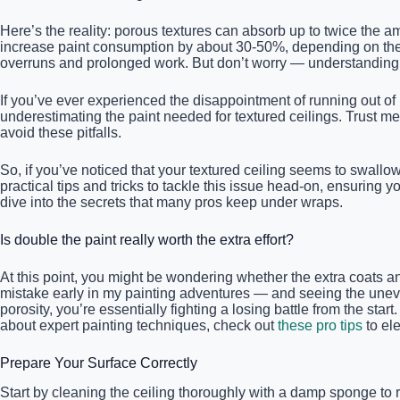
Here’s the reality: porous textures can absorb up to twice the a
increase paint consumption by about 30-50%, depending on the t
overruns and prolonged work. But don’t worry — understanding t
If you’ve ever experienced the disappointment of running out of 
underestimating the paint needed for textured ceilings. Trust m
avoid these pitfalls.
So, if you’ve noticed that your textured ceiling seems to swallow
practical tips and tricks to tackle this issue head-on, ensuring
dive into the secrets that many pros keep under wraps.
Is double the paint really worth the extra effort?
At this point, you might be wondering whether the extra coats and p
mistake early in my painting adventures — and seeing the uneve
porosity, you’re essentially fighting a losing battle from the start
about expert painting techniques, check out
these pro tips
to ele
Prepare Your Surface Correctly
Start by cleaning the ceiling thoroughly with a damp sponge to