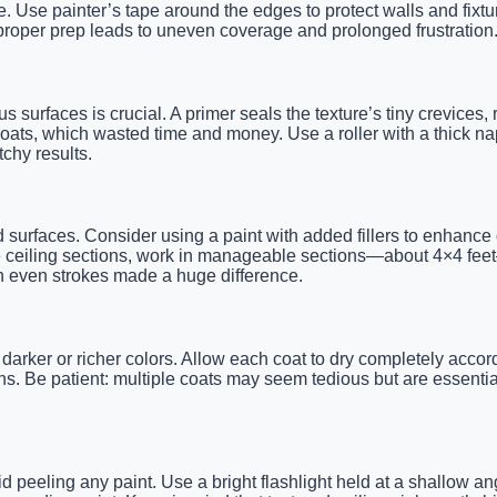
. Use painter’s tape around the edges to protect walls and fixtu
 proper prep leads to uneven coverage and prolonged frustration
us surfaces is crucial. A primer seals the texture’s tiny crevic
oats, which wasted time and money. Use a roller with a thick nap
chy results.
ed surfaces. Consider using a paint with added fillers to enhance 
 ceiling sections, work in manageable sections—about 4×4 feet—so
th even strokes made a huge difference.
darker or richer colors. Allow each coat to dry completely accor
s. Be patient: multiple coats may seem tedious but are essential
oid peeling any paint. Use a bright flashlight held at a shallow 