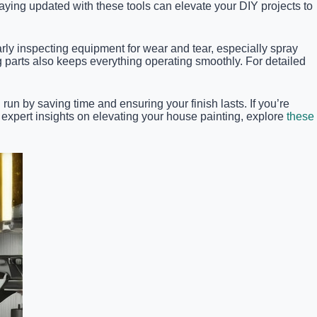
ying updated with these tools can elevate your DIY projects to
arly inspecting equipment for wear and tear, especially spray
parts also keeps everything operating smoothly. For detailed
un by saving time and ensuring your finish lasts. If you’re
 expert insights on elevating your house painting, explore
these