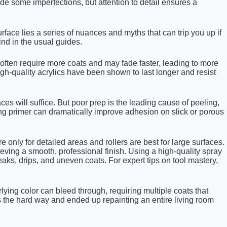
ide some imperfections, but attention to detail ensures a
ace lies a series of nuances and myths that can trip you up if
ind in the usual guides.
 often require more coats and may fade faster, leading to more
gh-quality acrylics have been shown to last longer and resist
es will suffice. But poor prep is the leading cause of peeling,
ing primer can dramatically improve adhesion on slick or porous
 only for detailed areas and rollers are best for large surfaces.
ieving a smooth, professional finish. Using a high-quality spray
ks, drips, and uneven coats. For expert tips on tool mastery,
lying color can bleed through, requiring multiple coats that
is the hard way and ended up repainting an entire living room