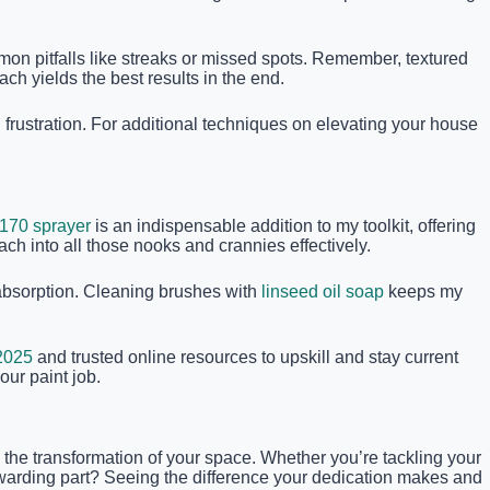
mmon pitfalls like streaks or missed spots. Remember, textured
ch yields the best results in the end.
frustration. For additional techniques on elevating your house
170 sprayer
is an indispensable addition to my toolkit, offering
each into all those nooks and crannies effectively.
t absorption. Cleaning brushes with
linseed oil soap
keeps my
 2025
and trusted online resources to upskill and stay current
our paint job.
g the transformation of your space. Whether you’re tackling your
ewarding part? Seeing the difference your dedication makes and