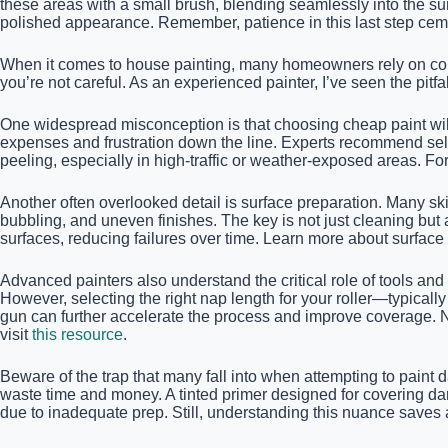
these areas with a small brush, blending seamlessly into the sur
polished appearance. Remember, patience in this last step cem
When it comes to house painting, many homeowners rely on commo
you’re not careful. As an experienced painter, I’ve seen the pitfa
One widespread misconception is that choosing cheap paint will 
expenses and frustration down the line. Experts recommend select
peeling, especially in high-traffic or weather-exposed areas. Fo
Another often overlooked detail is surface preparation. Many skip
bubbling, and uneven finishes. The key is not just cleaning but
surfaces, reducing failures over time. Learn more about surfac
Advanced painters also understand the critical role of tools and
However, selecting the right nap length for your roller—typicall
gun can further accelerate the process and improve coverage. Ne
visit
this resource
.
Beware of the trap that many fall into when attempting to paint d
waste time and money. A tinted primer designed for covering dar
due to inadequate prep. Still, understanding this nuance saves a