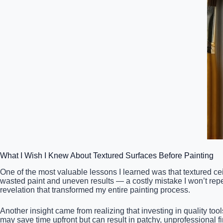
What I Wish I Knew About Textured Surfaces Before Painting
One of the most valuable lessons I learned was that textured c
wasted paint and uneven results — a costly mistake I won’t repea
revelation that transformed my entire painting process.
Another insight came from realizing that investing in quality too
may save time upfront but can result in patchy, unprofessional fi