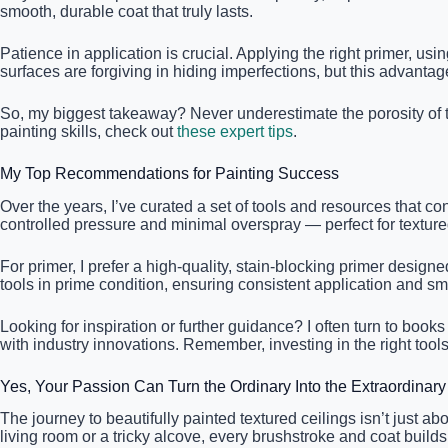
smooth, durable coat that truly lasts.
Patience in application is crucial. Applying the right primer, u
surfaces are forgiving in hiding imperfections, but this advantag
So, my biggest takeaway? Never underestimate the porosity of t
painting skills, check out
these expert tips
.
My Top Recommendations for Painting Success
Over the years, I’ve curated a set of tools and resources that cons
controlled pressure and minimal overspray — perfect for textured ce
For primer, I prefer a high-quality, stain-blocking primer desig
tools in prime condition, ensuring consistent application and sm
Looking for inspiration or further guidance? I often turn to books
with industry innovations. Remember, investing in the right too
Yes, Your Passion Can Turn the Ordinary Into the Extraordinary
The journey to beautifully painted textured ceilings isn’t just 
living room or a tricky alcove, every brushstroke and coat bui