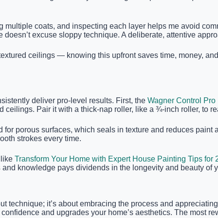
sing multiple coats, and inspecting each layer helps me avoid co
e doesn’t excuse sloppy technique. A deliberate, attentive approa
extured ceilings — knowing this upfront saves time, money, and 
istently deliver pro-level results. First, the
Wagner Control Pro 
ilings. Pair it with a thick-nap roller, like a ¾-inch roller, to r
ned for porous surfaces, which seals in texture and reduces pain
ooth strokes every time.
 like
Transform Your Home with Expert House Painting Tips for
ls and knowledge pays dividends in the longevity and beauty of y
about technique; it’s about embracing the process and appreciatin
lds confidence and upgrades your home’s aesthetics. The most r