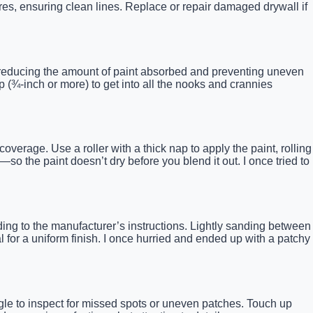
res, ensuring clean lines. Replace or repair damaged drywall if
.
es, reducing the amount of paint absorbed and preventing uneven
 (¾-inch or more) to get into all the nooks and crannies
coverage. Use a roller with a thick nap to apply the paint, rolling
 the paint doesn’t dry before you blend it out. I once tried to
ding to the manufacturer’s instructions. Lightly sanding between
 for a uniform finish. I once hurried and ended up with a patchy
angle to inspect for missed spots or uneven patches. Touch up