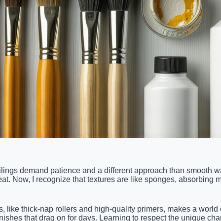
eilings demand patience and a different approach than smooth wa
t. Now, I recognize that textures are like sponges, absorbing mo
ls, like thick-nap rollers and high-quality primers, makes a worl
nishes that drag on for days. Learning to respect the unique char