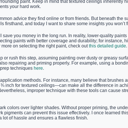
rounding paint. Keep in mind that textured ceilings inherently h
ents your hard work.
n advice they find online or from friends. But beneath the surf
lls firsthand, and today I want to share some insights you won’t f
save you money in the long run. In reality, lower-quality paints
ing paints with better coverage and durability; for instance, hi
r more on selecting the right paint, check out
this detailed guide
.
 or rush this step, assuming painting over dusty or greasy surfac
 also repairing and priming properly. For example, using a bond
e prep techniques
here
.
 application methods. For instance, many believe that brushes are
y ¾ inch for textured ceilings—can make all the difference in ach
vertheless, improper technique with these tools can cause strea
ark colors over lighter shades. Without proper priming, the under
k pigments can prevent this issue effectively. I once learned th
 lot of hassle and ensures a flawless finish.