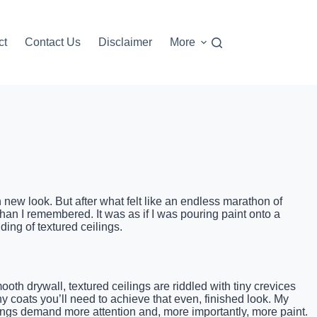
ct
Contact Us
Disclaimer
More
h new look. But after what felt like an endless marathon of
han I remembered. It was as if I was pouring paint onto a
ing of textured ceilings.
h drywall, textured ceilings are riddled with tiny crevices
ny coats you’ll need to achieve that even, finished look. My
ings demand more attention and, more importantly, more paint.