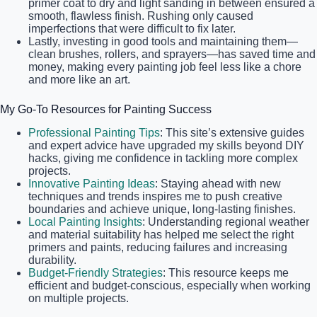
primer coat to dry and light sanding in between ensured a
smooth, flawless finish. Rushing only caused
imperfections that were difficult to fix later.
Lastly, investing in good tools and maintaining them—
clean brushes, rollers, and sprayers—has saved time and
money, making every painting job feel less like a chore
and more like an art.
My Go-To Resources for Painting Success
Professional Painting Tips
: This site’s extensive guides
and expert advice have upgraded my skills beyond DIY
hacks, giving me confidence in tackling more complex
projects.
Innovative Painting Ideas
: Staying ahead with new
techniques and trends inspires me to push creative
boundaries and achieve unique, long-lasting finishes.
Local Painting Insights
: Understanding regional weather
and material suitability has helped me select the right
primers and paints, reducing failures and increasing
durability.
Budget-Friendly Strategies
: This resource keeps me
efficient and budget-conscious, especially when working
on multiple projects.