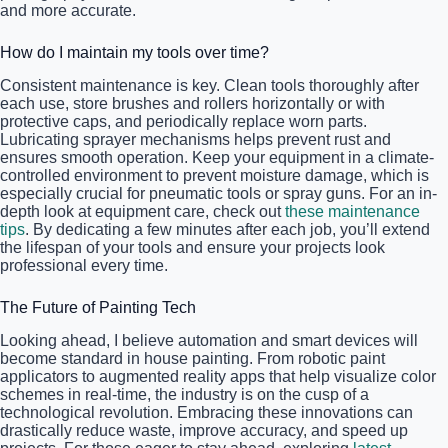
and more accurate.
How do I maintain my tools over time?
Consistent maintenance is key. Clean tools thoroughly after
each use, store brushes and rollers horizontally or with
protective caps, and periodically replace worn parts.
Lubricating sprayer mechanisms helps prevent rust and
ensures smooth operation. Keep your equipment in a climate-
controlled environment to prevent moisture damage, which is
especially crucial for pneumatic tools or spray guns. For an in-
depth look at equipment care, check out
these maintenance
tips
. By dedicating a few minutes after each job, you’ll extend
the lifespan of your tools and ensure your projects look
professional every time.
The Future of Painting Tech
Looking ahead, I believe automation and smart devices will
become standard in house painting. From robotic paint
applicators to augmented reality apps that help visualize color
schemes in real-time, the industry is on the cusp of a
technological revolution. Embracing these innovations can
drastically reduce waste, improve accuracy, and speed up