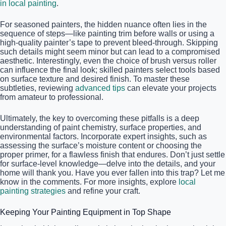
in local painting
.
For seasoned painters, the hidden nuance often lies in the
sequence of steps—like painting trim before walls or using a
high-quality painter’s tape to prevent bleed-through. Skipping
such details might seem minor but can lead to a compromised
aesthetic. Interestingly, even the choice of brush versus roller
can influence the final look; skilled painters select tools based
on surface texture and desired finish. To master these
subtleties, reviewing
advanced tips
can elevate your projects
from amateur to professional.
Ultimately, the key to overcoming these pitfalls is a deep
understanding of paint chemistry, surface properties, and
environmental factors. Incorporate expert insights, such as
assessing the surface’s moisture content or choosing the
proper primer, for a flawless finish that endures. Don’t just settle
for surface-level knowledge—delve into the details, and your
home will thank you. Have you ever fallen into this trap? Let me
know in the comments. For more insights, explore
local
painting strategies
and refine your craft.
Keeping Your Painting Equipment in Top Shape