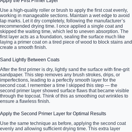
Apply the First Primer Layer
Use a high-quality roller or brush to apply the first coat evenly,
working in manageable sections. Maintain a wet edge to avoid
lap marks. Let it dry completely, following the manufacturer’s
recommended drying time. I once applied a single coat and
skipped the waiting time, which led to uneven absorption. The
first layer acts as a foundation, sealing the surface much like
laying a primer coat on a tired piece of wood to block stains and
create a smooth finish.
Sand Lightly Between Coats
After the first primer is dry, lightly sand the surface with fine-grit
sandpaper. This step removes any brush strokes, drips, or
imperfections, leading to a perfectly smooth layer for the
second coat. I remember a time I skipped this step — the
second primer layer showed surface flaws that became visible
through the topcoat. Think of this as smoothing out wrinkles to
ensure a flawless finish.
Apply the Second Primer Layer for Optimal Results
Use the same technique as before, applying the second coat
evenly and allowing sufficient drying time. This extra layer