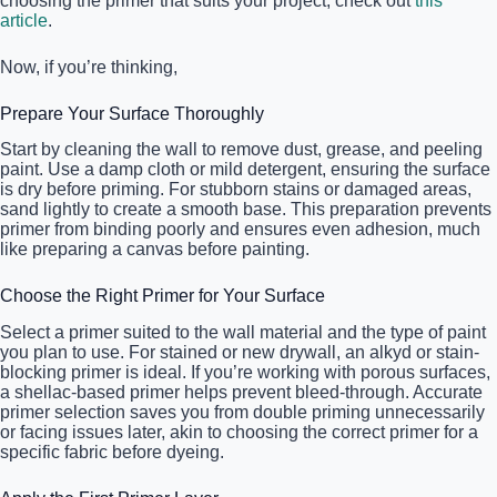
choosing the primer that suits your project, check out
this
article
.
Now, if you’re thinking,
Prepare Your Surface Thoroughly
Start by cleaning the wall to remove dust, grease, and peeling
paint. Use a damp cloth or mild detergent, ensuring the surface
is dry before priming. For stubborn stains or damaged areas,
sand lightly to create a smooth base. This preparation prevents
primer from binding poorly and ensures even adhesion, much
like preparing a canvas before painting.
Choose the Right Primer for Your Surface
Select a primer suited to the wall material and the type of paint
you plan to use. For stained or new drywall, an alkyd or stain-
blocking primer is ideal. If you’re working with porous surfaces,
a shellac-based primer helps prevent bleed-through. Accurate
primer selection saves you from double priming unnecessarily
or facing issues later, akin to choosing the correct primer for a
specific fabric before dyeing.