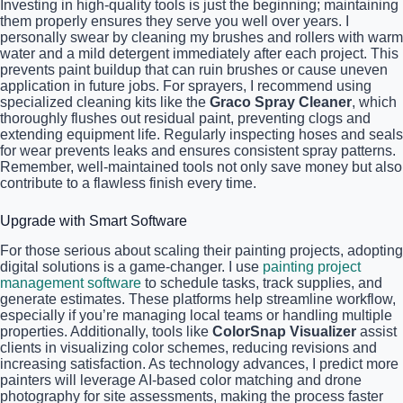
Investing in high-quality tools is just the beginning; maintaining
them properly ensures they serve you well over years. I
personally swear by cleaning my brushes and rollers with warm
water and a mild detergent immediately after each project. This
prevents paint buildup that can ruin brushes or cause uneven
application in future jobs. For sprayers, I recommend using
specialized cleaning kits like the
Graco Spray Cleaner
, which
thoroughly flushes out residual paint, preventing clogs and
extending equipment life. Regularly inspecting hoses and seals
for wear prevents leaks and ensures consistent spray patterns.
Remember, well-maintained tools not only save money but also
contribute to a flawless finish every time.
Upgrade with Smart Software
For those serious about scaling their painting projects, adopting
digital solutions is a game-changer. I use
painting project
management software
to schedule tasks, track supplies, and
generate estimates. These platforms help streamline workflow,
especially if you’re managing local teams or handling multiple
properties. Additionally, tools like
ColorSnap Visualizer
assist
clients in visualizing color schemes, reducing revisions and
increasing satisfaction. As technology advances, I predict more
painters will leverage AI-based color matching and drone
photography for site assessments, making the process faster