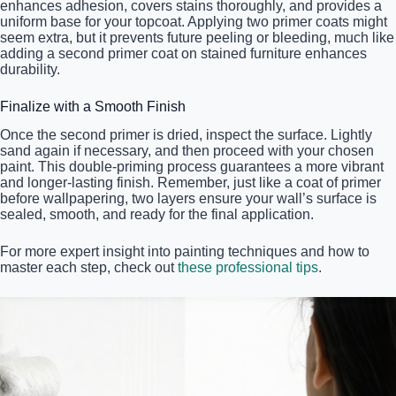
enhances adhesion, covers stains thoroughly, and provides a
uniform base for your topcoat. Applying two primer coats might
seem extra, but it prevents future peeling or bleeding, much like
adding a second primer coat on stained furniture enhances
durability.
Finalize with a Smooth Finish
Once the second primer is dried, inspect the surface. Lightly
sand again if necessary, and then proceed with your chosen
paint. This double-priming process guarantees a more vibrant
and longer-lasting finish. Remember, just like a coat of primer
before wallpapering, two layers ensure your wall’s surface is
sealed, smooth, and ready for the final application.
For more expert insight into painting techniques and how to
master each step, check out
these professional tips
.