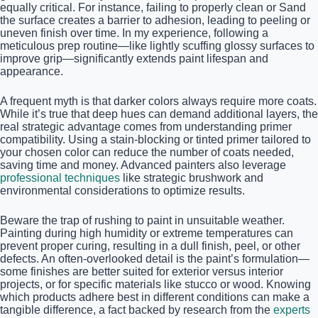
equally critical. For instance, failing to properly clean or Sand
the surface creates a barrier to adhesion, leading to peeling or
uneven finish over time. In my experience, following a
meticulous prep routine—like lightly scuffing glossy surfaces to
improve grip—significantly extends paint lifespan and
appearance.
A frequent myth is that darker colors always require more coats.
While it’s true that deep hues can demand additional layers, the
real strategic advantage comes from understanding primer
compatibility. Using a stain-blocking or tinted primer tailored to
your chosen color can reduce the number of coats needed,
saving time and money. Advanced painters also leverage
professional techniques
like strategic brushwork and
environmental considerations to optimize results.
Beware the trap of rushing to paint in unsuitable weather.
Painting during high humidity or extreme temperatures can
prevent proper curing, resulting in a dull finish, peel, or other
defects. An often-overlooked detail is the paint’s formulation—
some finishes are better suited for exterior versus interior
projects, or for specific materials like stucco or wood. Knowing
which products adhere best in different conditions can make a
tangible difference, a fact backed by research from the
experts