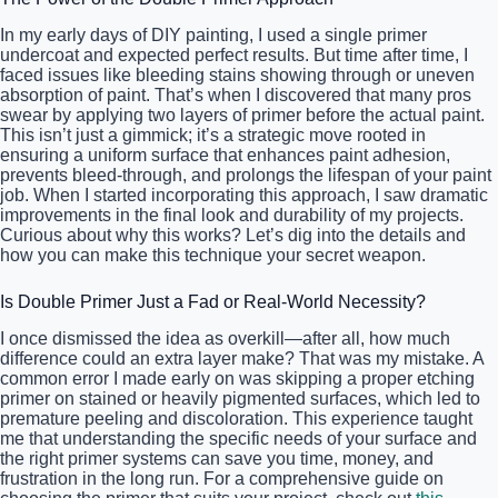
In my early days of DIY painting, I used a single primer
undercoat and expected perfect results. But time after time, I
faced issues like bleeding stains showing through or uneven
absorption of paint. That’s when I discovered that many pros
swear by applying two layers of primer before the actual paint.
This isn’t just a gimmick; it’s a strategic move rooted in
ensuring a uniform surface that enhances paint adhesion,
prevents bleed-through, and prolongs the lifespan of your paint
job. When I started incorporating this approach, I saw dramatic
improvements in the final look and durability of my projects.
Curious about why this works? Let’s dig into the details and
how you can make this technique your secret weapon.
Is Double Primer Just a Fad or Real-World Necessity?
I once dismissed the idea as overkill—after all, how much
difference could an extra layer make? That was my mistake. A
common error I made early on was skipping a proper etching
primer on stained or heavily pigmented surfaces, which led to
premature peeling and discoloration. This experience taught
me that understanding the specific needs of your surface and
the right primer systems can save you time, money, and
frustration in the long run. For a comprehensive guide on