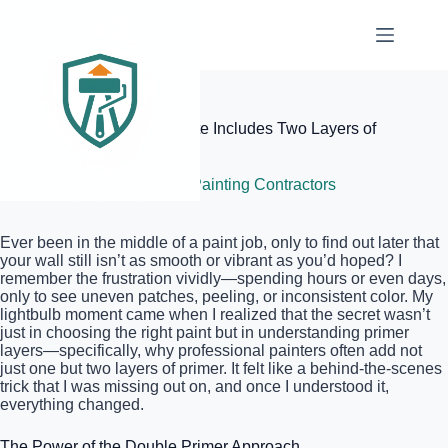
Skip
to
content
Elite Painter Pro
Why Your Professional Quote Includes Two Layers of
Primer
July 9, 2026
Local Painting Contractors
Ever been in the middle of a paint job, only to find out later that
your wall still isn’t as smooth or vibrant as you’d hoped? I
remember the frustration vividly—spending hours or even days,
only to see uneven patches, peeling, or inconsistent color. My
lightbulb moment came when I realized that the secret wasn’t
just in choosing the right paint but in understanding primer
layers—specifically, why professional painters often add not
just one but two layers of primer. It felt like a behind-the-scenes
trick that I was missing out on, and once I understood it,
everything changed.
The Power of the Double Primer Approach