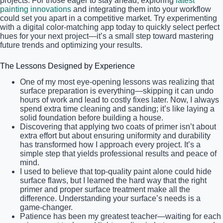
projects. For those eager to stay ahead, exploring
latest
painting innovations
and integrating them into your workflow
could set you apart in a competitive market. Try experimenting
with a digital color-matching app today to quickly select perfect
hues for your next project—it’s a small step toward mastering
future trends and optimizing your results.
The Lessons Designed by Experience
One of my most eye-opening lessons was realizing that
surface preparation is everything—skipping it can undo
hours of work and lead to costly fixes later. Now, I always
spend extra time cleaning and sanding; it’s like laying a
solid foundation before building a house.
Discovering that applying two coats of primer isn’t about
extra effort but about ensuring uniformity and durability
has transformed how I approach every project. It’s a
simple step that yields professional results and peace of
mind.
I used to believe that top-quality paint alone could hide
surface flaws, but I learned the hard way that the right
primer and proper surface treatment make all the
difference. Understanding your surface’s needs is a
game-changer.
Patience has been my greatest teacher—waiting for each