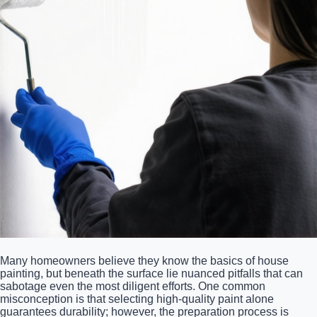
Many homeowners believe they know the basics of house
painting, but beneath the surface lie nuanced pitfalls that can
sabotage even the most diligent efforts. One common
misconception is that selecting high-quality paint alone
guarantees durability; however, the preparation process is