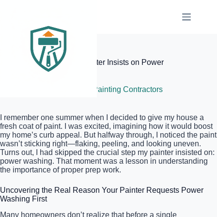
Skip
to
content
Elite Painter Pro
Why Your Professional Painter Insists on Power
Washing First
July 9, 2026
Local Painting Contractors
I remember one summer when I decided to give my house a
fresh coat of paint. I was excited, imagining how it would boost
my home’s curb appeal. But halfway through, I noticed the paint
wasn’t sticking right—flaking, peeling, and looking uneven.
Turns out, I had skipped the crucial step my painter insisted on:
power washing. That moment was a lesson in understanding
the importance of proper prep work.
Uncovering the Real Reason Your Painter Requests Power
Washing First
Many homeowners don’t realize that before a single