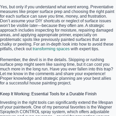
Yes, but only if you understand what went wrong. Preventative
measures like proper surface prep and choosing the right paint
for each surface can save you time, money, and frustration.
Don’t assume your DIY shortcuts or neglect of surface issues
won’t be visible later—because they often are. A strategic
approach includes inspecting for moisture, repairing damaged
areas, and applying appropriate primer, especially on
problematic spots like previously painted surfaces that are
chalky or peeling. For an in-depth look into how to avoid these
pitfalls, check out
transforming spaces
with expert tips.
Remember, the devil is in the details. Skipping or rushing
surface prep might seem like saving time, but it can cost you
much more in the long run. Have you ever fallen into this trap?
Let me know in the comments and share your experience!
Proper knowledge and strategic planning are your best allies
for a successful house painting project.
Keep It Working: Essential Tools for a Durable Finish
Investing in the right tools can significantly extend the lifespan
of your paintwork. One of my personal favorites is the Wagner
Spraytech CONTROL spray system, which offers adjustable