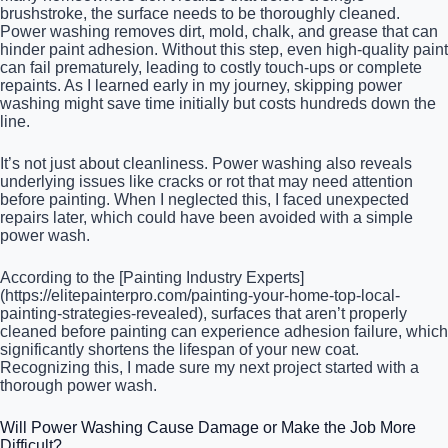
brushstroke, the surface needs to be thoroughly cleaned.
Power washing removes dirt, mold, chalk, and grease that can
hinder paint adhesion. Without this step, even high-quality paint
can fail prematurely, leading to costly touch-ups or complete
repaints. As I learned early in my journey, skipping power
washing might save time initially but costs hundreds down the
line.
It’s not just about cleanliness. Power washing also reveals
underlying issues like cracks or rot that may need attention
before painting. When I neglected this, I faced unexpected
repairs later, which could have been avoided with a simple
power wash.
According to the [Painting Industry Experts]
(https://elitepainterpro.com/painting-your-home-top-local-
painting-strategies-revealed), surfaces that aren’t properly
cleaned before painting can experience adhesion failure, which
significantly shortens the lifespan of your new coat.
Recognizing this, I made sure my next project started with a
thorough power wash.
Will Power Washing Cause Damage or Make the Job More
Difficult?