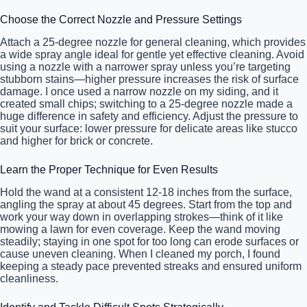
Choose the Correct Nozzle and Pressure Settings
Attach a 25-degree nozzle for general cleaning, which provides
a wide spray angle ideal for gentle yet effective cleaning. Avoid
using a nozzle with a narrower spray unless you’re targeting
stubborn stains—higher pressure increases the risk of surface
damage. I once used a narrow nozzle on my siding, and it
created small chips; switching to a 25-degree nozzle made a
huge difference in safety and efficiency. Adjust the pressure to
suit your surface: lower pressure for delicate areas like stucco
and higher for brick or concrete.
Learn the Proper Technique for Even Results
Hold the wand at a consistent 12-18 inches from the surface,
angling the spray at about 45 degrees. Start from the top and
work your way down in overlapping strokes—think of it like
mowing a lawn for even coverage. Keep the wand moving
steadily; staying in one spot for too long can erode surfaces or
cause uneven cleaning. When I cleaned my porch, I found
keeping a steady pace prevented streaks and ensured uniform
cleanliness.