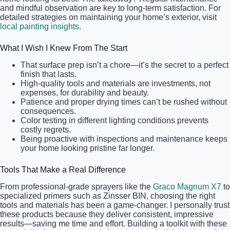
and mindful observation are key to long-term satisfaction. For
detailed strategies on maintaining your home’s exterior, visit
local painting insights
.
What I Wish I Knew From The Start
That surface prep isn’t a chore—it’s the secret to a perfect
finish that lasts.
High-quality tools and materials are investments, not
expenses, for durability and beauty.
Patience and proper drying times can’t be rushed without
consequences.
Color testing in different lighting conditions prevents
costly regrets.
Being proactive with inspections and maintenance keeps
your home looking pristine far longer.
Tools That Make a Real Difference
From professional-grade sprayers like the
Graco Magnum X7
to
specialized primers such as Zinsser BIN, choosing the right
tools and materials has been a game-changer. I personally trust
these products because they deliver consistent, impressive
results—saving me time and effort. Building a toolkit with these