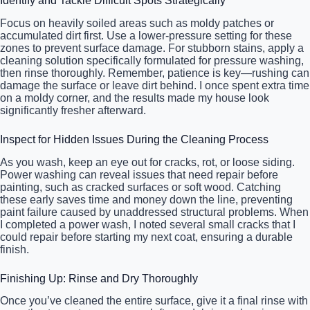
Identify and Tackle Difficult Spots Strategically
Focus on heavily soiled areas such as moldy patches or
accumulated dirt first. Use a lower-pressure setting for these
zones to prevent surface damage. For stubborn stains, apply a
cleaning solution specifically formulated for pressure washing,
then rinse thoroughly. Remember, patience is key—rushing can
damage the surface or leave dirt behind. I once spent extra time
on a moldy corner, and the results made my house look
significantly fresher afterward.
Inspect for Hidden Issues During the Cleaning Process
As you wash, keep an eye out for cracks, rot, or loose siding.
Power washing can reveal issues that need repair before
painting, such as cracked surfaces or soft wood. Catching
these early saves time and money down the line, preventing
paint failure caused by unaddressed structural problems. When
I completed a power wash, I noted several small cracks that I
could repair before starting my next coat, ensuring a durable
finish.
Finishing Up: Rinse and Dry Thoroughly
Once you’ve cleaned the entire surface, give it a final rinse with