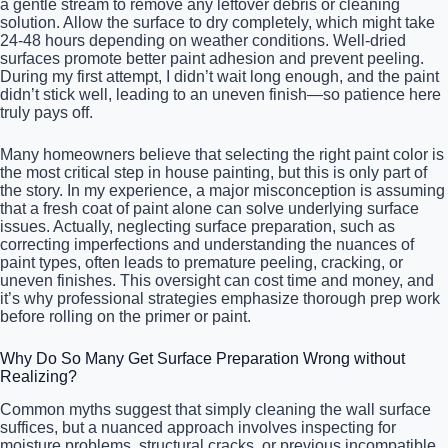
a gentle stream to remove any leftover debris or cleaning
solution. Allow the surface to dry completely, which might take
24-48 hours depending on weather conditions. Well-dried
surfaces promote better paint adhesion and prevent peeling.
During my first attempt, I didn’t wait long enough, and the paint
didn’t stick well, leading to an uneven finish—so patience here
truly pays off.
Many homeowners believe that selecting the right paint color is
the most critical step in house painting, but this is only part of
the story. In my experience, a major misconception is assuming
that a fresh coat of paint alone can solve underlying surface
issues. Actually, neglecting surface preparation, such as
correcting imperfections and understanding the nuances of
paint types, often leads to premature peeling, cracking, or
uneven finishes. This oversight can cost time and money, and
it’s why professional strategies emphasize thorough prep work
before rolling on the primer or paint.
Why Do So Many Get Surface Preparation Wrong without
Realizing?
Common myths suggest that simply cleaning the wall surface
suffices, but a nuanced approach involves inspecting for
moisture problems, structural cracks, or previous incompatible