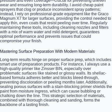
pressure and even coverage—crucial for preventing uneven
wear and ensuring long-term durability. I avoid cheap paint
sprayers that clog or produce inconsistent spray patterns;
instead, I rely on professional-grade equipment like the Graco
Magnum X7 for larger surfaces, providing the control needed to
apply thin, even coats that resist peeling over time. Regularly
maintaining these tools, including cleaning nozzles and filters
with a mix of warm water and mild detergent, guarantees
optimal performance and prevents issues that could
compromise your finish.
Mastering Surface Preparation With Modern Materials
Long-term results hinge on proper surface prep, which includes
smart use of preparation products. For instance, I always use a
high-quality primer like Zinsser BIN, especially over
problematic surfaces like stained or glossy walls. Its shellac-
based formula adheres better and blocks bleed-through,
preventing discoloration or peeling months later. Additionally,
sealing porous surfaces with a stain-blocking primer shields the
paint from moisture ingress, which can cause bubbling or
chalking down the line. This strategic selection of materials,
combined with thorough cleaning and sanding, forms the
backbone of a lasting finish.