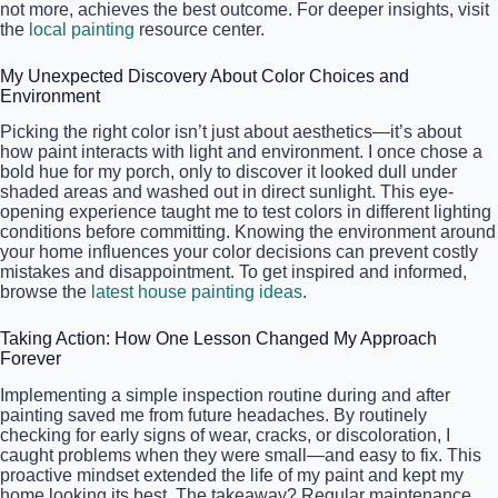
not more, achieves the best outcome. For deeper insights, visit
the
local painting
resource center.
My Unexpected Discovery About Color Choices and
Environment
Picking the right color isn’t just about aesthetics—it’s about
how paint interacts with light and environment. I once chose a
bold hue for my porch, only to discover it looked dull under
shaded areas and washed out in direct sunlight. This eye-
opening experience taught me to test colors in different lighting
conditions before committing. Knowing the environment around
your home influences your color decisions can prevent costly
mistakes and disappointment. To get inspired and informed,
browse the
latest house painting ideas
.
Taking Action: How One Lesson Changed My Approach
Forever
Implementing a simple inspection routine during and after
painting saved me from future headaches. By routinely
checking for early signs of wear, cracks, or discoloration, I
caught problems when they were small—and easy to fix. This
proactive mindset extended the life of my paint and kept my
home looking its best. The takeaway? Regular maintenance