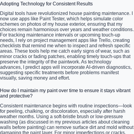
Adopting Technology for Consistent Results
Digital tools have revolutionized house painting maintenance. I
now use apps like Paint Tester, which helps simulate color
schemes on photos of my house exterior, ensuring that my
choices remain harmonious over years and weather conditions.
For tracking maintenance intervals or upcoming touch-up
needs, I rely on project management apps like Trello, creating
checklists that remind me when to inspect and refresh specific
areas. These tools help me catch early signs of wear, such as
minor cracks or fading patches, enabling timely touch-ups that
preserve the integrity of the paintwork. As technology
advances, I predict apps will incorporate AI-driven diagnostics,
suggesting specific treatments before problems manifest
visually, saving money and effort.
How do I maintain my paint over time to ensure it stays vibrant
and protective?
Consistent maintenance begins with routine inspections—look
for peeling, chalking, or discoloration, especially after harsh
weather months. Using a soft-bristle brush or low-pressure
washing (as discussed in my previous articles about cleaning
walls before painting) can remove surface dirt and mold without
damaging the paint layer. For minor imperfections or cracks,