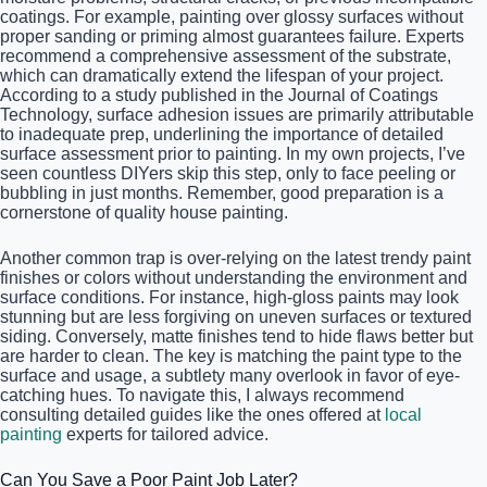
coatings. For example, painting over glossy surfaces without
proper sanding or priming almost guarantees failure. Experts
recommend a comprehensive assessment of the substrate,
which can dramatically extend the lifespan of your project.
According to a study published in the Journal of Coatings
Technology, surface adhesion issues are primarily attributable
to inadequate prep, underlining the importance of detailed
surface assessment prior to painting. In my own projects, I’ve
seen countless DIYers skip this step, only to face peeling or
bubbling in just months. Remember, good preparation is a
cornerstone of quality house painting.
Another common trap is over-relying on the latest trendy paint
finishes or colors without understanding the environment and
surface conditions. For instance, high-gloss paints may look
stunning but are less forgiving on uneven surfaces or textured
siding. Conversely, matte finishes tend to hide flaws better but
are harder to clean. The key is matching the paint type to the
surface and usage, a subtlety many overlook in favor of eye-
catching hues. To navigate this, I always recommend
consulting detailed guides like the ones offered at
local
painting
experts for tailored advice.
Can You Save a Poor Paint Job Later?