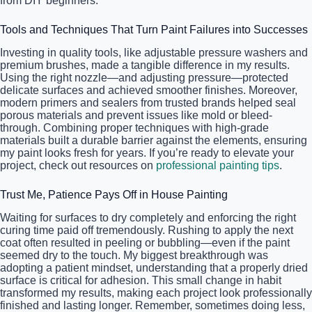
from DIY beginners.
Tools and Techniques That Turn Paint Failures into Successes
Investing in quality tools, like adjustable pressure washers and
premium brushes, made a tangible difference in my results.
Using the right nozzle—and adjusting pressure—protected
delicate surfaces and achieved smoother finishes. Moreover,
modern primers and sealers from trusted brands helped seal
porous materials and prevent issues like mold or bleed-
through. Combining proper techniques with high-grade
materials built a durable barrier against the elements, ensuring
my paint looks fresh for years. If you’re ready to elevate your
project, check out resources on
professional painting tips
.
Trust Me, Patience Pays Off in House Painting
Waiting for surfaces to dry completely and enforcing the right
curing time paid off tremendously. Rushing to apply the next
coat often resulted in peeling or bubbling—even if the paint
seemed dry to the touch. My biggest breakthrough was
adopting a patient mindset, understanding that a properly dried
surface is critical for adhesion. This small change in habit
transformed my results, making each project look professionally
finished and lasting longer. Remember, sometimes doing less,