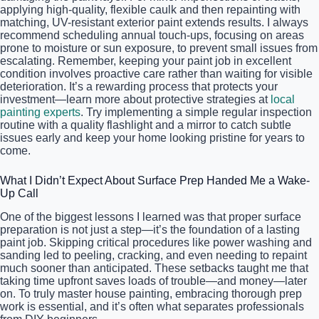
applying high-quality, flexible caulk and then repainting with
matching, UV-resistant exterior paint extends results. I always
recommend scheduling annual touch-ups, focusing on areas
prone to moisture or sun exposure, to prevent small issues from
escalating. Remember, keeping your paint job in excellent
condition involves proactive care rather than waiting for visible
deterioration. It’s a rewarding process that protects your
investment—learn more about protective strategies at
local
painting experts
. Try implementing a simple regular inspection
routine with a quality flashlight and a mirror to catch subtle
issues early and keep your home looking pristine for years to
come.
What I Didn’t Expect About Surface Prep Handed Me a Wake-
Up Call
One of the biggest lessons I learned was that proper surface
preparation is not just a step—it’s the foundation of a lasting
paint job. Skipping critical procedures like power washing and
sanding led to peeling, cracking, and even needing to repaint
much sooner than anticipated. These setbacks taught me that
taking time upfront saves loads of trouble—and money—later
on. To truly master house painting, embracing thorough prep
work is essential, and it’s often what separates professionals