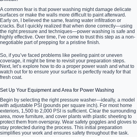
A common fear is that power washing might damage delicate
surfaces or make the walls more difficult to paint afterward.
Early on, I believed the same, fearing water infiltration or
cracks. But I quickly realized that when done correctly—using
the right pressure and techniques—power washing is safe and
highly effective. Over time, I’ve come to trust this step as a non-
negotiable part of prepping for a pristine finish.
So, if you’ve faced problems like peeling paint or uneven
coverage, it might be time to revisit your preparation steps.
Next, let’s explore how to do a proper power wash and what to
watch out for to ensure your surface is perfectly ready for that
fresh coat.
Set Up Your Equipment and Area for Power Washing
Begin by selecting the right pressure washer—ideally, a model
with adjustable PSI (pounds per square inch). For most home
exteriors, 1,500 to 2,000 PSI is sufficient. Clear the surrounding
area, move furniture, and cover plants with plastic sheeting to
protect them from overspray. Wear safety goggles and gloves to
stay protected during the process. This initial preparation
simplifies your work and ensures safety throughout the task.