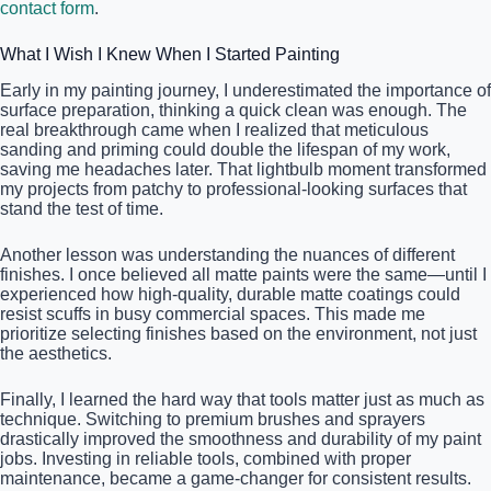
contact form
.
What I Wish I Knew When I Started Painting
Early in my painting journey, I underestimated the importance of
surface preparation, thinking a quick clean was enough. The
real breakthrough came when I realized that meticulous
sanding and priming could double the lifespan of my work,
saving me headaches later. That lightbulb moment transformed
my projects from patchy to professional-looking surfaces that
stand the test of time.
Another lesson was understanding the nuances of different
finishes. I once believed all matte paints were the same—until I
experienced how high-quality, durable matte coatings could
resist scuffs in busy commercial spaces. This made me
prioritize selecting finishes based on the environment, not just
the aesthetics.
Finally, I learned the hard way that tools matter just as much as
technique. Switching to premium brushes and sprayers
drastically improved the smoothness and durability of my paint
jobs. Investing in reliable tools, combined with proper
maintenance, became a game-changer for consistent results.