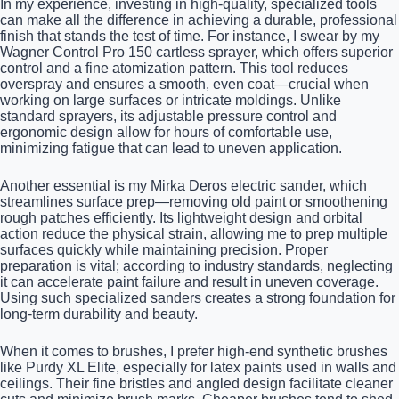
In my experience, investing in high-quality, specialized tools
can make all the difference in achieving a durable, professional
finish that stands the test of time. For instance, I swear by my
Wagner Control Pro 150 cartless sprayer, which offers superior
control and a fine atomization pattern. This tool reduces
overspray and ensures a smooth, even coat—crucial when
working on large surfaces or intricate moldings. Unlike
standard sprayers, its adjustable pressure control and
ergonomic design allow for hours of comfortable use,
minimizing fatigue that can lead to uneven application.
Another essential is my Mirka Deros electric sander, which
streamlines surface prep—removing old paint or smoothening
rough patches efficiently. Its lightweight design and orbital
action reduce the physical strain, allowing me to prep multiple
surfaces quickly while maintaining precision. Proper
preparation is vital; according to industry standards, neglecting
it can accelerate paint failure and result in uneven coverage.
Using such specialized sanders creates a strong foundation for
long-term durability and beauty.
When it comes to brushes, I prefer high-end synthetic brushes
like Purdy XL Elite, especially for latex paints used in walls and
ceilings. Their fine bristles and angled design facilitate cleaner