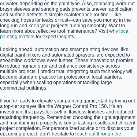
or water, depending on the paint type. Also, replacing worn-out
brush sleeves and sanding pads prevents uneven application
and surface defects. A simple maintenance routine—like
checking hoses for leaks or rust—can save you money in the
long run and keep your projects running smoothly. Want to
learn more about effective tool maintenance? Visit
why local
painting matters
for expert insights.
Looking ahead, automation and smart painting devices, like
digital paint mixers and automated sprayers, are expected to
streamline workflows even further. These innovations promise
to reduce human error and enhance consistency across
multiple projects. I predict that integrating such technology will
become standard practice for professional local painters,
especially when scaling operations or tackling large
commercial buildings.
If you’re ready to elevate your painting game, start by trying out
a top-tier sprayer like the Wagner Control Pro 150. It’s an
investment that pays for itself in flawless finishes and reduced
repainting frequency. Remember, choosing the right equipment
and maintaining it properly is key to lasting results and efficient
project completion. For personalized advice or to discuss your
upcoming project, don’t hesitate to
reach out through the