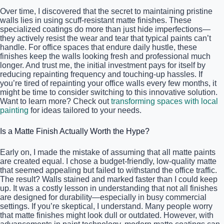
Over time, I discovered that the secret to maintaining pristine
walls lies in using scuff-resistant matte finishes. These
specialized coatings do more than just hide imperfections—
they actively resist the wear and tear that typical paints can’t
handle. For office spaces that endure daily hustle, these
finishes keep the walls looking fresh and professional much
longer. And trust me, the initial investment pays for itself by
reducing repainting frequency and touching-up hassles. If
you’re tired of repainting your office walls every few months, it
might be time to consider switching to this innovative solution.
Want to learn more? Check out
transforming spaces with local
painting
for ideas tailored to your needs.
Is a Matte Finish Actually Worth the Hype?
Early on, I made the mistake of assuming that all matte paints
are created equal. I chose a budget-friendly, low-quality matte
that seemed appealing but failed to withstand the office traffic.
The result? Walls stained and marked faster than I could keep
up. It was a costly lesson in understanding that not all finishes
are designed for durability—especially in busy commercial
settings. If you’re skeptical, I understand. Many people worry
that matte finishes might look dull or outdated. However, with