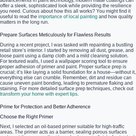
advancements in paint technology, modern matte coatings can
offer a sleek, sophisticated look while providing the resilience
you need. Curious about how this all works? You might find it
useful to read the
importance of local painting
and how quality
matters in the long run.
Prepare Surfaces Meticulously for Flawless Results
During a recent project, I was tasked with repainting a bustling
retail store’s interior. I started by removing all dust, grease, and
loose paint using a damp cloth and a mild cleaning solution.
For textured walls, I used a wallpaper scoring tool to ensure
proper adhesion of primer and paint. Proper surface prep is
crucial; it’s like laying a solid foundation for a house—without it,
everything else can crumble. Remember, dirt and residue can
cause uneven paint bonding, leading to premature flaking and
staining. For more detailed surface prep techniques, check out
transform your home with expert tips
.
Prime for Protection and Better Adherence
Choose the Right Primer
Next, I selected an oil-based primer suitable for high-traffic
areas. The primer acts as a barrier, sealing porous surfaces