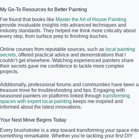
My Go-To Resources for Better Painting
I’ve found that books like
Master the Art of House Painting
provide invaluable insights into advanced techniques and
industry standards. They helped me think more critically about
every step, from surface prep to finishing touches.
Online courses from reputable sources, such as
local painting
secrets
, offered practical advice and demonstrations that I
couldn’t get elsewhere. Watching experienced painters share
their secrets gave me confidence to tackle more complex
projects.
Additionally, professional forums and communities have been a
treasure trove for troubleshooting and tips. Engaging with
seasoned painters on platforms linked through
transforming
spaces with expert local painting
keeps me inspired and
informed about the latest innovations.
Your Next Move Begins Today
Every brushstroke is a step toward transforming your space into
something remarkable. Whether you’re tackling your first DIY