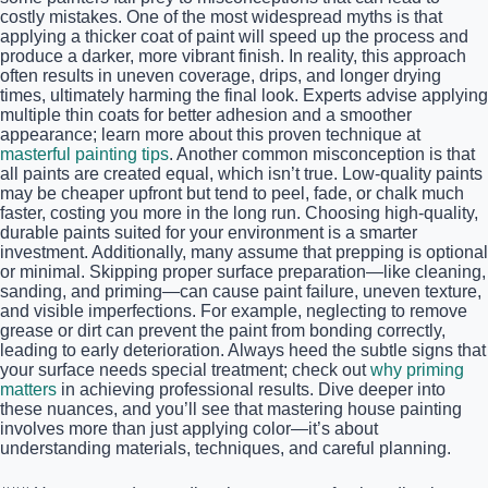
costly mistakes. One of the most widespread myths is that
applying a thicker coat of paint will speed up the process and
produce a darker, more vibrant finish. In reality, this approach
often results in uneven coverage, drips, and longer drying
times, ultimately harming the final look. Experts advise applying
multiple thin coats for better adhesion and a smoother
appearance; learn more about this proven technique at
masterful painting tips
. Another common misconception is that
all paints are created equal, which isn’t true. Low-quality paints
may be cheaper upfront but tend to peel, fade, or chalk much
faster, costing you more in the long run. Choosing high-quality,
durable paints suited for your environment is a smarter
investment. Additionally, many assume that prepping is optional
or minimal. Skipping proper surface preparation—like cleaning,
sanding, and priming—can cause paint failure, uneven texture,
and visible imperfections. For example, neglecting to remove
grease or dirt can prevent the paint from bonding correctly,
leading to early deterioration. Always heed the subtle signs that
your surface needs special treatment; check out
why priming
matters
in achieving professional results. Dive deeper into
these nuances, and you’ll see that mastering house painting
involves more than just applying color—it’s about
understanding materials, techniques, and careful planning.