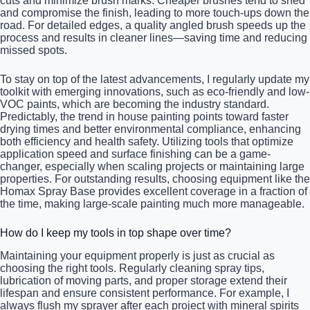
cuts and minimize brush marks. Cheaper brushes tend to shed
and compromise the finish, leading to more touch-ups down the
road. For detailed edges, a quality angled brush speeds up the
process and results in cleaner lines—saving time and reducing
missed spots.
To stay on top of the latest advancements, I regularly update my
toolkit with emerging innovations, such as eco-friendly and low-
VOC paints, which are becoming the industry standard.
Predictably, the trend in house painting points toward faster
drying times and better environmental compliance, enhancing
both efficiency and health safety. Utilizing tools that optimize
application speed and surface finishing can be a game-
changer, especially when scaling projects or maintaining large
properties. For outstanding results, choosing equipment like the
Homax Spray Base provides excellent coverage in a fraction of
the time, making large-scale painting much more manageable.
How do I keep my tools in top shape over time?
Maintaining your equipment properly is just as crucial as
choosing the right tools. Regularly cleaning spray tips,
lubrication of moving parts, and proper storage extend their
lifespan and ensure consistent performance. For example, I
always flush my sprayer after each project with mineral spirits