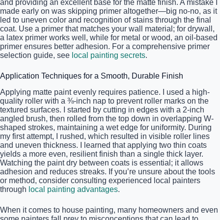
and providing an excellent base for the matte finish. A mistake I
made early on was skipping primer altogether—big no-no, as it
led to uneven color and recognition of stains through the final
coat. Use a primer that matches your wall material; for drywall,
a latex primer works well, while for metal or wood, an oil-based
primer ensures better adhesion. For a comprehensive primer
selection guide, see
local painting secrets
.
Application Techniques for a Smooth, Durable Finish
Applying matte paint evenly requires patience. I used a high-
quality roller with a ⅜-inch nap to prevent roller marks on the
textured surfaces. I started by cutting in edges with a 2-inch
angled brush, then rolled from the top down in overlapping W-
shaped strokes, maintaining a wet edge for uniformity. During
my first attempt, I rushed, which resulted in visible roller lines
and uneven thickness. I learned that applying two thin coats
yields a more even, resilient finish than a single thick layer.
Watching the paint dry between coats is essential; it allows
adhesion and reduces streaks. If you’re unsure about the tools
or method, consider consulting experienced local painters
through
local painting advantages
.
When it comes to house painting, many homeowners and even
some painters fall prey to misconceptions that can lead to