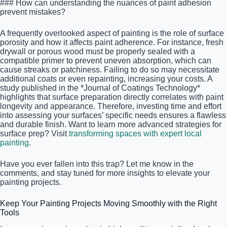
### How can understanding the nuances of paint adhesion
prevent mistakes?
A frequently overlooked aspect of painting is the role of surface
porosity and how it affects paint adherence. For instance, fresh
drywall or porous wood must be properly sealed with a
compatible primer to prevent uneven absorption, which can
cause streaks or patchiness. Failing to do so may necessitate
additional coats or even repainting, increasing your costs. A
study published in the *Journal of Coatings Technology*
highlights that surface preparation directly correlates with paint
longevity and appearance. Therefore, investing time and effort
into assessing your surfaces’ specific needs ensures a flawless
and durable finish. Want to learn more advanced strategies for
surface prep? Visit
transforming spaces with expert local
painting
.
Have you ever fallen into this trap? Let me know in the
comments, and stay tuned for more insights to elevate your
painting projects.
Keep Your Painting Projects Moving Smoothly with the Right
Tools