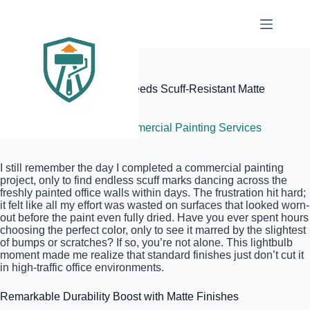
Skip
to
content
Elite Painter Pro
Why Your Office Building Needs Scuff-Resistant Matte
Finishes
June 28, 2026
Commercial Painting Services
I still remember the day I completed a commercial painting
project, only to find endless scuff marks dancing across the
freshly painted office walls within days. The frustration hit hard;
it felt like all my effort was wasted on surfaces that looked worn-
out before the paint even fully dried. Have you ever spent hours
choosing the perfect color, only to see it marred by the slightest
of bumps or scratches? If so, you’re not alone. This lightbulb
moment made me realize that standard finishes just don’t cut it
in high-traffic office environments.
Remarkable Durability Boost with Matte Finishes