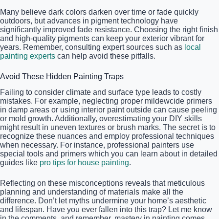
Many believe dark colors darken over time or fade quickly
outdoors, but advances in pigment technology have
significantly improved fade resistance. Choosing the right finish
and high-quality pigments can keep your exterior vibrant for
years. Remember, consulting expert sources such as
local
painting experts
can help avoid these pitfalls.
Avoid These Hidden Painting Traps
Failing to consider climate and surface type leads to costly
mistakes. For example, neglecting proper mildewcide primers
in damp areas or using interior paint outside can cause peeling
or mold growth. Additionally, overestimating your DIY skills
might result in uneven textures or brush marks. The secret is to
recognize these nuances and employ professional techniques
when necessary. For instance, professional painters use
special tools and primers which you can learn about in detailed
guides like
pro tips for house painting
.
Reflecting on these misconceptions reveals that meticulous
planning and understanding of materials make all the
difference. Don’t let myths undermine your home’s aesthetic
and lifespan. Have you ever fallen into this trap? Let me know
in the comments, and remember, mastery in painting comes