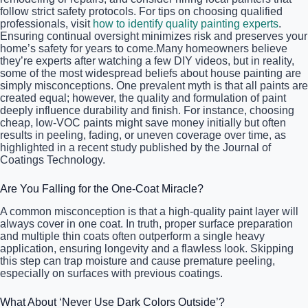
follow strict safety protocols. For tips on choosing qualified
professionals, visit
how to identify quality painting experts
.
Ensuring continual oversight minimizes risk and preserves your
home’s safety for years to come.Many homeowners believe
they’re experts after watching a few DIY videos, but in reality,
some of the most widespread beliefs about house painting are
simply misconceptions. One prevalent myth is that all paints are
created equal; however, the quality and formulation of paint
deeply influence durability and finish. For instance, choosing
cheap, low-VOC paints might save money initially but often
results in peeling, fading, or uneven coverage over time, as
highlighted in a recent study published by the Journal of
Coatings Technology.
Are You Falling for the One-Coat Miracle?
A common misconception is that a high-quality paint layer will
always cover in one coat. In truth, proper surface preparation
and multiple thin coats often outperform a single heavy
application, ensuring longevity and a flawless look. Skipping
this step can trap moisture and cause premature peeling,
especially on surfaces with previous coatings.
What About ‘Never Use Dark Colors Outside’?