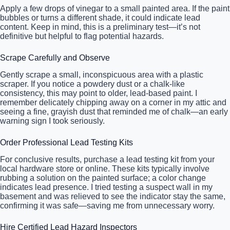
Apply a few drops of vinegar to a small painted area. If the paint
bubbles or turns a different shade, it could indicate lead
content. Keep in mind, this is a preliminary test—it’s not
definitive but helpful to flag potential hazards.
Scrape Carefully and Observe
Gently scrape a small, inconspicuous area with a plastic
scraper. If you notice a powdery dust or a chalk-like
consistency, this may point to older, lead-based paint. I
remember delicately chipping away on a corner in my attic and
seeing a fine, grayish dust that reminded me of chalk—an early
warning sign I took seriously.
Order Professional Lead Testing Kits
For conclusive results, purchase a lead testing kit from your
local hardware store or online. These kits typically involve
rubbing a solution on the painted surface; a color change
indicates lead presence. I tried testing a suspect wall in my
basement and was relieved to see the indicator stay the same,
confirming it was safe—saving me from unnecessary worry.
Hire Certified Lead Hazard Inspectors