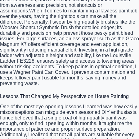
from awareness and precision, not shortcuts or
assumptions.When it comes to maintaining a flawless paint job
over the years, having the right tools can make all the
difference. Personally, I swear by high-quality brushes like the
Wooster Shortcut Synthetic Brush for detailed edges; its
durability and precision help prevent those pesky paint bleed
issues. For large surfaces, an airless sprayer such as the Graco
Magnum X7 offers efficient coverage and even application,
significantly reducing manual effort. Investing in a high-grade
ladder with adjustable height and stability, like the Louisville
Ladder FE3228, ensures safety and access to towering areas
without risking accidents. To keep paints in optimal condition, I
use a Wagner Paint Can Cover. It prevents contamination and
keeps leftover paint usable for months, saving money and
preventing waste.
Lessons That Changed My Perspective on House Painting
One of the most eye-opening lessons I learned was how easily
misconceptions can misguide even seasoned DIY enthusiasts.
I once believed that a single coat of high-quality paint was
enough, only to find it peeling within months. It taught me the
importance of patience and proper surface preparation.
Additionally, I realized that not all paints are suitable for every