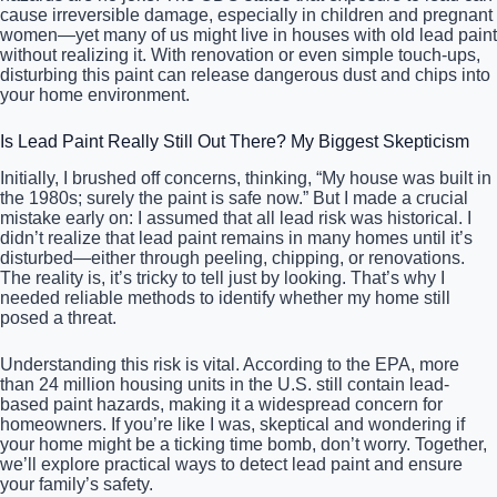
cause irreversible damage, especially in children and pregnant
women—yet many of us might live in houses with old lead paint
without realizing it. With renovation or even simple touch-ups,
disturbing this paint can release dangerous dust and chips into
your home environment.
Is Lead Paint Really Still Out There? My Biggest Skepticism
Initially, I brushed off concerns, thinking, “My house was built in
the 1980s; surely the paint is safe now.” But I made a crucial
mistake early on: I assumed that all lead risk was historical. I
didn’t realize that lead paint remains in many homes until it’s
disturbed—either through peeling, chipping, or renovations.
The reality is, it’s tricky to tell just by looking. That’s why I
needed reliable methods to identify whether my home still
posed a threat.
Understanding this risk is vital. According to the EPA, more
than 24 million housing units in the U.S. still contain lead-
based paint hazards, making it a widespread concern for
homeowners. If you’re like I was, skeptical and wondering if
your home might be a ticking time bomb, don’t worry. Together,
we’ll explore practical ways to detect lead paint and ensure
your family’s safety.