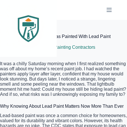
Skip
to
content
Elite Painter Pro
How to Tell if Your House Was Painted With Lead Paint
July 6, 2026
Local Painting Contractors
It was a chilly Saturday morning when I first realized something
was off about my home’s recent paint job. I had watched the
painters apply layer after layer, confident that my house would
look stunning. But days later, I noticed a strange, lingering
smell and some peeling near the windows. That lightbulb
moment hit me hard: Could my house still be hiding lead paint?
And if so, what risks was I unknowingly exposing my family to?
Why Knowing About Lead Paint Matters Now More Than Ever
Lead-based paint was once a common choice for homeowners,
valued for its durability and vibrant colors. However, its health
hazards are no joke. The CDC states that exposure to lead can