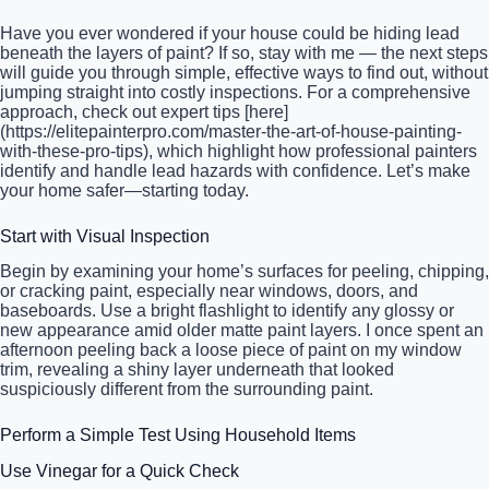
Have you ever wondered if your house could be hiding lead
beneath the layers of paint? If so, stay with me — the next steps
will guide you through simple, effective ways to find out, without
jumping straight into costly inspections. For a comprehensive
approach, check out expert tips [here]
(https://elitepainterpro.com/master-the-art-of-house-painting-
with-these-pro-tips), which highlight how professional painters
identify and handle lead hazards with confidence. Let’s make
your home safer—starting today.
Start with Visual Inspection
Begin by examining your home’s surfaces for peeling, chipping,
or cracking paint, especially near windows, doors, and
baseboards. Use a bright flashlight to identify any glossy or
new appearance amid older matte paint layers. I once spent an
afternoon peeling back a loose piece of paint on my window
trim, revealing a shiny layer underneath that looked
suspiciously different from the surrounding paint.
Perform a Simple Test Using Household Items
Use Vinegar for a Quick Check