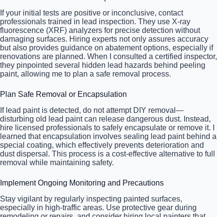
If your initial tests are positive or inconclusive, contact
professionals trained in lead inspection. They use X-ray
fluorescence (XRF) analyzers for precise detection without
damaging surfaces. Hiring experts not only assures accuracy
but also provides guidance on abatement options, especially if
renovations are planned. When I consulted a certified inspector,
they pinpointed several hidden lead hazards behind peeling
paint, allowing me to plan a safe removal process.
Plan Safe Removal or Encapsulation
If lead paint is detected, do not attempt DIY removal—
disturbing old lead paint can release dangerous dust. Instead,
hire licensed professionals to safely encapsulate or remove it. I
learned that encapsulation involves sealing lead paint behind a
special coating, which effectively prevents deterioration and
dust dispersal. This process is a cost-effective alternative to full
removal while maintaining safety.
Implement Ongoing Monitoring and Precautions
Stay vigilant by regularly inspecting painted surfaces,
especially in high-traffic areas. Use protective gear during
remodeling or repairs, and consider hiring local painters that