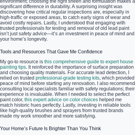
environment; choosing the right sheen and formulation makes a
significant difference in durability. A surprising insight was
discovering how critical regular inspections are, especially in
high-traffic or exposed areas, to catch early signs of wear and
avoid costly repairs. Lastly, I understood that engaging with
trusted professionals for testing and removal of old lead paint
isn’t just safety advice—it’s an investment in peace of mind and
your home’s longevity.
Tools and Resources That Gave Me Confidence
My go-to resource is
this comprehensive guide to expert house
painting tips
. It reinforced the importance of surface preparation
and choosing quality materials. For accurate lead detection, I
relied on trusted
professional-grade testing kits
, which provided
peace of mind before starting any renovation. I also recommend
consulting local specialists familiar with safety regulations; their
experience is invaluable. When I needed to select the perfect
paint color,
this expert advice on color choices
helped me
match historic hues perfectly. Lastly, investing in reliable tools
like high-quality brushes and sprayers from trusted brands
made my work smoother and more satisfying.
Your Home’s Future Is Brighter Than You Think