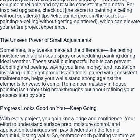
equipment reliable and my results consistently top-notch. For
inspired upgrades, check out [the secret to painting a ceiling
without splatters](https://elitepainterpro.com/the-secret-to-
painting-a-ceiling-without-getting-splattered), which can elevate
your entire project experience.
The Unseen Power of Small Adjustments
Sometimes, tiny tweaks make all the difference—like testing
moisture with a dish soap spray or scheduling painting during
ideal weather. These small but impactful habits can prevent
bubbling and peeling, saving you time, money, and frustration.
Investing in the right products and tools, paired with consistent
maintenance, helps your walls stand strong against the
elements for years to come. Remember, mastery in house
painting isn’t about big breakthroughs but about refining your
process step by step.
Progress Looks Good on You—Keep Going
With every project, you gain knowledge and confidence. Your
effort to understand surface prep, moisture control, and
application techniques will pay dividends in the form of
beautiful, lasting walls. So, embrace each painting venture as