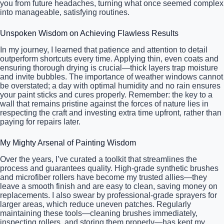
you from future headaches, turning what once seemed complex
into manageable, satisfying routines.
Unspoken Wisdom on Achieving Flawless Results
In my journey, I learned that patience and attention to detail
outperform shortcuts every time. Applying thin, even coats and
ensuring thorough drying is crucial—thick layers trap moisture
and invite bubbles. The importance of weather windows cannot
be overstated; a day with optimal humidity and no rain ensures
your paint sticks and cures properly. Remember: the key to a
wall that remains pristine against the forces of nature lies in
respecting the craft and investing extra time upfront, rather than
paying for repairs later.
My Mighty Arsenal of Painting Wisdom
Over the years, I’ve curated a toolkit that streamlines the
process and guarantees quality. High-grade synthetic brushes
and microfiber rollers have become my trusted allies—they
leave a smooth finish and are easy to clean, saving money on
replacements. I also swear by professional-grade sprayers for
larger areas, which reduce uneven patches. Regularly
maintaining these tools—cleaning brushes immediately,
inspecting rollers, and storing them properly—has kept my