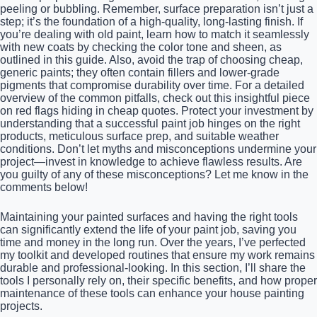
peeling or bubbling. Remember, surface preparation isn’t just a
step; it’s the foundation of a high-quality, long-lasting finish. If
you’re dealing with old paint, learn how to match it seamlessly
with new coats by checking the color tone and sheen, as
outlined in this guide. Also, avoid the trap of choosing cheap,
generic paints; they often contain fillers and lower-grade
pigments that compromise durability over time. For a detailed
overview of the common pitfalls, check out this insightful piece
on red flags hiding in cheap quotes. Protect your investment by
understanding that a successful paint job hinges on the right
products, meticulous surface prep, and suitable weather
conditions. Don’t let myths and misconceptions undermine your
project—invest in knowledge to achieve flawless results. Are
you guilty of any of these misconceptions? Let me know in the
comments below!
Maintaining your painted surfaces and having the right tools
can significantly extend the life of your paint job, saving you
time and money in the long run. Over the years, I’ve perfected
my toolkit and developed routines that ensure my work remains
durable and professional-looking. In this section, I’ll share the
tools I personally rely on, their specific benefits, and how proper
maintenance of these tools can enhance your house painting
projects.