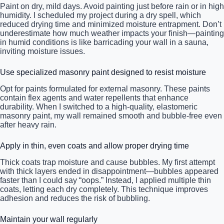
Paint on dry, mild days. Avoid painting just before rain or in high
humidity. I scheduled my project during a dry spell, which
reduced drying time and minimized moisture entrapment. Don’t
underestimate how much weather impacts your finish—painting
in humid conditions is like barricading your wall in a sauna,
inviting moisture issues.
Use specialized masonry paint designed to resist moisture
Opt for paints formulated for external masonry. These paints
contain flex agents and water repellents that enhance
durability. When I switched to a high-quality, elastomeric
masonry paint, my wall remained smooth and bubble-free even
after heavy rain.
Apply in thin, even coats and allow proper drying time
Thick coats trap moisture and cause bubbles. My first attempt
with thick layers ended in disappointment—bubbles appeared
faster than I could say “oops.” Instead, I applied multiple thin
coats, letting each dry completely. This technique improves
adhesion and reduces the risk of bubbling.
Maintain your wall regularly