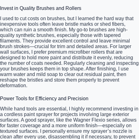
Invest in Quality Brushes and Rollers
I used to cut costs on brushes, but I learned the hard way that
inexpensive tools often leave bristle marks or shed fibers,
which can ruin a smooth finish. My go-to brushes are high-
quality synthetic brushes, especially those with tapered
filaments. They provide excellent control and leave minimal
brush strokes—crucial for trim and detailed areas. For larger
wall surfaces, I prefer premium microfiber rollers that are
designed to hold more paint and distribute it evenly, reducing
the number of coats needed. Regularly cleaning and inspecting
your brushes keeps them in top shape. After finishing, I use
warm water and mild soap to clear out residual paint, then
reshape the bristles and store them properly to prevent
deformation.
Power Tools for Efficiency and Precision
While hand tools are essential, I highly recommend investing in
a cordless paint sprayer for projects involving large exterior
surfaces. A good sprayer, like the Wagner Flexio series, allows
for faster coverage and a more uniform finish—especially on
textured surfaces. I personally ensure my sprayer’s nozzle is
clean after every use, disassembling it if necessary, to prevent