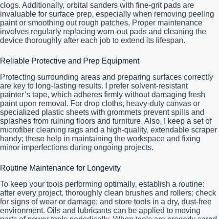
clogs. Additionally, orbital sanders with fine-grit pads are
invaluable for surface prep, especially when removing peeling
paint or smoothing out rough patches. Proper maintenance
involves regularly replacing worn-out pads and cleaning the
device thoroughly after each job to extend its lifespan.
Reliable Protective and Prep Equipment
Protecting surrounding areas and preparing surfaces correctly
are key to long-lasting results. I prefer solvent-resistant
painter’s tape, which adheres firmly without damaging fresh
paint upon removal. For drop cloths, heavy-duty canvas or
specialized plastic sheets with grommets prevent spills and
splashes from ruining floors and furniture. Also, I keep a set of
microfiber cleaning rags and a high-quality, extendable scraper
handy; these help in maintaining the workspace and fixing
minor imperfections during ongoing projects.
Routine Maintenance for Longevity
To keep your tools performing optimally, establish a routine:
after every project, thoroughly clean brushes and rollers; check
for signs of wear or damage; and store tools in a dry, dust-free
environment. Oils and lubricants can be applied to moving