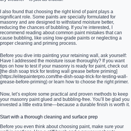
I also found that choosing the right kind of paint plays a
significant role. Some paints are specially formulated for
masonry and are designed to withstand moisture better,
reducing the chances of bubbling. If you’re interested, I
recommend reading about common paint mistakes that can
cause bubbling, like using low-grade paints or neglecting a
proper cleaning and priming process.
Before you dive into painting your retaining wall, ask yourself:
Have I addressed the moisture issue thoroughly? If you want
tips on how to test if your masonry is ready for paint, check out
[the dish soap trick for testing wall grease before priming]
(https://elitepainterpro.com/the-dish-soap-trick-for-testing-wall-
grease-before-priming) or learn how to choose the right primer.
Now, let’s explore some practical and proven methods to keep
your masonry paint glued and bubbling-free. You’ll be glad you
invested a little extra time—because a durable finish is worth it.
Start with a thorough cleaning and surface prep
Before you even think about choosing paint, make sure your