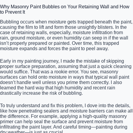
Why Masonry Paint Bubbles on Your Retaining Wall and How
to Prevent It
Bubbling occurs when moisture gets trapped beneath the paint,
causing the film to lift and form those unsightly blisters. In the
case of retaining walls, especially, moisture infiltration from
rain, ground moisture, or even humidity can seep in if the wall
isn’t properly prepared or painted. Over time, this trapped
moisture expands and forces the paint to peel away.
Early in my painting journey, I made the mistake of skipping
proper surface preparation, assuming that just a quick cleaning
would suffice. That was a rookie error. You see, masonry
surfaces can hold onto moisture in ways that typical wall paint
doesn’t handle well unless you prime them correctly. I also
learned the hard way that high humidity and recent rain
drastically increase the risk of bubbling.
To truly understand and fix this problem, I dove into the details,
like how penetrating sealers and moisture barriers can make all
the difference. For example, applying a high-quality masonry
primer can help seal the surface and prevent moisture from
infiltrating the paint layer. And careful timing—painting during
dry weather—is just as crucial.