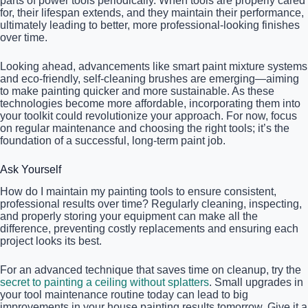
parts of power tools periodically. When tools are properly cared
for, their lifespan extends, and they maintain their performance,
ultimately leading to better, more professional-looking finishes
over time.
Looking ahead, advancements like smart paint mixture systems
and eco-friendly, self-cleaning brushes are emerging—aiming
to make painting quicker and more sustainable. As these
technologies become more affordable, incorporating them into
your toolkit could revolutionize your approach. For now, focus
on regular maintenance and choosing the right tools; it’s the
foundation of a successful, long-term paint job.
Ask Yourself
How do I maintain my painting tools to ensure consistent,
professional results over time? Regularly cleaning, inspecting,
and properly storing your equipment can make all the
difference, preventing costly replacements and ensuring each
project looks its best.
For an advanced technique that saves time on cleanup, try the
secret to painting a ceiling without splatters
. Small upgrades in
your tool maintenance routine today can lead to big
improvements in your house painting results tomorrow. Give it a