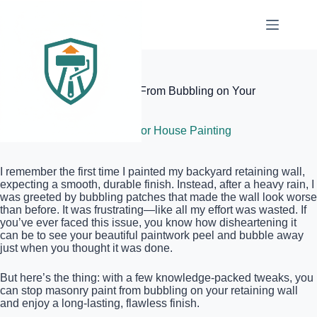
Skip
to
content
Elite Painter Pro
How to Stop Masonry Paint From Bubbling on Your
Retaining Wall
May 23, 2026
Exterior House Painting
I remember the first time I painted my backyard retaining wall,
expecting a smooth, durable finish. Instead, after a heavy rain, I
was greeted by bubbling patches that made the wall look worse
than before. It was frustrating—like all my effort was wasted. If
you’ve ever faced this issue, you know how disheartening it
can be to see your beautiful paintwork peel and bubble away
just when you thought it was done.
But here’s the thing: with a few knowledge-packed tweaks, you
can stop masonry paint from bubbling on your retaining wall
and enjoy a long-lasting, flawless finish.