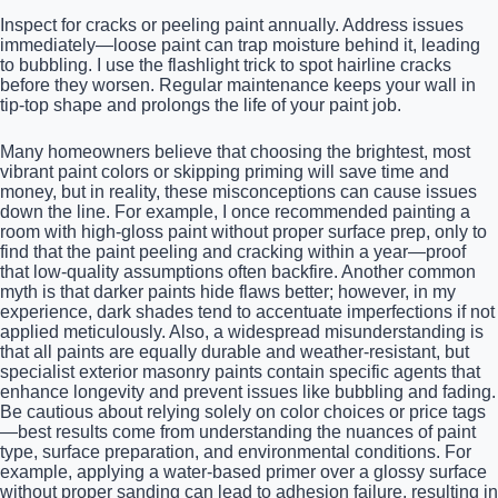
Inspect for cracks or peeling paint annually. Address issues
immediately—loose paint can trap moisture behind it, leading
to bubbling. I use the flashlight trick to spot hairline cracks
before they worsen. Regular maintenance keeps your wall in
tip-top shape and prolongs the life of your paint job.
Many homeowners believe that choosing the brightest, most
vibrant paint colors or skipping priming will save time and
money, but in reality, these misconceptions can cause issues
down the line. For example, I once recommended painting a
room with high-gloss paint without proper surface prep, only to
find that the paint peeling and cracking within a year—proof
that low-quality assumptions often backfire. Another common
myth is that darker paints hide flaws better; however, in my
experience, dark shades tend to accentuate imperfections if not
applied meticulously. Also, a widespread misunderstanding is
that all paints are equally durable and weather-resistant, but
specialist exterior masonry paints contain specific agents that
enhance longevity and prevent issues like bubbling and fading.
Be cautious about relying solely on color choices or price tags
—best results come from understanding the nuances of paint
type, surface preparation, and environmental conditions. For
example, applying a water-based primer over a glossy surface
without proper sanding can lead to adhesion failure, resulting in