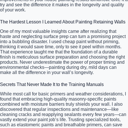
try and see the difference it makes in the longevity and quality
of your work.
The Hardest Lesson I Learned About Painting Retaining Walls
One of my most valuable insights came after realizing that
haste and neglecting surface prep can turn a promising project
into a bubbling disaster. I used cheap paint without priming,
thinking it would save time, only to see it peel within months.
That experience taught me that the foundation of a durable
finish is meticulous surface preparation and choosing the right
products. Never underestimate the power of proper timing and
environmental checks—painting during dry, mild days can
make all the difference in your wall’s longevity.
Secrets That Never Made It to the Training Manuals
While most call for basic primers and weather considerations, I
found that embracing high-quality masonry-specific paints
combined with moisture barriers truly shields your wall. I also
discovered that regular inspections and maintenance—like
cleaning cracks and reapplying sealants every few years—can
vastly extend your paint job’s life. Trusting specialized tools,
such as elastomeric paints and breathable primers, can save