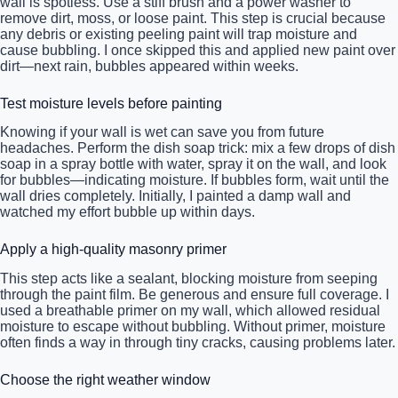
wall is spotless. Use a stiff brush and a power washer to
remove dirt, moss, or loose paint. This step is crucial because
any debris or existing peeling paint will trap moisture and
cause bubbling. I once skipped this and applied new paint over
dirt—next rain, bubbles appeared within weeks.
Test moisture levels before painting
Knowing if your wall is wet can save you from future
headaches. Perform the dish soap trick: mix a few drops of dish
soap in a spray bottle with water, spray it on the wall, and look
for bubbles—indicating moisture. If bubbles form, wait until the
wall dries completely. Initially, I painted a damp wall and
watched my effort bubble up within days.
Apply a high-quality masonry primer
This step acts like a sealant, blocking moisture from seeping
through the paint film. Be generous and ensure full coverage. I
used a breathable primer on my wall, which allowed residual
moisture to escape without bubbling. Without primer, moisture
often finds a way in through tiny cracks, causing problems later.
Choose the right weather window